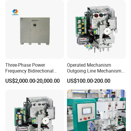
Three-Phase Power
Operated Mechanism
Frequency Bidirectional
Outgoing Line Mechanism
Energy Storage Converter
for Ring Main Unit
US$2,000.00-20,000.00
US$100.00-200.00
Power Supply Customized
Version