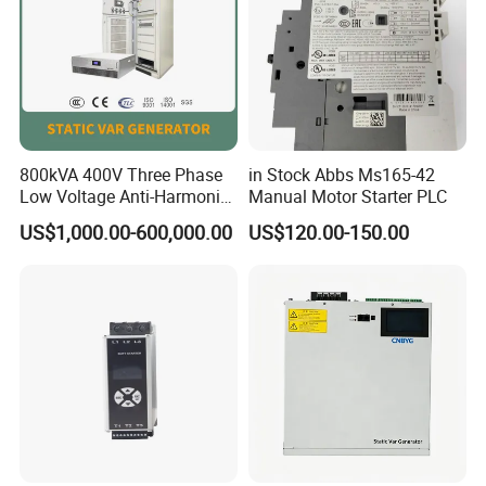
800kVA 400V Three Phase
in Stock Abbs Ms165-42
Low Voltage Anti-Harmonic
Manual Motor Starter PLC
Reactive Power
US$1,000.00-600,000.00
US$120.00-150.00
Compensation Device Static
Var Generator Svg
Compensator for
Automobile Manufacturing