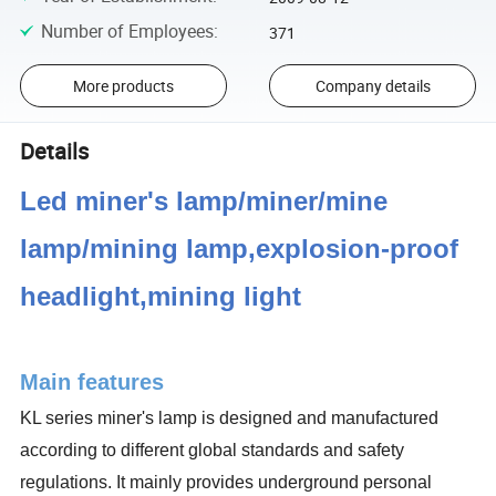
Number of Employees
:
371
More products
Company details
Details
Led miner's lamp/miner/mine
lamp/mining lamp,explosion-proof
headlight,mining light
Main features
KL series miner's lamp is designed and manufactured
according to different global standards and safety
regulations. It mainly provides underground personal