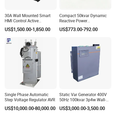
discharging and short-circuit protection functions are
adopted, which is more safe and reliable.
30A Wall Mounted Smart
Compact 50kvar Dynamic
HMI Control Active
Reactive Power
Harmonic Filter Apf 3p4w
Compensator Svg for Solar
US$1,500.00-1,850.00
US$773.00-792.00
Farm
Single Phase Automatic
Static Var Generator 400V
Step Voltage Regulator AVR
50Hz 100kvar 3p4w Wall-
Mounted Type
US$10,000.00-80,000.00
US$3,000.00-3,500.00