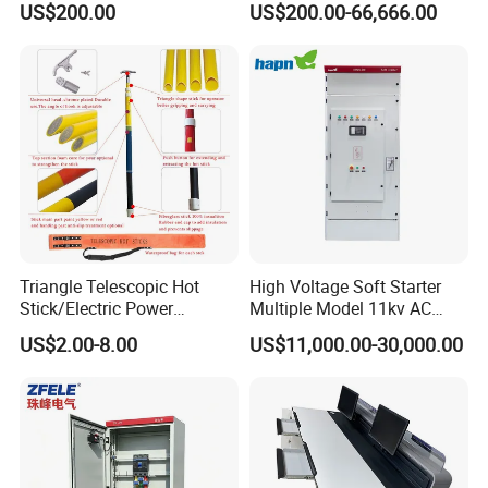
US$200.00
US$200.00-66,666.00
Standard Terminal Relay for
The Input Voltage and
High and Medium Voltage
Frequency, and The Output
Parameters Can Be Set.
Triangle Telescopic Hot
High Voltage Soft Starter
Stick/Electric Power
Multiple Model 11kv AC
Tools/Link Stick/Link Rod
Drive Synchronous Motors
US$2.00-8.00
US$11,000.00-30,000.00