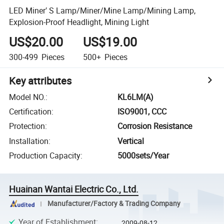
LED Miner′ S Lamp/Miner/Mine Lamp/Mining Lamp,
Explosion-Proof Headlight, Mining Light
US$20.00
US$19.00
300-499
Pieces
500+
Pieces
Key attributes
Model NO.
:
KL6LM(A)
Certification
:
ISO9001, CCC
Protection
:
Corrosion Resistance
Installation
:
Vertical
Production Capacity
:
5000sets/Year
Huainan Wantai Electric Co., Ltd.
Manufacturer/Factory & Trading Company
Year of Establishment
:
2009-08-12