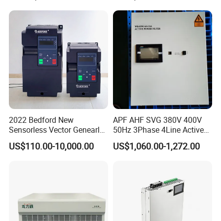
2022 Bedford New
APF AHF SVG 380V 400V
Sensorless Vector Genearl
50Hz 3Phase 4Line Active
Purpose Inverter IP20
Power Harmonic Filter
US$110.00-10,000.00
US$1,060.00-1,272.00