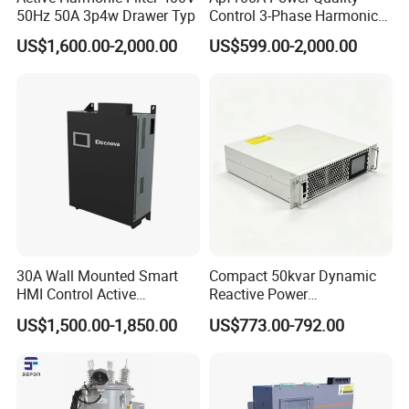
50Hz 50A 3p4w Drawer Typ
Control 3-Phase Harmonic
Elimination Equipment
US$1,600.00-2,000.00
US$599.00-2,000.00
Made in China Factory
30A Wall Mounted Smart
Compact 50kvar Dynamic
HMI Control Active
Reactive Power
Harmonic Filter Apf 3p4w
Compensator Svg for Solar
US$1,500.00-1,850.00
US$773.00-792.00
Farm