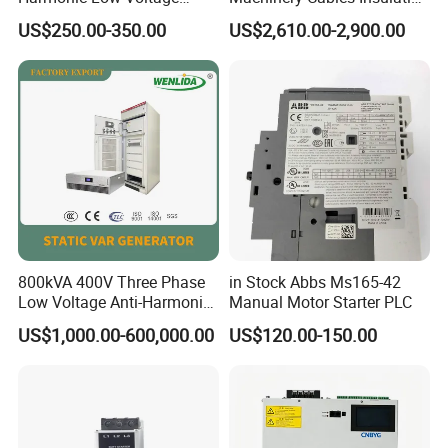
Power Capacitor
Monitor
US$250.00-350.00
US$2,610.00-2,900.00
800kVA 400V Three Phase
in Stock Abbs Ms165-42
Low Voltage Anti-Harmonic
Manual Motor Starter PLC
Reactive Power
US$1,000.00-600,000.00
US$120.00-150.00
Compensation Device Static
Var Generator Svg
Compensator for
Automobile Manufacturing