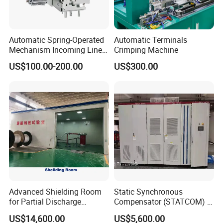
Automatic Spring-Operated
Automatic Terminals
Mechanism Incoming Line
Crimping Machine
Mechanism for Cabinet
US$100.00-200.00
US$300.00
Switch
Advanced Shielding Room
Static Synchronous
for Partial Discharge
Compensator (STATCOM) 1-
Testing Equipment 3.
35kv
US$14,600.00
US$5,600.00
*3m*3.8m