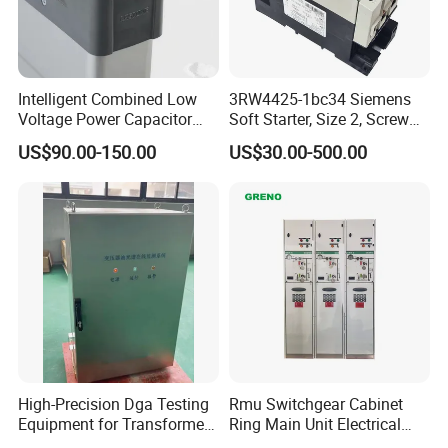
Intelligent Combined Low
3RW4425-1bc34 Siemens
Voltage Power Capacitor
Soft Starter, Size 2, Screw
450V 60kvar (30+30kvar)
Terminal
US$90.00-150.00
US$30.00-500.00
High-Precision Dga Testing
Rmu Switchgear Cabinet
Equipment for Transformer
Ring Main Unit Electrical
Oil Analysis
Power Gas Insulation