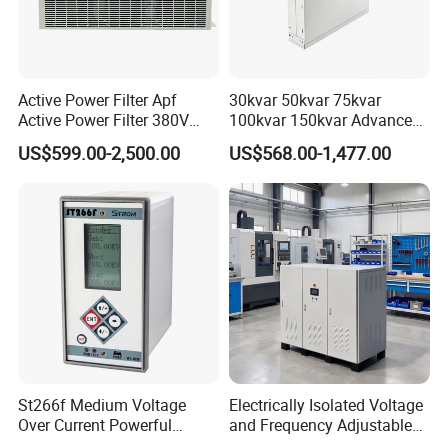
Active Power Filter Apf
30kvar 50kvar 75kvar
Active Power Filter 380V
100kvar 150kvar Advanced
Industrial China Factory
Svg for Reactive Power
US$599.00-2,500.00
US$568.00-1,477.00
Compensation
St266f Medium Voltage
Electrically Isolated Voltage
Over Current Powerful
and Frequency Adjustable
Programmable IEC
Power Supply Can Adjust