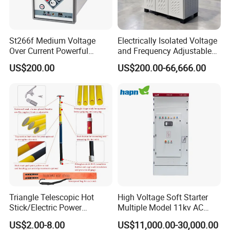
St266f Medium Voltage
Electrically Isolated Voltage
Over Current Powerful
and Frequency Adjustable
Programmable IEC
Power Supply Can Adjust
US$200.00
US$200.00-66,666.00
Standard Terminal Relay for
The Input Voltage and
High and Medium Voltage
Frequency, and The Output
Parameters Can Be Set.
Triangle Telescopic Hot
High Voltage Soft Starter
Stick/Electric Power
Multiple Model 11kv AC
Tools/Link Stick/Link Rod
Drive Synchronous Motors
US$2.00-8.00
US$11,000.00-30,000.00