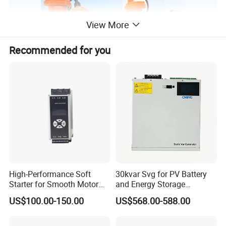
View More
Recommended for you
Main parameters
Serial number
Item
Unit
Numerical value
Remarks
High-Performance Soft
30kvar Svg for PV Battery
1
Rated capacity
Ah
4, 5, 6
Starter for Smooth Motor
and Energy Storage
2
Rated voltage
V
3.7
Control and Efficiency
Systems with Polish HMI
LED high power, one main and two auxiliary, main and auxiliary
3
Light source
US$100.00-150.00
US$568.00-588.00
double light source
Main light 220mA, auxiliary light
4
Light source current
ma
90mA
5
Color temperature
k
6000-6500