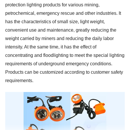
protection lighting products for various mining,
petrochemical, emergency rescue and other industries. It
has the characteristics of small size, light weight,
convenient use and maintenance, greatly reducing the
weight carried by miners and reducing the daily labor
intensity. At the same time, it has the effect of
concentrating and floodlighting to meet the special lighting
requirements of underground emergency conditions.
Products can be customized according to customer safety
requirements.