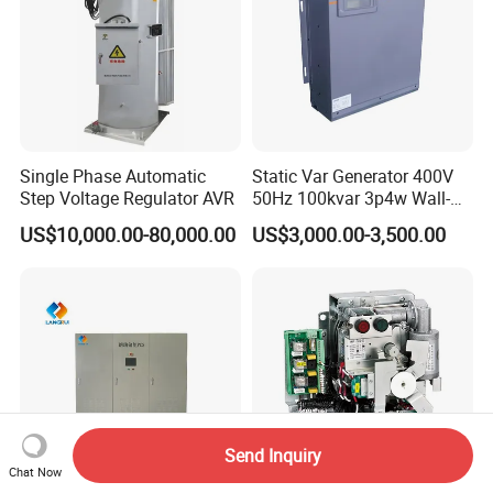
Single Phase Automatic
Static Var Generator 400V
Step Voltage Regulator AVR
50Hz 100kvar 3p4w Wall-
Mounted Type
US$10,000.00-80,000.00
US$3,000.00-3,500.00
Send Inquiry
Chat Now