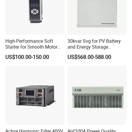
High-Performance Soft
30kvar Svg for PV Battery
Starter for Smooth Motor
and Energy Storage
Control and Efficiency
Systems with Polish HMI
US$100.00-150.00
US$568.00-588.00
Active Harmonic Filter 400V
Apf100A Power Quality