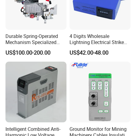
Durable Spring-Operated
4 Digits Wholesale
Mechanism Specialized
Lightning Electrical Strike
Electrical Equipment for
Arrester Protector Counting
US$100.00-200.00
US$42.00-48.00
Switchgear
Monitoring Mechanical
Energy Voltage Protector
device Lightning Strike
Counter
Intelligent Combined Anti-
Ground Monitor for Mining
Harmonic Low Voltage
Machinery Cables Insulation