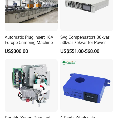
Automatic Plug Insert 16A
Svg Compensators 30kvar
Europe Crimping Machine
50kvar 75kvar for Power
CE Certificates
Factor Correction to Avoid
US$300.00
US$551.00-568.00
Utility Penalties
Durable Spring-Operated
4 Digits Wholesale