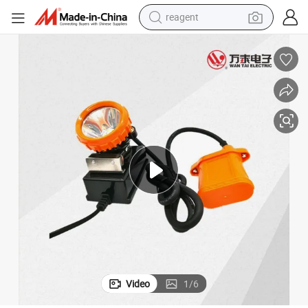
reagent
earbud
weight loss capsule
pullover hoody
electric tricycle
basketball shoe
crawler excavator
shoulder bag
Video
1
/
6