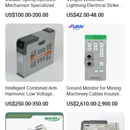
Mechanism Specialized
Lightning Electrical Strike
Electrical Equipment for
Arrester Protector Counting
US$100.00-200.00
US$42.00-48.00
Switchgear
Monitoring Mechanical
Energy Voltage Protector
device Lightning Strike
Counter
Intelligent Combined Anti-
Ground Monitor for Mining
Harmonic Low Voltage
Machinery Cables Insulation
Power Capacitor
Monitor
US$250.00-350.00
US$2,610.00-2,900.00