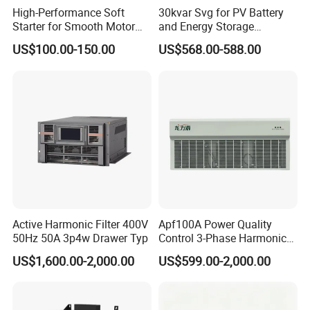
High-Performance Soft
30kvar Svg for PV Battery
Starter for Smooth Motor
and Energy Storage
Control and Efficiency
Systems with Polish HMI
US$100.00-150.00
US$568.00-588.00
Active Harmonic Filter 400V
Apf100A Power Quality
50Hz 50A 3p4w Drawer Typ
Control 3-Phase Harmonic
Elimination Equipment
US$1,600.00-2,000.00
US$599.00-2,000.00
Made in China Factory