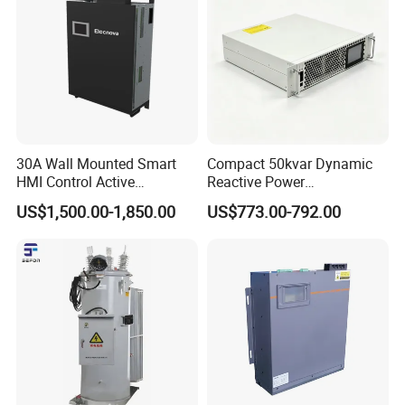
30A Wall Mounted Smart
Compact 50kvar Dynamic
HMI Control Active
Reactive Power
Harmonic Filter Apf 3p4w
Compensator Svg for Solar
US$1,500.00-1,850.00
US$773.00-792.00
Farm