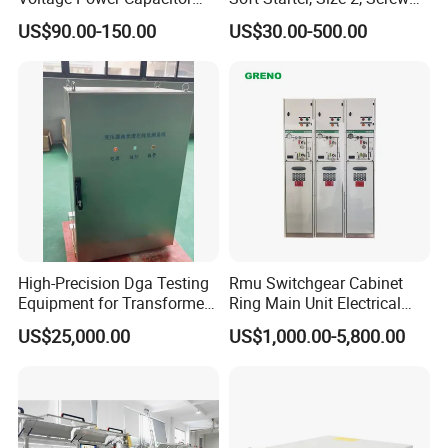
450V 60kvar (30+30kvar)
Terminal
US$90.00-150.00
US$30.00-500.00
High-Precision Dga Testing
Rmu Switchgear Cabinet
Equipment for Transformer
Ring Main Unit Electrical
Oil Analysis
Power Gas Insulation
US$25,000.00
US$1,000.00-5,800.00
Panels Gis