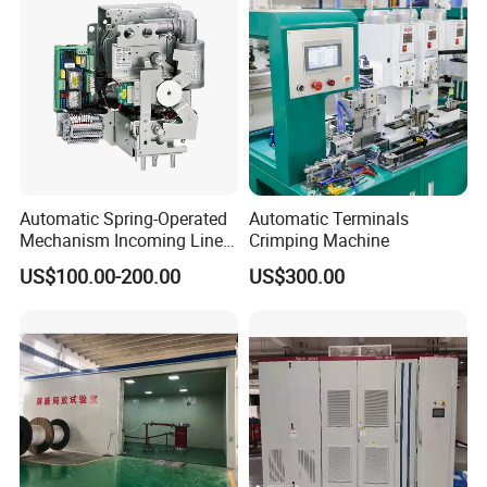
Automatic Spring-Operated
Automatic Terminals
Mechanism Incoming Line
Crimping Machine
Mechanism for Cabinet
US$100.00-200.00
US$300.00
Switch