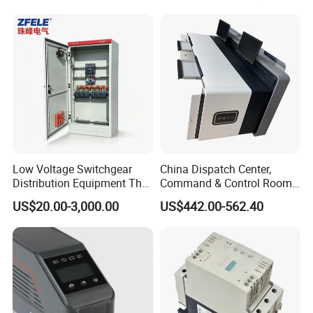
Low Voltage Switchgear
China Dispatch Center,
Distribution Equipment That
Command & Control Room
Meets International
Consoles 1200mm Width
US$20.00-3,000.00
US$442.00-562.40
Standards
950mm Height