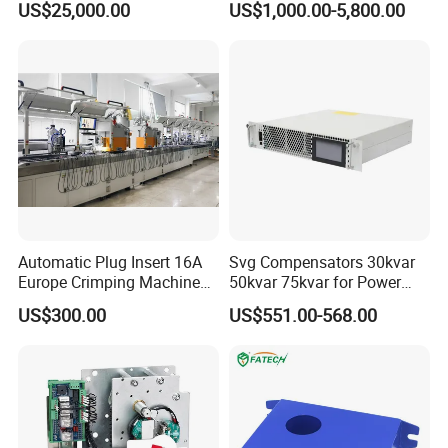
US$25,000.00
US$1,000.00-5,800.00
Panels Gis
Automatic Plug Insert 16A
Svg Compensators 30kvar
Europe Crimping Machine
50kvar 75kvar for Power
CE Certificates
Factor Correction to Avoid
US$300.00
US$551.00-568.00
Utility Penalties