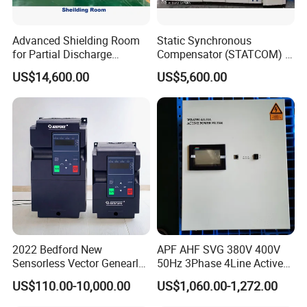
Advanced Shielding Room
Static Synchronous
for Partial Discharge
Compensator (STATCOM) 1-
Testing Equipment 3.
35kv
US$14,600.00
US$5,600.00
*3m*3.8m
2022 Bedford New
APF AHF SVG 380V 400V
Sensorless Vector Genearl
50Hz 3Phase 4Line Active
Purpose Inverter IP20
Power Harmonic Filter
US$110.00-10,000.00
US$1,060.00-1,272.00