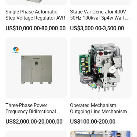
Single Phase Automatic
Static Var Generator 400V
Step Voltage Regulator AVR
50Hz 100kvar 3p4w Wall-
Mounted Type
US$10,000.00-80,000.00
US$3,000.00-3,500.00
Three-Phase Power
Operated Mechanism
Frequency Bidirectional
Outgoing Line Mechanism
Energy Storage Converter
for Ring Main Unit
US$2,000.00-20,000.00
US$100.00-200.00
Power Supply Customized
Version