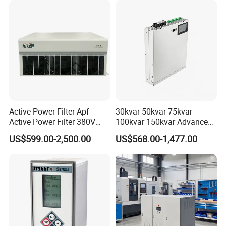
Active Power Filter Apf
30kvar 50kvar 75kvar
Active Power Filter 380V
100kvar 150kvar Advanced
Industrial China Factory
Svg for Reactive Power
US$599.00-2,500.00
US$568.00-1,477.00
Compensation