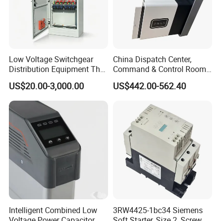
Low Voltage Switchgear
China Dispatch Center,
Distribution Equipment That
Command & Control Room
Meets International
Consoles 1200mm Width
US$20.00-3,000.00
US$442.00-562.40
Standards
950mm Height
Intelligent Combined Low
3RW4425-1bc34 Siemens
Voltage Power Capacitor
Soft Starter, Size 2, Screw