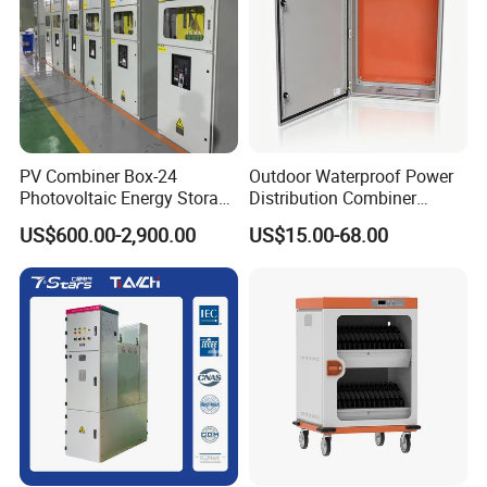
PV Combiner Box-24
Outdoor Waterproof Power
Photovoltaic Energy Storage
Distribution Combiner
Grid Connected Cabinet
Junction Switch Wiring
US$600.00-2,900.00
US$15.00-68.00
IP54 Protection 380V Anti-
MCB Enclosure Explosion
Arc Island Net Cage Solar
Proof Electrical Metal Box