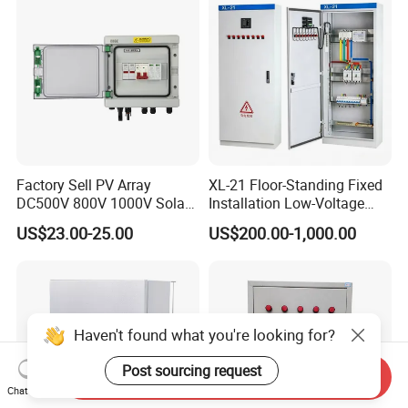
Factory Sell PV Array
XL-21 Floor-Standing Fixed
DC500V 800V 1000V Solar
Installation Low-Voltage
PV Combiner Box
Power Distribution Cabinet
US$23.00-25.00
US$200.00-1,000.00
for High-Rise Buildings
Haven't found what you're looking for?
Post sourcing request
Send Inquiry
Chat Now