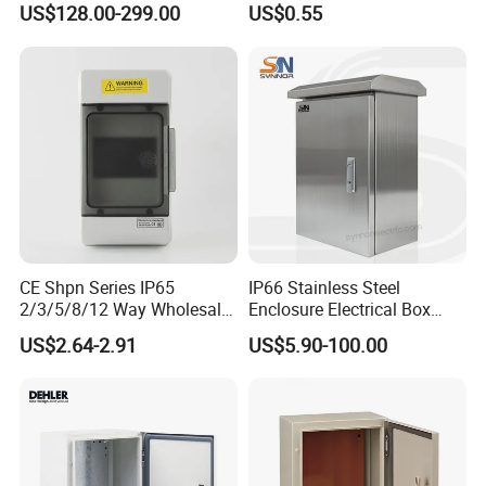
US$128.00-299.00
US$0.55
Centers
Distribution Breaker Box
CE Shpn Series IP65
IP66 Stainless Steel
2/3/5/8/12 Way Wholesale
Enclosure Electrical Box
Electrical /Office Consumer
with Outdoor Waterproof
US$2.64-2.91
US$5.90-100.00
Electronics Market Price
Distribution Box
Power Plastic Enclosure
MCB Junction Distribution
Box