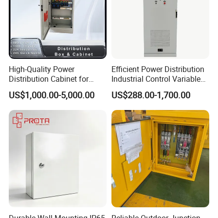
High-Quality Power
Efficient Power Distribution
Distribution Cabinet for
Industrial Control Variable
Industrial, Commercial, and
Frequency Drive 110kw VFD
US$1,000.00-5,000.00
US$288.00-1,700.00
Residential Use
Electrical Cabinet
Durable Wall Mounting IP65
Reliable Outdoor Junction