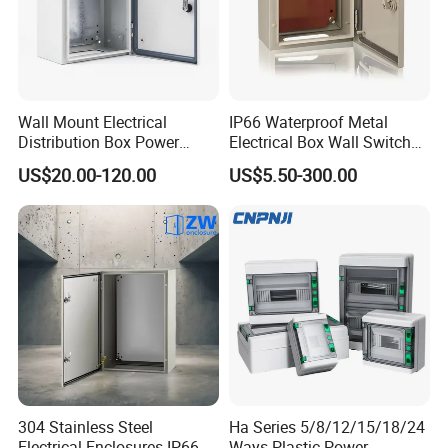
Wall Mount Electrical
IP66 Waterproof Metal
Distribution Box Power
Electrical Box Wall Switch
Distribution Box Waterproof
Box
US$20.00-120.00
US$5.50-300.00
Enclosure Cabinet
304 Stainless Steel
Ha Series 5/8/12/15/18/24
Electrical Enclosures IP66
Ways Plastic Power