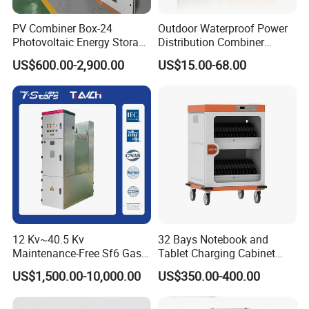
PV Combiner Box-24
Outdoor Waterproof Power
Photovoltaic Energy Storage
Distribution Combiner
Grid Connected Cabinet
Junction Switch Wiring
US$600.00-2,900.00
US$15.00-68.00
IP54 Protection 380V Anti-
MCB Enclosure Explosion
Arc Island Net Cage Solar
Proof Electrical Metal Box
12 Kv~40.5 Kv
32 Bays Notebook and
Maintenance-Free Sf6 Gas-
Tablet Charging Cabinet
Insulated Switchgear; Indoor
Laptop Charging Cart
US$1,500.00-10,000.00
US$350.00-400.00
and Outdoor High-Voltage
Chromebook Charging
Switchgear
Trolley Educational
Charging Solution with