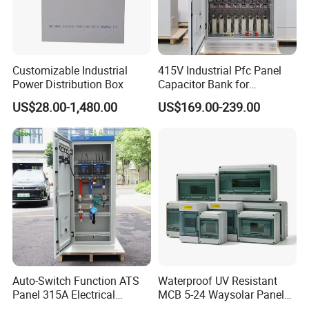
Customizable Industrial
415V Industrial Pfc Panel
Power Distribution Box
Capacitor Bank for
Workshop Power Factor
US$28.00-1,480.00
US$169.00-239.00
Stabilization
Auto-Switch Function ATS
Waterproof UV Resistant
Panel 315A Electrical
MCB 5-24 Waysolar Panel
Control Cabinet for Data
Box IP65 Plastic