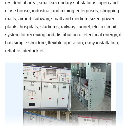
residential area, small secondary substations, open and
close house, industrial and mining enterprises, shopping
malls, airport, subway, small and medium-sized power
plants, hospitals, stadiums, railway, tunnel, etc in circuit
system for receiving and distribution of electrical energy, it
has simple structure, flexible operation, easy installation,
reliable interlock etc.