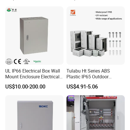
UL IP66 Electrical Box Wall
Tulabu Ht Series ABS
Mount Enclosure Electrical
Plastic IP65 Outdoor
Enclosure
Waterproof MCB Power
US$10.00-200.00
US$4.91-5.06
Distribution Box Junction
Box MCB Distribution Box
Electrical Control Panel