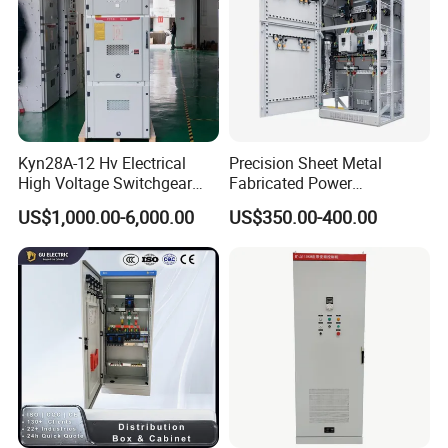
Kyn28A-12 Hv Electrical
Precision Sheet Metal
High Voltage Switchgear
Fabricated Power
with Medium Metal-Clad
Distribution Cabinet in
US$1,000.00-6,000.00
US$350.00-400.00
Carbon Steel