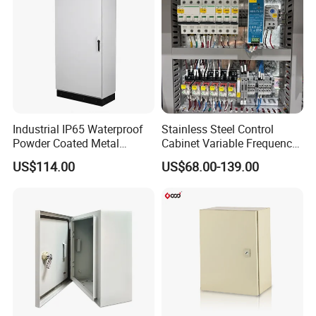
Industrial IP65 Waterproof
Stainless Steel Control
Powder Coated Metal
Cabinet Variable Frequency
Electrical Control Cabinet
Control Switchboard for
US$114.00
US$68.00-139.00
Single Door Steel Free-
Factory
Standing Enclosures with
Plinth and Lifting Eyebolts