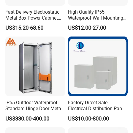
Fast Delivery Electrostatic
High Quality IP55
Metal Box Power Cabinet
Waterproof Wall Mounting
Custom Metal Box
Distribution Panel Box
US$15.20-68.60
US$12.00-27.00
Factory Price
IP55 Outdoor Waterproof
Factory Direct Sale
Standard Hinge Door Metal
Electrical Distribution Panel
Panel Boards Electrical
Box Metal Sheet Cabinet
US$330.00-400.00
US$10.00-800.00
Control Cabinet
Control Metal Enclosure