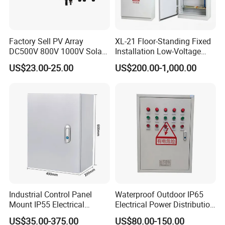
Factory Sell PV Array
XL-21 Floor-Standing Fixed
DC500V 800V 1000V Solar
Installation Low-Voltage
PV Combiner Box
Power Distribution Cabinet
US$23.00-25.00
US$200.00-1,000.00
for High-Rise Buildings
Industrial Control Panel
Waterproof Outdoor IP65
Mount IP55 Electrical
Electrical Power Distribution
Junction Box Kit
Box for Shopping Mall
US$35.00-375.00
US$80.00-150.00