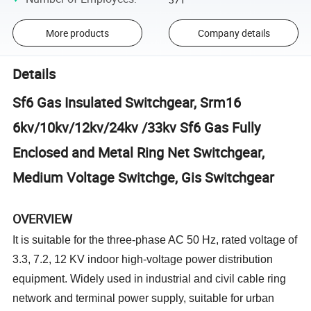
More products
Company details
Details
Sf6 Gas Insulated Switchgear, Srm16
6kv/10kv/12kv/24kv /33kv Sf6 Gas Fully
Enclosed and Metal Ring Net Switchgear,
Medium Voltage Switchge, Gis Switchgear
OVERVIEW
It is suitable for the three-phase AC 50 Hz, rated voltage of
3.3, 7.2, 12 KV indoor high-voltage power distribution
equipment. Widely used in industrial and civil cable ring
network and terminal power supply, suitable for urban