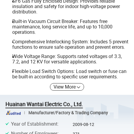
SF6 Gas Fully Enclosed Design: Provides reliable
insulation and safety for indoor high-voltage power
distribution.
Built-in Vacuum Circuit Breaker: Features free
maintenance, long service life, and up to 10,000
operations.
Comprehensive Interlocking System: Includes 5 prevent
functions to ensure safe operation and prevent errors.
Wide Voltage Range: Supports rated voltages of 3.3,
7.2, and 12 KV for versatile applications.
Flexible Load Switch Options: Load switch or fuse can
be built-in according to specific user requirements.
View More
Huainan Wantai Electric Co., Ltd.
Manufacturer/Factory & Trading Company
Year of Establishment
:
2009-08-12
Number of Employees
:
371