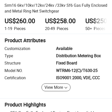
Srm16 6kv/10kv/12kv/24kv /33kv Sf6 Gas Fully Enclosed
and Metal Ring Net Switchgear
US$260.00
US$258.00
US$250.
1-19
Pieces
20-49
Pieces
50+
Pieces
Product Attributes
Customization
Available
Type
Distribution Metering Box
Structure
Fixed Board
Model NO.
WTRM6-12(C)/T630-25
Certification
ISO9001:2000, VDE, CCC
View More
Product Highlights