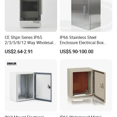
CE Shpn Series IP65
IP66 Stainless Steel
2/3/5/8/12 Way Wholesale
Enclosure Electrical Box
Electrical /Office Consumer
with Outdoor Waterproof
US$2.64-2.91
US$5.90-100.00
Electronics Market Price
Distribution Box
Power Plastic Enclosure
MCB Junction Distribution
Box