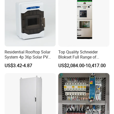
Smart Power Management
Residential Rooftop Solar
Top Quality Schneider
System 4p 36p Solar PV
Blokset Full Range of
Combiner Box
Intelligent Low Voltage
US$3.42-4.87
US$2,084.00-10,417.00
Switchgear Electrical
Cabinets