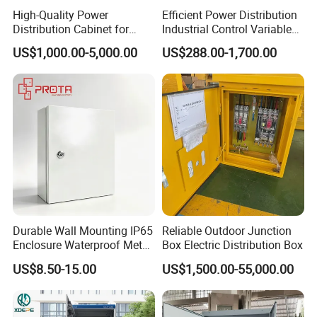
High-Quality Power
Efficient Power Distribution
Distribution Cabinet for
Industrial Control Variable
Industrial, Commercial, and
Frequency Drive 110kw VFD
US$1,000.00-5,000.00
US$288.00-1,700.00
Residential Use
Electrical Cabinet
Durable Wall Mounting IP65
Reliable Outdoor Junction
Enclosure Waterproof Metal
Box Electric Distribution Box
Electrical Panel Box IP66
US$8.50-15.00
US$1,500.00-55,000.00