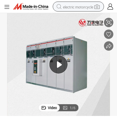
electric motorcycle
g Net Switchgear
Srm16 6kv/10kv/12kv/24kv /33kv Sf6 Gas Fully Enclosed and Metal Rin
farm tractor
sport shoe
earbud
electric car
man watch
dirt bike
racing motorcycle
Video
1
/
6