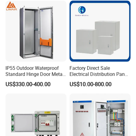
IP55 Outdoor Waterproof
Factory Direct Sale
Standard Hinge Door Metal
Electrical Distribution Panel
Panel Boards Electrical
Box Metal Sheet Cabinet
US$330.00-400.00
US$10.00-800.00
Control Cabinet
Control Metal Enclosure