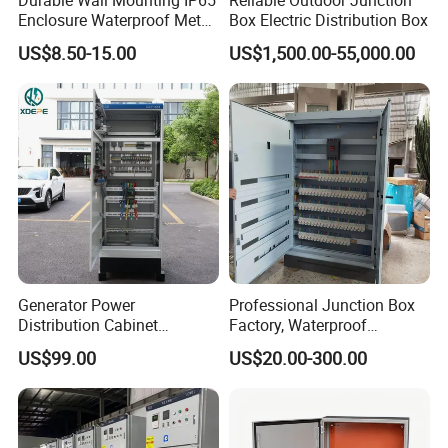
Enclosure Waterproof Metal
Box Electric Distribution Box
Electrical Panel Box IP66
US$8.50-15.00
US$1,500.00-55,000.00
Generator Power
Professional Junction Box
Distribution Cabinet
Factory, Waterproof
Generator Paralleling
Distribution Boxes
US$99.00
US$20.00-300.00
Switchboard for Continuous
Customizable
Power Supply