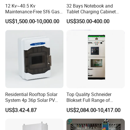
12 Kv~40.5 Kv
32 Bays Notebook and
Maintenance-Free Sf6 Gas-
Tablet Charging Cabinet
Insulated Switchgear; Indoor
Laptop Charging Cart
US$1,500.00-10,000.00
US$350.00-400.00
and Outdoor High-Voltage
Chromebook Charging
Switchgear
Trolley Educational
Charging Solution with
Smart Power Management
Residential Rooftop Solar
Top Quality Schneider
System 4p 36p Solar PV
Blokset Full Range of
Combiner Box
Intelligent Low Voltage
US$3.42-4.87
US$2,084.00-10,417.00
Switchgear Electrical
Cabinets