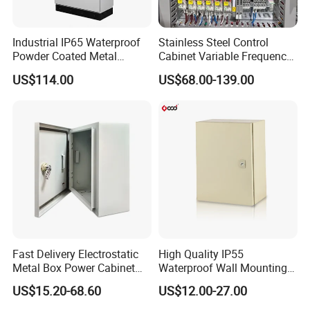
Industrial IP65 Waterproof
Stainless Steel Control
Powder Coated Metal
Cabinet Variable Frequency
Electrical Control Cabinet
Control Switchboard for
US$114.00
US$68.00-139.00
Single Door Steel Free-
Factory
Standing Enclosures with
Plinth and Lifting Eyebolts
Fast Delivery Electrostatic
High Quality IP55
Metal Box Power Cabinet
Waterproof Wall Mounting
Custom Metal Box
Distribution Panel Box
US$15.20-68.60
US$12.00-27.00
Factory Price