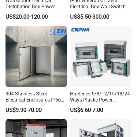
Wall Mount Electrical
IP66 Waterproof Metal
Distribution Box Power
Electrical Box Wall Switch
Distribution Box Waterproof
Box
US$20.00-120.00
US$5.50-300.00
Enclosure Cabinet
304 Stainless Steel
Ha Series 5/8/12/15/18/24
Electrical Enclosures IP66
Ways Plastic Power
Waterproof Metal Junction
Electrical MCB Circuit
US$9.90-70.00
US$6.60-7.00
Box
Breaker Distribution Box
Plastic Waterproof Factory
Price Junction Box