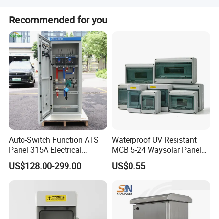
The product holds ISO9001:2000, VDE, CCC, CE, and other
Recommended for you
certifications.
Auto-Switch Function ATS
Waterproof UV Resistant
Panel 315A Electrical
MCB 5-24 Waysolar Panel
Control Cabinet for Data
Box IP65 Plastic
US$128.00-299.00
US$0.55
Centers
Distribution Breaker Box