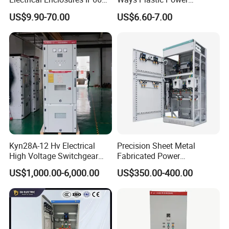
Waterproof Metal Junction
Electrical MCB Circuit
US$9.90-70.00
US$6.60-7.00
Box
Breaker Distribution Box
Plastic Waterproof Factory
Price Junction Box
Kyn28A-12 Hv Electrical
Precision Sheet Metal
High Voltage Switchgear
Fabricated Power
with Medium Metal-Clad
Distribution Cabinet in
US$1,000.00-6,000.00
US$350.00-400.00
Carbon Steel