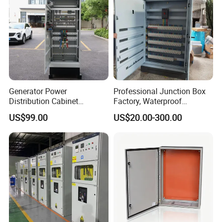
Generator Power
Professional Junction Box
Distribution Cabinet
Factory, Waterproof
Generator Paralleling
Distribution Boxes
US$99.00
US$20.00-300.00
Switchboard for Continuous
Customizable
Power Supply