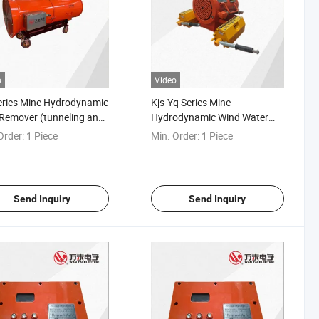
o
Video
eries Mine Hydrodynamic
Kjs-Yq Series Mine
Remover (tunneling and
Hydrodynamic Wind Water
ay guniting)
Linkage Dust Remover
Order:
1 Piece
Min. Order:
1 Piece
(tunneling, roadway)
Send Inquiry
Send Inquiry