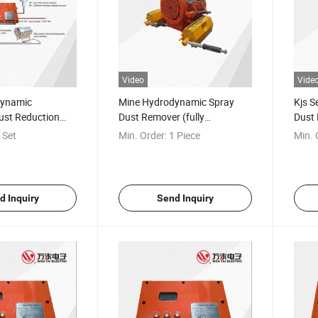
Video
Vide
dynamic
Mine Hydrodynamic Spray
Kjs S
ust Reduction
Dust Remover (fully
Dust 
mechanized working face)
roadw
 Set
Min. Order:
1 Piece
Min. 
d Inquiry
Send Inquiry