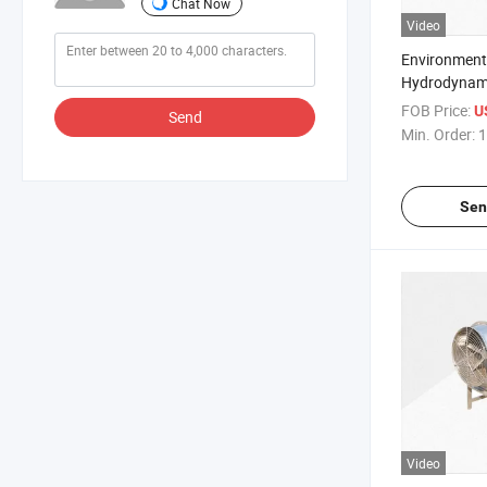
Chat Now
Video
Environmenta
Hydrodynam
Suppression
FOB Price:
U
Send
Min. Order:
1
Sen
Video