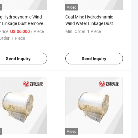
o
Video
ng Hydrodynamic Wind
Coal Mine Hydrodynamic
 Linkage Dust Remover
Wind Water Linkage Dust
q Series (tunneling,
Remover (tunneling, roadway)
rice:
/ Piece
Min. Order:
1 Piece
US $6,000
way)
Kjs-Yq Series
Order:
1 Piece
Send Inquiry
Send Inquiry
o
Video