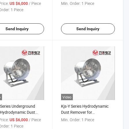
eling and roadway
roadway guniting)
rice:
/ Piece
Min. Order:
1 Piece
US $6,000
ing)
Order:
1 Piece
Send Inquiry
Send Inquiry
o
Video
 Series Underground
Kjs-Y Series Hydrodynamic
 Hydrodynamic Dust
Dust Remover for
er (tunneling and
Underground Mine (tunneling
rice:
/ Piece
Min. Order:
1 Piece
US $6,000
ay guniting)
and roadway guniting)
Order:
1 Piece