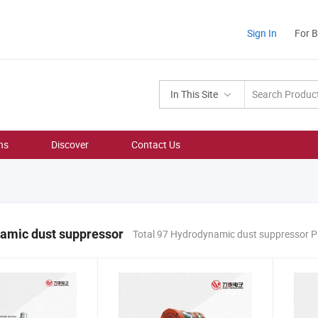
Sign In
For 
In This Site
ns
Discover
Contact Us
amic dust suppressor
Total 97 Hydrodynamic dust suppressor 