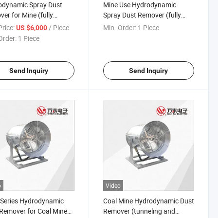
odynamic Spray Dust
Mine Use Hydrodynamic
er for Mine (fully
Spray Dust Remover (fully
nized working face)
mechanized working face)
rice:
/ Piece
Min. Order:
1 Piece
US $6,000
Order:
1 Piece
Send Inquiry
Send Inquiry
o
Video
 Series Hydrodynamic
Coal Mine Hydrodynamic Dust
Remover for Coal Mine
Remover (tunneling and