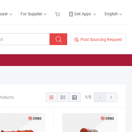
Buyer
For Supplier
Get Apps
English
Post Sourcing Request
1
/
5
Products