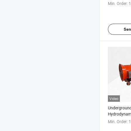
Remover (fu
Min. Order:
1
working face
Sen
Video
Underground
Hydrodynam
(tunneling 
Min. Order:
1
guniting)