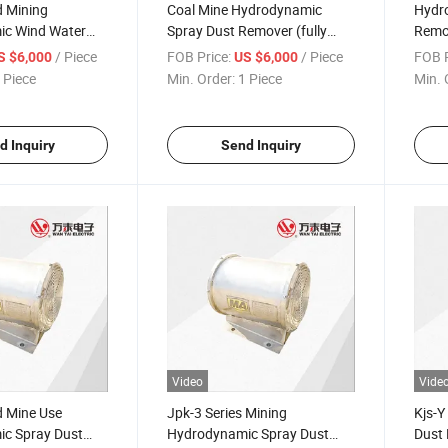
 Mining
Coal Mine Hydrodynamic
Hydr
c Wind Water
Spray Dust Remover (fully
Remov
t Remover
mechanized working face)
mecha
/ Piece
FOB Price:
/ Piece
FOB P
S $6,000
US $6,000
 Piece
Min. Order:
1 Piece
Min. 
d Inquiry
Send Inquiry
Video
Vide
 Mine Use
Jpk-3 Series Mining
Kjs-Y
c Spray Dust
Hydrodynamic Spray Dust
Dust 