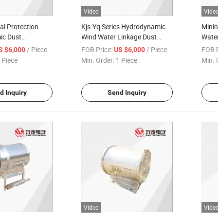
Video
Vide
l Protection
Kjs-Yq Series Hydrodynamic
Mini
ic Dust
Wind Water Linkage Dust
Water
 Dust Remover
Remover for Coal Mine
Kjs-Y
/ Piece
FOB Price:
/ Piece
FOB P
S $6,000
US $6,000
(tunneling, roadway)
road
 Piece
Min. Order:
1 Piece
Min. 
d Inquiry
Send Inquiry
Video
Vide