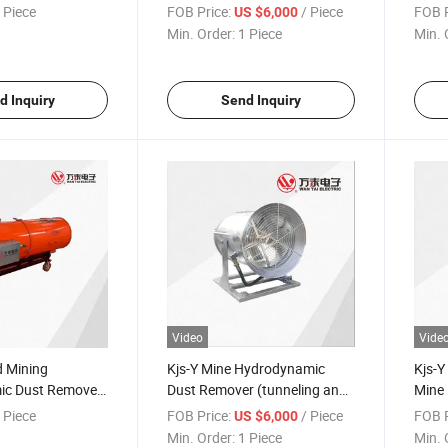
lly mechanized
Remover (fully mechanized
(tunn
 Piece
FOB Price:
/ Piece
FOB P
US $6,000
)
working face)
gunit
Min. Order:
1 Piece
Min. 
d Inquiry
Send Inquiry
Video
Vide
 Mining
Kjs-Y Mine Hydrodynamic
Kjs-Y
ic Dust Remover
Dust Remover (tunneling and
Mine
and roadway
roadway guniting)
Remov
 Piece
FOB Price:
/ Piece
FOB P
US $6,000
roadw
Min. Order:
1 Piece
Min. 