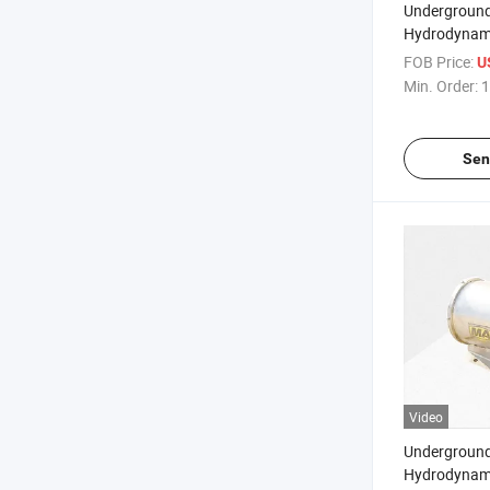
Underground
Hydrodynami
Linkage Dus
FOB Price:
U
Min. Order:
1
Sen
Video
Underground
Hydrodynami