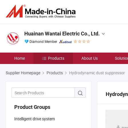
Huainan Wantai Electric Co., Ltd.
Diamond Member
Home
Products
About Us
Solutio
Supplier Homepage
Products
Hydrodynamic dust suppressor
Hydrodyn
Product Groups
Intelligent drive system