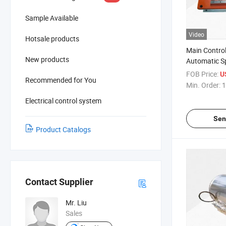
Sample Available
Video
Hotsale products
Main Control
New products
Automatic Sp
Device
FOB Price:
U
Recommended for You
Min. Order:
1
Electrical control system
Sen
Product Catalogs
Contact Supplier
Mr. Liu
Sales