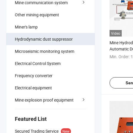
Mine communication system
Other mining equipment
Miner's lamp
Video
Hydrodynamic dust suppressor
Mine Hydro
Automatic D
Microseismic monitoring system
System
Min. Order:
1
Electrical Control System
Frequency converter
Sen
Electrical equipment
Mine explosion proof equipment
Featured List
Secured Trading Service
New