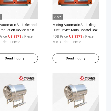
o
Video
Automatic Sprinkler and
Mining Automatic Sprinkling
Reduction Device Main
Dust Device Main Control Box
ol Box
rice:
/ Piece
FOB Price:
/ Piece
US $371
US $371
Order:
1 Piece
Min. Order:
1 Piece
Send Inquiry
Send Inquiry