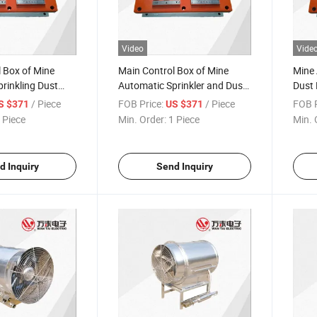
Video
Vide
 Box of Mine
Main Control Box of Mine
Mine 
rinkling Dust
Automatic Sprinkler and Dust
Dust 
Reduction Device
Contr
/ Piece
FOB Price:
/ Piece
FOB P
S $371
US $371
 Piece
Min. Order:
1 Piece
Min. 
d Inquiry
Send Inquiry