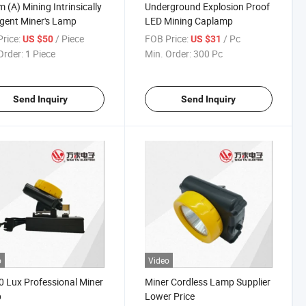
m (A) Mining Intrinsically
Underground Explosion Proof
ligent Miner's Lamp
LED Mining Caplamp
rice:
/ Piece
FOB Price:
/ Pc
US $50
US $31
Order:
1 Piece
Min. Order:
300 Pc
Send Inquiry
Send Inquiry
o
Video
 Lux Professional Miner
Miner Cordless Lamp Supplier
p
Lower Price