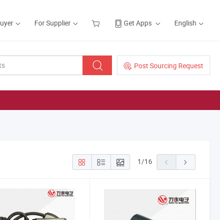
Buyer
For Supplier
Get Apps
English
Post Sourcing Request
1
/
16