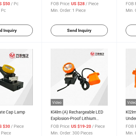
/ Pc
FOB Price:
/ Piece
FOB P
S $50
US $28
 Pc
Min. Order:
1 Piece
Min. 
d Inquiry
Send Inquiry
Video
Vide
cate Cap Lamp
Kl4lm (A) Rechargeable LED
Kl2lm
Explosion-Proof Lithium
Unde
Miner's Lamp
/ Piece
FOB Price:
/ Piece
FOB P
S $30
US $19-20
 Piece
Min. Order:
300 Pieces
Min. 