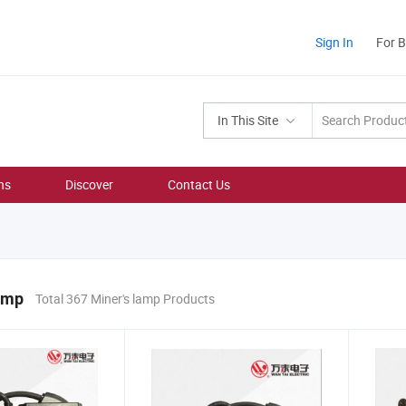
Sign In
For 
In This Site
ns
Discover
Contact Us
amp
Total 367 Miner's lamp Products