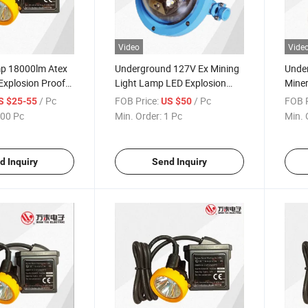
Video
Vide
mp 18000lm Atex
Underground 127V Ex Mining
Unde
Explosion Proof
Light Lamp LED Explosion
Mine
amp LED Miner′ S
Proof Light
/ Pc
FOB Price:
/ Pc
FOB P
S $25-55
US $50
00 Pc
Min. Order:
1 Pc
Min. 
d Inquiry
Send Inquiry