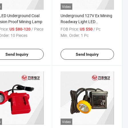
o
Video
LED Underground Coal
Underground 127V Ex Mining
sion Proof Mining Lamp
Roadway Light LED
Explosion-Proof Mining Lamp
rice:
/ Piece
FOB Price:
/ Pc
US $80-120
US $50
Order:
10 Pieces
Min. Order:
1 Pc
Send Inquiry
Send Inquiry
o
Video