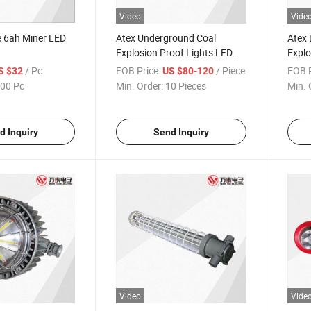
Video
Vide
 6ah Miner LED
Atex Underground Coal
Atex 
Explosion Proof Lights LED
Explo
Mining Lamp
/ Pc
FOB Price:
/ Piece
FOB P
S $32
US $80-120
00 Pc
Min. Order:
10 Pieces
Min. 
d Inquiry
Send Inquiry
Video
Vide