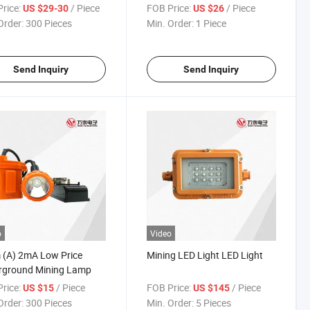
rice:
/ Piece
FOB Price:
/ Piece
US $29-30
US $26
Order:
300 Pieces
Min. Order:
1 Piece
Send Inquiry
Send Inquiry
o
Video
 (A) 2mA Low Price
Mining LED Light LED Light
rground Mining Lamp
rice:
/ Piece
FOB Price:
/ Piece
US $15
US $145
Order:
300 Pieces
Min. Order:
5 Pieces