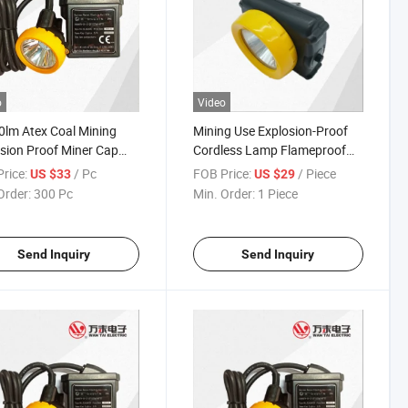
o
Video
lm Atex Coal Mining
Mining Use Explosion-Proof
sion Proof Miner Cap
Cordless Lamp Flameproof
 with CE Charger
LED Headlamp
rice:
/ Pc
FOB Price:
/ Piece
US $33
US $29
Order:
300 Pc
Min. Order:
1 Piece
Send Inquiry
Send Inquiry