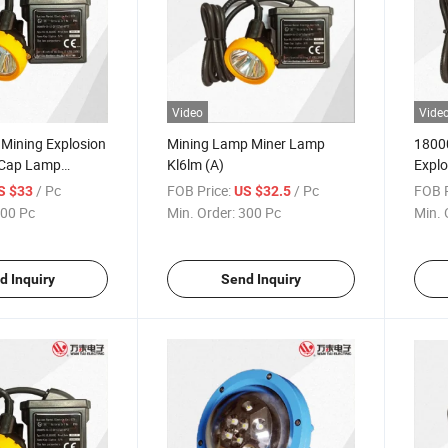
Video
Vide
 Mining Explosion
Mining Lamp Miner Lamp
18000
 Cap Lamp
Kl6lm (A)
Explo
Lamp
/ Pc
FOB Price:
/ Pc
FOB P
S $33
US $32.5
00 Pc
Min. Order:
300 Pc
Min. 
d Inquiry
Send Inquiry