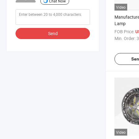
Chat Now
Video
Manufacture
Lamp
FOB Price:
U
Send
Min. Order:
3
Sen
Video