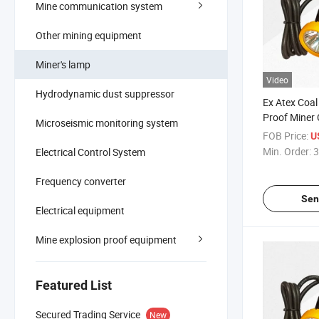
Mine communication system
Other mining equipment
Miner's lamp
Video
Hydrodynamic dust suppressor
Ex Atex Coal
Proof Miner
Microseismic monitoring system
Headlamp
FOB Price:
U
Min. Order:
3
Electrical Control System
Frequency converter
Sen
Electrical equipment
Mine explosion proof equipment
Featured List
Secured Trading Service
New