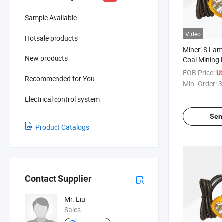
Sample Available
Video
Hotsale products
Miner′ S La
New products
Coal Mining 
Miner Cap L
FOB Price:
U
Recommended for You
Lamp
Min. Order:
3
Electrical control system
Sen
Product Catalogs
Contact Supplier
Mr. Liu
Sales