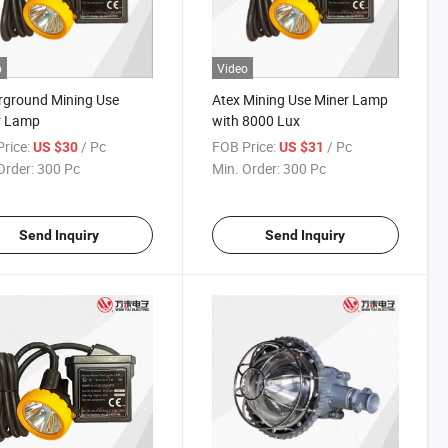
o
Video
rground Mining Use
Atex Mining Use Miner Lamp
r Lamp
with 8000 Lux
rice:
/ Pc
FOB Price:
/ Pc
US $30
US $31
Order:
300 Pc
Min. Order:
300 Pc
Send Inquiry
Send Inquiry