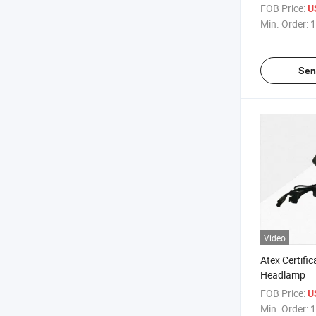
Lamp
FOB Price:
U
Min. Order:
1
Sen
Video
Atex Certifi
Headlamp
FOB Price:
U
Min. Order:
1