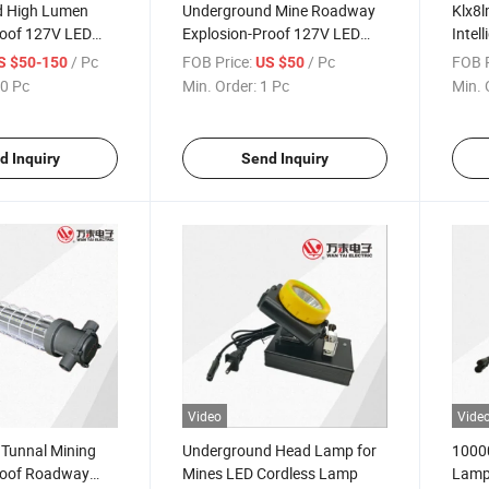
d High Lumen
Underground Mine Roadway
Klx8l
roof 127V LED
Explosion-Proof 127V LED
Intel
p
Mining Lamp
/ Pc
FOB Price:
/ Pc
FOB P
S $50-150
US $50
0 Pc
Min. Order:
1 Pc
Min. 
d Inquiry
Send Inquiry
Video
Vide
Tunnal Mining
Underground Head Lamp for
10000
roof Roadway
Mines LED Cordless Lamp
Lam