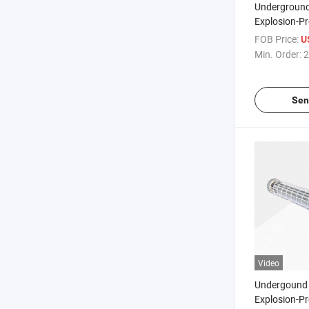
Undergroun
Explosion-P
Mining Lam
FOB Price:
U
Min. Order:
2
Sen
Video
Undergound 
Explosion-P