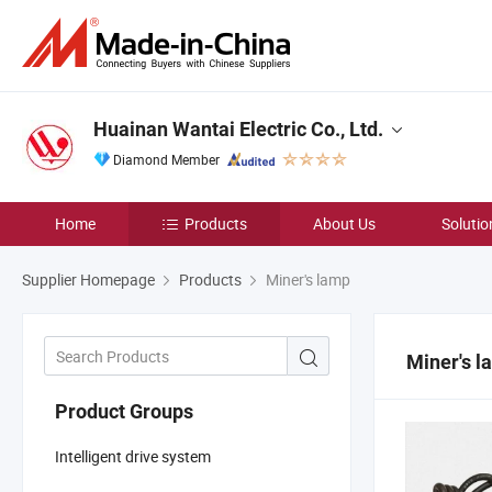
Huainan Wantai Electric Co., Ltd.
Diamond Member
Home
Products
About Us
Solutio
Supplier Homepage
Products
Miner's lamp
Miner's l
Product Groups
Intelligent drive system