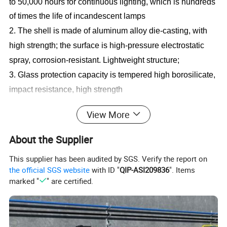
to 50,000 hours for continuous lighting, which is hundreds
of times the life of incandescent lamps
2. The shell is made of aluminum alloy die-casting, with
high strength; the surface is high-pressure electrostatic
spray, corrosion-resistant. Lightweight structure;
3. Glass protection capacity is tempered high borosilicate,
impact resistance, high strength
4. Wide range of working voltage and strong adaptability.
View More
The grid voltage can work normally within the range of
80V-260V, and there is no change in brightness, which
About the Supplier
can prevent the phenomenon of burning lamps due to
This supplier has been audited by SGS. Verify the report on
voltage fluctuations in the mine.
the official SGS website
with ID "
QIP-ASI209836
". Items
marked "
" are certified.