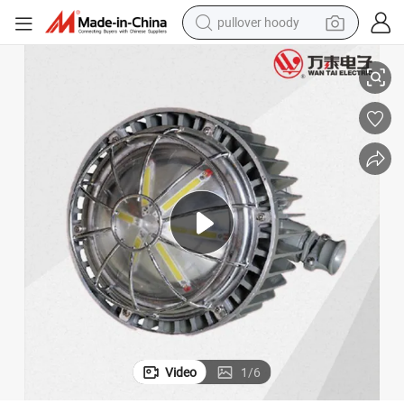
pullover hoody
Underground High Lumen Explosion-Proof 127V LED Mining Lamp
smart phone
dirt bike
electric car
container house
earbud
weight loss capsule
powder
Video
1
/
6