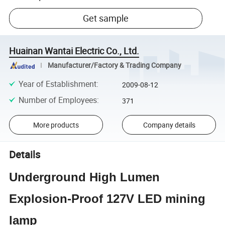
Get sample
Huainan Wantai Electric Co., Ltd.
Manufacturer/Factory & Trading Company
Year of Establishment
:
2009-08-12
Number of Employees
:
371
More products
Company details
Details
Underground High Lumen
Explosion-Proof 127V LED mining
lamp