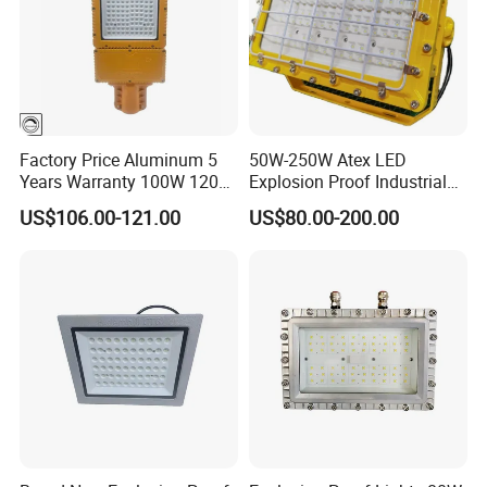
Factory Price Aluminum 5
50W-250W Atex LED
Years Warranty 100W 120W
Explosion Proof Industrial
IP66 Industrial Safe LED
Light
US$106.00-121.00
US$80.00-200.00
Street Light ATEX LED Light
Waterproof LED Explosion
Proof Light