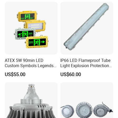
ATEX 5W 90min LED
IP66 LED Flameproof Tube
Custom Symbols Legends
Light Explosion Protection
Explosion Proof Emergency
Tri Proof Light 2*18W
US$55.00
US$60.00
Exit Sign Light