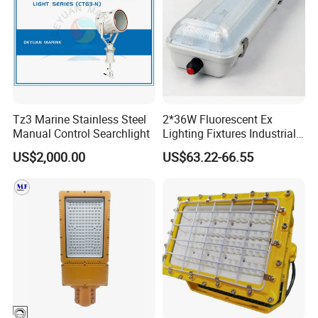
Tz3 Marine Stainless Steel
2*36W Fluorescent Ex
Manual Control Searchlight
Lighting Fixtures Industrial
Linear Light Zone 1 and
US$2,000.00
US$63.22-66.55
Zone 2 LED Explosion Proof
Light 5000K Daylight