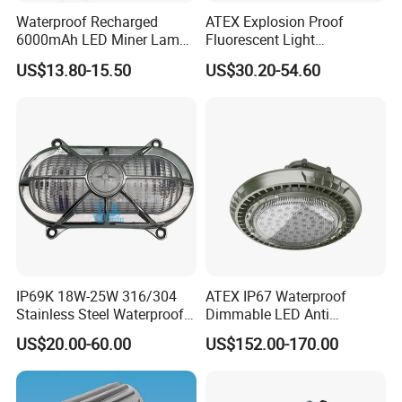
Waterproof Recharged
ATEX Explosion Proof
6000mAh LED Miner Lamp
Fluorescent Light
Mining Lamp
Customizable
US$13.80-15.50
US$30.20-54.60
Single/Double Tube IP66
Wf2 AC220V
IP69K 18W-25W 316/304
ATEX IP67 Waterproof
Stainless Steel Waterproof
Dimmable LED Anti
Ik10 900-1800lm 230VAC
Explosion High Bay Light
US$20.00-60.00
US$152.00-170.00
24-32VDC Aluminum Base
Bracket Mounting Custom
LED Bulkhead for Outdoor
100W 150W 200W
Wall, Boat, and Ship