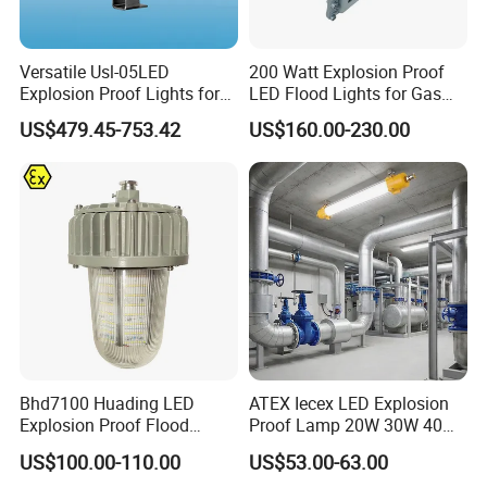
Versatile Usl-05LED
200 Watt Explosion Proof
Explosion Proof Lights for
LED Flood Lights for Gas
Extreme Conditions
Station Hazardous Area
US$479.45-753.42
US$160.00-230.00
Bhd7100 Huading LED
ATEX Iecex LED Explosion
Explosion Proof Flood
Proof Lamp 20W 30W 40W
Lighting Fixture for Zone 1
Tubular LED Explosion
US$100.00-110.00
US$53.00-63.00
Proof Light