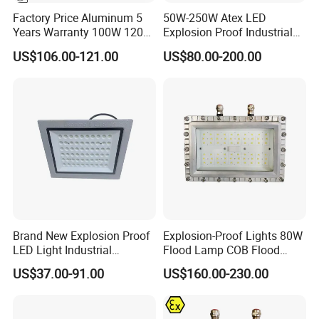
Factory Price Aluminum 5
50W-250W Atex LED
Years Warranty 100W 120W
Explosion Proof Industrial
IP66 Industrial Safe LED
Light
US$106.00-121.00
US$80.00-200.00
Street Light ATEX LED Light
Waterproof LED Explosion
Proof Light
Brand New Explosion Proof
Explosion-Proof Lights 80W
LED Light Industrial
Flood Lamp COB Flood
Explosion Proof Lighting
Lighting LED with Good
US$37.00-91.00
US$160.00-230.00
Fixture Hrd97-B-2
Quality