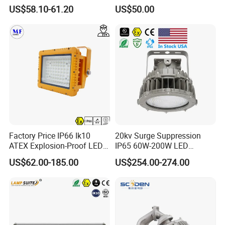
Industrial LED Lights
Applicable to Each Factory
US$58.10-61.20
US$50.00
Explosion-Proof Hazardous
Building
Area Lighting
Factory Price IP66 Ik10
20kv Surge Suppression
ATEX Explosion-Proof LED
IP65 60W-200W LED
Flood Light 50W 100W
Explosion Proof Lighting
US$62.00-185.00
US$254.00-274.00
200W 240W Explosion
Proof Flood Light LED
Professional Light for
Marine Offshore Yard