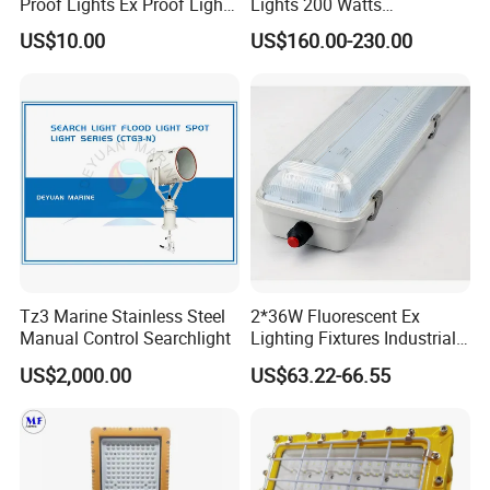
Proof Lights Ex Proof Light
Lights 200 Watts
Explosion Proof Light for
Fluorescent Lighting
US$10.00
US$160.00-230.00
Engine Room
Fixtures Hazardous Area
Tz3 Marine Stainless Steel
2*36W Fluorescent Ex
Manual Control Searchlight
Lighting Fixtures Industrial
Linear Light Zone 1 and
US$2,000.00
US$63.22-66.55
Zone 2 LED Explosion Proof
Light 5000K Daylight