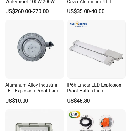
Waterproof 100W 200W
Cover Aluminum 4 FT
LED Explosion-Proof Light
Explosion Proof Lighting
US$260.00-270.00
US$35.00-40.00
Aluminum Alloy Industrial
IP66 Linear LED Explosion
LED Explosion Proof Lamp
Proof Batten Light
30W Hrd91-a-3
US$10.00
US$46.80