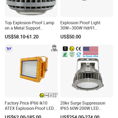
Top Explosion-Proof Lamp
Explosion Proof Light
on a Metal Support
30W~300W Hdr91
Industrial LED Lights
Applicable to Each Factory
US$58.10-61.20
US$50.00
Explosion-Proof Hazardous
Building
Area Lighting
Factory Price IP66 Ik10
20kv Surge Suppression
ATEX Explosion-Proof LED
IP65 60W-200W LED
Flood Light 50W 100W
Explosion Proof Lighting
US$62.00-185.00
US$254.00-274.00