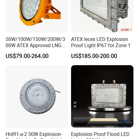
50W/100W/150W/200W/3
ATEX Iecex LED Explosion
00W ATEX Approved LNG
Proof Light IP67 for Zone 1
Light Oil Gas Industry Light
US$79.00-264.00
US$185.00-200.00
Residential Industrial Filed
LED Explosion-Proof Light
Hrd91-a-2 50W Explosion-
Explosion Proof Flood LED