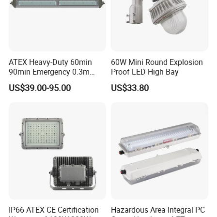
ATEX Heavy-Duty 60min
60W Mini Round Explosion
90min Emergency 0.3m
Proof LED High Bay
0.6m 1.2m LED Explosion
US$39.00-95.00
US$33.80
Proof Batten Light
IP66 ATEX CE Certification
Hazardous Area Integral PC