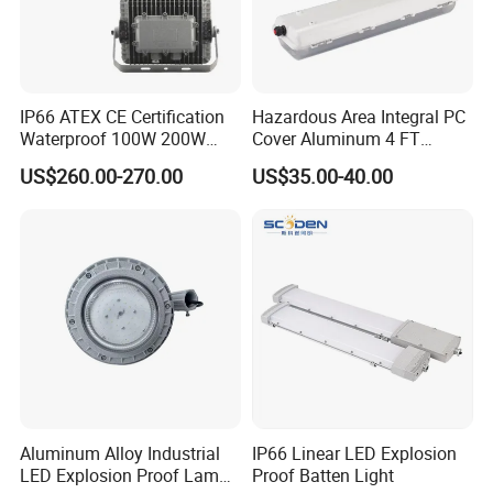
IP66 ATEX CE Certification
Hazardous Area Integral PC
Waterproof 100W 200W
Cover Aluminum 4 FT
LED Explosion-Proof Light
Explosion Proof Lighting
US$260.00-270.00
US$35.00-40.00
Aluminum Alloy Industrial
IP66 Linear LED Explosion
LED Explosion Proof Lamp
Proof Batten Light