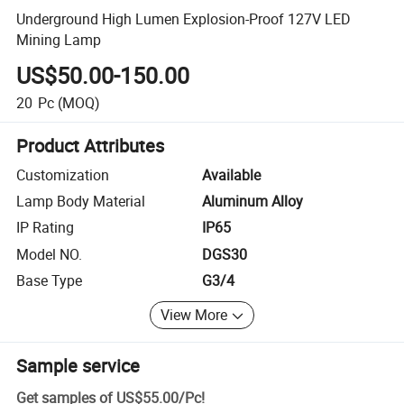
Underground High Lumen Explosion-Proof 127V LED
Mining Lamp
US$50.00-150.00
20
Pc
(MOQ)
Product Attributes
Customization
Available
Lamp Body Material
Aluminum Alloy
IP Rating
IP65
Model NO.
DGS30
Base Type
G3/4
View More
Sample service
Get samples of
US$55.00
/
Pc
!