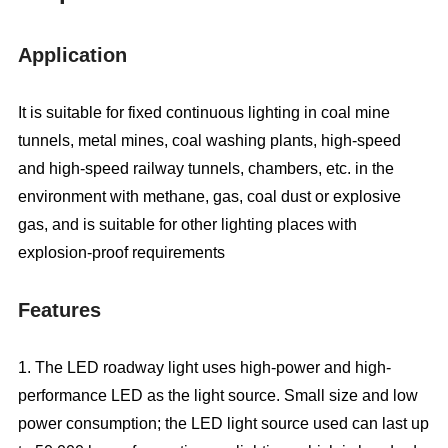
Application
It is suitable for fixed continuous lighting in coal mine
tunnels, metal mines, coal washing plants, high-speed
and high-speed railway tunnels, chambers, etc. in the
environment with methane, gas, coal dust or explosive
gas, and is suitable for other lighting places with
explosion-proof requirements
Features
1. The LED roadway light uses high-power and high-
performance LED as the light source. Small size and low
power consumption; the LED light source used can last up