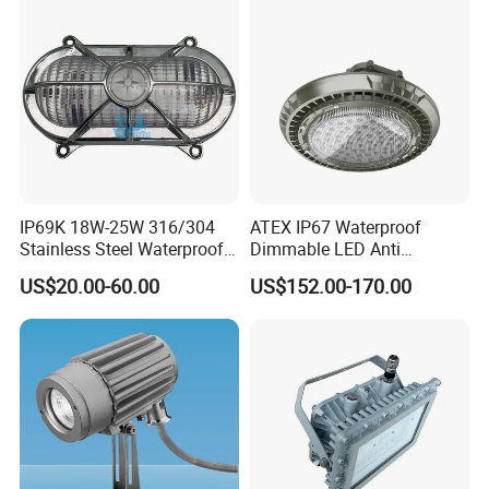
IP69K 18W-25W 316/304
ATEX IP67 Waterproof
Stainless Steel Waterproof
Dimmable LED Anti
Ik10 900-1800lm 230VAC
Explosion High Bay Light
US$20.00-60.00
US$152.00-170.00
24-32VDC Aluminum Base
Bracket Mounting Custom
LED Bulkhead for Outdoor
100W 150W 200W
Wall, Boat, and Ship
Lighting