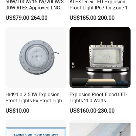
50W/100W/150W/200W/3
ATEX Iecex LED Explosion
00W ATEX Approved LNG
Proof Light IP67 for Zone 1
Light Oil Gas Industry Light
US$79.00-264.00
US$185.00-200.00
Residential Industrial Filed
LED Explosion-Proof Light
Hrd91-a-2 50W Explosion-
Explosion Proof Flood LED
Proof Lights Ex Proof Light
Lights 200 Watts
Explosion Proof Light for
Fluorescent Lighting
US$10.00
US$160.00-230.00
Engine Room
Fixtures Hazardous Area