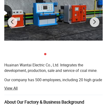
Huainan Wantai Electric Co., Ltd. Integrates the
development, production, sale and service of coal mine.
Our company has 500 employees, including 20 high grade
engineers and 46 engineers. Our company has attained
View All
ISO9001 quality system certification. The management is
standard. The production is all ready. The examination
method is first class, and the structure of production is
About Our Factory & Business Background