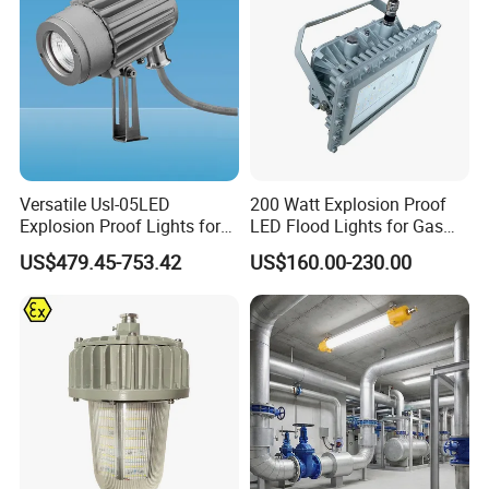
Lighting
Versatile Usl-05LED
200 Watt Explosion Proof
Explosion Proof Lights for
LED Flood Lights for Gas
Extreme Conditions
Station Hazardous Area
US$479.45-753.42
US$160.00-230.00