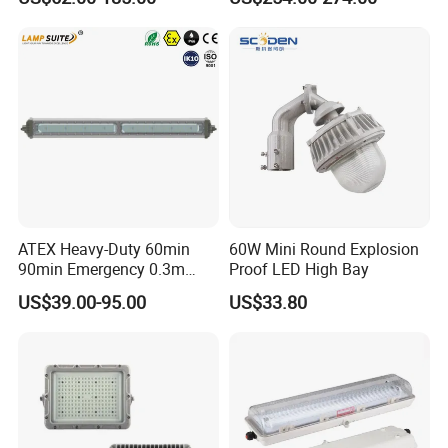
200W 240W Explosion
Proof Flood Light LED
Professional Light for
Marine Offshore Yard
ATEX Heavy-Duty 60min
60W Mini Round Explosion
90min Emergency 0.3m
Proof LED High Bay
0.6m 1.2m LED Explosion
US$39.00-95.00
US$33.80
Proof Batten Light