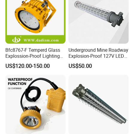
Bfc8767-F Temperd Glass
Underground Mine Roadway
Explossion-Proof Lighting
Explosion-Proof 127V LED
Flooding Light Split LED
Mining Lamp
US$120.00-150.00
US$50.00
Outdoor Explosion Resistant
Workshop Lamp