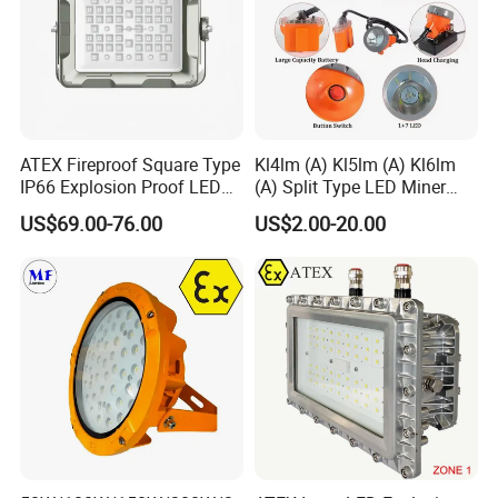
ATEX Fireproof Square Type
Kl4lm (A) Kl5lm (A) Kl6lm
IP66 Explosion Proof LED
(A) Split Type LED Miner
Floodlight for Outdoor
Cap Lamp Headlamp
US$69.00-76.00
US$2.00-20.00
Garden Lighting IP66 Ik10
Mining Lighting Safety
Light with Explosion-Proof
Lithium Ion for Underground
Mine