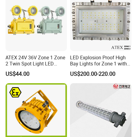
ATEX 24V 36V Zone 1 Zone
LED Explosion Proof High
2 Twin Spot Light LED
Bay Lights for Zone 1 with
Explosion Proof Emergency
Atex and Iecex Certificates
US$44.00
US$200.00-220.00
Escape Lights