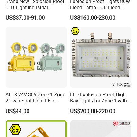
Brand New Explosion Proof
Explosion-Proof Lights 80W
LED Light Industrial
Flood Lamp COB Flood
Explosion Proof Lighting
Lighting LED with Good
US$37.00-91.00
US$160.00-230.00
Fixture Hrd97-B-2
Quality
ATEX 24V 36V Zone 1 Zone
LED Explosion Proof High
2 Twin Spot Light LED
Bay Lights for Zone 1 with
Explosion Proof Emergency
Atex and Iecex Certificates
US$44.00
US$200.00-220.00
Escape Lights