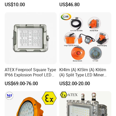
30W Hrd91-a-3
US$10.00
US$46.80
ATEX Fireproof Square Type
Kl4lm (A) Kl5lm (A) Kl6lm
IP66 Explosion Proof LED
(A) Split Type LED Miner
Floodlight for Outdoor
Cap Lamp Headlamp
US$69.00-76.00
US$2.00-20.00
Garden Lighting IP66 Ik10
Mining Lighting Safety
Light with Explosion-Proof
Lithium Ion for Underground
Mine