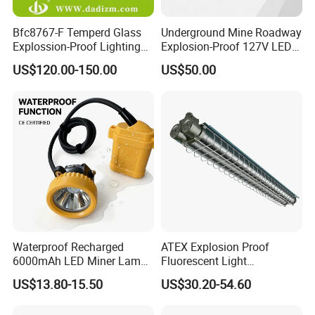
Bfc8767-F Temperd Glass
Underground Mine Roadway
Explossion-Proof Lighting
Explosion-Proof 127V LED
Flooding Light Split LED
Mining Lamp
US$120.00-150.00
US$50.00
Outdoor Explosion Resistant
Workshop Lamp
Waterproof Recharged
ATEX Explosion Proof
6000mAh LED Miner Lamp
Fluorescent Light
Mining Lamp
Customizable
US$13.80-15.50
US$30.20-54.60
Single/Double Tube IP66
Wf2 AC220V