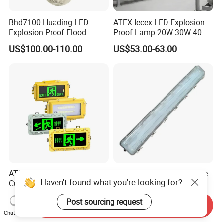
Bhd7100 Huading LED
ATEX Iecex LED Explosion
Explosion Proof Flood
Proof Lamp 20W 30W 40W
Lighting Fixture for Zone 1
Tubular LED Explosion
US$100.00-110.00
US$53.00-63.00
Proof Light
ATEX 5W 90min LED
IP66 LED Flameproof Tube
Haven't found what you're looking for?
Custom Symbols Legends
Light Explosion Protection
Explosion Proof Emergency
Tri Proof Light 2*18W
US$55.00
US$60.00
Post sourcing request
Exit Sign Light
Send Inquiry
Chat Now