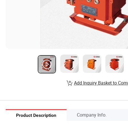
Add Inquiry Basket to Com
Company Info.
Product Description