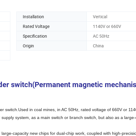
Installation
Vertical
Rated Voltage
1140V or 660V
Specification
AC 50Hz
Origin
China
eder switch(Permanent magnetic mechani
r switch.Used in coal mines, in AC 50Hz, rated voltage of 660V or 114
upply system, as a main switch or branch switch, but also as a large-
arge-capacity new chips for dual-chip work, coupled with high-precisi