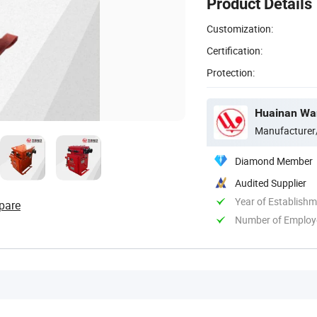
Product Details
Customization:
Certification:
Protection:
Huainan Want
Manufacturer
Diamond Member
Audited Supplier
Year of Establish
pare
Number of Employ