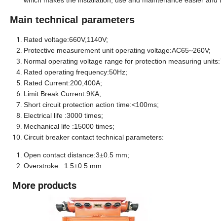
which makes the installation, use and maintenance easier and th
Main technical parameters
Rated voltage
:660V,1140V;
Protective measurement unit operating voltage:AC65~260V;
Normal operating voltage range for protection measuring unit
Rated operating frequency:50
Hz
;
Rated Current:
200,40
0A;
Limit Break Current:9KA;
Short circuit protection action time:<100
ms
;
Electrical life :3000 times;
Mechanical life :15000 times;
Circuit breaker contact technical parameters:
Open contact distance:3±0.5 mm;
Overstroke: 1.5±0.5 mm
More products