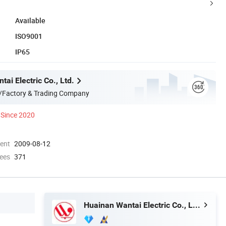
Available
ISO9001
IP65
ai Electric Co., Ltd.
/Factory & Trading Company
Since 2020
ment
2009-08-12
ees
371
Huainan Wantai Electric Co., Ltd.