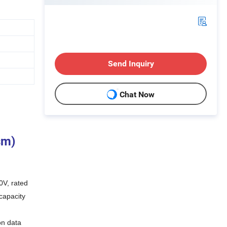
Send Inquiry
Chat Now
sm)
0V, rated
capacity
on data