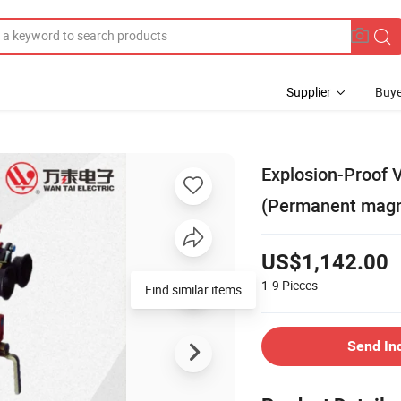
Supplier
Buye
Explosion-Proof 
(Permanent magn
US$1,142.00
1-9
Pieces
Find similar items
Send In