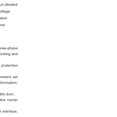
it (divided
oltage,
ation
rer.
three-phase
locking and
protection
ameters set
nformation,
the door;
ine carrier
 interface,