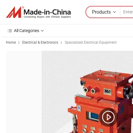
Products
All Categories
Home
Electrical & Electronics
Specialized Electrical Equipment