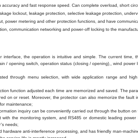
n accuracy and fast response speed. Can complete overload, short circu
eakage lockout, leakage protection, selective leakage protection, underv
ut, power metering and other protection functions, and have communic
cation, communication networking and power-off locking to the manufactu
terface, the operation is intuitive and simple. The current time, 
ain / opening switch, operation status (closing / opening),, wind power 
sted through menu selection, with wide application range and high 
ection function adjusted each time are memorized and saved. The par
ed on or reset. Moreover, the protector can also memorize the fault i
 for maintenance;
formation inquiry can be conveniently carried out through the button on 
 with the monitoring system, and RS485 or domestic leading power l
r's needs;
d hardware anti-interference processing, and has friendly man-machine