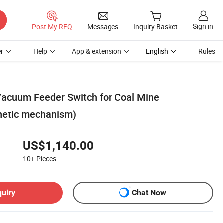
Sign in
Post My RFQ
Messages
Inquiry Basket
r
Help
App & extension
English
Rules
Vacuum Feeder Switch for Coal Mine
etic mechanism)
US$1,140.00
10+
Pieces
quiry
Chat Now