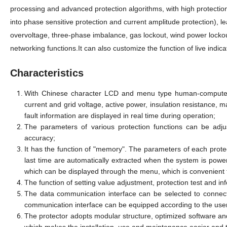
processing and advanced protection algorithms, with high protectio
into phase sensitive protection and current amplitude protection), l
overvoltage, three-phase imbalance, gas lockout, wind power locko
networking functions.It can also customize the function of live indi
Characteristics
With Chinese character LCD and menu type human-computer in
current and grid voltage, active power, insulation resistance, m
fault information are displayed in real time during operation;
The parameters of various protection functions can be adju
accuracy;
It has the function of "memory". The parameters of each prot
last time are automatically extracted when the system is power
which can be displayed through the menu, which is convenient
The function of setting value adjustment, protection test and in
The data communication interface can be selected to connect
communication interface can be equipped according to the use
The protector adopts modular structure, optimized software an