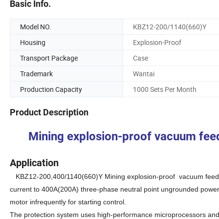
Basic Info.
Model NO.
KBZ12-200/1140(660)Y
Housing
Explosion-Proof
Transport Package
Case
Trademark
Wantai
Production Capacity
1000 Sets Per Month
Product Description
Mining explosion-proof vacuum fe
Application
KBZ12-200,400/1140(660)Y
M
ining explosion-proof vacuum feede
current to 400A(200A) three-phase neutral point ungrounded power s
motor infrequently for starting control.
The protection system uses high-performance microprocessors and l