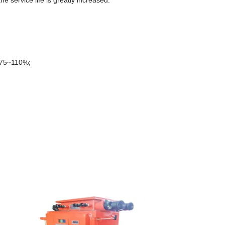
e service life is greatly increased.
s:75~110%;