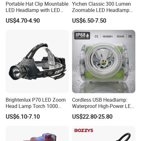
Portable Hat Clip Mountable
Yichen Classic 300 Lumen
LED Headlamp with LED
Zoomable LED Headlamp
COB
with Rechargeable Batteries
US$4.70-4.90
US$6.50-7.50
and Adaptor
Brightenlux P70 LED Zoom
Cordless USB Headlamp:
Head Lamp Torch 1000
Waterproof High-Power LED
Lumen Ipx6 Waterproof
Miner Light 7000mAh for
US$6.10-7.10
US$22.80-25.80
High Bright LED Headlamp
Outdoors
with Power Bank for Riding