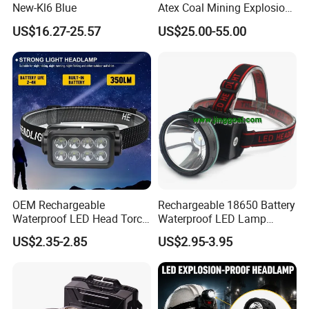
New-Kl6 Blue
Atex Coal Mining Explosion
Proof Miner Cap Lamp LED
US$16.27-25.57
US$25.00-55.00
Miner′ S Lamp
OEM Rechargeable
Rechargeable 18650 Battery
Waterproof LED Head Torch
Waterproof LED Lamp
with Motion Sensor for
Flashlight Torch Head Light
US$2.35-2.85
US$2.95-3.95
Camping & Hiking
Headlight