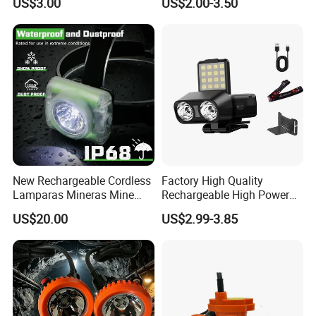
US$3.00
US$2.00-3.50
Headlamp Torch
New Rechargeable Cordless
Factory High Quality
Lamparas Mineras Mine
Rechargeable High Power
LED Cap Lamp Miner Lamp
1500mAh Waterproof LED
US$20.00
US$2.99-3.85
Headlight Outdoor Sensor
Headlamp for Hiking
Camping Fishing Exploring
Night Running