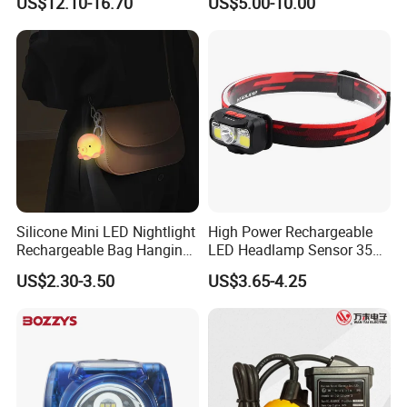
US$12.10-16.70
US$5.00-10.00
Light Miners Work Lighting
(A850, 7800mAh)
Mining Lamp
Silicone Mini LED Nightlight
High Power Rechargeable
Rechargeable Bag Hanging
LED Headlamp Sensor 350
Decor Keychain Portable
Lumen Camping Emergency
US$2.30-3.50
US$3.65-4.25
Lamp (CFLT25073)
COB Head Torch Light 8
Flash Modes Powerful LED
Headlamp