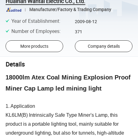
Huainan Wantai Electric Co., Ltd.
Manufacturer/Factory & Trading Company
Year of Establishment
:
2009-08-12
Number of Employees
:
371
More products
Company details
Details
18000lm Atex Coal Mining Explosion Proof
Miner Cap Lamp led mining light
1. Application
KL6LM(B) Intrinsically Safe Type Miner's Lamp, this
product is a portable lighting tool, mainly suitable for
underground lighting, but also for tunnels, high-altitude