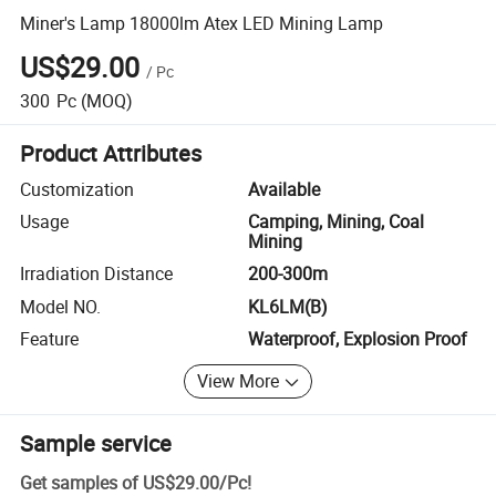
Miner's Lamp 18000lm Atex LED Mining Lamp
US$29.00
/
Pc
300
Pc
(MOQ)
Product Attributes
Customization
Available
Usage
Camping, Mining, Coal
Mining
Irradiation Distance
200-300m
Model NO.
KL6LM(B)
Feature
Waterproof, Explosion Proof
View More
Sample service
Get samples of
US$29.00
/
Pc
!