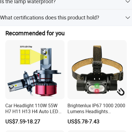
Is the lamp waterproof?
on the specific model and battery capacity.
Yes, the lamp features an IP65 protection grade, making it
What certifications does this product hold?
waterproof and dustproof for safe use in wet
environments.
The product holds CE, RoHS, ISO, CCC, and ATEX
Recommended for you
certifications, ensuring compliance with international
safety standards.
Car Headlight 110W 55W
Brightenlux IP67 1000 2000
H7 H11 H13 H4 Auto LED
Lumens Headlights
Headlight Bulb
Camping Hunting Head
US$7.59-18.27
US$5.78-7.43
Lamp Torch High Power
Rechargeable LED