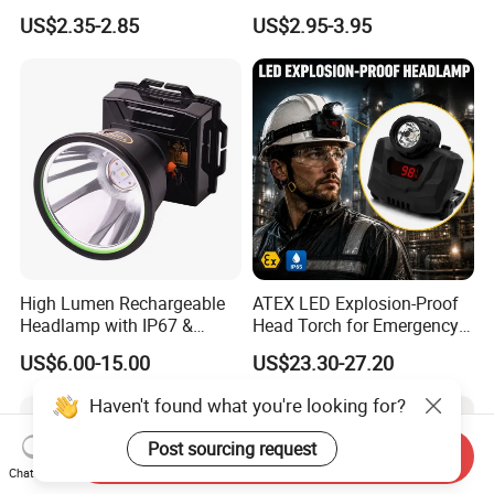
with Motion Sensor for
Flashlight Torch Head Light
US$2.35-2.85
US$2.95-3.95
Camping & Hiking
Headlight
High Lumen Rechargeable
ATEX LED Explosion-Proof
Headlamp with IP67 &
Head Torch for Emergency
Power Display (A808,
Rescue with Adjustable
US$6.00-15.00
US$23.30-27.20
10000mAh)
Beam
Haven't found what you're looking for?
Post sourcing request
Send Inquiry
Chat Now