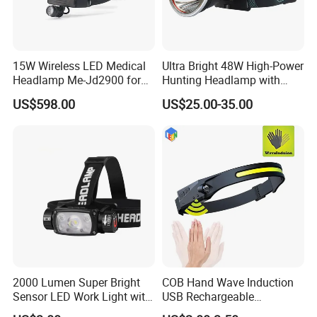
15W Wireless LED Medical
Ultra Bright 48W High-Power
Headlamp Me-Jd2900 for
Hunting Headlamp with
Neurosurgery and
16000mAh Battery (AG122)
US$598.00
US$25.00-35.00
Laparoscopy
2000 Lumen Super Bright
COB Hand Wave Induction
Sensor LED Work Light with
USB Rechargeable
Adjustable Head Band
Multifunction LED