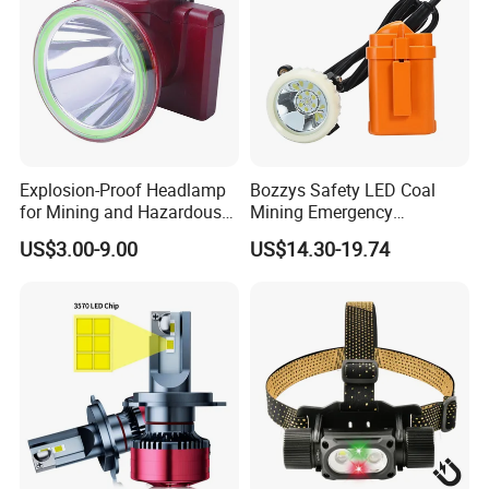
Explosion-Proof Headlamp
Bozzys Safety LED Coal
for Mining and Hazardous
Mining Emergency
Areas with 30h Runtime
Rechargeable Headlamp
US$3.00-9.00
US$14.30-19.74
(F503, NIUWANG)
with Cables for Outdoor