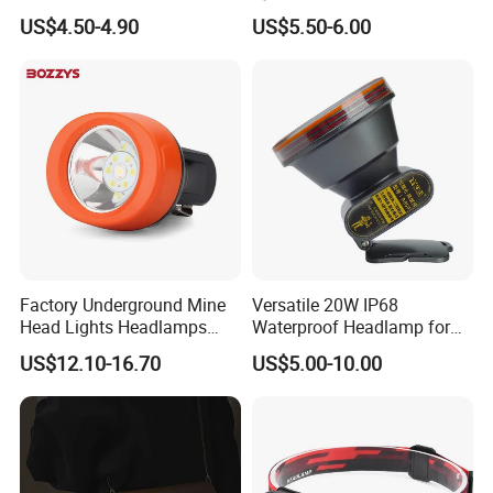
Power Rechargeable Head
LED Car Light LED
US$4.50-4.90
US$5.50-6.00
Lamp Torch Red Light COB
Headlight LED Bulb 100W
LED Headlamp for Camping
12000lm H11 H7 H4 9005
9006 3000K 6000K 8000K
Luces LED Work Light
Factory Underground Mine
Versatile 20W IP68
Head Lights Headlamps
Waterproof Headlamp for
LED Safety Miner Head
Industrial and Diving Needs
US$12.10-16.70
US$5.00-10.00
Light Miners Work Lighting
(A850, 7800mAh)
Mining Lamp