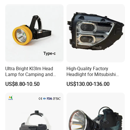
Ultra Bright Kl3lm Head
High-Quality Factory
Lamp for Camping and
Headlight for Mitsubishi
Hiking Adventures
Eclipse Cross 2022-2024
US$8.80-10.50
US$130.00-136.00