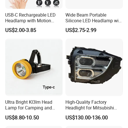
USB-C Rechargeable LED
Wide Beam Portable
Headlamp with Motion
Silicone LED Headlamp with
Sensor, Waterproof Outdoor
COB XPE Spot Light
US$2.00-3.85
US$2.75-2.99
Headlamp
Ultra Bright Kl3lm Head
High-Quality Factory
Lamp for Camping and
Headlight for Mitsubishi
Hiking Adventures
Eclipse Cross 2022-2024
US$8.80-10.50
US$130.00-136.00