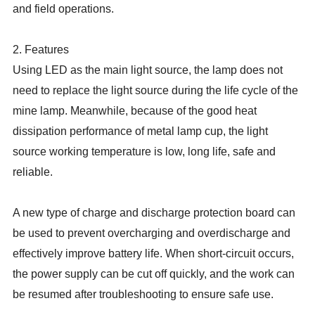
and field operations.
2. Features
Using LED as the main light source, the lamp does not
need to replace the light source during the life cycle of the
mine lamp. Meanwhile, because of the good heat
dissipation performance of metal lamp cup, the light
source working temperature is low, long life, safe and
reliable.
A new type of charge and discharge protection board can
be used to prevent overcharging and overdischarge and
effectively improve battery life. When short-circuit occurs,
the power supply can be cut off quickly, and the work can
be resumed after troubleshooting to ensure safe use.