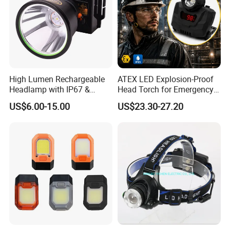
High Lumen Rechargeable
ATEX LED Explosion-Proof
Headlamp with IP67 &
Head Torch for Emergency
Power Display (A808,
Rescue with Adjustable
US$6.00-15.00
US$23.30-27.20
10000mAh)
Beam