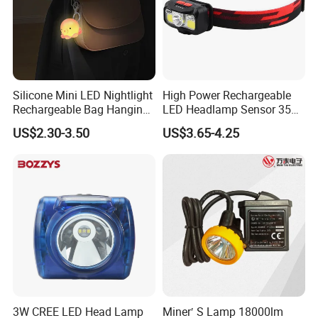
Silicone Mini LED Nightlight
High Power Rechargeable
Rechargeable Bag Hanging
LED Headlamp Sensor 350
Decor Keychain Portable
Lumen Camping Emergency
US$2.30-3.50
US$3.65-4.25
Lamp (CFLT25073)
COB Head Torch Light 8
Flash Modes Powerful LED
Headlamp
3W CREE LED Head Lamp
Miner′ S Lamp 18000lm