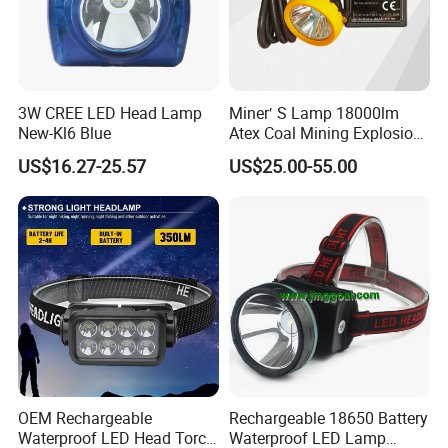
3W CREE LED Head Lamp
Miner′ S Lamp 18000lm
New-Kl6 Blue
Atex Coal Mining Explosion
Proof Miner Cap Lamp LED
US$16.27-25.57
US$25.00-55.00
Miner′ S Lamp
OEM Rechargeable
Rechargeable 18650 Battery
Waterproof LED Head Torch
Waterproof LED Lamp