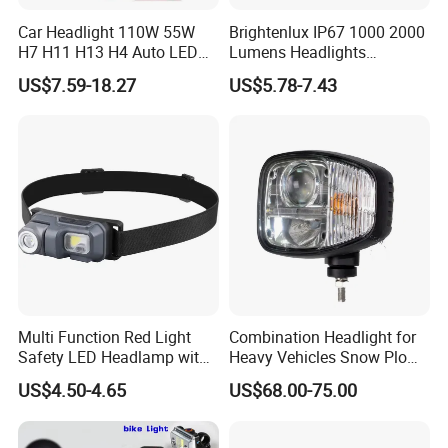
Car Headlight 110W 55W
Brightenlux IP67 1000 2000
H7 H11 H13 H4 Auto LED
Lumens Headlights
Headlight Bulb
Camping Hunting Head
US$7.59-18.27
US$5.78-7.43
Lamp Torch High Power
Rechargeable LED
Headlamp 10 Modes
Lighting
Multi Function Red Light
Combination Headlight for
Safety LED Headlamp with
Heavy Vehicles Snow Plow
Red Strobe Emergency
Light LED Tractor Work
US$4.50-4.65
US$68.00-75.00
Warning Mode
Lights