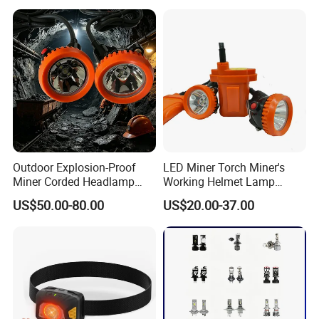
Headlamp for Hiking
Camping Fishing Exploring
Night Running
Outdoor Explosion-Proof
LED Miner Torch Miner's
Miner Corded Headlamp
Working Helmet Lamp
Light Rechargeable LED
Mining Work Headlight
US$50.00-80.00
US$20.00-37.00
Mining Head Safety Helmet
Explosion Proof Safety
LED Cap Lamp for
Head Lamp LED Cap Lamp
Underground Coal Mine
Miner Cap Lamp