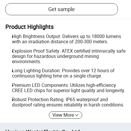
Get sample
Product Highlights
High Brightness Output: Delivers up to 18000 lumens
with an irradiation distance of 200-300 meters.
Explosion Proof Safety: ATEX certified intrinsically safe
design for hazardous underground mining
environments.
Long Lighting Duration: Provides over 12 hours of
continuous lighting time on a single charge.
Premium LED Components: Utilizes high-efficiency
CREE LED chips for superior light quality and longevity.
Robust Protection Rating: IP65 waterproof and
dustproof rating ensures reliability in harsh conditions.
View More