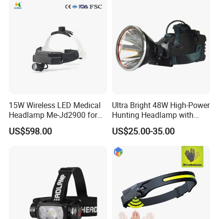
15W Wireless LED Medical
Ultra Bright 48W High-Power
Headlamp Me-Jd2900 for
Hunting Headlamp with
Neurosurgery and
16000mAh Battery (AG122)
US$598.00
US$25.00-35.00
Laparoscopy