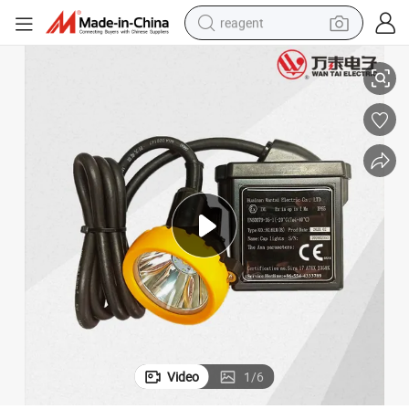
reagent
Miner&#039;s Lamp 18000lm Atex LED Mining Lamp
basketball shoe
tote bag
earbud
electric scooter
tshirt
weight loss capsule
electric bike
Video
1
/
6