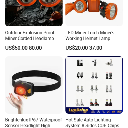
Outdoor Explosion-Proof
LED Miner Torch Miner's
Miner Corded Headlamp
Working Helmet Lamp
Light Rechargeable LED
Mining Work Headlight
US$50.00-80.00
US$20.00-37.00
Mining Head Safety Helmet
Explosion Proof Safety
LED Cap Lamp for
Head Lamp LED Cap Lamp
Underground Coal Mine
Miner Cap Lamp
Brightenlux IP67 Waterproof
Hot Sale Auto Lighting
Sensor Headlight High
System 8 Sides COB Chips