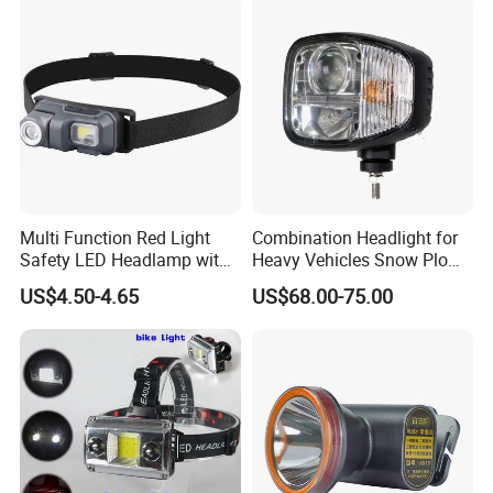
Headlamp 10 Modes
Lighting
Multi Function Red Light
Combination Headlight for
Safety LED Headlamp with
Heavy Vehicles Snow Plow
Red Strobe Emergency
Light LED Tractor Work
US$4.50-4.65
US$68.00-75.00
Warning Mode
Lights