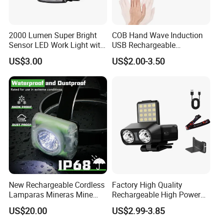
2000 Lumen Super Bright
COB Hand Wave Induction
Sensor LED Work Light with
USB Rechargeable
Adjustable Head Band
Multifunction LED
US$3.00
US$2.00-3.50
Headlamp Torch
New Rechargeable Cordless
Factory High Quality
Lamparas Mineras Mine
Rechargeable High Power
LED Cap Lamp Miner Lamp
1500mAh Waterproof LED
US$20.00
US$2.99-3.85
Headlight Outdoor Sensor