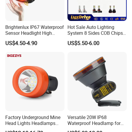
Brightenlux IP67 Waterproof
Hot Sale Auto Lighting
Sensor Headlight High
System 8 Sides COB Chips
Power Rechargeable Head
LED Car Light LED
US$4.50-4.90
US$5.50-6.00
Lamp Torch Red Light COB
Headlight LED Bulb 100W
LED Headlamp for Camping
12000lm H11 H7 H4 9005
9006 3000K 6000K 8000K
Luces LED Work Light
Factory Underground Mine
Versatile 20W IP68
Head Lights Headlamps
Waterproof Headlamp for
LED Safety Miner Head
Industrial and Diving Needs