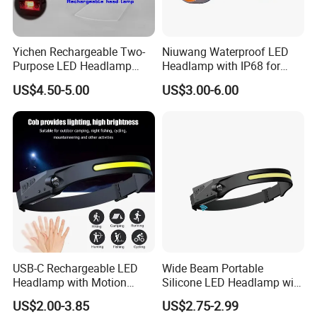
Yichen Rechargeable Two-
Niuwang Waterproof LED
Purpose LED Headlamp
Headlamp with IP68 for
Detachable for Bicycle Light
Lightweight Diving (A515,
US$4.50-5.00
US$3.00-6.00
Head Light
18.5H Runtime)
USB-C Rechargeable LED
Wide Beam Portable
Headlamp with Motion
Silicone LED Headlamp with
Contact us
Sensor, Waterproof Outdoor
COB XPE Spot Light
US$2.00-3.85
US$2.75-2.99
Headlamp