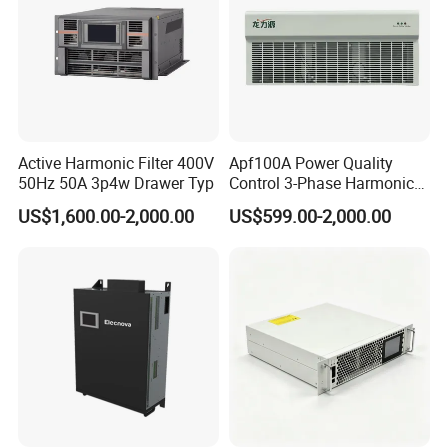
Active Harmonic Filter 400V
Apf100A Power Quality
50Hz 50A 3p4w Drawer Typ
Control 3-Phase Harmonic
Elimination Equipment
US$1,600.00-2,000.00
US$599.00-2,000.00
Made in China Factory