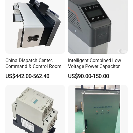
China Dispatch Center,
Intelligent Combined Low
Command & Control Room
Voltage Power Capacitor
Consoles 1200mm Width
450V 60kvar (30+30kvar)
US$442.00-562.40
US$90.00-150.00
950mm Height