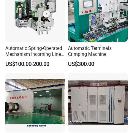
Automatic Spring-Operated
Automatic Terminals
Mechanism Incoming Line
Crimping Machine
Mechanism for Cabinet
US$100.00-200.00
US$300.00
Switch