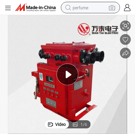
perfume
ype)
Explosion-Proof Vacuum Feeder Switch for Coal Mine (Electric isolating t
human hair wig
container house
tote bag
earbud
electric bike
weight loss capsule
electric scooter
Video
1
/
6