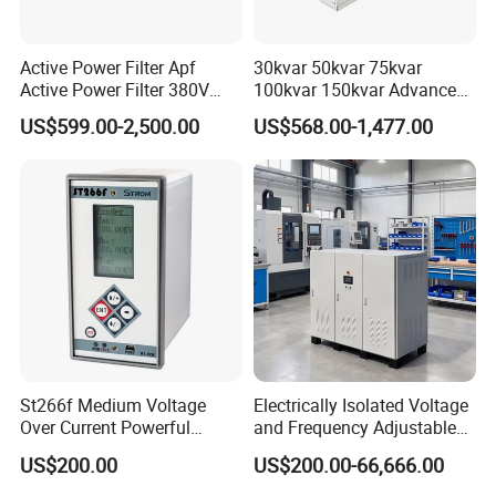
Active Power Filter Apf
30kvar 50kvar 75kvar
Active Power Filter 380V
100kvar 150kvar Advanced
Industrial China Factory
Svg for Reactive Power
US$599.00-2,500.00
US$568.00-1,477.00
Compensation
St266f Medium Voltage
Electrically Isolated Voltage
Over Current Powerful
and Frequency Adjustable
Programmable IEC
Power Supply Can Adjust
US$200.00
US$200.00-66,666.00
Standard Terminal Relay for
The Input Voltage and
High and Medium Voltage
Frequency, and The Output