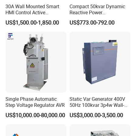
30A Wall Mounted Smart
Compact 50kvar Dynamic
HMI Control Active
Reactive Power
Harmonic Filter Apf 3p4w
Compensator Svg for Solar
US$1,500.00-1,850.00
US$773.00-792.00
Farm
Single Phase Automatic
Static Var Generator 400V
Step Voltage Regulator AVR
50Hz 100kvar 3p4w Wall-
Mounted Type
US$10,000.00-80,000.00
US$3,000.00-3,500.00