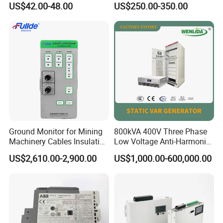
US$42.00-48.00
US$250.00-350.00
Monitoring Mechanical
Energy Voltage Protector
device Lightning Strike
Counter
Ground Monitor for Mining
800kVA 400V Three Phase
Machinery Cables Insulation
Low Voltage Anti-Harmonic
Monitor
Reactive Power
US$2,610.00-2,900.00
US$1,000.00-600,000.00
Compensation Device Static
Var Generator Svg
Compensator for
Automobile Manufacturing