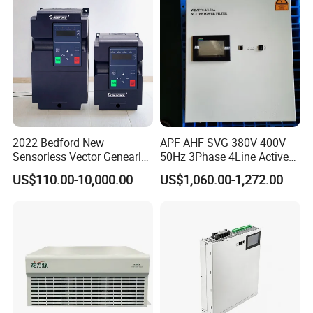
2022 Bedford New
APF AHF SVG 380V 400V
Sensorless Vector Genearl
50Hz 3Phase 4Line Active
Purpose Inverter IP20
Power Harmonic Filter
US$110.00-10,000.00
US$1,060.00-1,272.00