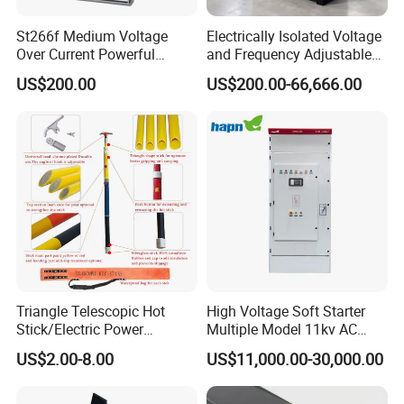
St266f Medium Voltage
Electrically Isolated Voltage
Over Current Powerful
and Frequency Adjustable
Programmable IEC
Power Supply Can Adjust
US$200.00
US$200.00-66,666.00
Standard Terminal Relay for
The Input Voltage and
High and Medium Voltage
Frequency, and The Output
Parameters Can Be Set.
Triangle Telescopic Hot
High Voltage Soft Starter
Stick/Electric Power
Multiple Model 11kv AC
Tools/Link Stick/Link Rod
Drive Synchronous Motors
US$2.00-8.00
US$11,000.00-30,000.00