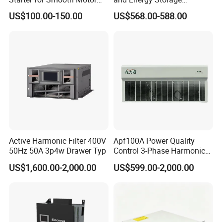
Control and Efficiency
Systems with Polish HMI
US$100.00-150.00
US$568.00-588.00
Active Harmonic Filter 400V
Apf100A Power Quality
50Hz 50A 3p4w Drawer Typ
Control 3-Phase Harmonic
Elimination Equipment
US$1,600.00-2,000.00
US$599.00-2,000.00
Made in China Factory