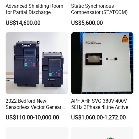
Advanced Shielding Room
Static Synchronous
for Partial Discharge
Compensator (STATCOM) 1-
Testing Equipment 3.
35kv
US$14,600.00
US$5,600.00
*3m*3.8m
2022 Bedford New
APF AHF SVG 380V 400V
Sensorless Vector Genearl
50Hz 3Phase 4Line Active
Purpose Inverter IP20
Power Harmonic Filter
US$110.00-10,000.00
US$1,060.00-1,272.00