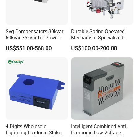
Svg Compensators 30kvar
Durable Spring-Operated
50kvar 75kvar for Power
Mechanism Specialized
Factor Correction to Avoid
Electrical Equipment for
US$551.00-568.00
US$100.00-200.00
Utility Penalties
Switchgear
4 Digits Wholesale
Intelligent Combined Anti-
Lightning Electrical Strike
Harmonic Low Voltage
Arrester Protector Counting
Power Capacitor