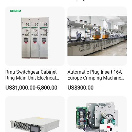
Rmu Switchgear Cabinet
Automatic Plug Insert 16A
Ring Main Unit Electrical
Europe Crimping Machine
Power Gas Insulation
CE Certificates
US$1,000.00-5,800.00
US$300.00
Panels Gis