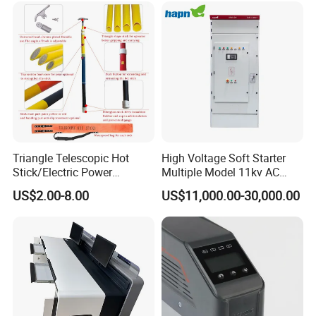
Parameters Can Be Set.
Triangle Telescopic Hot
High Voltage Soft Starter
Stick/Electric Power
Multiple Model 11kv AC
Tools/Link Stick/Link Rod
Drive Synchronous Motors
US$2.00-8.00
US$11,000.00-30,000.00