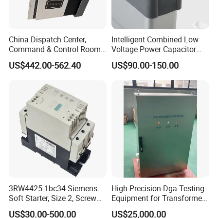
China Dispatch Center,
Intelligent Combined Low
Command & Control Room
Voltage Power Capacitor
Consoles 1200mm Width
450V 60kvar (30+30kvar)
US$442.00-562.40
US$90.00-150.00
950mm Height
3RW4425-1bc34 Siemens
High-Precision Dga Testing
Soft Starter, Size 2, Screw
Equipment for Transformer
Terminal
Oil Analysis
US$30.00-500.00
US$25,000.00