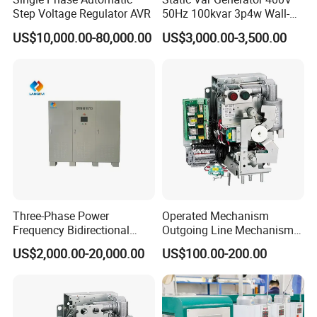
Step Voltage Regulator AVR
50Hz 100kvar 3p4w Wall-
Mounted Type
US$10,000.00-80,000.00
US$3,000.00-3,500.00
Three-Phase Power
Operated Mechanism
Frequency Bidirectional
Outgoing Line Mechanism
Energy Storage Converter
for Ring Main Unit
US$2,000.00-20,000.00
US$100.00-200.00
Power Supply Customized
Version