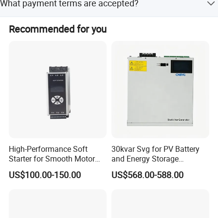
What payment terms are accepted?
with a team of 57 R&D engineers.
Accepted payment terms include LC, T/T, PayPal, and
Recommended for you
Western Union.
High-Performance Soft
30kvar Svg for PV Battery
Starter for Smooth Motor
and Energy Storage
Control and Efficiency
Systems with Polish HMI
US$100.00-150.00
US$568.00-588.00