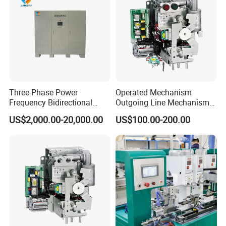
Three-Phase Power
Operated Mechanism
Frequency Bidirectional
Outgoing Line Mechanism
Energy Storage Converter
for Ring Main Unit
US$2,000.00-20,000.00
US$100.00-200.00
Power Supply Customized
Version