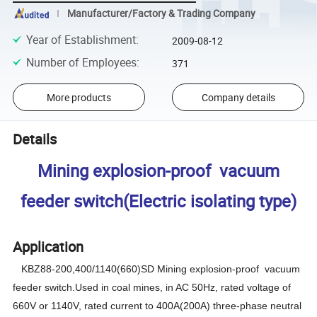
Manufacturer/Factory & Trading Company
Year of Establishment
:
2009-08-12
Number of Employees
:
371
More products
Company details
Details
Mining explosion-proof vacuum
feeder switch(Electric isolating type)
Application
KBZ88-200,400/1140(660)SD
M
ining explosion-proof vacuum
feeder switch.Used in coal mines, in AC 50Hz, rated voltage of
660V or 1140V, rated current to 400A(200A) three-phase neutral