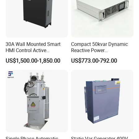
30A Wall Mounted Smart
Compact 50kvar Dynamic
HMI Control Active
Reactive Power
Harmonic Filter Apf 3p4w
Compensator Svg for Solar
US$1,500.00-1,850.00
US$773.00-792.00
Farm
Single Phase Automatic
Static Var Generator 400V