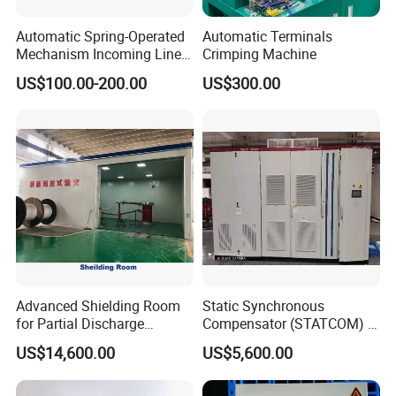
Automatic Spring-Operated
Automatic Terminals
Mechanism Incoming Line
Crimping Machine
Mechanism for Cabinet
US$100.00-200.00
US$300.00
Switch
Advanced Shielding Room
Static Synchronous
for Partial Discharge
Compensator (STATCOM) 1-
Testing Equipment 3.
35kv
US$14,600.00
US$5,600.00
*3m*3.8m