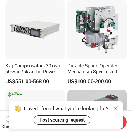
Svg Compensators 30kvar
Durable Spring-Operated
50kvar 75kvar for Power
Mechanism Specialized
Factor Correction to Avoid
Electrical Equipment for
US$551.00-568.00
US$100.00-200.00
Utility Penalties
Switchgear
Haven't found what you're looking for?
Post sourcing request
Send Inquiry
Chat Now