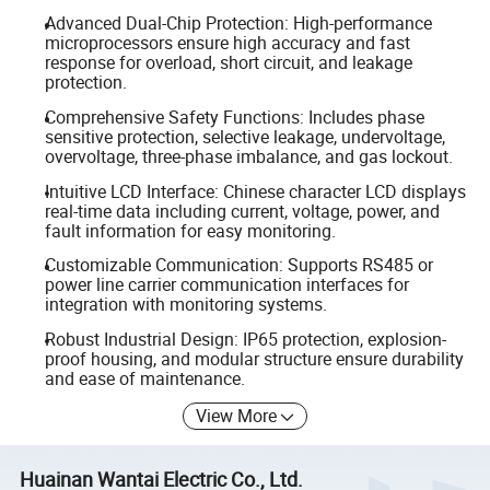
Advanced Dual-Chip Protection: High-performance
microprocessors ensure high accuracy and fast
response for overload, short circuit, and leakage
protection.
Comprehensive Safety Functions: Includes phase
sensitive protection, selective leakage, undervoltage,
overvoltage, three-phase imbalance, and gas lockout.
Intuitive LCD Interface: Chinese character LCD displays
real-time data including current, voltage, power, and
fault information for easy monitoring.
Customizable Communication: Supports RS485 or
power line carrier communication interfaces for
integration with monitoring systems.
Robust Industrial Design: IP65 protection, explosion-
proof housing, and modular structure ensure durability
and ease of maintenance.
View More
Huainan Wantai Electric Co., Ltd.