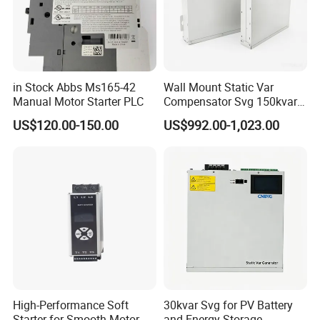
in Stock Abbs Ms165-42
Wall Mount Static Var
Manual Motor Starter PLC
Compensator Svg 150kvar
400V for Solar EPC
US$120.00-150.00
US$992.00-1,023.00
Application
High-Performance Soft
30kvar Svg for PV Battery
Starter for Smooth Motor
and Energy Storage