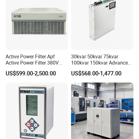
Active Power Filter Apf
30kvar 50kvar 75kvar
Active Power Filter 380V
100kvar 150kvar Advanced
Industrial China Factory
Svg for Reactive Power
US$599.00-2,500.00
US$568.00-1,477.00
Compensation