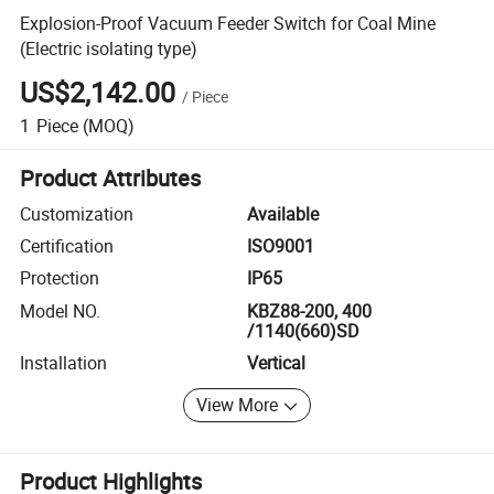
Explosion-Proof Vacuum Feeder Switch for Coal Mine
(Electric isolating type)
US$2,142.00
/
Piece
1
Piece
(MOQ)
Product Attributes
Customization
Available
Certification
ISO9001
Protection
IP65
Model NO.
KBZ88-200, 400
/1140(660)SD
Installation
Vertical
View More
Product Highlights