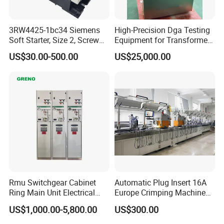
3RW4425-1bc34 Siemens
High-Precision Dga Testing
Soft Starter, Size 2, Screw
Equipment for Transformer
Terminal
Oil Analysis
US$30.00-500.00
US$25,000.00
Rmu Switchgear Cabinet
Automatic Plug Insert 16A
Ring Main Unit Electrical
Europe Crimping Machine
Power Gas Insulation
CE Certificates
US$1,000.00-5,800.00
US$300.00
Panels Gis