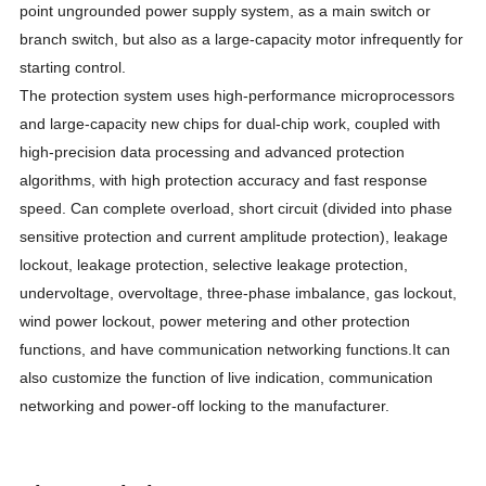
point ungrounded power supply system, as a main switch or
branch switch, but also as a large-capacity motor infrequently for
starting control.
The protection system uses high-performance microprocessors
and large-capacity new chips for dual-chip work, coupled with
high-precision data processing and advanced protection
algorithms, with high protection accuracy and fast response
speed. Can complete overload, short circuit (divided into phase
sensitive protection and current amplitude protection), leakage
lockout, leakage protection, selective leakage protection,
undervoltage, overvoltage, three-phase imbalance, gas lockout,
wind power lockout, power metering and other protection
functions, and have communication networking functions.It can
also customize the function of live indication, communication
networking and power-off locking to the manufacturer.