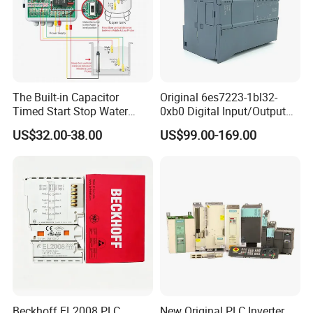
The Built-in Capacitor
Original 6es7223-1bl32-
Timed Start Stop Water
0xb0 Digital Input/Output
Pump Controller Is Used for
Module Simatic PLC S7
US$32.00-38.00
US$99.00-169.00
Farmland Irrigation
1200 Siemens PLC
Beckhoff EL2008 PLC
New Original PLC Inverter