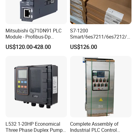
Mitsubishi Qj71DN91 PLC
S7-1200
Module - Profibus-Dp
Smart/6es7211/6es7212/6
Interface, Industrial
es7214/6es7215/6es7216/
US$120.00-428.00
US$126.00
Programmable Logic
PLC/CPU/Industrialautomat
Controller for Automation
ion/Profinet/Di/Do/Control
module/6es7214-1hf50-
0xb0/Siemens
L532 1-20HP Economical
Complete Assembly of
Three Phase Duplex Pump
Industrial PLC Control
Control Panel with Dry Run
Cabinet PLC Controller