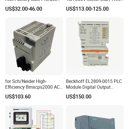
HMI Touch Screen
Phase Soft Starter
US$32.00-46.00
US$113.00-125.00
for Sch/Neider High-
Beckhoff EL2809-0015 PLC
Efficiency Bmxcps2000 AC
Module Digital Output
Power Supply for
Module Ethercat Terminal
US$103.60
US$150.00
Schnei/Der Modicon X80
PLC