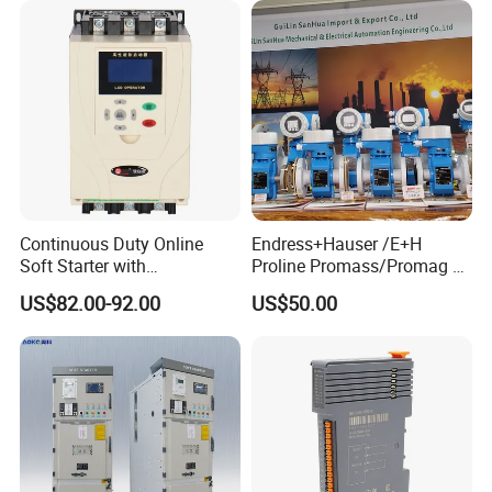
Continuous Duty Online
Endress+Hauser /E+H
Soft Starter with
Proline Promass/Promag P
Semiconductor Control for
300/Proline
US$82.00-92.00
US$50.00
Smooth Motor Start 15kw
Prosonic/Deltabar