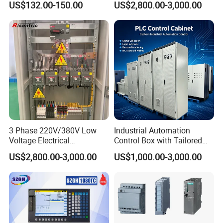
US$132.00-150.00
US$2,800.00-3,000.00
Use
3 Phase 220V/380V Low
Industrial Automation
Voltage Electrical
Control Box with Tailored
Switchgear Mcc Control
Wiring and Layout Flexibility
US$2,800.00-3,000.00
US$1,000.00-3,000.00
Panel for Commercial Use