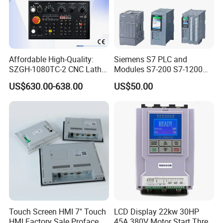
Affordable High-Quality:
Siemens S7 PLC and
SZGH-1080TC-2 CNC Lathe
Modules S7-200 S7-1200
and Cutting-Edge Turning
S7-300 S7-1500 S7-400
US$630.00-638.00
US$50.00
Controller Advanced turning
machine controller
Touch Screen HMI 7" Touch
LCD Display 22kw 30HP
HMI Factory Sale Proface
45A 380V Motor Start Three