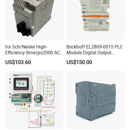
for Sch/Neider High-
Beckhoff EL2809-0015 PLC
Efficiency Bmxcps2000 AC
Module Digital Output
Power Supply for
Module Ethercat Terminal
US$103.60
US$150.00
Schnei/Der Modicon X80
PLC