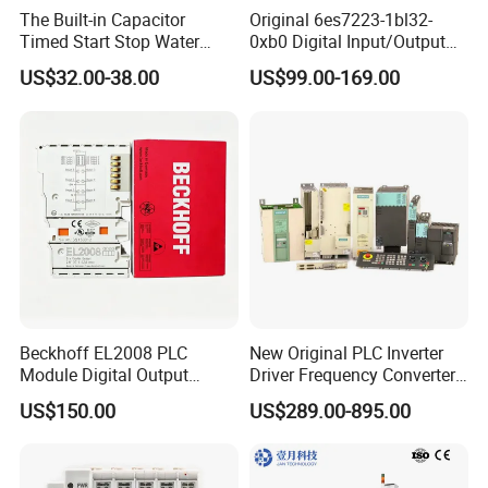
The Built-in Capacitor
Original 6es7223-1bl32-
Timed Start Stop Water
0xb0 Digital Input/Output
Pump Controller Is Used for
Module Simatic PLC S7
US$32.00-38.00
US$99.00-169.00
Farmland Irrigation
1200 Siemens PLC
Beckhoff EL2008 PLC
New Original PLC Inverter
Module Digital Output
Driver Frequency Converter
Ethercat Terminal 8 Channel
6SL3120-1te23-0AA4
US$150.00
US$289.00-895.00
24V DC
6SL3224-0be24-0ua0
6SL3120-1te23-0AA3
6SL3130-1te22-Oaa0
6SL3210-1se21-0AA0