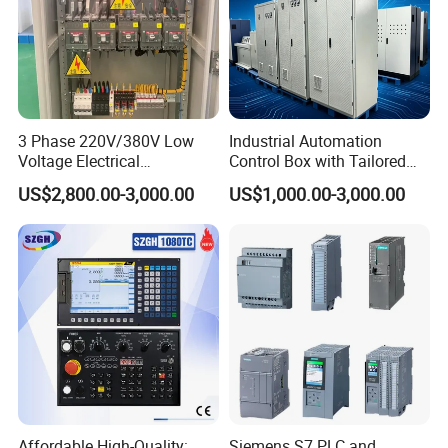
3 Phase 220V/380V Low
Industrial Automation
Voltage Electrical
Control Box with Tailored
Switchgear Mcc Control
Wiring and Layout Flexibility
US$2,800.00-3,000.00
US$1,000.00-3,000.00
Panel for Commercial Use
Affordable High-Quality:
Siemens S7 PLC and