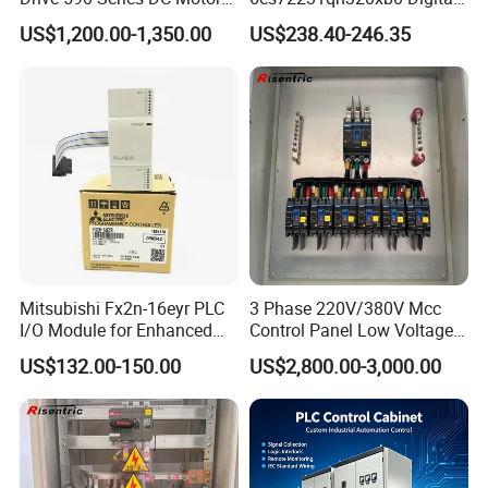
Controller 590p-53270020-
Expansion Expansion
US$1,200.00-1,350.00
US$238.40-246.35
P00-U4a0
Module
Mitsubishi Fx2n-16eyr PLC
3 Phase 220V/380V Mcc
I/O Module for Enhanced
Control Panel Low Voltage
Control Systems
Electrical Panel for Hospital
US$132.00-150.00
US$2,800.00-3,000.00
Use