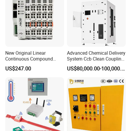
New Original Linear
Advanced Chemical Delivery
Continuous Compound
System Ccb Clean Coupling
Program Automatic Control
Booth for Industrial
US$247.00
US$80,000.00-100,000.00
China Factory
Applications
Programmable Logic
Controller PLC with CE
Certification Support
Codesys/Openpcs