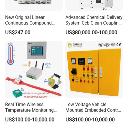
temperature measurement, zinc oxide detection, insulation
detection, switch room temperature, humidity monitoring
New Original Linear
Advanced Chemical Delivery
* WTDQ-340 low voltage drawer cabinet, full power
Continuous Compound
System Ccb Clean Coupling
Program Automatic Control
Booth for Industrial
collection, temperature monitoring, wireless
US$247.00
US$80,000.00-100,000.00
China Factory
Applications
communication transceiver module
Programmable Logic
* WTDQ-350 is installed in high-voltage PT cabinet,
Controller PLC with CE
Certification Support
voltage detection
Codesys/Openpcs
* WTDQ-360 is installed on the DC screen, insulation
detection
* WTDQ-370 environmental detection device, access
control detection, fire alarm system, toxic gas detection,
electronic rodent killer
Real Time Wireless
Low Voltage Vehicle
Temperature Monitoring
Mounted Embedded Control
System for Switchgear
Cabinet
US$100.00-10,000.00
US$100.00-10,000.00
Busbar and Cable