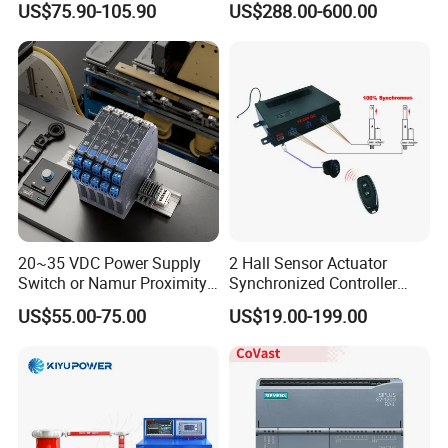
US$75.90-105.90
US$288.00-600.00
Protection
20~35 VDC Power Supply
2 Hall Sensor Actuator
Switch or Namur Proximity
Synchronized Controller
Detector Input /Relay
Wired Switch W/ Remote
US$55.00-75.00
US$19.00-199.00
Output Isolated Safety
Control
Barriers