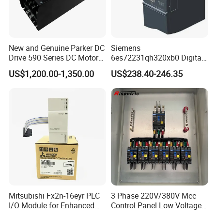
New and Genuine Parker DC
Siemens
Drive 590 Series DC Motor
6es72231qh320xb0 Digital
Controller 590p-53270020-
Expansion Expansion
US$1,200.00-1,350.00
US$238.40-246.35
P00-U4a0
Module
Mitsubishi Fx2n-16eyr PLC
3 Phase 220V/380V Mcc
I/O Module for Enhanced
Control Panel Low Voltage
Control Systems
Electrical Panel for Hospital