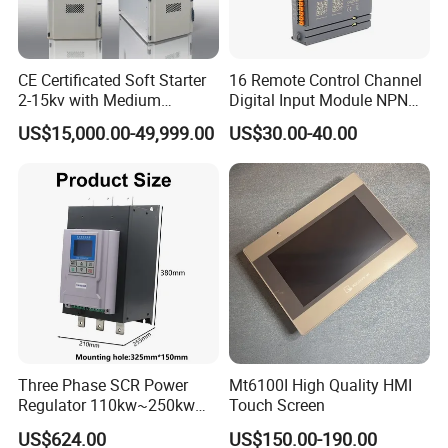
CE Certificated Soft Starter
16 Remote Control Channel
2-15kv with Medium
Digital Input Module NPN
Voltage Applied in Motor
Type
US$15,000.00-49,999.00
US$30.00-40.00
Control for Pump
Compressor Chiller
Three Phase SCR Power
Mt6100I High Quality HMI
Regulator 110kw~250kw
Touch Screen
380V Thyristor Power
US$624.00
US$150.00-190.00
Controller for Heater /