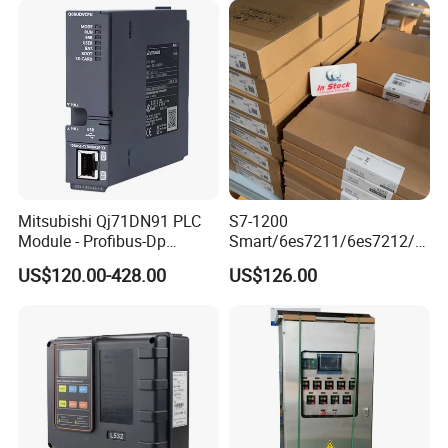
Mitsubishi Qj71DN91 PLC
S7-1200
Module - Profibus-Dp
Smart/6es7211/6es7212/6
Interface, Industrial
es7214/6es7215/6es7216/
US$120.00-428.00
US$126.00
Programmable Logic
PLC/CPU/Industrialautomat
Controller for Automation
ion/Profinet/Di/Do/Control
module/6es7214-1hf50-
0xb0/Siemens