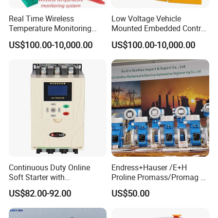
Real Time Wireless
Low Voltage Vehicle
Temperature Monitoring
Mounted Embedded Control
System for Switchgear
Cabinet
US$100.00-10,000.00
US$100.00-10,000.00
Busbar and Cable
Continuous Duty Online
Endress+Hauser /E+H
Soft Starter with
Proline Promass/Promag P
Semiconductor Control for
300/Proline
US$82.00-92.00
US$50.00
Smooth Motor Start 15kw
Prosonic/Deltabar