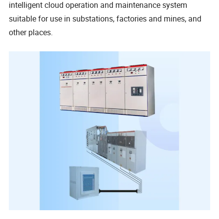
intelligent cloud operation and maintenance system
suitable for use in substations, factories and mines, and
other places.