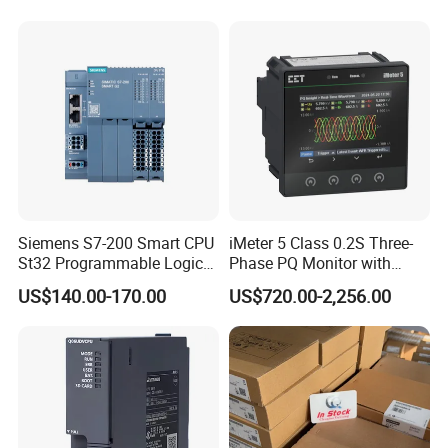
Furnace / Temperature
Control
Siemens S7-200 Smart CPU
iMeter 5 Class 0.2S Three-
St32 Programmable Logic
Phase PQ Monitor with
Controller 6es7288-1st32-
MQTT multiple protocols
US$140.00-170.00
US$720.00-2,256.00
0AA0 Compact PLC