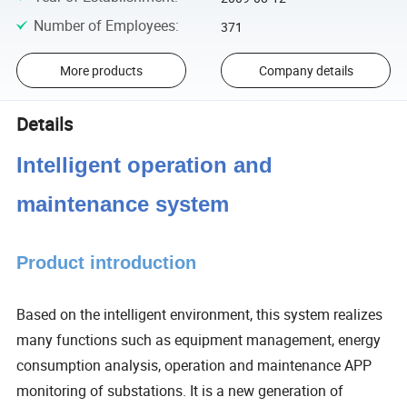
Number of Employees
:
371
More products
Company details
Details
Intelligent operation and
maintenance system
Product introduction
Based on the intelligent environment, this system realizes
many functions such as equipment management, energy
consumption analysis, operation and maintenance APP
monitoring of substations. It is a new generation of