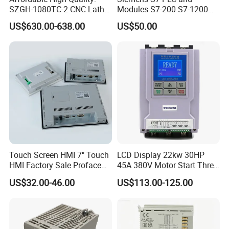
SZGH-1080TC-2 CNC Lathe
Modules S7-200 S7-1200
and Cutting-Edge Turning
S7-300 S7-1500 S7-400
US$630.00-638.00
US$50.00
Controller Advanced turning
machine controller
Touch Screen HMI 7" Touch
LCD Display 22kw 30HP
HMI Factory Sale Proface
45A 380V Motor Start Three
HMI Touch Screen
Phase Soft Starter
US$32.00-46.00
US$113.00-125.00