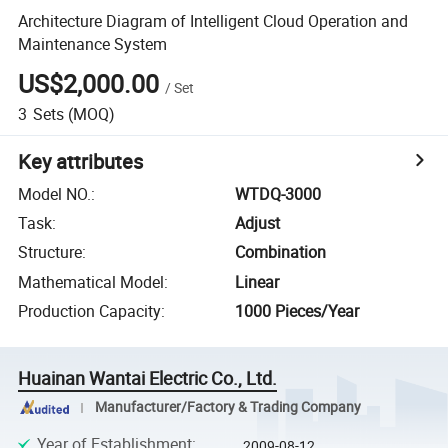
Architecture Diagram of Intelligent Cloud Operation and
Maintenance System
US$2,000.00
/
Set
3
Sets
(MOQ)
Key attributes
Model NO.
:
WTDQ-3000
Task
:
Adjust
Structure
:
Combination
Mathematical Model
:
Linear
Production Capacity
:
1000 Pieces/Year
Huainan Wantai Electric Co., Ltd.
Manufacturer/Factory & Trading Company
Year of Establishment
:
2009-08-12