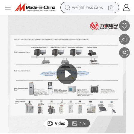
weight loss capsule
electric car
reagent
farm tractor
container house
shoulder bag
electric bike
wheel loader
Video
1
/
6