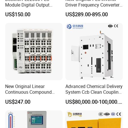
Module Digital Output
Driver Frequency Converter
Ethercat Terminal 8 Channel
6SL3120-1te23-0AA4
US$150.00
US$289.00-895.00
24V DC
6SL3224-0be24-0ua0
6SL3120-1te23-0AA3
6SL3130-1te22-Oaa0
6SL3210-1se21-0AA0
New Original Linear
Advanced Chemical Delivery
Continuous Compound
System Ccb Clean Coupling
Program Automatic Control
Booth for Industrial
US$247.00
US$80,000.00-100,000.00
China Factory
Applications
Programmable Logic
Controller PLC with CE
Certification Support
Codesys/Openpcs