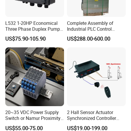
L532 1-20HP Economical
Complete Assembly of
Three Phase Duplex Pump
Industrial PLC Control
Control Panel with Dry Run
Cabinet PLC Controller
US$75.90-105.90
US$288.00-600.00
Protection
20~35 VDC Power Supply
2 Hall Sensor Actuator
Switch or Namur Proximity
Synchronized Controller
Detector Input /Relay
Wired Switch W/ Remote
US$55.00-75.00
US$19.00-199.00
Output Isolated Safety
Control