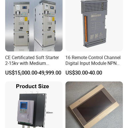
CE Certificated Soft Starter
16 Remote Control Channel
2-15kv with Medium
Digital Input Module NPN
Voltage Applied in Motor
Type
US$15,000.00-49,999.00
US$30.00-40.00
Control for Pump
Compressor Chiller