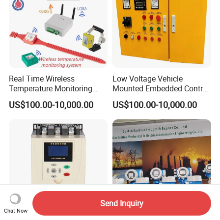
Real Time Wireless
Low Voltage Vehicle
Temperature Monitoring
Mounted Embedded Control
System for Switchgear
Cabinet
US$100.00-10,000.00
US$100.00-10,000.00
Busbar and Cable
Send Inquiry
Chat Now