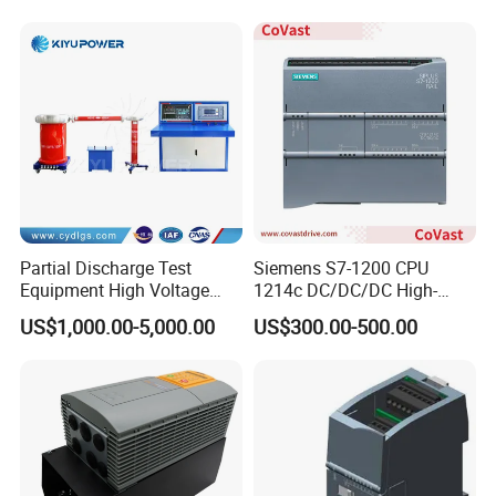
Barriers
Partial Discharge Test
Siemens S7-1200 CPU
Equipment High Voltage
1214c DC/DC/DC High-
Hipot Pdiv Tester Pd Lab
Performance PLC Controller
US$1,000.00-5,000.00
US$300.00-500.00
Equipment