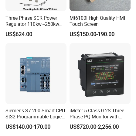
Three Phase SCR Power
Mt6100I High Quality HMI
Regulator 110kw~250kw
Touch Screen
380V Thyristor Power
US$624.00
US$150.00-190.00
Controller for Heater /
Furnace / Temperature
Control
Siemens S7-200 Smart CPU
iMeter 5 Class 0.2S Three-
St32 Programmable Logic
Phase PQ Monitor with
Controller 6es7288-1st32-
MQTT multiple protocols
US$140.00-170.00
US$720.00-2,256.00
0AA0 Compact PLC