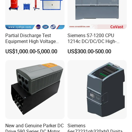
Partial Discharge Test
Siemens S7-1200 CPU
Equipment High Voltage
1214c DC/DC/DC High-
Hipot Pdiv Tester Pd Lab
Performance PLC Controller
US$1,000.00-5,000.00
US$300.00-500.00
Equipment
New and Genuine Parker DC
Siemens
Drive 590 Series DC Motor
6es72231qh320xb0 Digital