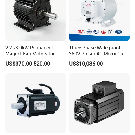
2.2~3.0kW Permanent
Three-Phase Waterproof
Magnet Fan Motors for
380V Pmsm AC Motor 15-
Tobacco Curing Barns
315kw for Industrial
US$370.00-520.00
US$10,086.00
Equipment