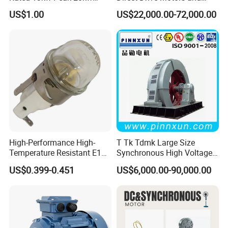
Rated Torque 25nm Peak
Permanent Magnet
US$1.00
US$22,000.00-72,000.00
Torque 85nm Peak Speed
Synchronous Motors
7500rpm for UTV ATV
Generator for Coal Mining
Metallurgy CE/ISO
High-Performance High-
T Tk Tdmk Large Size
Temperature Resistant E14
Synchronous High Voltage
Oven Lamp with
Ball Mill AC Electric
US$0.399-0.451
US$6,000.00-90,000.00
15W/25W/40W
Induction Three Phase
Motor