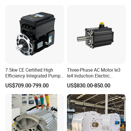
Synchronous Motors
7.5kw CE Certified High
Three-Phase AC Motor Ie3
Efficiency Integrated Pump
Ie4 Induction Electric
Motor for Industrial Water
Electric Asynchronous
US$709.00-799.00
US$830.00-850.00
Supply
Induction Gear Permanent
Magnet Motor