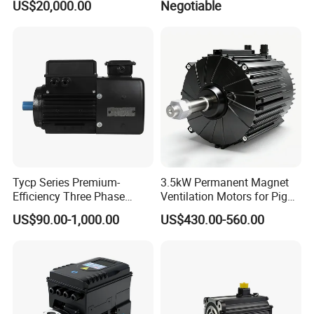
US$20,000.00
Negotiable
Tycp Series Premium-
3.5kW Permanent Magnet
Efficiency Three Phase
Ventilation Motors for Pig
Variable Frequency
Farm Fans
US$90.00-1,000.00
US$430.00-560.00
Permanent Magnet
Synchronous Motors