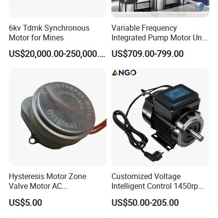
6kv Tdmk Synchronous
Variable Frequency
Motor for Mines
Integrated Pump Motor Unit
for Building Water
US$20,000.00-250,000.00
US$709.00-799.00
Circulation
Hysteresis Motor Zone
Customized Voltage
Valve Motor AC
Intelligent Control 1450rpm
Synchronous Motor Gear
High Efficiency Pmsm/AC
US$5.00
US$50.00-205.00
Motor Electric Motor
Electric Motor