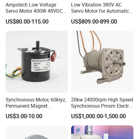
Ampstech Low Voltage
Low Vibration 380V AC
Servo Motor 400W 48VDC
Servo Motor for Automatic
for Agv AMR Mobile Robot
Packaging Equipment Direct
US$80.00-115.00
US$809.00-899.00
Drive
Synchronous Motor, 60ktyz,
20kw 24000rpm High Speed
Permanent Magnet
Synchronous Pmsm Electric
Synchronous Motor, 4W,
Motor Industry
US$3.00-10.00
US$1,000.00-1,500.00
Ty50, 49tyj, 50tyz E
Synchronous Motor, AC
Synchronous Motor, 50tyz
Synchronous Motor