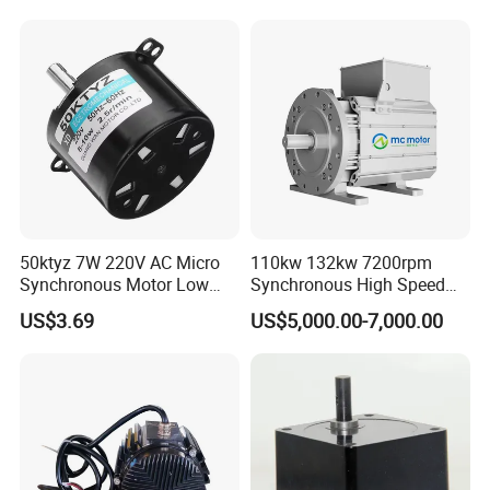
Dispenser Motor,Motor for
Automatic Detergent
Dispenser Washing
Machine, Synchronous
Motor
50ktyz 7W 220V AC Micro
110kw 132kw 7200rpm
Synchronous Motor Low
Synchronous High Speed
Speed Cw Ccw
Permanent Magnetic
US$3.69
US$5,000.00-7,000.00
Electric Motor