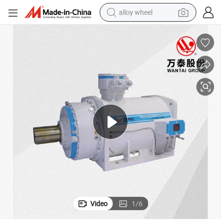
alloy wheel
earbud
dirt bike
pullover hoody
electric motorcycle
in ear headphone
shoulder bag
man watch
Video
1
/
6