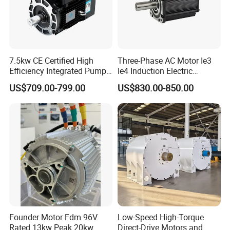
7.5kw CE Certified High
Three-Phase AC Motor Ie3
Efficiency Integrated Pump
Ie4 Induction Electric
Motor for Industrial Water
Electric Asynchronous
US$709.00-799.00
US$830.00-850.00
Supply
Induction Gear Permanent
Magnet Motor
Founder Motor Fdm 96V
Low-Speed High-Torque
Rated 13kw Peak 20kw
Direct-Drive Motors and