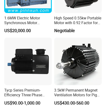
1.6MW Electric Motor
High Speed 0.55kw Portable
Synchronous Motor
Motor with 0.92 Factor for
Generator
Diverse Uses
US$20,000.00
Negotiable
Tycp Series Premium-
3.5kW Permanent Magnet
Efficiency Three Phase
Ventilation Motors for Pig
Variable Frequency
Farm Fans
US$90.00-1,000.00
US$430.00-560.00
Permanent Magnet