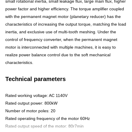
small rotational inertia, small leakage flux, large main flux, higher
power factor and higher efficiency. The torque amplifier coupled
with the permanent magnet motor (planetary reducer) has the
characteristics of increasing the output torque, matching the load
inertia, and exclusive use of multi-tooth meshing. Under the
control of frequency converter, when the permanent magnet
motor is interconnected with multiple machines, it is easy to
realize power balance control due to the soft mechanical
characteristics.
Technical parameters
Rated working voltage: AC 1140V
Rated output power: 800kW
Number of motor poles: 20
Rated operating frequency of the motor 60Hz
Rated output speed of the motor: 80r7min