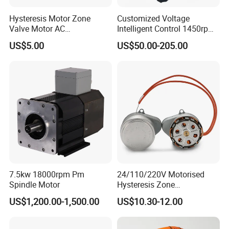
Hysteresis Motor Zone
Customized Voltage
Valve Motor AC
Intelligent Control 1450rpm
Synchronous Motor Gear
High Efficiency Pmsm/AC
US$5.00
US$50.00-205.00
Motor Electric Motor
Electric Motor
7.5kw 18000rpm Pm
24/110/220V Motorised
Spindle Motor
Hysteresis Zone
Synchronous Valve Motor
US$1,200.00-1,500.00
US$10.30-12.00