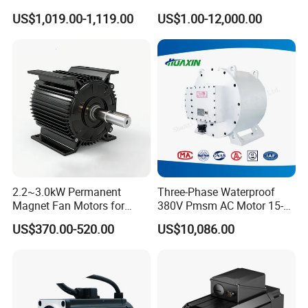
Packaging Machine
electric motor
US$1,019.00-1,119.00
US$1.00-12,000.00
2.2~3.0kW Permanent
Three-Phase Waterproof
Magnet Fan Motors for
380V Pmsm AC Motor 15-
Tobacco Curing Barns
315kw for Industrial
US$370.00-520.00
US$10,086.00
Equipment