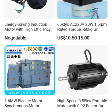
Energy-Saving Induction
65ktyc AC220V 20W 1.5rpm
Motor with High Efficiency
Rated Torque >60kg Grill
Ie5 for Industries Cowshed
Machine Synchronous
Negotiable
US$10.50-15.00
Geared Motor
1.6MW Electric Motor
High Speed 0.55kw Portable
Synchronous Motor
Motor with 0.92 Factor for
Generator
Diverse Uses