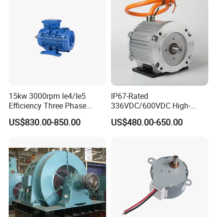
15kw 3000rpm Ie4/Ie5
IP67-Rated
Efficiency Three Phase
336VDC/600VDC High-
Energy-Saving Permanent
Voltage Permanent Magnet
US$830.00-850.00
US$480.00-650.00
Magnet Synchronous Pm
Synchronous Motor for
AC Electrical/Electric High
Power Steering Pump
Torque Eco Motor