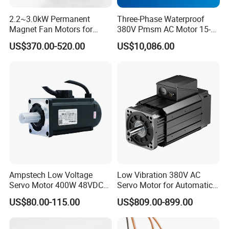
The stator adopts h-class insulation, the whole stator
vacuum pressure immersion h-class solveless paint, with
2.2~3.0kW Permanent
Three-Phase Waterproof
good electrical performance and moisture-proof
Magnet Fan Motors for
380V Pmsm AC Motor 15-
performance, the stator adopts advanced processing
Tobacco Curing Barns
315kw for Industrial
US$370.00-520.00
US$10,086.00
technology, compact structure, low stator iron consumption;
Equipment
The rotor permanent magnet adopts high- performance
ndfeb magnetic steel, which has ultra-high magnetic, anti-
demagnetization ability and high temperature resistance,
which can ensure the electromagnetic reliability of the motor
in long-term operation;
Maintenance free, improve production efficiency, reduce
maintenance cost and reduce maintenance time;
Ampstech Low Voltage
Low Vibration 380V AC
Servo Motor 400W 48VDC
Servo Motor for Automatic
for Agv AMR Mobile Robot
Packaging Equipment Direct
US$80.00-115.00
US$809.00-899.00
Drive