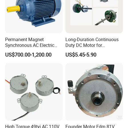
Permanent Magnet
Long-Duration Continuous
Synchronous AC Electric
Duty DC Motor for
Motor IE4/IE5 11-22kw
Household Ventilation Fans
US$700.00-1,200.00
US$5.45-5.90
KCPM-160M
with Optimized Heat
Dissipation Structure Wear
Resistant Rotor High
Temperature Resistant
High Torque 49tyj AC 110V
Founder Motor Fdm 81V