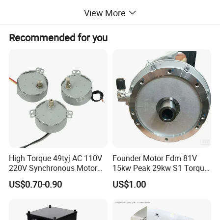
Cooling method: water cooling
View More
Insulation grade of motor winding: class H
Motor power
fa
ctor: 0.93
Recommended for you
Motor efficiency: 96.2%
Motor rated current: 432A
Explosion-proof forms: Exd I Mb
Motor noise: w102dB
Motor vibration: w2.3mm/s
Overall size: 2613x1180x1135
High Torque 49tyj AC 110V
Founder Motor Fdm 81V
220V Synchronous Motor
15kw Peak 29kw S1 Torque
for Electric Fan, BBQ Grill,
30nm Peak Torque 110nm
US$0.70-0.90
US$1.00
Fireplace and Heater
for UTV ATV Golf Cart