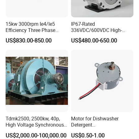
15kw 3000rpm Ie4/Ie5
IP67-Rated
Efficiency Three Phase
336VDC/600VDC High-
Energy-Saving Permanent
Voltage Permanent Magnet
US$830.00-850.00
US$480.00-650.00
Magnet Synchronous Pm
Synchronous Motor for
AC Electrical/Electric High
Power Steering Pump
Torque Eco Motor
Tdmk2500, 2500kw, 40p,
Motor for Dishwasher
High Voltage Synchronous
Detergent
Motor for Mill, 150rpm,
Dispenser,Laundry
US$2,000.00-100,000.00
US$0.50-1.00
6000V
Detergent Cartridge