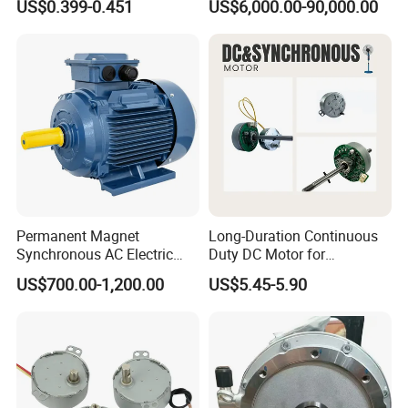
US$0.399-0.451
US$6,000.00-90,000.00
15W/25W/40W
Induction Three Phase
Motor
Permanent Magnet
Long-Duration Continuous
Synchronous AC Electric
Duty DC Motor for
Motor IE4/IE5 11-22kw
Household Ventilation Fans
US$700.00-1,200.00
US$5.45-5.90
KCPM-160M
with Optimized Heat
Dissipation Structure Wear
Resistant Rotor High
Temperature Resistant