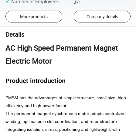
Number of Employees
:
371
More products
Company details
Details
AC High Speed Permanent Magnet
Electric Motor
Product introduction
PMSM has the advantages of simple structure, small size, high
efficiency and high power factor.
The permanent magnet synchronous motor adopts centralized
winding, optimal pole slot coordination, and rotor structure
integrating isolation, stress, positioning and lightweight, with