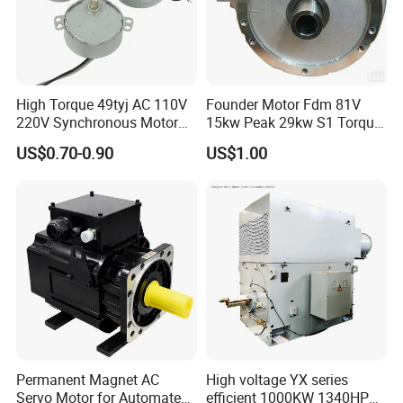
High Torque 49tyj AC 110V
Founder Motor Fdm 81V
220V Synchronous Motor
15kw Peak 29kw S1 Torque
for Electric Fan, BBQ Grill,
30nm Peak Torque 110nm
US$0.70-0.90
US$1.00
Fireplace and Heater
for UTV ATV Golf Cart
Permanent Magnet AC
High voltage YX series
Servo Motor for Automated
efficient 1000KW 1340HP