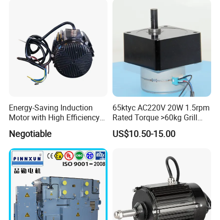
Energy-Saving Induction
65ktyc AC220V 20W 1.5rpm
Motor with High Efficiency
Rated Torque >60kg Grill
Ie5 for Industries Cowshed
Machine Synchronous
Negotiable
US$10.50-15.00
Geared Motor