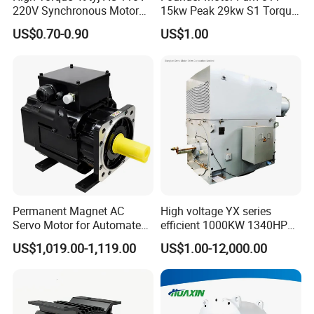
220V Synchronous Motor
15kw Peak 29kw S1 Torque
for Electric Fan, BBQ Grill,
30nm Peak Torque 110nm
US$0.70-0.90
US$1.00
Fireplace and Heater
for UTV ATV Golf Cart
Permanent Magnet AC
High voltage YX series
Servo Motor for Automated
efficient 1000KW 1340HP
Packaging Machine
electric motor
US$1,019.00-1,119.00
US$1.00-12,000.00