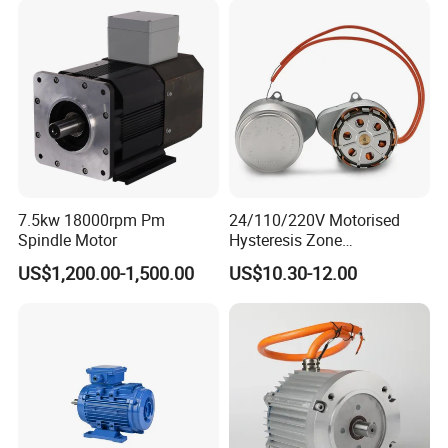
7.5kw 18000rpm Pm
24/110/220V Motorised
Spindle Motor
Hysteresis Zone
Synchronous Valve Motor
US$1,200.00-1,500.00
US$10.30-12.00