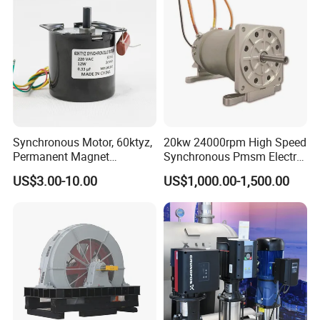
Synchronous Motor, 60ktyz,
20kw 24000rpm High Speed
Permanent Magnet
Synchronous Pmsm Electric
Synchronous Motor, 4W,
Motor Industry
US$3.00-10.00
US$1,000.00-1,500.00
Ty50, 49tyj, 50tyz E
Synchronous Motor, AC
Synchronous Motor, 50tyz
Synchronous Motor