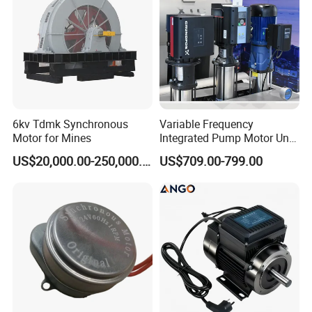
6kv Tdmk Synchronous
Variable Frequency
Motor for Mines
Integrated Pump Motor Unit
for Building Water
US$20,000.00-250,000.00
US$709.00-799.00
Circulation