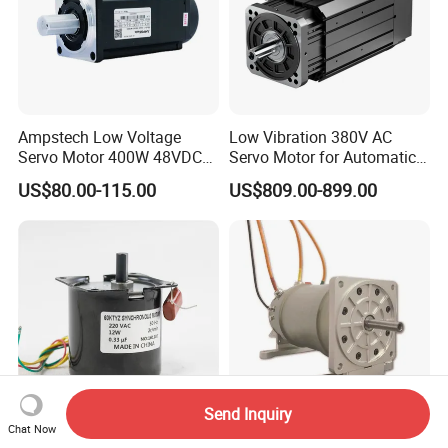
Ampstech Low Voltage
Low Vibration 380V AC
Servo Motor 400W 48VDC
Servo Motor for Automatic
for Agv AMR Mobile Robot
Packaging Equipment Direct
US$80.00-115.00
US$809.00-899.00
Drive
Send Inquiry
Chat Now
Synchronous Motor, 60ktyz,
20kw 24000rpm High Speed