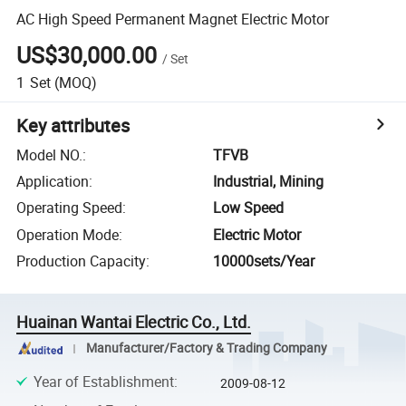
AC High Speed Permanent Magnet Electric Motor
US$30,000.00
/
Set
1
Set
(MOQ)
Key attributes
Model NO.
:
TFVB
Application
:
Industrial, Mining
Operating Speed
:
Low Speed
Operation Mode
:
Electric Motor
Production Capacity
:
10000sets/Year
Huainan Wantai Electric Co., Ltd.
Manufacturer/Factory & Trading Company
Year of Establishment
:
2009-08-12