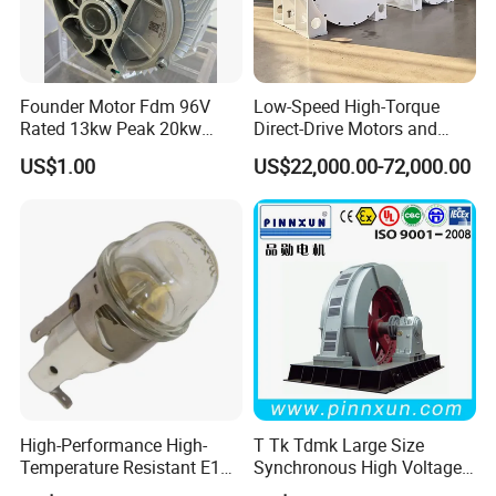
Founder Motor Fdm 96V
Low-Speed High-Torque
Rated 13kw Peak 20kw
Direct-Drive Motors and
Rated Torque 25nm Peak
Permanent Magnet
US$1.00
US$22,000.00-72,000.00
Torque 85nm Peak Speed
Synchronous Motors
7500rpm for UTV ATV
Generator for Coal Mining
Metallurgy CE/ISO
High-Performance High-
T Tk Tdmk Large Size
Temperature Resistant E14
Synchronous High Voltage
Oven Lamp with
Ball Mill AC Electric