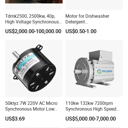
Tdmk2500, 2500kw, 40p,
Motor for Dishwasher
High Voltage Synchronous
Detergent
Motor for Mill, 150rpm,
Dispenser,Laundry
US$2,000.00-100,000.00
US$0.50-1.00
6000V
Detergent Cartridge
Dispenser Motor,Motor for
Automatic Detergent
Dispenser Washing
Machine, Synchronous
Motor
50ktyz 7W 220V AC Micro
110kw 132kw 7200rpm
Synchronous Motor Low
Synchronous High Speed
Speed Cw Ccw
Permanent Magnetic
US$3.69
US$5,000.00-7,000.00
Electric Motor