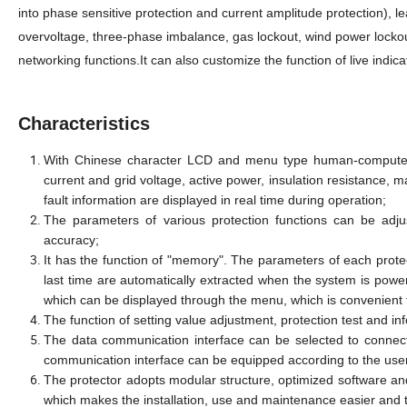
into phase sensitive protection and current amplitude protection), l
overvoltage, three-phase imbalance, gas lockout, wind power locko
networking functions.It can also customize the function of live indi
Characteristics
With Chinese character LCD and menu type human-computer in
current and grid voltage, active power, insulation resistance, m
fault information are displayed in real time during operation;
The parameters of various protection functions can be adju
accuracy;
It has the function of "memory". The parameters of each prot
last time are automatically extracted when the system is power
which can be displayed through the menu, which is convenient
The function of setting value adjustment, protection test and in
The data communication interface can be selected to connect
communication interface can be equipped according to the use
The protector adopts modular structure, optimized software an
which makes the installation, use and maintenance easier and th