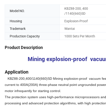
KBZ88-200, 400
Model NO.
/1140(660)SD
Housing
Explosion-Proof
Trademark
Wantai
Production Capacity
1000 Sets Per Month
Product Description
Mining explosion-proof vacuum 
Application
KBZ88-200,400/1140(660)SD
M
ining explosion-proof vacuum fee
current to 400A(200A) three-phase neutral point ungrounded power s
motor infrequently for starting control.
The protection system uses high-performance microprocessors and l
processing and advanced protection algorithms, with high protectio