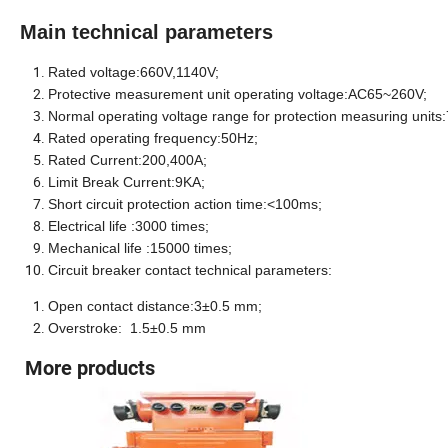
Main technical parameters
Rated voltage
:660V,1140V;
Protective measurement unit operating voltage:AC65~260V;
Normal operating voltage range for protection measuring unit
Rated operating frequency:50
Hz
;
Rated Current:
200,40
0A;
Limit Break Current:9KA;
Short circuit protection action time:<100
ms
;
Electrical life :3000 times;
Mechanical life :15000 times;
Circuit breaker contact technical parameters:
Open contact distance:3±0.5 mm;
Overstroke: 1.5±0.5 mm
More products