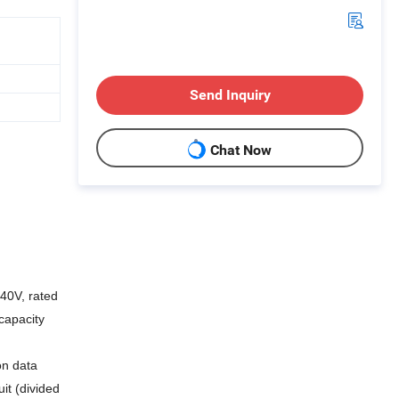
Send Inquiry
Chat Now
140V, rated
capacity
on data
it (divided