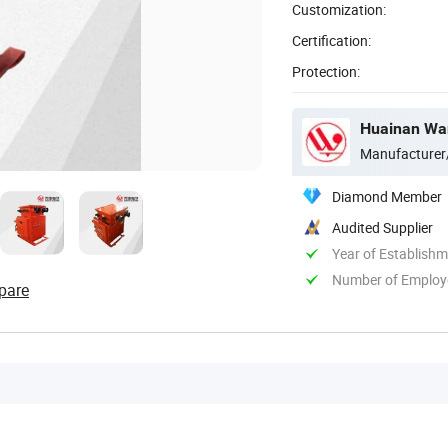
Customization:
Certification:
Protection:
Huainan Want
Manufacturer
Diamond Member
Audited Supplier
Year of Establish
Number of Employ
pare