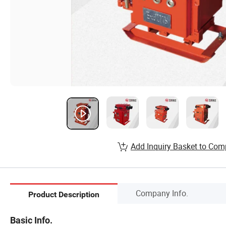
Add Inquiry Basket to Com
Company Info.
Product Description
Basic Info.