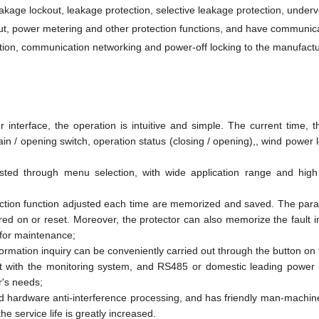
eakage lockout, leakage protection, selective leakage protection, underv
ut, power metering and other protection functions, and have communic
cation, communication networking and power-off locking to the manufactu
terface, the operation is intuitive and simple. The current time, 
ain / opening switch, operation status (closing / opening),, wind power 
sted through menu selection, with wide application range and high 
ection function adjusted each time are memorized and saved. The par
ed on or reset. Moreover, the protector can also memorize the fault i
 for maintenance;
formation inquiry can be conveniently carried out through the button on 
 with the monitoring system, and RS485 or domestic leading power l
r's needs;
d hardware anti-interference processing, and has friendly man-machine
e service life is greatly increased.