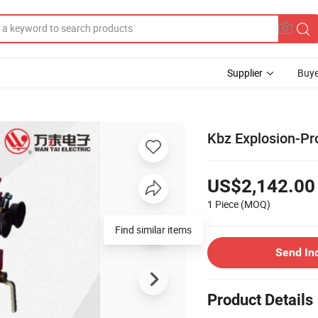
Supplier
Buye
Kbz Explosion-Pr
US$2,142.00
1 Piece
(MOQ)
Find similar items
Send In
Product Details