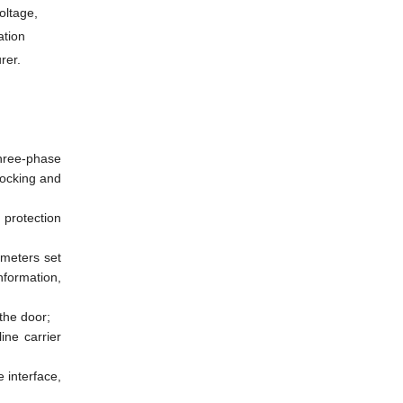
oltage,
ation
rer.
three-phase
locking and
protection
ameters set
nformation,
the door;
ine carrier
 interface,