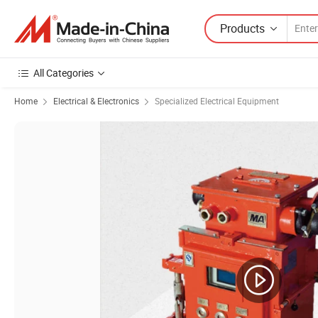
Products
All Categories
Home
Electrical & Electronics
Specialized Electrical Equipment