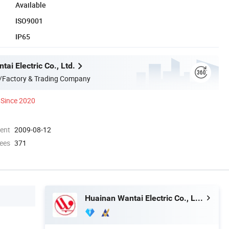
Available
ISO9001
IP65
ai Electric Co., Ltd.
/Factory & Trading Company
Since 2020
ment
2009-08-12
ees
371
Huainan Wantai Electric Co., Ltd.