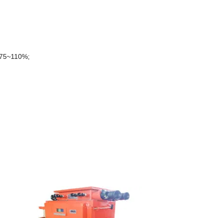
s:75~110%;