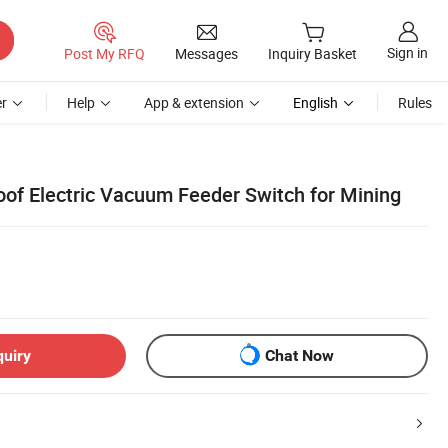
Sign in
Post My RFQ
Messages
Inquiry Basket
r
Help
App & extension
English
Rules
oof Electric Vacuum Feeder Switch for Mining
quiry
Chat Now