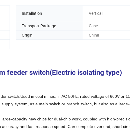
Installation
Vertical
Transport Package
Case
Origin
China
feeder switch(Electric isolating type)
der switch.Used in coal mines, in AC 50Hz, rated voltage of 660V or 1
upply system, as a main switch or branch switch, but also as a large-
arge-capacity new chips for dual-chip work, coupled with high-precisi
n accuracy and fast response speed. Can complete overload, short circu