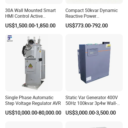
30A Wall Mounted Smart
Compact 50kvar Dynamic
HMI Control Active
Reactive Power
Harmonic Filter Apf 3p4w
Compensator Svg for Solar
US$1,500.00-1,850.00
US$773.00-792.00
Farm
Single Phase Automatic
Static Var Generator 400V
Step Voltage Regulator AVR
50Hz 100kvar 3p4w Wall-
Mounted Type
US$10,000.00-80,000.00
US$3,000.00-3,500.00