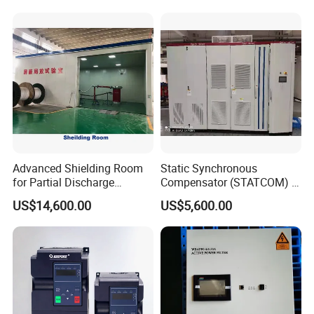
Advanced Shielding Room
Static Synchronous
for Partial Discharge
Compensator (STATCOM) 1-
Testing Equipment 3.
35kv
US$14,600.00
US$5,600.00
*3m*3.8m