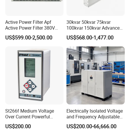
Active Power Filter Apf
30kvar 50kvar 75kvar
Active Power Filter 380V
100kvar 150kvar Advanced
Industrial China Factory
Svg for Reactive Power
US$599.00-2,500.00
US$568.00-1,477.00
Compensation
St266f Medium Voltage
Electrically Isolated Voltage
Over Current Powerful
and Frequency Adjustable
Programmable IEC
Power Supply Can Adjust
US$200.00
US$200.00-66,666.00
Standard Terminal Relay for
The Input Voltage and