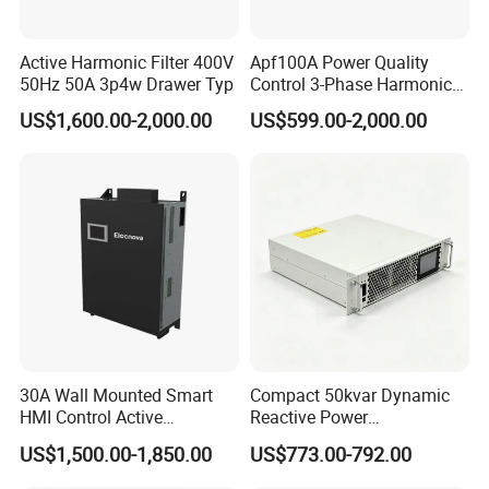
Active Harmonic Filter 400V
Apf100A Power Quality
50Hz 50A 3p4w Drawer Typ
Control 3-Phase Harmonic
Elimination Equipment
US$1,600.00-2,000.00
US$599.00-2,000.00
Made in China Factory
30A Wall Mounted Smart
Compact 50kvar Dynamic
HMI Control Active
Reactive Power
Harmonic Filter Apf 3p4w
Compensator Svg for Solar
US$1,500.00-1,850.00
US$773.00-792.00
Farm