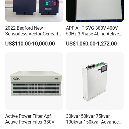
2022 Bedford New
APF AHF SVG 380V 400V
Sensorless Vector Genearl
50Hz 3Phase 4Line Active
Purpose Inverter IP20
Power Harmonic Filter
US$110.00-10,000.00
US$1,060.00-1,272.00
Active Power Filter Apf
30kvar 50kvar 75kvar
Active Power Filter 380V
100kvar 150kvar Advanced
Industrial China Factory
Svg for Reactive Power