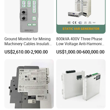
Ground Monitor for Mining
800kVA 400V Three Phase
Machinery Cables Insulation
Low Voltage Anti-Harmonic
Monitor
Reactive Power
US$2,610.00-2,900.00
US$1,000.00-600,000.00
Compensation Device Static
Var Generator Svg
Compensator for
Automobile Manufacturing