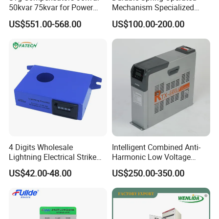
50kvar 75kvar for Power
Mechanism Specialized
Factor Correction to Avoid
Electrical Equipment for
US$551.00-568.00
US$100.00-200.00
Utility Penalties
Switchgear
4 Digits Wholesale
Intelligent Combined Anti-
Lightning Electrical Strike
Harmonic Low Voltage
Arrester Protector Counting
Power Capacitor
US$42.00-48.00
US$250.00-350.00
Monitoring Mechanical
Energy Voltage Protector
device Lightning Strike
Counter