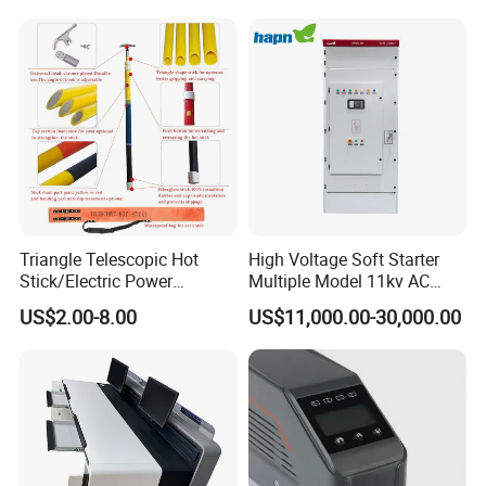
High and Medium Voltage
Frequency, and The Output
Parameters Can Be Set.
Triangle Telescopic Hot
High Voltage Soft Starter
Stick/Electric Power
Multiple Model 11kv AC
Tools/Link Stick/Link Rod
Drive Synchronous Motors
US$2.00-8.00
US$11,000.00-30,000.00