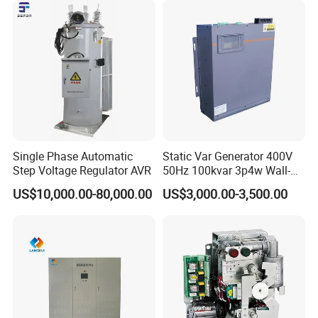
Single Phase Automatic
Static Var Generator 400V
Step Voltage Regulator AVR
50Hz 100kvar 3p4w Wall-
Mounted Type
US$10,000.00-80,000.00
US$3,000.00-3,500.00