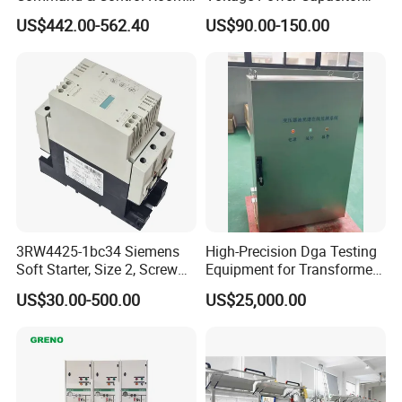
Consoles 1200mm Width
450V 60kvar (30+30kvar)
US$442.00-562.40
US$90.00-150.00
950mm Height
3RW4425-1bc34 Siemens
High-Precision Dga Testing
Soft Starter, Size 2, Screw
Equipment for Transformer
Terminal
Oil Analysis
US$30.00-500.00
US$25,000.00