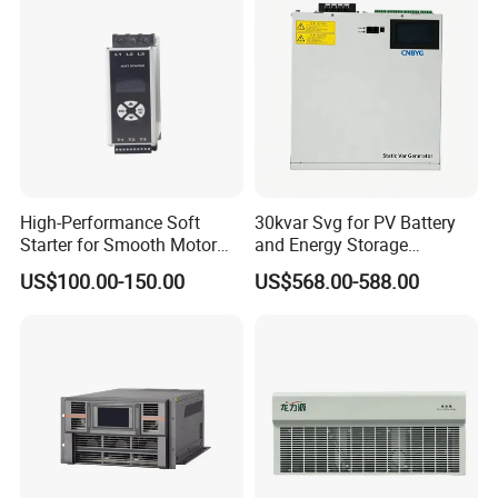
High-Performance Soft
30kvar Svg for PV Battery
Starter for Smooth Motor
and Energy Storage
Control and Efficiency
Systems with Polish HMI
US$100.00-150.00
US$568.00-588.00