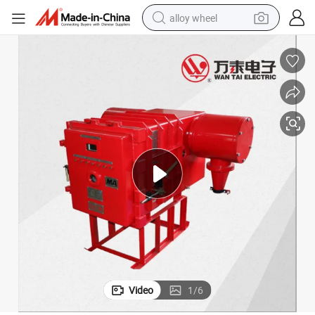
alloy wheel
Mining Explosion-Proof High Voltage 6kv 10kv Vacuum Circuit Breaker
earbud
dirt bike
pullover hoody
electric motorcycle
in ear headphone
shoulder bag
man watch
Video
1
/
6