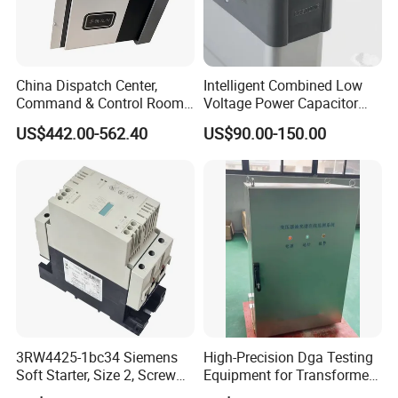
China Dispatch Center,
Intelligent Combined Low
Command & Control Room
Voltage Power Capacitor
Consoles 1200mm Width
450V 60kvar (30+30kvar)
US$442.00-562.40
US$90.00-150.00
950mm Height
3RW4425-1bc34 Siemens
High-Precision Dga Testing
Soft Starter, Size 2, Screw
Equipment for Transformer
Terminal
Oil Analysis