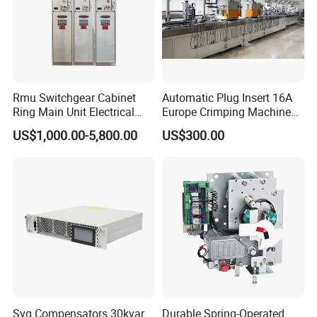
Rmu Switchgear Cabinet
Automatic Plug Insert 16A
Ring Main Unit Electrical
Europe Crimping Machine
Power Gas Insulation
CE Certificates
US$1,000.00-5,800.00
US$300.00
Panels Gis
Svg Compensators 30kvar
Durable Spring-Operated