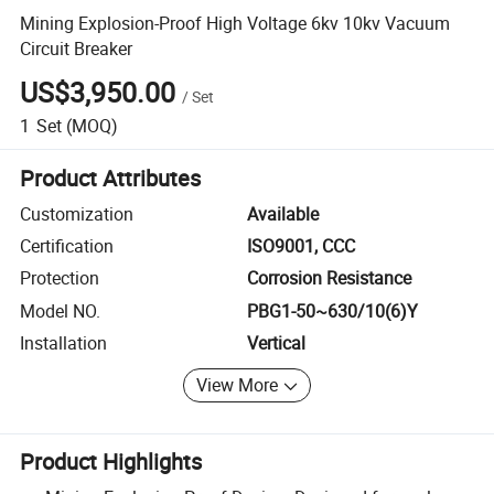
Mining Explosion-Proof High Voltage 6kv 10kv Vacuum
Circuit Breaker
US$3,950.00
/
Set
1
Set
(MOQ)
Product Attributes
Customization
Available
Certification
ISO9001, CCC
Protection
Corrosion Resistance
Model NO.
PBG1-50~630/10(6)Y
Installation
Vertical
View More
Product Highlights