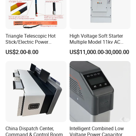
Triangle Telescopic Hot
High Voltage Soft Starter
Stick/Electric Power
Multiple Model 11kv AC
Tools/Link Stick/Link Rod
Drive Synchronous Motors
US$2.00-8.00
US$11,000.00-30,000.00
China Dispatch Center,
Intelligent Combined Low
Command & Control Room
Voltage Power Capacitor