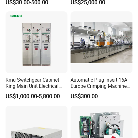
US$30.00-500.00
US$25,000.00
Rmu Switchgear Cabinet
Automatic Plug Insert 16A
Ring Main Unit Electrical
Europe Crimping Machine
Power Gas Insulation
CE Certificates
US$1,000.00-5,800.00
US$300.00
Panels Gis