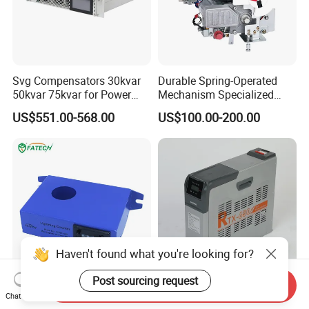
Svg Compensators 30kvar
Durable Spring-Operated
50kvar 75kvar for Power
Mechanism Specialized
Factor Correction to Avoid
Electrical Equipment for
US$551.00-568.00
US$100.00-200.00
Utility Penalties
Switchgear
Haven't found what you're looking for?
Post sourcing request
Send Inquiry
4 Digits Wholesale
Intelligent Combined Anti-
Chat Now
Lightning Electrical Strike
Harmonic Low Voltage