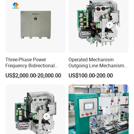
Three-Phase Power
Operated Mechanism
Frequency Bidirectional
Outgoing Line Mechanism
Energy Storage Converter
for Ring Main Unit
US$2,000.00-20,000.00
US$100.00-200.00
Power Supply Customized
Version