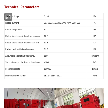
Technical Parameters
Rated voltage
6, 10
KV
Rated current
50, 100, 150, 200, 300, 400, 500, 630
A
Rated frequency
50
HZ
Rated short-circuit breaking current
12.5
KA
Rated short-circuit making current
31.5
KA
Rated peak withstand current
31.5
KA
Allowable operating frequency
180
Times/h
Short circuit protection action time
≤100
MS
Mechanical life
100000
Times
Dimensions(W*D*H)
1572* 1384*1321
MM