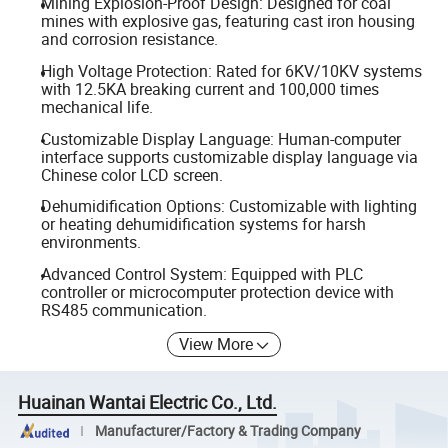
Mining Explosion-Proof Design: Designed for coal
mines with explosive gas, featuring cast iron housing
and corrosion resistance.
High Voltage Protection: Rated for 6KV/10KV systems
with 12.5KA breaking current and 100,000 times
mechanical life.
Customizable Display Language: Human-computer
interface supports customizable display language via
Chinese color LCD screen.
Dehumidification Options: Customizable with lighting
or heating dehumidification systems for harsh
environments.
Advanced Control System: Equipped with PLC
controller or microcomputer protection device with
RS485 communication.
View More
Huainan Wantai Electric Co., Ltd.
Manufacturer/Factory & Trading Company