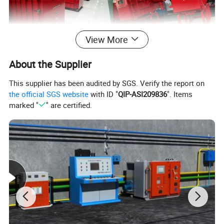
View More
About the Supplier
This supplier has been audited by SGS. Verify the report on
the official SGS website
with ID "
QIP-ASI209836
". Items
marked "
" are certified.
Structure description
1. The explosion-proof enclosure is composed of a main cavity and a
wiring cavity
2. The front door has a quick-opening structure and has a mechanical
locking function;
3. With manual closing and opening, electric closing and opening
functions;