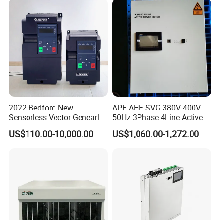
2022 Bedford New
APF AHF SVG 380V 400V
Sensorless Vector Genearl
50Hz 3Phase 4Line Active
Purpose Inverter IP20
Power Harmonic Filter
US$110.00-10,000.00
US$1,060.00-1,272.00