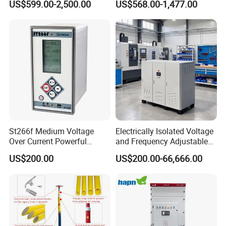
US$599.00-2,500.00
US$568.00-1,477.00
Compensation
St266f Medium Voltage
Electrically Isolated Voltage
Over Current Powerful
and Frequency Adjustable
Programmable IEC
Power Supply Can Adjust
US$200.00
US$200.00-66,666.00
Standard Terminal Relay for
The Input Voltage and
High and Medium Voltage
Frequency, and The Output
Parameters Can Be Set.