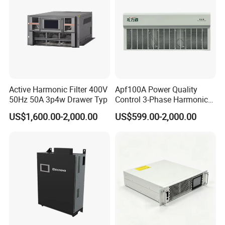
Active Harmonic Filter 400V
Apf100A Power Quality
50Hz 50A 3p4w Drawer Typ
Control 3-Phase Harmonic
Elimination Equipment
US$1,600.00-2,000.00
US$599.00-2,000.00
Made in China Factory