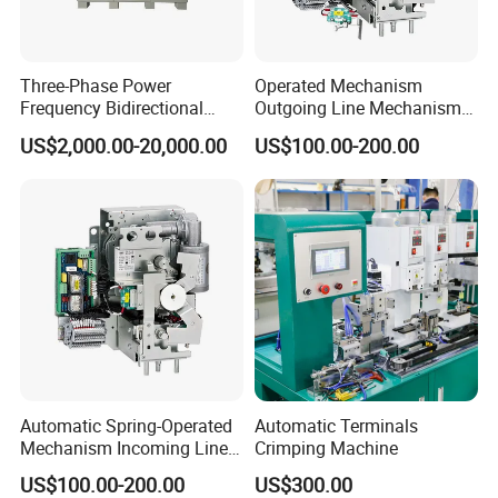
Three-Phase Power
Operated Mechanism
Frequency Bidirectional
Outgoing Line Mechanism
Energy Storage Converter
for Ring Main Unit
US$2,000.00-20,000.00
US$100.00-200.00
Power Supply Customized
Version
Automatic Spring-Operated
Automatic Terminals
Mechanism Incoming Line
Crimping Machine
Mechanism for Cabinet
US$100.00-200.00
US$300.00
Switch