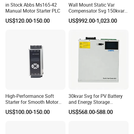
in Stock Abbs Ms165-42
Wall Mount Static Var
Manual Motor Starter PLC
Compensator Svg 150kvar
400V for Solar EPC
US$120.00-150.00
US$992.00-1,023.00
Application
High-Performance Soft
30kvar Svg for PV Battery
Starter for Smooth Motor
and Energy Storage
Control and Efficiency
Systems with Polish HMI
US$100.00-150.00
US$568.00-588.00