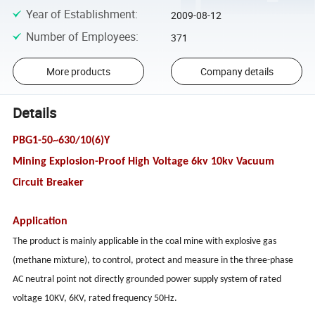
Year of Establishment
:
2009-08-12
Number of Employees
:
371
More products
Company details
Details
PBG1-50~630/10(6)Y
Mining Explosion-Proof High Voltage 6kv 10kv Vacuum
Circuit Breaker
Application
The product is mainly applicable in the coal mine with explosive gas
(methane mixture), to control, protect and measure in the three-phase
AC neutral point not directly grounded power supply system of rated
voltage 10KV, 6KV, rated frequency 50Hz.