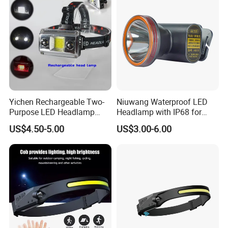
Yichen Rechargeable Two-
Niuwang Waterproof LED
Purpose LED Headlamp
Headlamp with IP68 for
Detachable for Bicycle Light
Lightweight Diving (A515,
US$4.50-5.00
US$3.00-6.00
Head Light
18.5H Runtime)