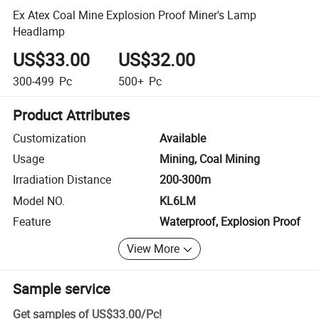
Ex Atex Coal Mine Explosion Proof Miner's Lamp
Headlamp
US$33.00
US$32.00
300-499
Pc
500+
Pc
Product Attributes
Customization
Available
Usage
Mining, Coal Mining
Irradiation Distance
200-300m
Model NO.
KL6LM
Feature
Waterproof, Explosion Proof
View More
Sample service
Get samples of
US$33.00
/
Pc
!