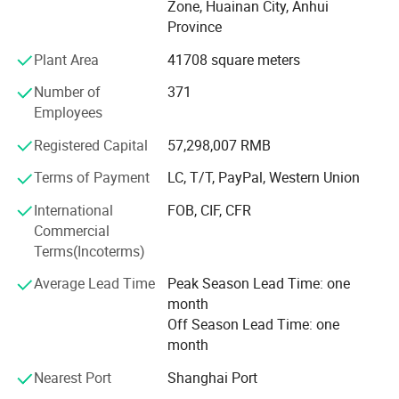
Zone, Huainan City, Anhui
Coal Group", "Twenty Private Enterprises in Huainan" and
Province
"Respecting Contract and Abiding Credit Enterprise".
Plant Area
41708 square meters
The group has successively set up two standard
Number of
371
laboratories of microseismic technology and power
Employees
electronic frequency conversion control in China University
of science and technology and Shanghai Jiaotong
Registered Capital
57,298,007 RMB
University. At the same time, it has three R & D institutions
recognized by the government, namely "Anhui Enterprise
Terms of Payment
LC, T/T, PayPal, Western Union
Technology Center", "Anhui mining Electronic Engineering
International
FOB, CIF, CFR
Technology Research Center" and "Key Laboratory of
Commercial
microseismic perception".
Terms(Incoterms)
Our company has experienced sales members and post-
Average Lead Time
Peak Season Lead Time: one
sales members. Our products sell well in Shandong,
month
Shanxi, Henan, Hebei, Hunan, Sichuan, Ningxia, Shanxi,
Off Season Lead Time: one
Neimenggu and Anhui.
month
Wantai group adheres to the work orientation of quickly
Nearest Port
Shanghai Port
meeting customer needs and takes providing customers