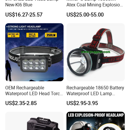
New-Kl6 Blue
Atex Coal Mining Explosion
Proof Miner Cap Lamp LED
US$16.27-25.57
US$25.00-55.00
Miner′ S Lamp
OEM Rechargeable
Rechargeable 18650 Battery
Waterproof LED Head Torch
Waterproof LED Lamp
with Motion Sensor for
Flashlight Torch Head Light
US$2.35-2.85
US$2.95-3.95
Camping & Hiking
Headlight