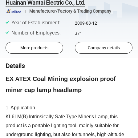
Huainan Wantai Electric Co., Ltd.
Manufacturer/Factory & Trading Company
Year of Establishment
:
2009-08-12
Number of Employees
:
371
More products
Company details
Details
EX ATEX Coal Mining explosion proof
miner cap lamp headlamp
1. Application
KL6LM(B) Intrinsically Safe Type Miner's Lamp, this
product is a portable lighting tool, mainly suitable for
underground lighting, but also for tunnels, high-altitude