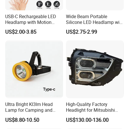
USB-C Rechargeable LED
Wide Beam Portable
Headlamp with Motion
Silicone LED Headlamp with
Sensor, Waterproof Outdoor
COB XPE Spot Light
US$2.00-3.85
US$2.75-2.99
Headlamp
Ultra Bright Kl3lm Head
High-Quality Factory
Lamp for Camping and
Headlight for Mitsubishi
Hiking Adventures
Eclipse Cross 2022-2024
US$8.80-10.50
US$130.00-136.00