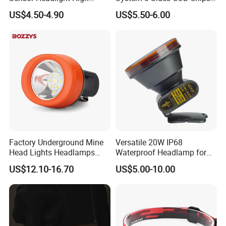
Power Rechargeable Head
LED Car Light LED
US$4.50-4.90
US$5.50-6.00
Lamp Torch Red Light COB
Headlight LED Bulb 100W
LED Headlamp for Camping
12000lm H11 H7 H4 9005
9006 3000K 6000K 8000K
Luces LED Work Light
Factory Underground Mine
Versatile 20W IP68
Head Lights Headlamps
Waterproof Headlamp for
LED Safety Miner Head
Industrial and Diving Needs
US$12.10-16.70
US$5.00-10.00
Light Miners Work Lighting
(A850, 7800mAh)
Mining Lamp