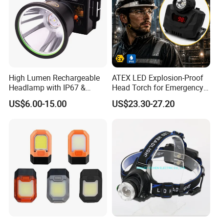
High Lumen Rechargeable
ATEX LED Explosion-Proof
Headlamp with IP67 &
Head Torch for Emergency
Power Display (A808,
Rescue with Adjustable
US$6.00-15.00
US$23.30-27.20
10000mAh)
Beam