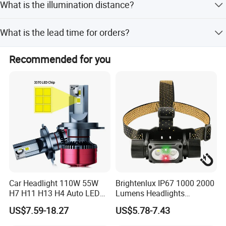
What is the illumination distance?
certifications.
The irradiation distance is between 200 and 300 meters.
What is the lead time for orders?
The average lead time is one month, regardless of peak or
Recommended for you
off-peak seasons.
Car Headlight 110W 55W
Brightenlux IP67 1000 2000
H7 H11 H13 H4 Auto LED
Lumens Headlights
Headlight Bulb
Camping Hunting Head
US$7.59-18.27
US$5.78-7.43
Lamp Torch High Power
Rechargeable LED