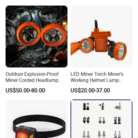
Headlamp for Hiking
Camping Fishing Exploring
Night Running
Outdoor Explosion-Proof
LED Miner Torch Miner's
Miner Corded Headlamp
Working Helmet Lamp
Light Rechargeable LED
Mining Work Headlight
US$50.00-80.00
US$20.00-37.00
Mining Head Safety Helmet
Explosion Proof Safety
LED Cap Lamp for
Head Lamp LED Cap Lamp
Underground Coal Mine
Miner Cap Lamp