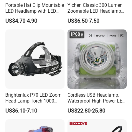
Portable Hat Clip Mountable
Yichen Classic 300 Lumen
LED Headlamp with LED
Zoomable LED Headlamp
COB
with Rechargeable Batteries
US$4.70-4.90
US$6.50-7.50
and Adaptor
Brightenlux P70 LED Zoom
Cordless USB Headlamp:
Head Lamp Torch 1000
Waterproof High-Power LED
Lumen Ipx6 Waterproof
Miner Light 7000mAh for
US$6.10-7.10
US$22.80-25.80
High Bright LED Headlamp
Outdoors
with Power Bank for Riding