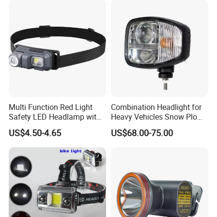
Headlamp 10 Modes
Lighting
Multi Function Red Light
Combination Headlight for
Safety LED Headlamp with
Heavy Vehicles Snow Plow
Red Strobe Emergency
Light LED Tractor Work
US$4.50-4.65
US$68.00-75.00
Warning Mode
Lights