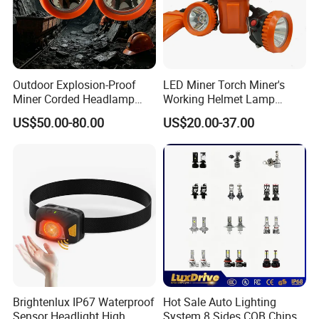
Outdoor Explosion-Proof
LED Miner Torch Miner's
Miner Corded Headlamp
Working Helmet Lamp
Light Rechargeable LED
Mining Work Headlight
US$50.00-80.00
US$20.00-37.00
Mining Head Safety Helmet
Explosion Proof Safety
LED Cap Lamp for
Head Lamp LED Cap Lamp
Underground Coal Mine
Miner Cap Lamp
Brightenlux IP67 Waterproof
Hot Sale Auto Lighting
Sensor Headlight High
System 8 Sides COB Chips