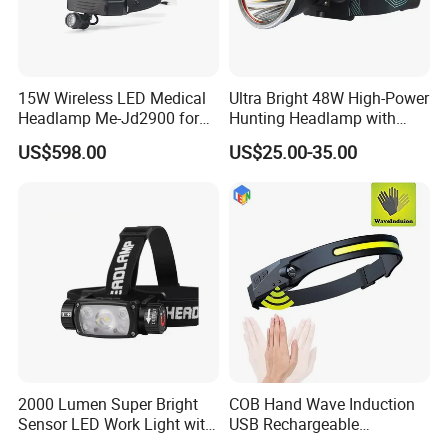
15W Wireless LED Medical
Ultra Bright 48W High-Power
Headlamp Me-Jd2900 for
Hunting Headlamp with
Neurosurgery and
16000mAh Battery (AG122)
US$598.00
US$25.00-35.00
Laparoscopy
2000 Lumen Super Bright
COB Hand Wave Induction
Sensor LED Work Light with
USB Rechargeable
Adjustable Head Band
Multifunction LED