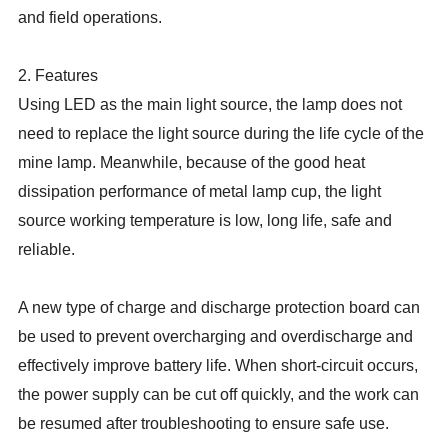
and field operations.
2. Features
Using LED as the main light source, the lamp does not
need to replace the light source during the life cycle of the
mine lamp. Meanwhile, because of the good heat
dissipation performance of metal lamp cup, the light
source working temperature is low, long life, safe and
reliable.
A new type of charge and discharge protection board can
be used to prevent overcharging and overdischarge and
effectively improve battery life. When short-circuit occurs,
the power supply can be cut off quickly, and the work can
be resumed after troubleshooting to ensure safe use.