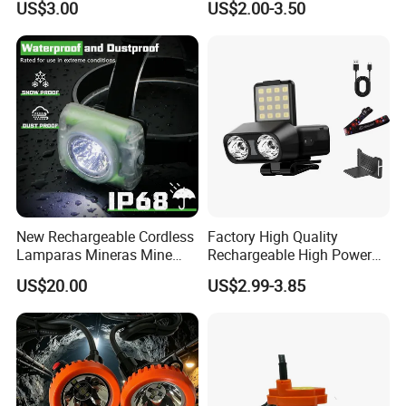
US$3.00
US$2.00-3.50
Headlamp Torch
New Rechargeable Cordless
Factory High Quality
Lamparas Mineras Mine
Rechargeable High Power
LED Cap Lamp Miner Lamp
1500mAh Waterproof LED
US$20.00
US$2.99-3.85
Headlight Outdoor Sensor
Headlamp for Hiking
Camping Fishing Exploring
Night Running