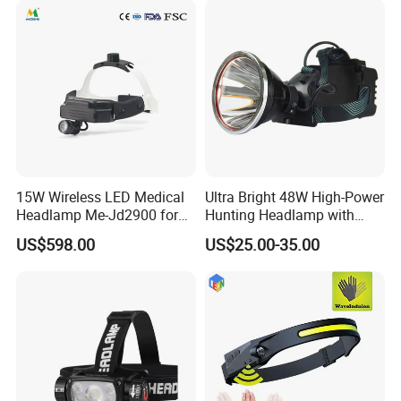
15W Wireless LED Medical
Ultra Bright 48W High-Power
Headlamp Me-Jd2900 for
Hunting Headlamp with
Neurosurgery and
16000mAh Battery (AG122)
US$598.00
US$25.00-35.00
Laparoscopy