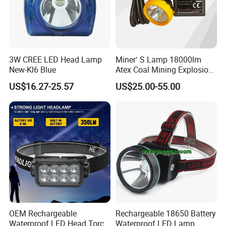
3W CREE LED Head Lamp
Miner′ S Lamp 18000lm
New-Kl6 Blue
Atex Coal Mining Explosion
Proof Miner Cap Lamp LED
US$16.27-25.57
US$25.00-55.00
Miner′ S Lamp
OEM Rechargeable
Rechargeable 18650 Battery
Waterproof LED Head Torch
Waterproof LED Lamp