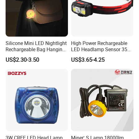
Silicone Mini LED Nightlight
High Power Rechargeable
Rechargeable Bag Hanging
LED Headlamp Sensor 350
Decor Keychain Portable
Lumen Camping Emergency
US$2.30-3.50
US$3.65-4.25
Lamp (CFLT25073)
COB Head Torch Light 8
Flash Modes Powerful LED
Headlamp
3W CREE LED Head Lamp
Miner′ S Lamp 18000lm