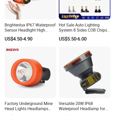
Brightenlux IP67 Waterproof
Hot Sale Auto Lighting
Sensor Headlight High
System 8 Sides COB Chips
Power Rechargeable Head
LED Car Light LED
US$4.50-4.90
US$5.50-6.00
Lamp Torch Red Light COB
Headlight LED Bulb 100W
LED Headlamp for Camping
12000lm H11 H7 H4 9005
9006 3000K 6000K 8000K
Luces LED Work Light
Factory Underground Mine
Versatile 20W IP68
Head Lights Headlamps
Waterproof Headlamp for
LED Safety Miner Head
Industrial and Diving Needs