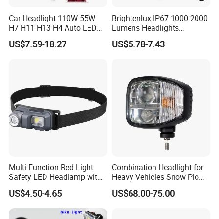
Car Headlight 110W 55W
Brightenlux IP67 1000 2000
H7 H11 H13 H4 Auto LED
Lumens Headlights
Headlight Bulb
Camping Hunting Head
US$7.59-18.27
US$5.78-7.43
Lamp Torch High Power
Rechargeable LED
Headlamp 10 Modes
Lighting
Multi Function Red Light
Combination Headlight for
Safety LED Headlamp with
Heavy Vehicles Snow Plow
Red Strobe Emergency
Light LED Tractor Work
US$4.50-4.65
US$68.00-75.00
Warning Mode
Lights