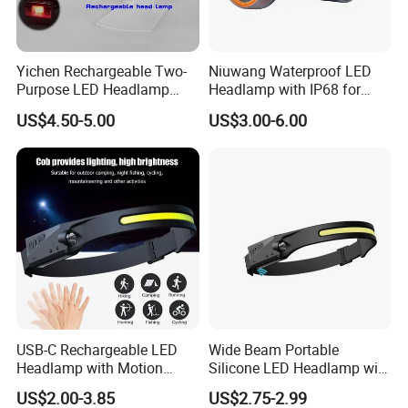
Yichen Rechargeable Two-
Niuwang Waterproof LED
Purpose LED Headlamp
Headlamp with IP68 for
Detachable for Bicycle Light
Lightweight Diving (A515,
US$4.50-5.00
US$3.00-6.00
Head Light
18.5H Runtime)
USB-C Rechargeable LED
Wide Beam Portable
Headlamp with Motion
Silicone LED Headlamp with
Contact us
Sensor, Waterproof Outdoor
COB XPE Spot Light
US$2.00-3.85
US$2.75-2.99
Headlamp