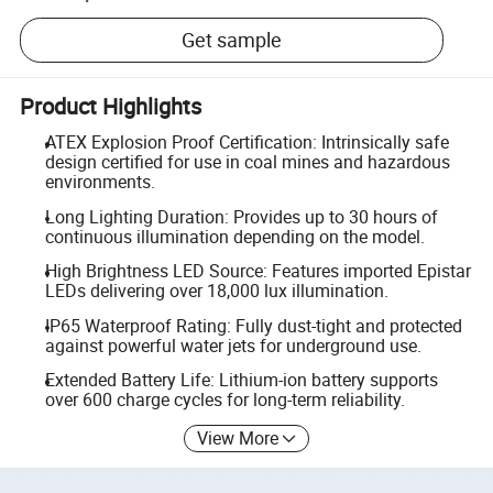
Get sample
Product Highlights
ATEX Explosion Proof Certification: Intrinsically safe
design certified for use in coal mines and hazardous
environments.
Long Lighting Duration: Provides up to 30 hours of
continuous illumination depending on the model.
High Brightness LED Source: Features imported Epistar
LEDs delivering over 18,000 lux illumination.
IP65 Waterproof Rating: Fully dust-tight and protected
against powerful water jets for underground use.
Extended Battery Life: Lithium-ion battery supports
over 600 charge cycles for long-term reliability.
View More