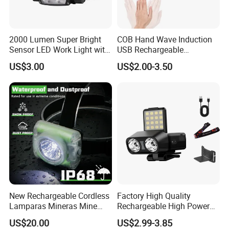
2000 Lumen Super Bright
COB Hand Wave Induction
Sensor LED Work Light with
USB Rechargeable
Adjustable Head Band
Multifunction LED
US$3.00
US$2.00-3.50
Headlamp Torch
New Rechargeable Cordless
Factory High Quality
Lamparas Mineras Mine
Rechargeable High Power
LED Cap Lamp Miner Lamp
1500mAh Waterproof LED
US$20.00
US$2.99-3.85
Headlight Outdoor Sensor