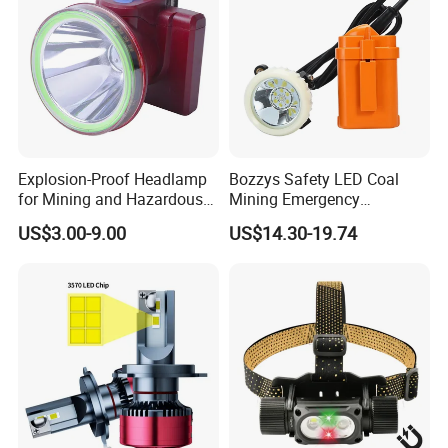
Explosion-Proof Headlamp
Bozzys Safety LED Coal
for Mining and Hazardous
Mining Emergency
Areas with 30h Runtime
Rechargeable Headlamp
US$3.00-9.00
US$14.30-19.74
(F503, NIUWANG)
with Cables for Outdoor