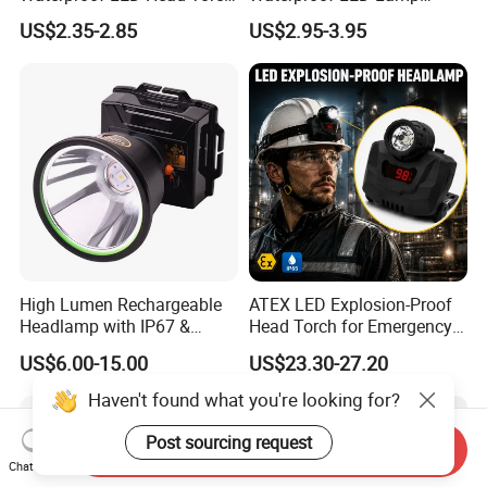
with Motion Sensor for
Flashlight Torch Head Light
US$2.35-2.85
US$2.95-3.95
Camping & Hiking
Headlight
High Lumen Rechargeable
ATEX LED Explosion-Proof
Headlamp with IP67 &
Head Torch for Emergency
Power Display (A808,
Rescue with Adjustable
US$6.00-15.00
US$23.30-27.20
10000mAh)
Beam
Haven't found what you're looking for?
Post sourcing request
Send Inquiry
Chat Now