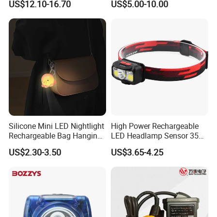
US$12.10-16.70
US$5.00-10.00
Light Miners Work Lighting
(A850, 7800mAh)
Mining Lamp
Silicone Mini LED Nightlight
High Power Rechargeable
Rechargeable Bag Hanging
LED Headlamp Sensor 350
Decor Keychain Portable
Lumen Camping Emergency
US$2.30-3.50
US$3.65-4.25
Lamp (CFLT25073)
COB Head Torch Light 8
Flash Modes Powerful LED
Headlamp