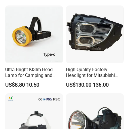
Ultra Bright Kl3lm Head
High-Quality Factory
Lamp for Camping and
Headlight for Mitsubishi
Hiking Adventures
Eclipse Cross 2022-2024
US$8.80-10.50
US$130.00-136.00