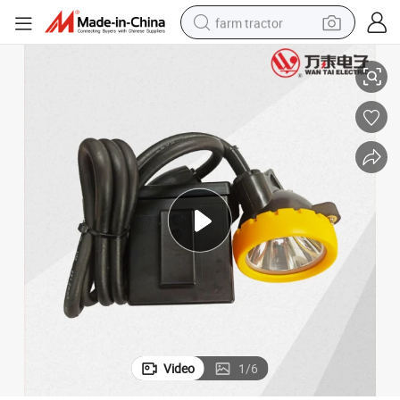
farm tractor
Ex Atex Coal Mine Explosion Proof Miner&#039;s Lamp Headlamp
weight loss capsule
racing motorcycle
smart phone
basketball shoe
pullover hoody
crawler excavator
reagent
Video
1
/
6