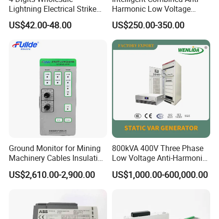
Lightning Electrical Strike
Harmonic Low Voltage
Arrester Protector Counting
Power Capacitor
US$42.00-48.00
US$250.00-350.00
Monitoring Mechanical
Energy Voltage Protector
device Lightning Strike
Counter
Ground Monitor for Mining
800kVA 400V Three Phase
Machinery Cables Insulation
Low Voltage Anti-Harmonic
Monitor
Reactive Power
US$2,610.00-2,900.00
US$1,000.00-600,000.00
Compensation Device Static
Var Generator Svg
Compensator for
Automobile Manufacturing