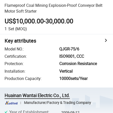
Flameproof Coal Mining Explosion-Proof Conveyor Belt
Motor Soft Starter
US$10,000.00-30,000.00
1
Set
(MOQ)
Key attributes
Model NO.
:
QJGR-75/6
Certification
:
ISO9001, CCC
Protection
:
Corrosion Resistance
Installation
:
Vertical
Production Capacity
:
10000sets/Year
Huainan Wantai Electric Co., Ltd.
Manufacturer/Factory & Trading Company
Year of Establishment
:
2009-08-12