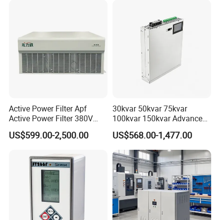
Active Power Filter Apf
30kvar 50kvar 75kvar
Active Power Filter 380V
100kvar 150kvar Advanced
Industrial China Factory
Svg for Reactive Power
US$599.00-2,500.00
US$568.00-1,477.00
Compensation