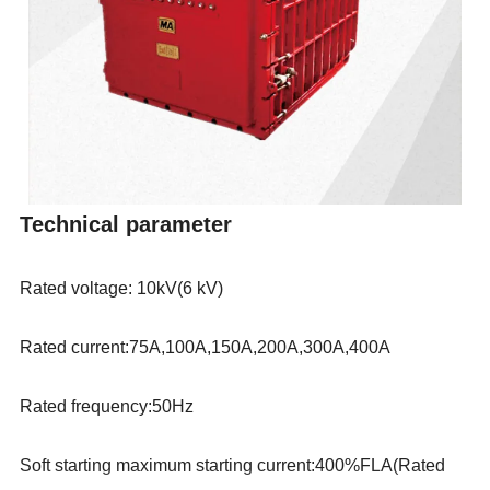
Technical parameter
Rated voltage:
10kV(6 kV)
Rated current
:
75
A,
100
A,150A,200A,300A,400A
Rated frequency
:50Hz
Soft starting maximum starting current:400%FLA(Rated