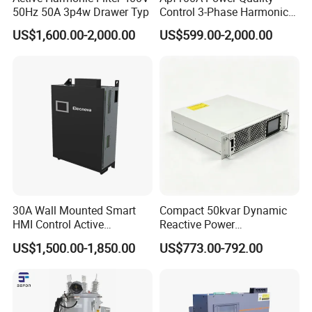
50Hz 50A 3p4w Drawer Typ
Control 3-Phase Harmonic
Elimination Equipment
US$1,600.00-2,000.00
US$599.00-2,000.00
Made in China Factory
30A Wall Mounted Smart
Compact 50kvar Dynamic
HMI Control Active
Reactive Power
Harmonic Filter Apf 3p4w
Compensator Svg for Solar
US$1,500.00-1,850.00
US$773.00-792.00
Farm