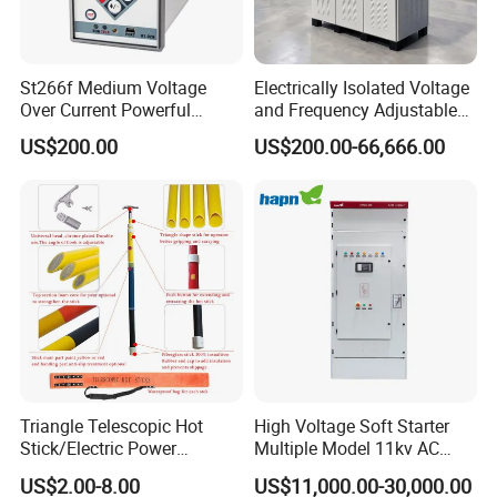
St266f Medium Voltage
Electrically Isolated Voltage
Over Current Powerful
and Frequency Adjustable
Programmable IEC
Power Supply Can Adjust
US$200.00
US$200.00-66,666.00
Standard Terminal Relay for
The Input Voltage and
High and Medium Voltage
Frequency, and The Output
Parameters Can Be Set.
Triangle Telescopic Hot
High Voltage Soft Starter
Stick/Electric Power
Multiple Model 11kv AC
Tools/Link Stick/Link Rod
Drive Synchronous Motors
US$2.00-8.00
US$11,000.00-30,000.00