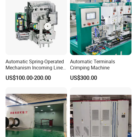
Automatic Spring-Operated
Automatic Terminals
Mechanism Incoming Line
Crimping Machine
Mechanism for Cabinet
US$100.00-200.00
US$300.00
Switch