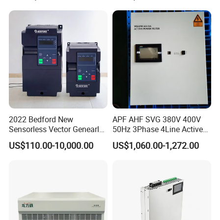
2022 Bedford New
APF AHF SVG 380V 400V
Sensorless Vector Genearl
50Hz 3Phase 4Line Active
Purpose Inverter IP20
Power Harmonic Filter
US$110.00-10,000.00
US$1,060.00-1,272.00