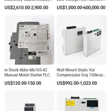
Monitor
Reactive Power
US$2,610.00-2,900.00
US$1,000.00-600,000.00
Compensation Device Static
Var Generator Svg
Compensator for
Automobile Manufacturing
in Stock Abbs Ms165-42
Wall Mount Static Var
Manual Motor Starter PLC
Compensator Svg 150kvar
400V for Solar EPC
US$120.00-150.00
US$992.00-1,023.00
Application