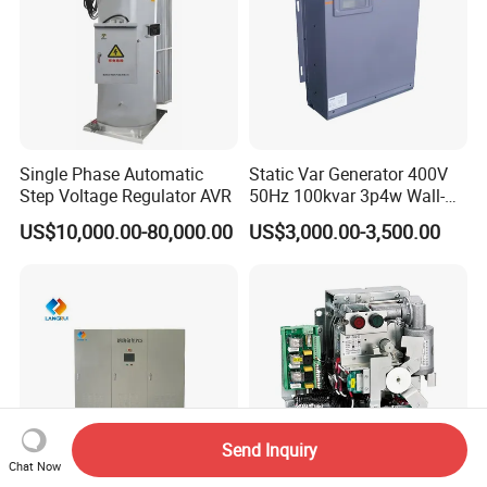
Single Phase Automatic
Static Var Generator 400V
Step Voltage Regulator AVR
50Hz 100kvar 3p4w Wall-
Mounted Type
US$10,000.00-80,000.00
US$3,000.00-3,500.00
Send Inquiry
Chat Now