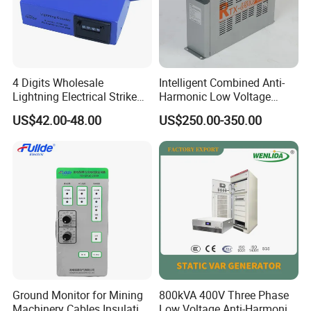
4 Digits Wholesale
Intelligent Combined Anti-
Lightning Electrical Strike
Harmonic Low Voltage
Arrester Protector Counting
Power Capacitor
US$42.00-48.00
US$250.00-350.00
Monitoring Mechanical
Energy Voltage Protector
device Lightning Strike
Counter
Ground Monitor for Mining
800kVA 400V Three Phase
Machinery Cables Insulation
Low Voltage Anti-Harmonic