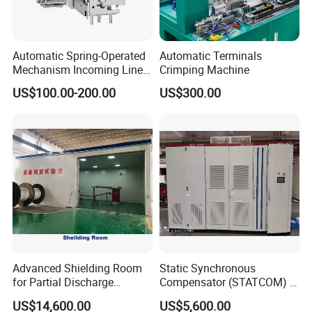
Automatic Spring-Operated
Automatic Terminals
Mechanism Incoming Line
Crimping Machine
Mechanism for Cabinet
US$100.00-200.00
US$300.00
Switch
Advanced Shielding Room
Static Synchronous
for Partial Discharge
Compensator (STATCOM) 1-
Testing Equipment 3.
35kv
US$14,600.00
US$5,600.00
*3m*3.8m