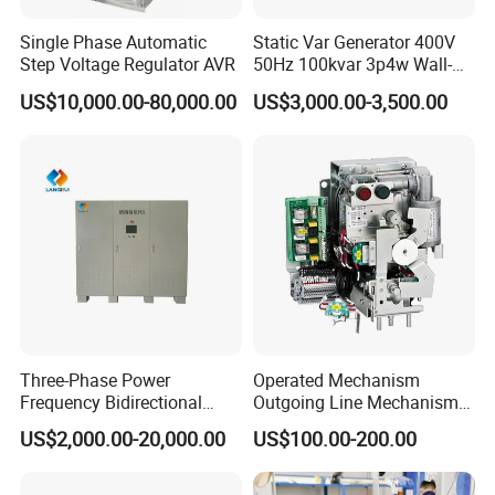
Single Phase Automatic
Static Var Generator 400V
Step Voltage Regulator AVR
50Hz 100kvar 3p4w Wall-
Mounted Type
US$10,000.00-80,000.00
US$3,000.00-3,500.00
Three-Phase Power
Operated Mechanism
Frequency Bidirectional
Outgoing Line Mechanism
Energy Storage Converter
for Ring Main Unit
US$2,000.00-20,000.00
US$100.00-200.00
Power Supply Customized
Version