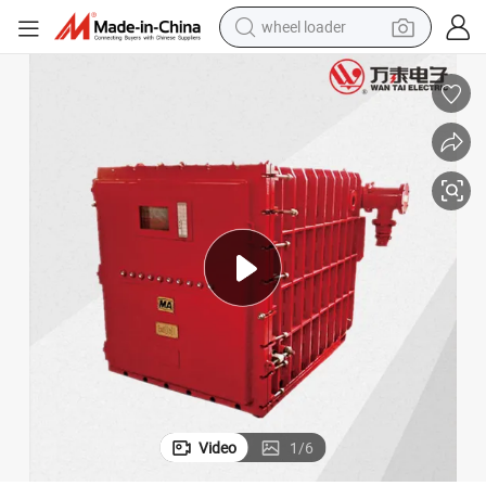
wheel loader
electric scooter
running shoe
perfume
motorcycle
powder
electric bike
farm tractor
Video
1
/
6