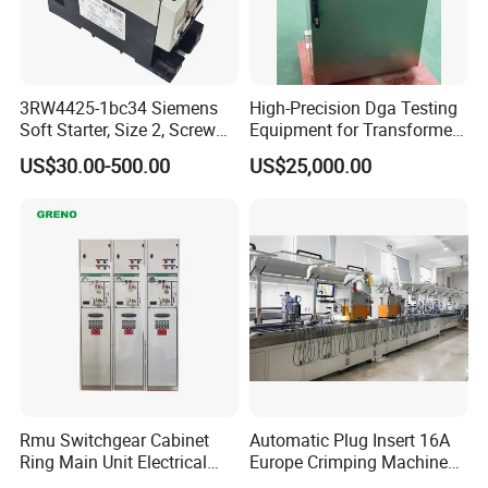
3RW4425-1bc34 Siemens
High-Precision Dga Testing
Soft Starter, Size 2, Screw
Equipment for Transformer
Terminal
Oil Analysis
US$30.00-500.00
US$25,000.00
Rmu Switchgear Cabinet
Automatic Plug Insert 16A
Ring Main Unit Electrical
Europe Crimping Machine
Power Gas Insulation
CE Certificates