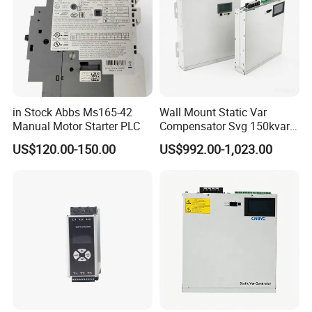
in Stock Abbs Ms165-42
Wall Mount Static Var
Manual Motor Starter PLC
Compensator Svg 150kvar
400V for Solar EPC
US$120.00-150.00
US$992.00-1,023.00
Application