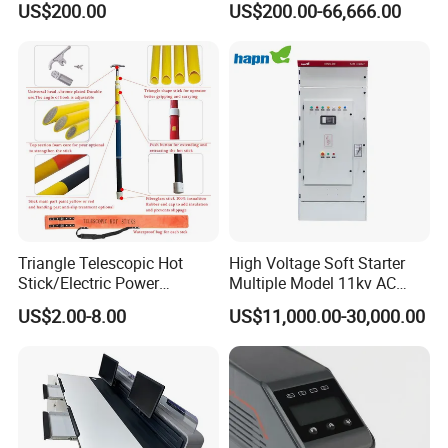
US$200.00
US$200.00-66,666.00
Standard Terminal Relay for
The Input Voltage and
High and Medium Voltage
Frequency, and The Output
Parameters Can Be Set.
Triangle Telescopic Hot
High Voltage Soft Starter
Stick/Electric Power
Multiple Model 11kv AC
Tools/Link Stick/Link Rod
Drive Synchronous Motors
US$2.00-8.00
US$11,000.00-30,000.00