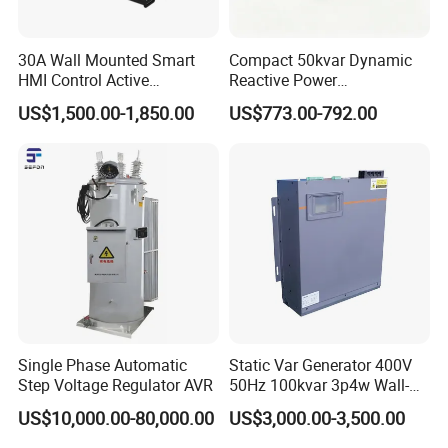
30A Wall Mounted Smart
Compact 50kvar Dynamic
HMI Control Active
Reactive Power
Harmonic Filter Apf 3p4w
Compensator Svg for Solar
US$1,500.00-1,850.00
US$773.00-792.00
Farm
Single Phase Automatic
Static Var Generator 400V
Step Voltage Regulator AVR
50Hz 100kvar 3p4w Wall-
Mounted Type
US$10,000.00-80,000.00
US$3,000.00-3,500.00