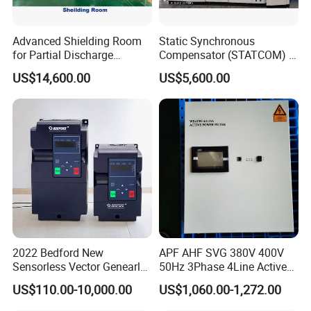
Advanced Shielding Room
Static Synchronous
for Partial Discharge
Compensator (STATCOM) 1-
Testing Equipment 3.
35kv
US$14,600.00
US$5,600.00
*3m*3.8m
2022 Bedford New
APF AHF SVG 380V 400V
Sensorless Vector Genearl
50Hz 3Phase 4Line Active
Purpose Inverter IP20
Power Harmonic Filter
US$110.00-10,000.00
US$1,060.00-1,272.00