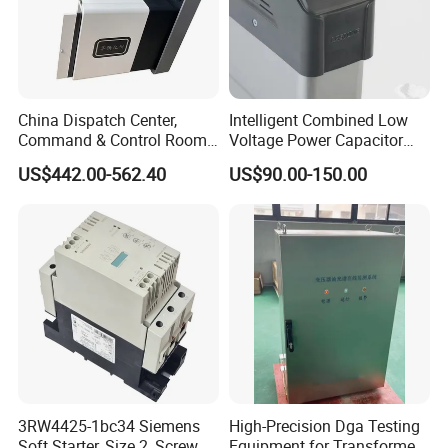
China Dispatch Center,
Intelligent Combined Low
Command & Control Room
Voltage Power Capacitor
Consoles 1200mm Width
450V 60kvar (30+30kvar)
US$442.00-562.40
US$90.00-150.00
950mm Height
3RW4425-1bc34 Siemens
High-Precision Dga Testing
Soft Starter, Size 2, Screw
Equipment for Transformer