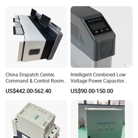
China Dispatch Center,
Intelligent Combined Low
Command & Control Room
Voltage Power Capacitor
Consoles 1200mm Width
450V 60kvar (30+30kvar)
US$442.00-562.40
US$90.00-150.00
950mm Height