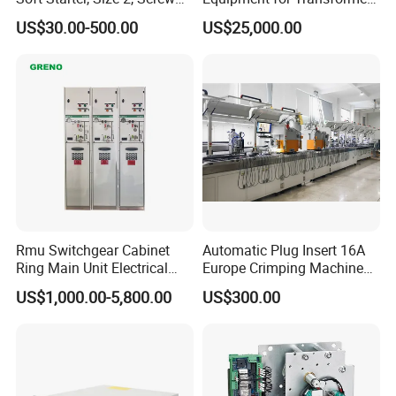
Terminal
Oil Analysis
US$30.00-500.00
US$25,000.00
Rmu Switchgear Cabinet
Automatic Plug Insert 16A
Ring Main Unit Electrical
Europe Crimping Machine
Power Gas Insulation
CE Certificates
US$1,000.00-5,800.00
US$300.00
Panels Gis