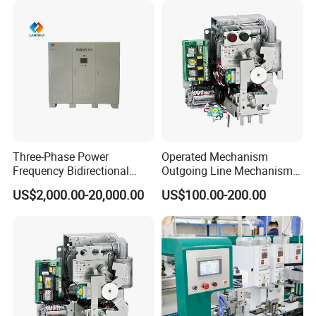
Three-Phase Power
Operated Mechanism
Frequency Bidirectional
Outgoing Line Mechanism
Energy Storage Converter
for Ring Main Unit
US$2,000.00-20,000.00
US$100.00-200.00
Power Supply Customized
Version