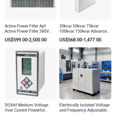
Active Power Filter Apf
30kvar 50kvar 75kvar
Active Power Filter 380V
100kvar 150kvar Advanced
Industrial China Factory
Svg for Reactive Power
US$599.00-2,500.00
US$568.00-1,477.00
Compensation
St266f Medium Voltage
Electrically Isolated Voltage
Over Current Powerful
and Frequency Adjustable
Programmable IEC
Power Supply Can Adjust