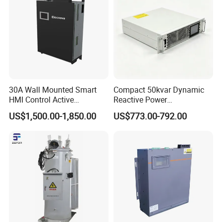
30A Wall Mounted Smart
Compact 50kvar Dynamic
HMI Control Active
Reactive Power
Harmonic Filter Apf 3p4w
Compensator Svg for Solar
US$1,500.00-1,850.00
US$773.00-792.00
Farm