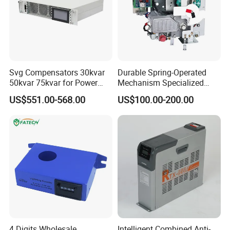
Svg Compensators 30kvar
Durable Spring-Operated
50kvar 75kvar for Power
Mechanism Specialized
Factor Correction to Avoid
Electrical Equipment for
US$551.00-568.00
US$100.00-200.00
Utility Penalties
Switchgear
4 Digits Wholesale
Intelligent Combined Anti-