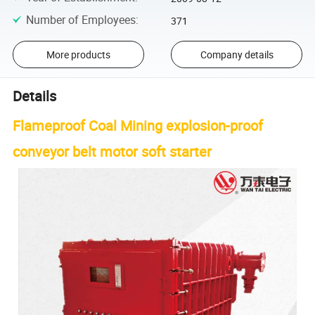
Number of Employees
:
371
More products
Company details
Details
Flameproof Coal Mining explosion-proof
conveyor belt motor soft starter