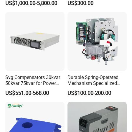
US$1,000.00-5,800.00
US$300.00
Panels Gis
Svg Compensators 30kvar
Durable Spring-Operated
50kvar 75kvar for Power
Mechanism Specialized
Factor Correction to Avoid
Electrical Equipment for
US$551.00-568.00
US$100.00-200.00
Utility Penalties
Switchgear