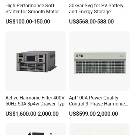
High-Performance Soft
30kvar Svg for PV Battery
Starter for Smooth Motor
and Energy Storage
Control and Efficiency
Systems with Polish HMI
US$100.00-150.00
US$568.00-588.00
Active Harmonic Filter 400V
Apf100A Power Quality
50Hz 50A 3p4w Drawer Typ
Control 3-Phase Harmonic
Elimination Equipment
US$1,600.00-2,000.00
US$599.00-2,000.00
Made in China Factory