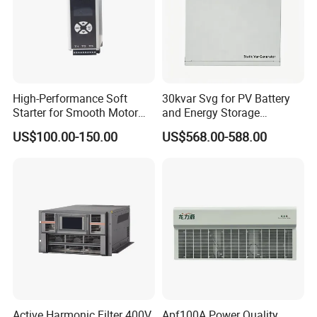
High-Performance Soft
30kvar Svg for PV Battery
Starter for Smooth Motor
and Energy Storage
Control and Efficiency
Systems with Polish HMI
US$100.00-150.00
US$568.00-588.00
Active Harmonic Filter 400V
Apf100A Power Quality