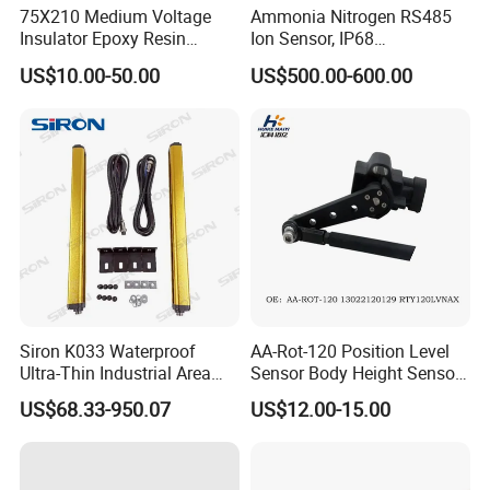
75X210 Medium Voltage
Ammonia Nitrogen RS485
Insulator Epoxy Resin
Ion Sensor, IP68
Sensor Support for
Submersible for Water
US$10.00-50.00
US$500.00-600.00
Switchgear
Monitoring
Siron K033 Waterproof
AA-Rot-120 Position Level
Ultra-Thin Industrial Area
Sensor Body Height Sensor
Barrier Safety Light Barrier
Leveling Sensor for
US$68.33-950.07
US$12.00-15.00
Curtain Sensor
Modified Car