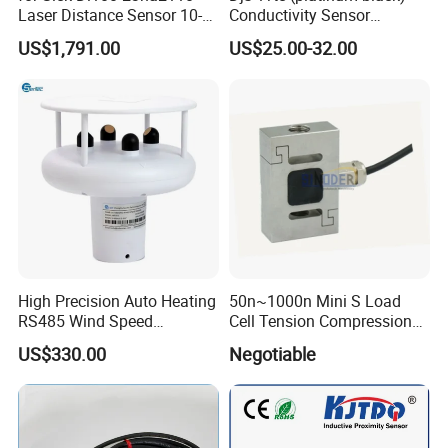
Laser Distance Sensor 10-
Conductivity Sensor
30V Industrial Detection
Electrode Customized
US$1,791.00
US$25.00-32.00
Model
High Precision Auto Heating
50n~1000n Mini S Load
RS485 Wind Speed
Cell Tension Compression
Direction Sensor Ultrasonic
Force Sensor Weighing
US$330.00
Negotiable
Anemometer
Scale Transducer Stainless
Steel Weight Sensor