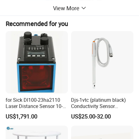
View More
Recommended for you
3.Electrical performance
Rated working voltage: 12VDC;
Working current: ≤900mA;
3.1. Maximum infrared receiving distance: ≤100cm;
3.2.Relay contact output: a normally open;
for Sick Dl100-23ha2110
Djs-1vtc (platinum black)
Laser Distance Sensor 10-
Conductivity Sensor
3.3. Electric shock capacity: DC24V/0.5A (resistance to
30V Industrial Detection
Electrode Customized
US$1,791.00
US$25.00-32.00
non-sexual load)
Model
3.4. Action performance
Set the infrared transmitter and receiver at a distance of