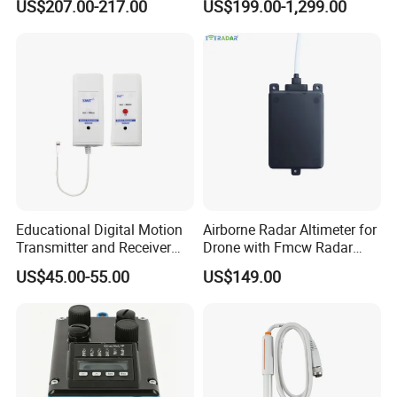
US$207.00-217.00
US$199.00-1,299.00
Engines Flow Sensor
Weather Station for
5461522 for Cummins
Rainfall/Tem/Hum/Wind
Qsk60 Engine
Speed/Direction and Pm
Outdoor
Educational Digital Motion
Airborne Radar Altimeter for
Transmitter and Receiver
Drone with Fmcw Radar
Sensor for Sensedisc
Mode and 24GHz Frequency
US$45.00-55.00
US$149.00
Datalogger in School Lab