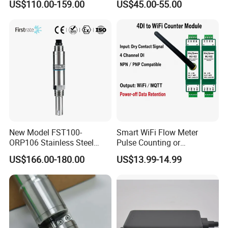
US$110.00-159.00
US$45.00-55.00
Navigation Sensor
New Model FST100-
Smart WiFi Flow Meter
ORP106 Stainless Steel
Pulse Counting or
Smart ORP Sensor for
Measurement Counting
US$166.00-180.00
US$13.99-14.99
Online Industrial Water
Converter Data Signal
Quality Measurement
Module for Hall Sensor
RS485 ORP Detector
Speed Measurement