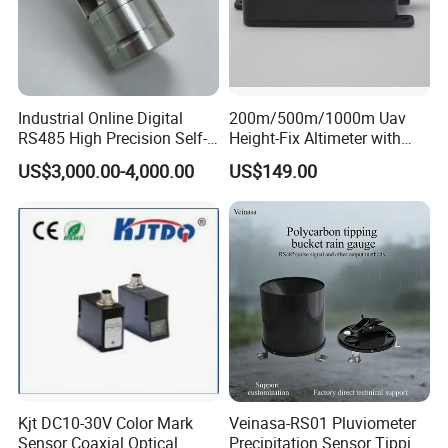
Industrial Online Digital
200m/500m/1000m Uav
RS485 High Precision Self-
Height-Fix Altimeter with
cleaning Chroma Sensor
Fmcw Radar and 24GHz
US$3,000.00-4,000.00
US$149.00
Frequency
Kjt DC10-30V Color Mark
Veinasa-RS01 Pluviometer
Sensor Coaxial Optical
Precipitation Sensor Tipping