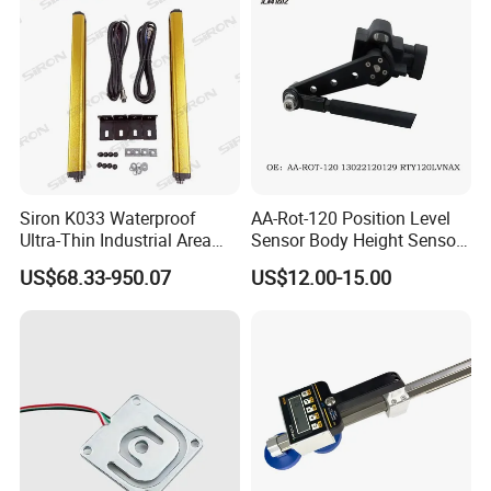
Siron K033 Waterproof
AA-Rot-120 Position Level
Ultra-Thin Industrial Area
Sensor Body Height Sensor
Barrier Safety Light Barrier
Leveling Sensor for
US$68.33-950.07
US$12.00-15.00
Curtain Sensor
Modified Car