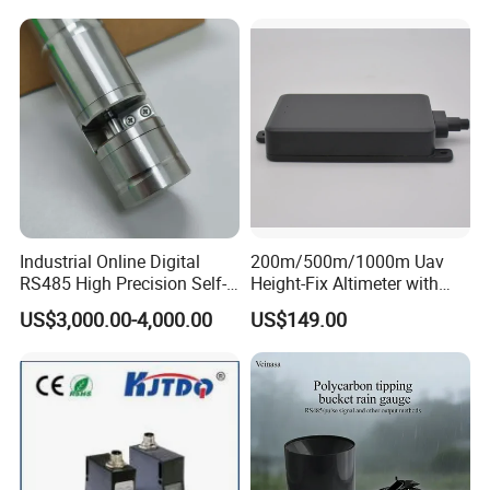
Quality Measurement
Module for Hall Sensor
RS485 ORP Detector
Speed Measurement
Industrial Online Digital
200m/500m/1000m Uav
RS485 High Precision Self-
Height-Fix Altimeter with
cleaning Chroma Sensor
Fmcw Radar and 24GHz
US$3,000.00-4,000.00
US$149.00
Frequency