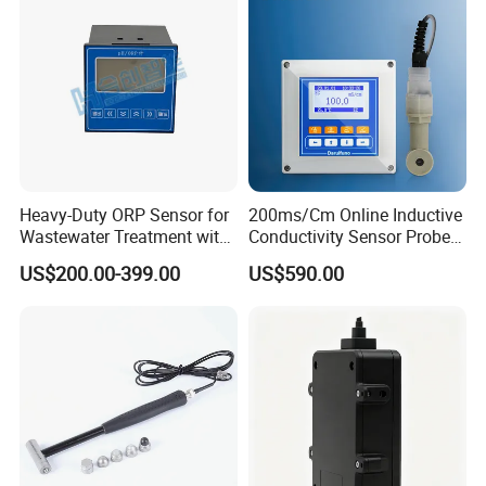
Heavy-Duty ORP Sensor for
200ms/Cm Online Inductive
Wastewater Treatment with
Conductivity Sensor Probe
Automatic Cleaning
for Acid or Alkaline
US$200.00-399.00
US$590.00
Concentration