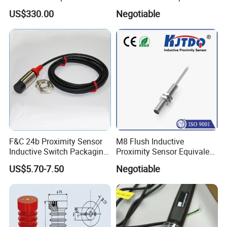
Direction Sensor Ultrasonic
Force Sensor Weighing
US$330.00
Negotiable
Anemometer
Scale Transducer Stainless
Steel Weight Sensor
F&C 24b Proximity Sensor
M8 Flush Inductive
Inductive Switch Packaging
Proximity Sensor Equivalent
Machinery Detect Object PC
to Nbb2-8GM30-E2
US$5.70-7.50
Negotiable
Equipment