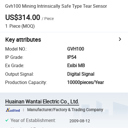
Gvh100 Mining Intrinsically Safe Type Tear Sensor
US$314.00
/
Piece
1
Piece
(MOQ)
Key attributes
Model NO.
:
GVH100
IP Grade
:
IP54
Ex Grade
:
Exibi MB
Output Signal
:
Digital Signal
Production Capacity
:
10000pieces/Year
Huainan Wantai Electric Co., Ltd.
Manufacturer/Factory & Trading Company
Year of Establishment
:
2009-08-12