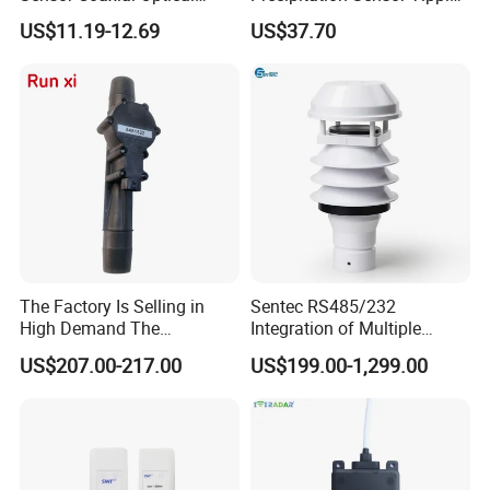
Design Z3n Series IP67
Bucket Rain Gauge Sensor
US$11.19-12.69
US$37.70
The Factory Is Selling in
Sentec RS485/232
High Demand The
Integration of Multiple
Components of Diesel
Parameters Ultrasonic
US$207.00-217.00
US$199.00-1,299.00
Engines Flow Sensor
Weather Station for
5461522 for Cummins
Rainfall/Tem/Hum/Wind
Qsk60 Engine
Speed/Direction and Pm
Outdoor