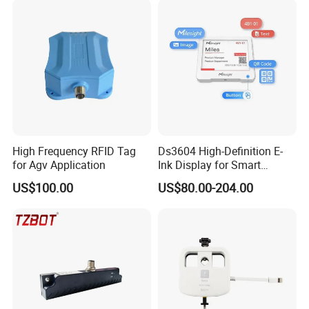
High Frequency RFID Tag
Ds3604 High-Definition E-
for Agv Application
Ink Display for Smart
Business Solutions
US$100.00
US$80.00-204.00