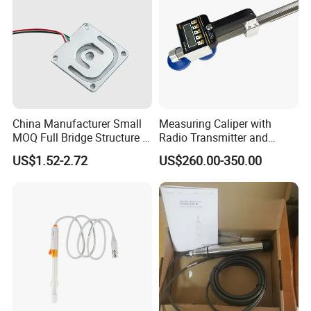
China Manufacturer Small
Measuring Caliper with
MOQ Full Bridge Structure 4
Radio Transmitter and
Wires Body Scale Strain
Receiver High Accuracy
US$1.52-2.72
US$260.00-350.00
Gauge Load Cells
Measurement Tool
10/30/50/75kg (GML670)
for Body Weight