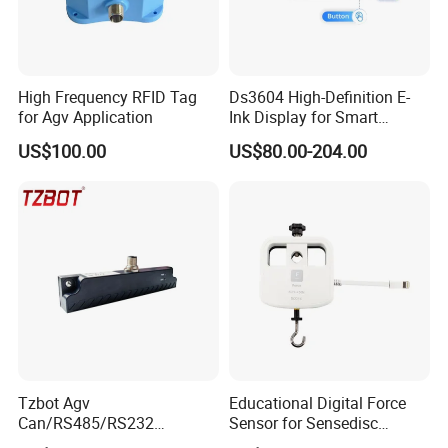
High Frequency RFID Tag
Ds3604 High-Definition E-
for Agv Application
Ink Display for Smart
Business Solutions
US$100.00
US$80.00-204.00
Tzbot Agv
Educational Digital Force
Can/RS485/RS232
Sensor for Sensedisc
Magnetic Guidance
Datalogger in School Lab