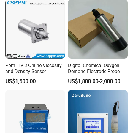
Ppm-Hlv-3 Online Viscosity
Digital Chemical Oxygen
and Density Sensor
Demand Electrode Probe
COD Sensor RS485
US$1,500.00
US$1,800.00-2,000.00