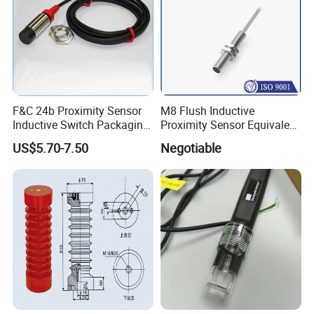
F&C 24b Proximity Sensor
M8 Flush Inductive
Inductive Switch Packaging
Proximity Sensor Equivalent
Machinery Detect Object PC
to Nbb2-8GM30-E2
US$5.70-7.50
Negotiable
Equipment