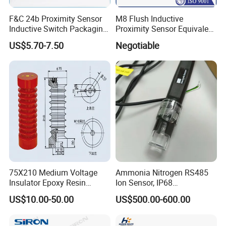
F&C 24b Proximity Sensor
M8 Flush Inductive
Inductive Switch Packaging
Proximity Sensor Equivalent
Machinery Detect Object PC
to Nbb2-8GM30-E2
US$5.70-7.50
Negotiable
Equipment
75X210 Medium Voltage
Ammonia Nitrogen RS485
Insulator Epoxy Resin
Ion Sensor, IP68
Sensor Support for
Submersible for Water
US$10.00-50.00
US$500.00-600.00
Switchgear
Monitoring