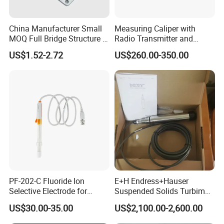
China Manufacturer Small
Measuring Caliper with
MOQ Full Bridge Structure 4
Radio Transmitter and
Wires Body Scale Strain
Receiver High Accuracy
US$1.52-2.72
US$260.00-350.00
Gauge Load Cells
Measurement Tool
10/30/50/75kg (GML670)
for Body Weight
PF-202-C Fluoride Ion
E+H Endress+Hauser
Selective Electrode for
Suspended Solids Turbimax
Water Quality Testing
Cus51d Memosens Sensor
US$30.00-35.00
US$2,100.00-2,600.00