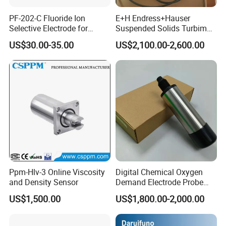
PF-202-C Fluoride Ion
E+H Endress+Hauser
Selective Electrode for
Suspended Solids Turbimax
Water Quality Testing
Cus51d Memosens Sensor
US$30.00-35.00
US$2,100.00-2,600.00
Ppm-Hlv-3 Online Viscosity
Digital Chemical Oxygen
and Density Sensor
Demand Electrode Probe
COD Sensor RS485
US$1,500.00
US$1,800.00-2,000.00