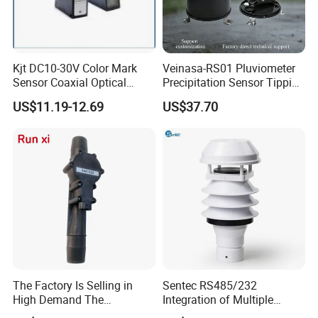
Kjt DC10-30V Color Mark
Veinasa-RS01 Pluviometer
Sensor Coaxial Optical
Precipitation Sensor Tipping
Design Z3n Series IP67
Bucket Rain Gauge Sensor
US$11.19-12.69
US$37.70
The Factory Is Selling in
Sentec RS485/232
High Demand The
Integration of Multiple
Components of Diesel
Parameters Ultrasonic