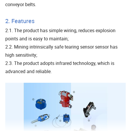
conveyor belts.
2. Features
2.1. The product has simple wiring, reduces explosion
points and is easy to maintain;
2.2. Mining intrinsically safe tearing sensor sensor has
high sensitivity;
2.3. The product adopts infrared technology, which is
advanced and reliable.