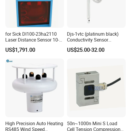
for Sick Dl100-23ha2110
Djs-1vtc (platinum black)
Laser Distance Sensor 10-
Conductivity Sensor
30V Industrial Detection
Electrode Customized
US$1,791.00
US$25.00-32.00
Model
High Precision Auto Heating
50n~1000n Mini S Load
RS485 Wind Speed
Cell Tension Compression