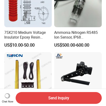
75X210 Medium Voltage
Ammonia Nitrogen RS485
Insulator Epoxy Resin
Ion Sensor, IP68
Sensor Support for
Submersible for Water
US$10.00-50.00
US$500.00-600.00
Switchgear
Monitoring
Send Inquiry
Chat Now
Siron K033 Waterproof
AA-Rot-120 Position Level