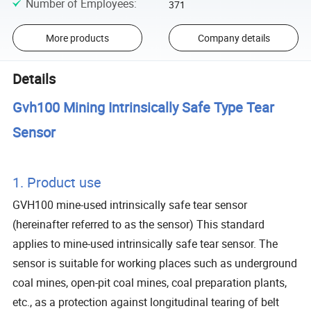
Number of Employees
:
371
More products
Company details
Details
Gvh100 Mining Intrinsically Safe Type Tear
Sensor
1. Product use
GVH100 mine-used intrinsically safe tear sensor
(hereinafter referred to as the sensor) This standard
applies to mine-used intrinsically safe tear sensor. The
sensor is suitable for working places such as underground
coal mines, open-pit coal mines, coal preparation plants,
etc., as a protection against longitudinal tearing of belt