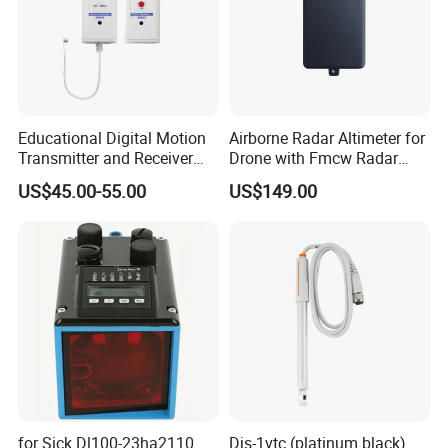
Educational Digital Motion
Airborne Radar Altimeter for
Transmitter and Receiver
Drone with Fmcw Radar
Sensor for Sensedisc
Mode and 24GHz Frequency
US$45.00-55.00
US$149.00
Datalogger in School Lab
for Sick Dl100-23ha2110
Djs-1vtc (platinum black)