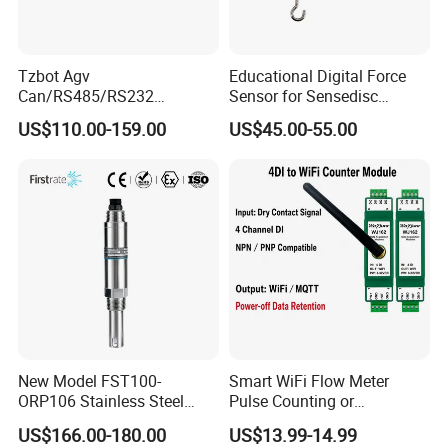
Tzbot Agv
Educational Digital Force
Can/RS485/RS232
Sensor for Sensedisc
Magnetic Guidance
Datalogger in School Lab
US$110.00-159.00
US$45.00-55.00
Navigation Sensor
New Model FST100-
Smart WiFi Flow Meter
ORP106 Stainless Steel
Pulse Counting or
Smart ORP Sensor for
Measurement Counting
US$166.00-180.00
US$13.99-14.99
Online Industrial Water
Converter Data Signal