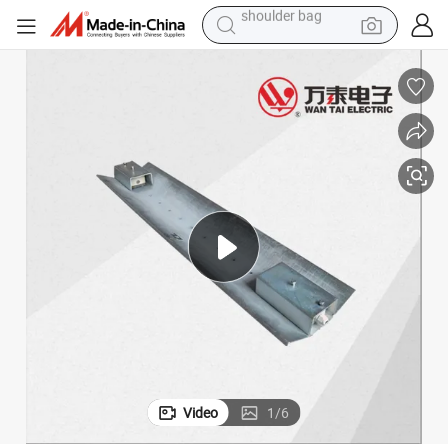
human hair wig
electric bike
running shoe
powder
earbud
perfume
sport shoe
shoulder bag
Video
1
/
6