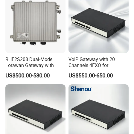
RHF2S208 Dual-Mode
VoIP Gateway with 20
Lorawan Gateway with
Channels 4FXO for
Solar Power and Backup
Enterprise Telephone
US$500.00-580.00
US$550.00-650.00
Battery Support
Exchange IP PBX