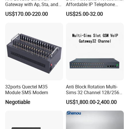
Gateway with Ap, Sta, and
Affordable IP Telephone
Pppoe Modes for Smart
with LCD Display
US$170.00-220.00
US$25.00-32.00
Building
32ports Quectel M35
Anti Block Rotation Multi-
Module SMS Modem
Sims 32 Channel 128/256
Sims Cards IP Phone GoIP
Negotiable
US$1,800.00-2,400.00
GSM VoIP Gateway