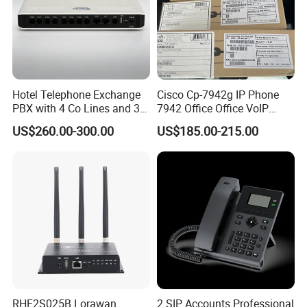
Hotel Telephone Exchange
Cisco Cp-7942g IP Phone
PBX with 4 Co Lines and 30
7942 Office Office VoIP
Users
Phone
US$260.00-300.00
US$185.00-215.00
RHF2S025B Lorawan
2 SIP Accounts Professional