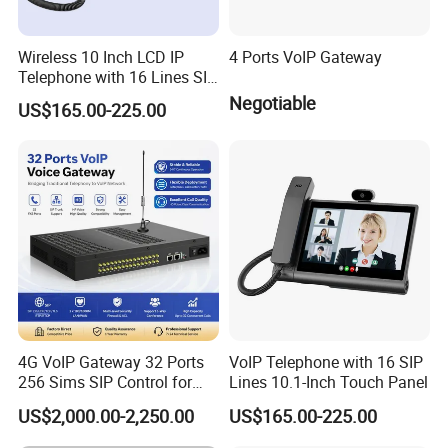
Wireless 10 Inch LCD IP
4 Ports VoIP Gateway
Telephone with 16 Lines SIP
Support
Negotiable
US$165.00-225.00
4G VoIP Gateway 32 Ports
VoIP Telephone with 16 SIP
256 Sims SIP Control for
Lines 10.1-Inch Touch Panel
Voice Calling
US$2,000.00-2,250.00
US$165.00-225.00