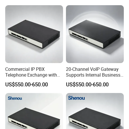
Commercial IP PBX
20-Channel VoIP Gateway
Telephone Exchange with
Supports Internal Business
VoIP Gateway Capability
Communication Systems
US$550.00-650.00
US$550.00-650.00
for 100 IP Phones