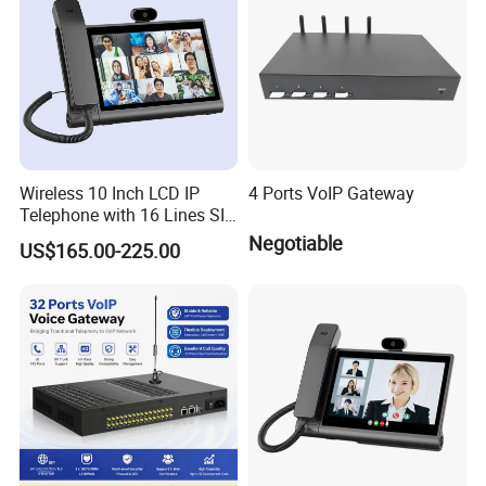
Wireless 10 Inch LCD IP
4 Ports VoIP Gateway
Telephone with 16 Lines SIP
Support
Negotiable
US$165.00-225.00