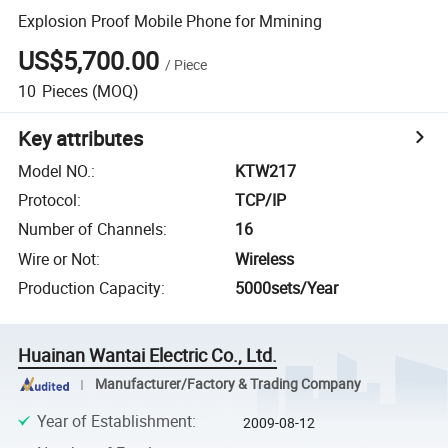
Explosion Proof Mobile Phone for Mmining
US$5,700.00
/
Piece
10
Pieces
(MOQ)
Key attributes
Model NO.
:
KTW217
Protocol
:
TCP/IP
Number of Channels
:
16
Wire or Not
:
Wireless
Production Capacity
:
5000sets/Year
Huainan Wantai Electric Co., Ltd.
Manufacturer/Factory & Trading Company
Year of Establishment
:
2009-08-12