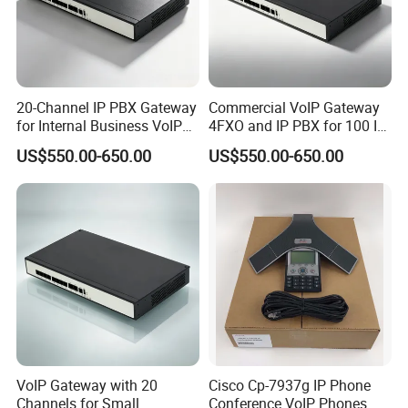
20-Channel IP PBX Gateway
Commercial VoIP Gateway
for Internal Business VoIP
4FXO and IP PBX for 100 IP
Networks
Phones
US$550.00-650.00
US$550.00-650.00
VoIP Gateway with 20
Cisco Cp-7937g IP Phone
Channels for Small
Conference VoIP Phones