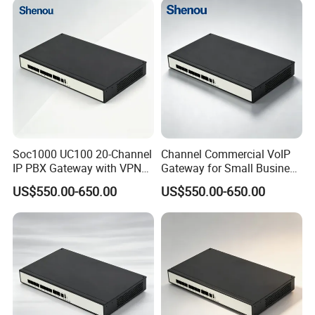
Soc1000 UC100 20-Channel
Channel Commercial VoIP
IP PBX Gateway with VPN
Gateway for Small Business
for Secure Communications
IP PBX
US$550.00-650.00
US$550.00-650.00