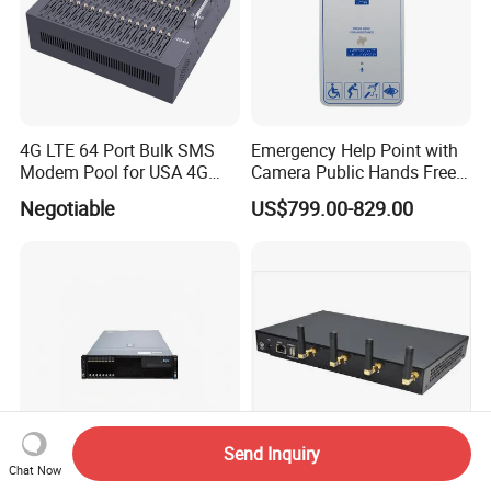
4G LTE 64 Port Bulk SMS
Emergency Help Point with
Modem Pool for USA 4G
Camera Public Hands Free
Network
Sos Telephone for
Negotiable
US$799.00-829.00
Campus/Metro
Send Inquiry
Chat Now
Hwd-U1960, Call Center,
Sk 4 Ports SMS Gateway