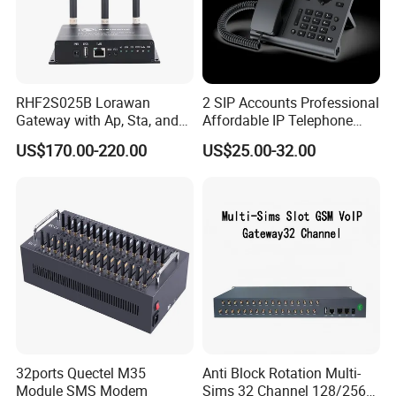
RHF2S025B Lorawan
2 SIP Accounts Professional
Gateway with Ap, Sta, and
Affordable IP Telephone
Pppoe Modes for Smart
with LCD Display
US$170.00-220.00
US$25.00-32.00
Building
32ports Quectel M35
Anti Block Rotation Multi-
Module SMS Modem
Sims 32 Channel 128/256