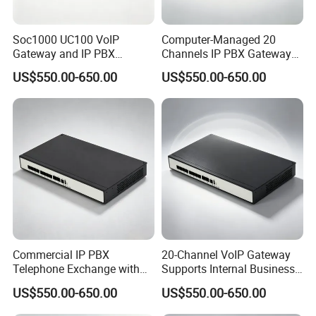
Soc1000 UC100 VoIP
Computer-Managed 20
Gateway and IP PBX
Channels IP PBX Gateway
Designed for Enterprise Call
Supporting 100 SIP IP
US$550.00-650.00
US$550.00-650.00
Centers
Phones
Commercial IP PBX
20-Channel VoIP Gateway
Telephone Exchange with
Supports Internal Business
VoIP Gateway Capability
Communication Systems
US$550.00-650.00
US$550.00-650.00
for 100 IP Phones