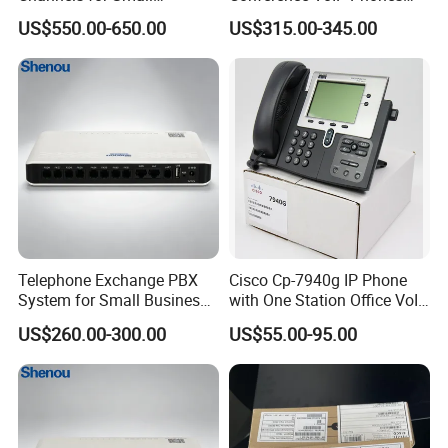
Business IP PBX
Pai Office VoIP Phone
US$550.00-650.00
US$315.00-345.00
Telephone Exchange PBX
Cisco Cp-7940g IP Phone
System for Small Business
with One Station Office VoIP
& Small Hotels
Phone
US$260.00-300.00
US$55.00-95.00