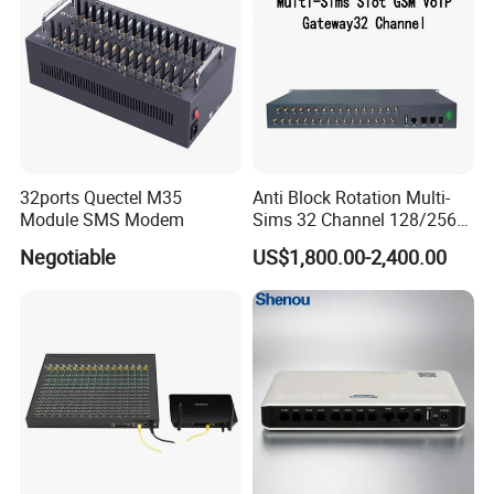
32ports Quectel M35
Anti Block Rotation Multi-
Module SMS Modem
Sims 32 Channel 128/256
Sims Cards IP Phone GoIP
Negotiable
US$1,800.00-2,400.00
GSM VoIP Gateway
3. Use occasion