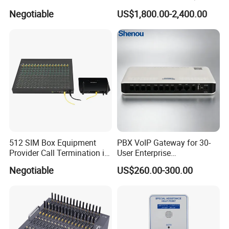
Sims Cards IP Phone GoIP
Negotiable
US$1,800.00-2,400.00
GSM VoIP Gateway
512 SIM Box Equipment
PBX VoIP Gateway for 30-
Provider Call Termination in
User Enterprise
GSM SIM Auto Switch
Communication Systems
Negotiable
US$260.00-300.00