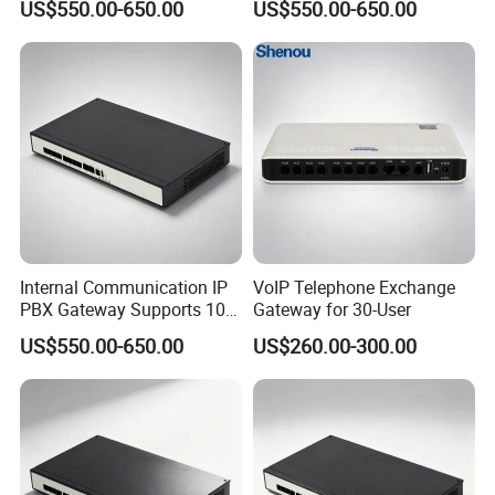
US$550.00-650.00
US$550.00-650.00
Administration
Management
Internal Communication IP
VoIP Telephone Exchange
PBX Gateway Supports 100
Gateway for 30-User
IP Phones
US$550.00-650.00
US$260.00-300.00