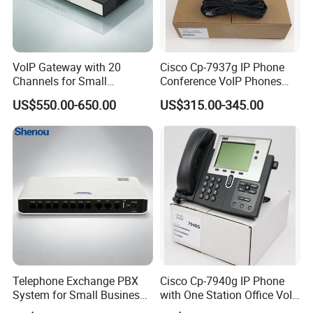
VoIP Gateway with 20
Cisco Cp-7937g IP Phone
Channels for Small
Conference VoIP Phones
Business IP PBX
Pai Office VoIP Phone
US$550.00-650.00
US$315.00-345.00
Telephone Exchange PBX
Cisco Cp-7940g IP Phone
System for Small Business
with One Station Office VoIP
& Small Hotels
Phone