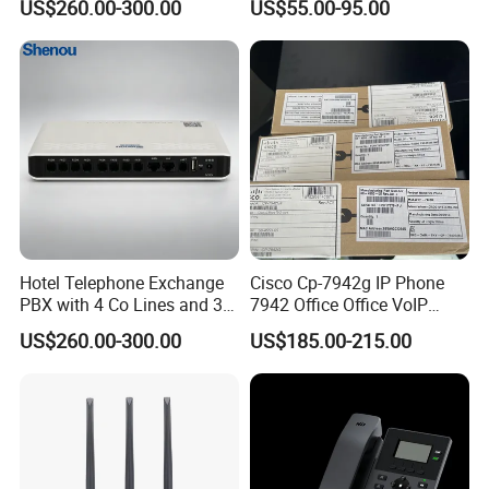
US$260.00-300.00
US$55.00-95.00
Hotel Telephone Exchange
Cisco Cp-7942g IP Phone
PBX with 4 Co Lines and 30
7942 Office Office VoIP
Users
Phone
US$260.00-300.00
US$185.00-215.00