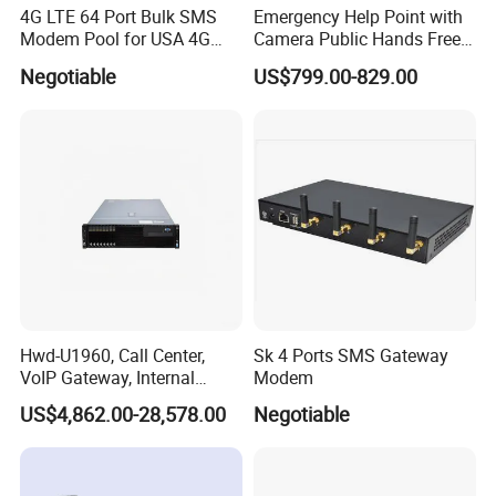
4G LTE 64 Port Bulk SMS
Emergency Help Point with
Modem Pool for USA 4G
Camera Public Hands Free
Network
Sos Telephone for
Negotiable
US$799.00-829.00
Campus/Metro
Hwd-U1960, Call Center,
Sk 4 Ports SMS Gateway
VoIP Gateway, Internal
Modem
Communication Systems,
US$4,862.00-28,578.00
Negotiable
Supports 3000 IP Phones IP
PBX Pabx