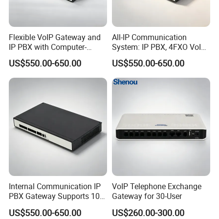
Flexible VoIP Gateway and
All-IP Communication
IP PBX with Computer-
System: IP PBX, 4FXO VoIP
Managed User
Gateway, and Computer
US$550.00-650.00
US$550.00-650.00
Administration
Management
Internal Communication IP
VoIP Telephone Exchange
PBX Gateway Supports 100
Gateway for 30-User
IP Phones
US$550.00-650.00
US$260.00-300.00