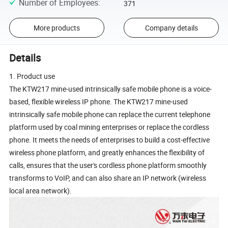
Number of Employees
:
371
More products
Company details
Details
1. Product use
The KTW217 mine-used intrinsically safe mobile phone is a voice-
based, flexible wireless IP phone. The KTW217 mine-used
intrinsically safe mobile phone can replace the current telephone
platform used by coal mining enterprises or replace the cordless
phone. It meets the needs of enterprises to build a cost-effective
wireless phone platform, and greatly enhances the flexibility of
calls, ensures that the user's cordless phone platform smoothly
transforms to VoIP, and can also share an IP network (wireless
local area network).