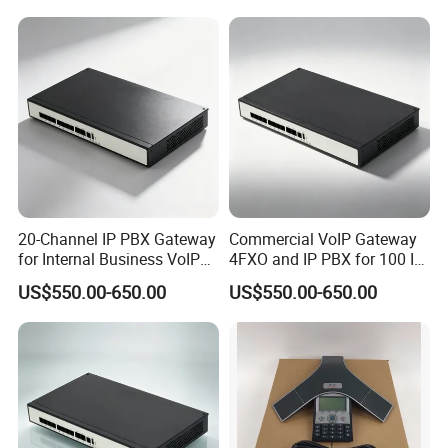
20-Channel IP PBX Gateway
Commercial VoIP Gateway
for Internal Business VoIP
4FXO and IP PBX for 100 IP
Networks
Phones
US$550.00-650.00
US$550.00-650.00