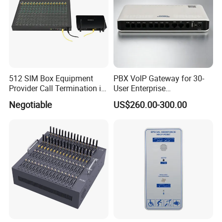
512 SIM Box Equipment
PBX VoIP Gateway for 30-
Provider Call Termination in
User Enterprise
GSM SIM Auto Switch
Communication Systems
Negotiable
US$260.00-300.00