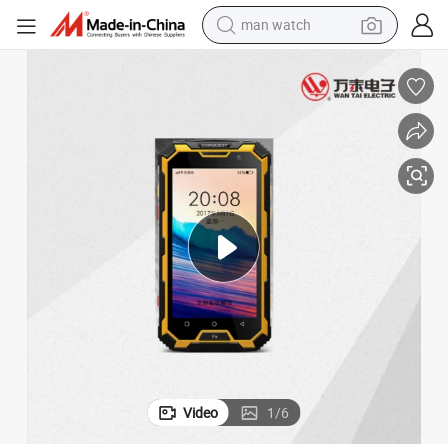
man watch
electric bike
farm tractor
earbud
motorcycle
electric tricycle
weight loss capsule
living room sofa
Video
1
/
6