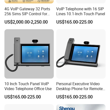
4G VoIP Gateway 32 Ports
VoIP Telephone with 16 SIP
256 Sims SIP Control for
Lines 10.1-Inch Touch Panel
Voice Calling
US$2,000.00-2,250.00
US$165.00-225.00
10 Inch Touch Panel VoIP
Personal Executive Video
Video Telephone Office Use
Desktop Phone for Remote
Work & SIP Calls
US$165.00-225.00
US$165.00-225.00