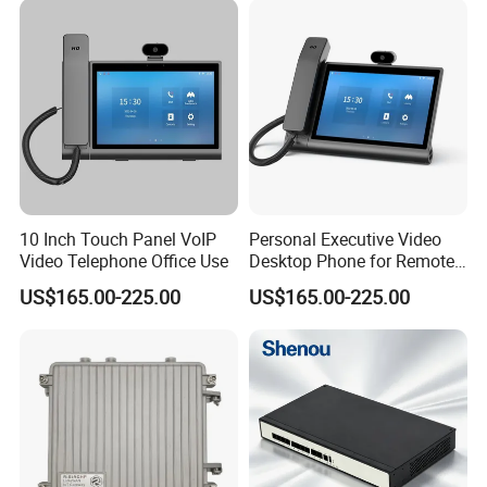
10 Inch Touch Panel VoIP
Personal Executive Video
Video Telephone Office Use
Desktop Phone for Remote
Work & SIP Calls
US$165.00-225.00
US$165.00-225.00