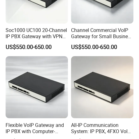
Soc1000 UC100 20-Channel
Channel Commercial VoIP
IP PBX Gateway with VPN
Gateway for Small Business
for Secure Communications
IP PBX
US$550.00-650.00
US$550.00-650.00
Flexible VoIP Gateway and
All-IP Communication
IP PBX with Computer-
System: IP PBX, 4FXO VoIP
Managed User
Gateway, and Computer