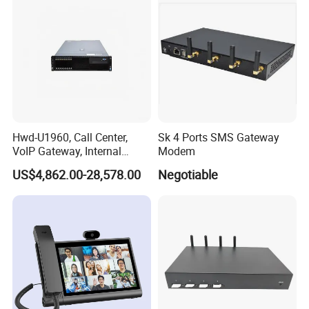
base station)
j) Ringing loudness: ≥70dB (A).
Hwd-U1960, Call Center,
Sk 4 Ports SMS Gateway
VoIP Gateway, Internal
Modem
Communication Systems,
US$4,862.00-28,578.00
Negotiable
Supports 3000 IP Phones IP
PBX Pabx