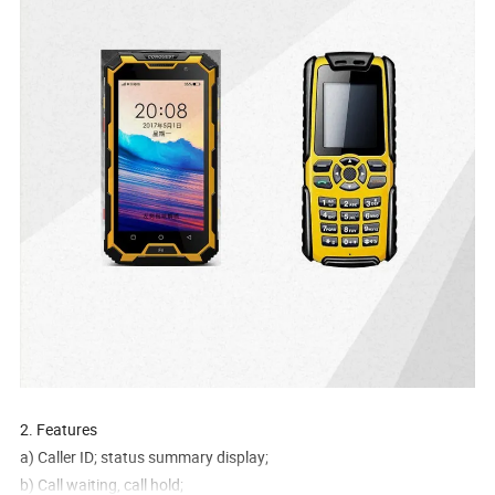
2. Features
a) Caller ID; status summary display;
b) Call waiting, call hold;