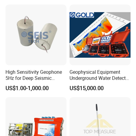
Instruments, Scanstations,
Multistations
High Sensitivity Geophone
Geophysical Equipment
5Hz for Deep Seismic
Underground Water Detector
Survey and Nodal System
Geoelectric Equipment
US$1.00-1,000.00
US$15,000.00
Geophysical Resistivity
Meter and Geology
Equipment Terrameter
Resistivity Tomograph