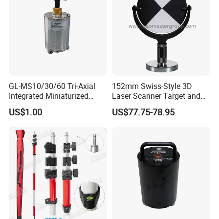
GL-MS10/30/60 Tri-Axial
152mm Swiss-Style 3D
Integrated Miniaturized
Laser Scanner Target and
Electronic Feedback High-
Survey Target (Black
US$1.00
US$77.75-78.95
Sensitivity Low-Power
Backside) for Scan Stations,
Surface Seismometer
Lidar