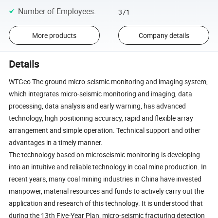
Number of Employees
:
371
More products
Company details
Details
WTGeo The ground micro-seismic monitoring and imaging system,
which integrates micro-seismic monitoring and imaging, data
processing, data analysis and early warning, has advanced
technology, high positioning accuracy, rapid and flexible array
arrangement and simple operation. Technical support and other
advantages in a timely manner.
The technology based on microseismic monitoring is developing
into an intuitive and reliable technology in coal mine production. In
recent years, many coal mining industries in China have invested
manpower, material resources and funds to actively carry out the
application and research of this technology. It is understood that
during the 13th Five-Year Plan, micro-seismic fracturing detection