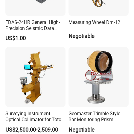
EDAS-24HR General High-
Measuring Wheel Dm-12
Precision Seismic Data
Acquisition Server for
Negotiable
US$1.00
Earthquake Observation
Surveying Instrument
Geomaster Trimble-Style L-
Optical Collimator for Totoal
Bar Monitoring Prism
Station Laser Level
(Aperture 62mm, Accuracy ≤
US$2,500.00-2,509.00
Negotiable
Calibration
5") for Trimble Surveying