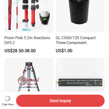
Prism Pole 5.2m 4sections
GL-CS60/120 Compact
Drt5.2
Three-Component
Broadband Seismometer
US$28.50-38.00
US$1.00
with Low Power
Consumption
Send Inquiry
Chat Now