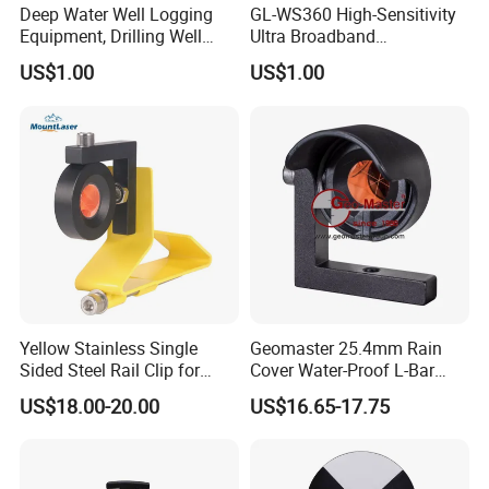
Deep Water Well Logging
GL-WS360 High-Sensitivity
Equipment, Drilling Well
Ultra Broadband
Logging Tool, Borehole Well
Seismometer for Long-Term
US$1.00
US$1.00
Logs, Well Logging Tool,
Monitoring
Geophysical Borehole
Logging Equipment for Sale
Yellow Stainless Single
Geomaster 25.4mm Rain
Sided Steel Rail Clip for
Cover Water-Proof L-Bar
Optical Survey L-Bar Mini
Mini Prism for Surveying
US$18.00-20.00
US$16.65-17.75
Prism
Instruments--Scanstations,
Multistations, Laser
Trackers, Laser Scanners