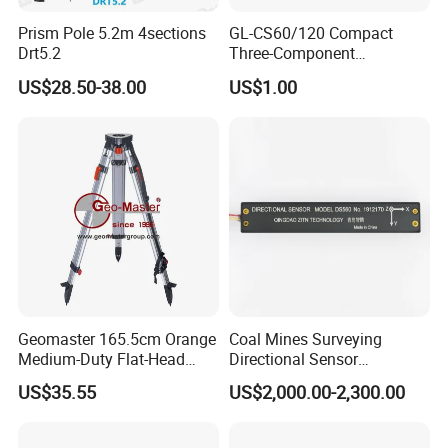
Prism Pole 5.2m 4sections
GL-CS60/120 Compact
Drt5.2
Three-Component
Broadband Seismometer
US$28.50-38.00
US$1.00
with Low Power
Consumption
Geomaster 165.5cm Orange
Coal Mines Surveying
Medium-Duty Flat-Head
Directional Sensor
Aluminum Surveying Tripod
Instruments
US$35.55
US$2,000.00-2,300.00