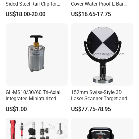
Sided Steel Rail Clip for
Cover Water-Proof L-Bar
Optical Survey L-Bar Mini
Mini Prism for Surveying
US$18.00-20.00
US$16.65-17.75
Prism
Instruments--Scanstations,
Multistations, Laser
Trackers, Laser Scanners
GL-MS10/30/60 Tri-Axial
152mm Swiss-Style 3D
Integrated Miniaturized
Laser Scanner Target and
Electronic Feedback High-
Survey Target (Black
US$1.00
US$77.75-78.95
Sensitivity Low-Power
Backside) for Scan Stations,
Surface Seismometer
Lidar