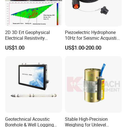
2D 3D Ert Geophysical
Piezoelectric Hydrophone
Electrical Resistivity
10Hz for Seismic Acquistion
Tomography Equipment
in Transition Zone and
US$1.00
US$1.00-200.00
Resistivity Meter Geophysic
Shallow Sea
Terrameter
Geotechnical Acoustic
Stable High-Precision
Borehole & Well Logging
Weighing for Unlevel