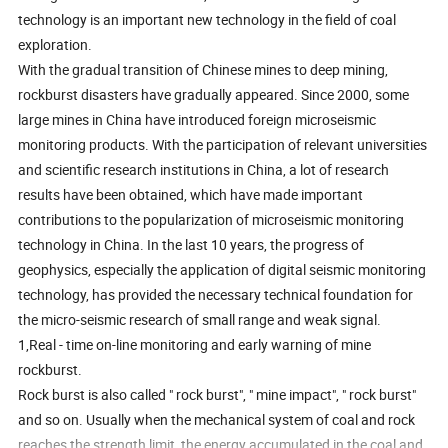
technology is an important new technology in the field of coal
exploration.
With the gradual transition of Chinese mines to deep mining,
rockburst disasters have gradually appeared. Since 2000, some
large mines in China have introduced foreign microseismic
monitoring products. With the participation of relevant universities
and scientific research institutions in China, a lot of research
results have been obtained, which have made important
contributions to the popularization of microseismic monitoring
technology in China. In the last 10 years, the progress of
geophysics, especially the application of digital seismic monitoring
technology, has provided the necessary technical foundation for
the micro-seismic research of small range and weak signal.
1,Real - time on-line monitoring and early warning of mine
rockburst.
Rock burst is also called " rock burst", " mine impact", " rock burst"
and so on. Usually when the mechanical system of coal and rock
reaches the strength limit, the energy accumulated in the coal and