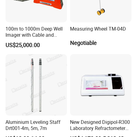
100m to 1000m Deep Well
Measuring Wheel TM-04D
Imager with Cable and
Camera
Negotiable
US$25,000.00
Aluminium Leveling Staff
New Designed Digipol-R300
Drt001-4m, 5m, 7m
Laboratory Refractometer
Digital Auto Refractometer