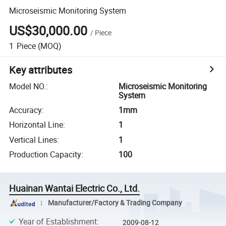
Microseismic Monitoring System
US$30,000.00
/
Piece
1
Piece
(MOQ)
Key attributes
Model NO.
:
Microseismic Monitoring
System
Accuracy
:
1mm
Horizontal Line
:
1
Vertical Lines
:
1
Production Capacity
:
100
Huainan Wantai Electric Co., Ltd.
Manufacturer/Factory & Trading Company
Year of Establishment
:
2009-08-12