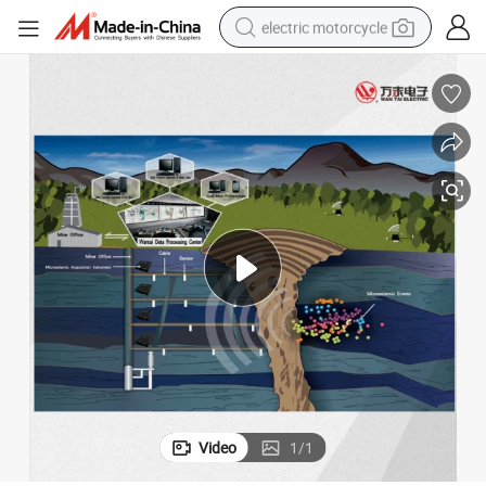
electric motorcycle
crawler excavator
farm tractor
racing motorcycle
human hair wig
basketball shoe
electric car
tshirt
Video
1
/
1