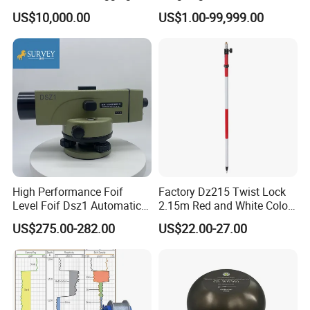
Equipment
Irregular Surfaces with
US$10,000.00
US$1.00-99,999.00
Premium Advanced Hollow
Load Cell
High Performance Foif
Factory Dz215 Twist Lock
Level Foif Dsz1 Automatic
2.15m Red and White Color
Level
Prism Pole Reflector
US$275.00-282.00
US$22.00-27.00