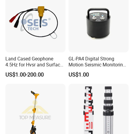
Land Cased Geophone
GL-PA4 Digital Strong
4.5Hz for Hvsr and Surface
Motion Seismic Monitoring
Waves Acuqistion
Equipment for Strong
US$1.00-200.00
US$1.00
Motion Observation and
Structural Health Monitoring