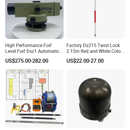
High Performance Foif
Factory Dz215 Twist Lock
Level Foif Dsz1 Automatic
2.15m Red and White Color
Level
Prism Pole Reflector
US$275.00-282.00
US$22.00-27.00