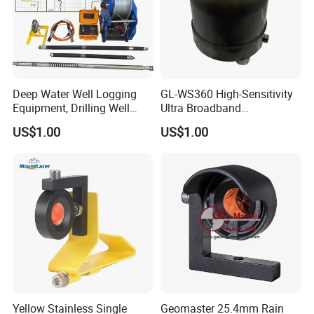
Deep Water Well Logging
GL-WS360 High-Sensitivity
Equipment, Drilling Well
Ultra Broadband
Logging Tool, Borehole Well
Seismometer for Long-Term
US$1.00
US$1.00
Logs, Well Logging Tool,
Monitoring
Geophysical Borehole
Logging Equipment for Sale
Yellow Stainless Single
Geomaster 25.4mm Rain