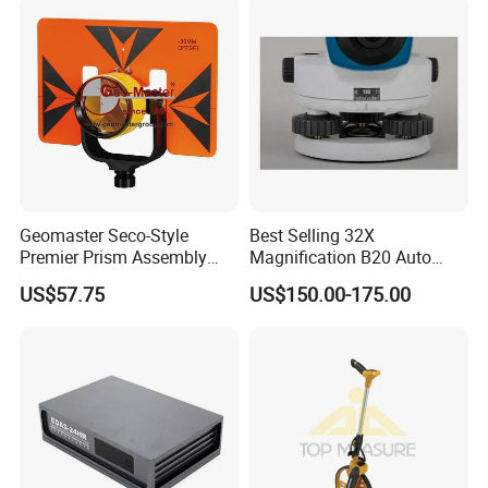
Geomaster Seco-Style
Best Selling 32X
Premier Prism Assembly
Magnification B20 Auto
(62mm and water-proof
Level Instrument Price
US$57.75
US$150.00-175.00
Prism, Prism Holder and 6"×
9" Steel Target) for
Surveying Instruments,
Theodolites