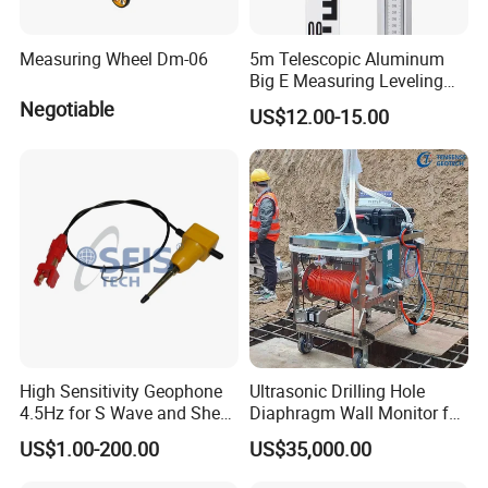
Measuring Wheel Dm-06
5m Telescopic Aluminum
Big E Measuring Leveling
Staff for Automatic Level
Negotiable
US$12.00-15.00
High Sensitivity Geophone
Ultrasonic Drilling Hole
4.5Hz for S Wave and Shear
Diaphragm Wall Monitor for
Wave
Construction
US$1.00-200.00
US$35,000.00