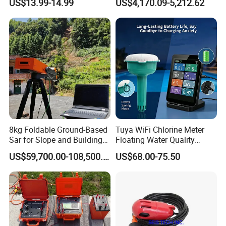
US$13.99-14.99
US$4,170.09-5,212.62
8kg Foldable Ground-Based
Tuya WiFi Chlorine Meter
Sar for Slope and Building
Floating Water Quality
Stability System
Tester Temperature
US$59,700.00-108,500.00
US$68.00-75.50
Swimming Pool Monitor