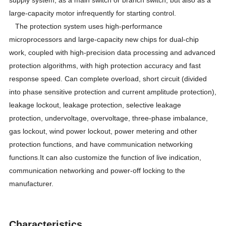
large-capacity motor infrequently for starting control.
The protection system uses high-performance
microprocessors and large-capacity new chips for dual-chip
work, coupled with high-precision data processing and advanced
protection algorithms, with high protection accuracy and fast
response speed. Can complete overload, short circuit (divided
into phase sensitive protection and current amplitude protection),
leakage lockout, leakage protection, selective leakage
protection, undervoltage, overvoltage, three-phase imbalance,
gas lockout, wind power lockout, power metering and other
protection functions, and have communication networking
functions.It can also customize the function of live indication,
communication networking and power-off locking to the
manufacturer.
Characteristics