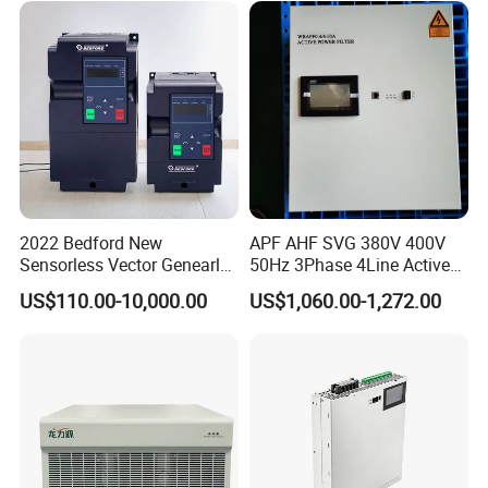
2022 Bedford New
APF AHF SVG 380V 400V
Sensorless Vector Genearl
50Hz 3Phase 4Line Active
Purpose Inverter IP20
Power Harmonic Filter
US$110.00-10,000.00
US$1,060.00-1,272.00