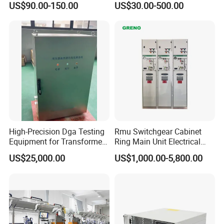
US$90.00-150.00
US$30.00-500.00
High-Precision Dga Testing
Rmu Switchgear Cabinet
Equipment for Transformer
Ring Main Unit Electrical
Oil Analysis
Power Gas Insulation
US$25,000.00
US$1,000.00-5,800.00
Panels Gis