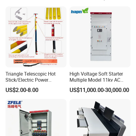
High and Medium Voltage
Frequency, and The Output
Parameters Can Be Set.
Triangle Telescopic Hot
High Voltage Soft Starter
Stick/Electric Power
Multiple Model 11kv AC
Tools/Link Stick/Link Rod
Drive Synchronous Motors
US$2.00-8.00
US$11,000.00-30,000.00