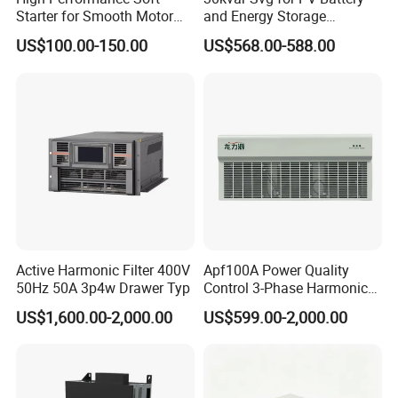
Starter for Smooth Motor
and Energy Storage
Control and Efficiency
Systems with Polish HMI
US$100.00-150.00
US$568.00-588.00
Active Harmonic Filter 400V
Apf100A Power Quality
50Hz 50A 3p4w Drawer Typ
Control 3-Phase Harmonic
Elimination Equipment
US$1,600.00-2,000.00
US$599.00-2,000.00
Made in China Factory