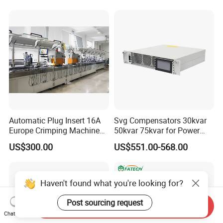
Automatic Plug Insert 16A
Svg Compensators 30kvar
Europe Crimping Machine
50kvar 75kvar for Power
CE Certificates
Factor Correction to Avoid
US$300.00
US$551.00-568.00
Utility Penalties
Haven't found what you're looking for?
Post sourcing request
Send Inquiry
Chat Now