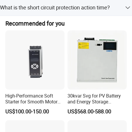
The device has a memory function that saves protection
What is the short circuit protection action time?
settings and fault information automatically.
The short circuit protection action time is less than
Recommended for you
100ms.
High-Performance Soft
30kvar Svg for PV Battery
Starter for Smooth Motor
and Energy Storage
Control and Efficiency
Systems with Polish HMI
US$100.00-150.00
US$568.00-588.00