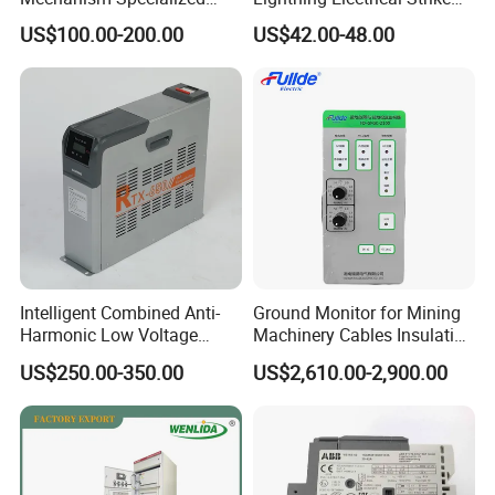
Electrical Equipment for
Arrester Protector Counting
US$100.00-200.00
US$42.00-48.00
Switchgear
Monitoring Mechanical
Energy Voltage Protector
device Lightning Strike
Counter
Intelligent Combined Anti-
Ground Monitor for Mining
Harmonic Low Voltage
Machinery Cables Insulation
Power Capacitor
Monitor
US$250.00-350.00
US$2,610.00-2,900.00