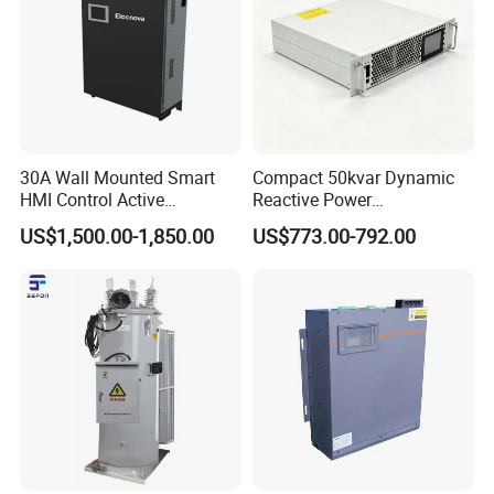
30A Wall Mounted Smart
Compact 50kvar Dynamic
HMI Control Active
Reactive Power
Harmonic Filter Apf 3p4w
Compensator Svg for Solar
US$1,500.00-1,850.00
US$773.00-792.00
Farm