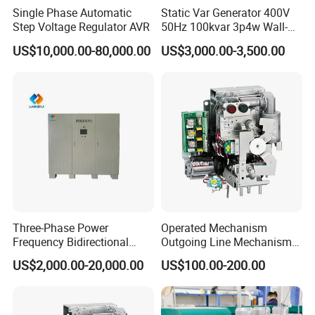
Single Phase Automatic
Static Var Generator 400V
Step Voltage Regulator AVR
50Hz 100kvar 3p4w Wall-
Mounted Type
US$10,000.00-80,000.00
US$3,000.00-3,500.00
Three-Phase Power
Operated Mechanism
Frequency Bidirectional
Outgoing Line Mechanism
Energy Storage Converter
for Ring Main Unit
US$2,000.00-20,000.00
US$100.00-200.00
Power Supply Customized
Version