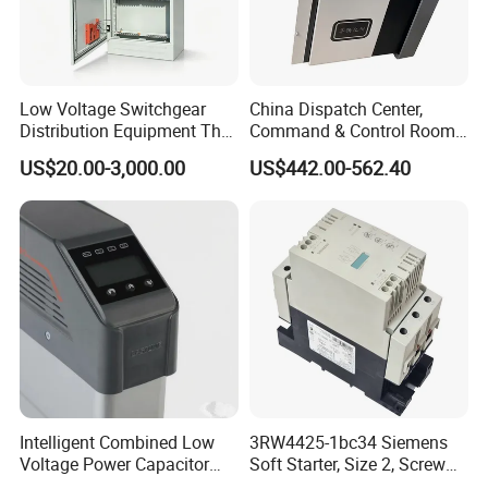
Low Voltage Switchgear
China Dispatch Center,
Distribution Equipment That
Command & Control Room
Meets International
Consoles 1200mm Width
US$20.00-3,000.00
US$442.00-562.40
Standards
950mm Height
Intelligent Combined Low
3RW4425-1bc34 Siemens
Voltage Power Capacitor
Soft Starter, Size 2, Screw
450V 60kvar (30+30kvar)
Terminal