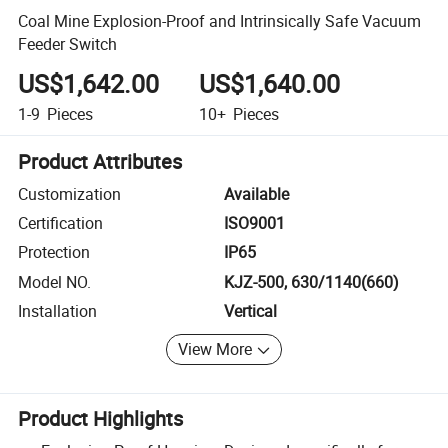
Coal Mine Explosion-Proof and Intrinsically Safe Vacuum
Feeder Switch
US$1,642.00
US$1,640.00
1-9
Pieces
10+
Pieces
Product Attributes
Customization
Available
Certification
ISO9001
Protection
IP65
Model NO.
KJZ-500, 630/1140(660)
Installation
Vertical
View More
Product Highlights