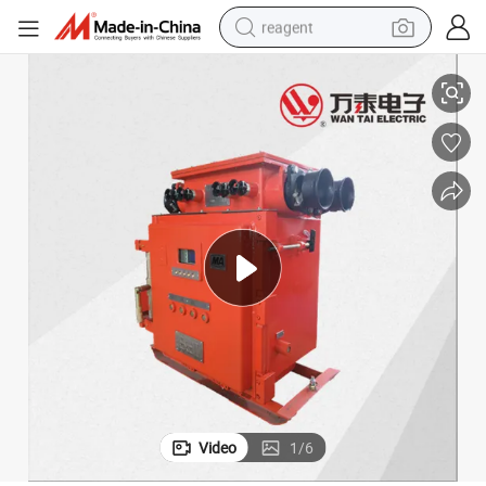
reagent
Coal Mine Explosion-Proof and Intrinsically Safe Vacuum Feeder Switch
earbud
electric bike
tshirt
electric scooter
weight loss capsule
container house
sport shoe
Video
1
/
6