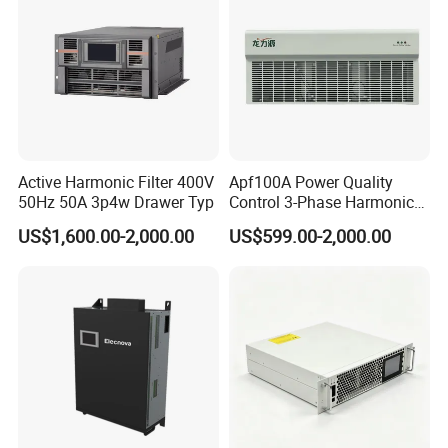
Active Harmonic Filter 400V
Apf100A Power Quality
50Hz 50A 3p4w Drawer Typ
Control 3-Phase Harmonic
Elimination Equipment
US$1,600.00-2,000.00
US$599.00-2,000.00
Made in China Factory