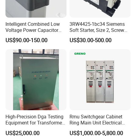
Intelligent Combined Low
3RW4425-1bc34 Siemens
Voltage Power Capacitor
Soft Starter, Size 2, Screw
450V 60kvar (30+30kvar)
Terminal
US$90.00-150.00
US$30.00-500.00
High-Precision Dga Testing
Rmu Switchgear Cabinet
Equipment for Transformer
Ring Main Unit Electrical
Oil Analysis
Power Gas Insulation
US$25,000.00
US$1,000.00-5,800.00
Panels Gis