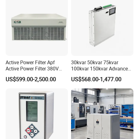
Active Power Filter Apf
30kvar 50kvar 75kvar
Active Power Filter 380V
100kvar 150kvar Advanced
Industrial China Factory
Svg for Reactive Power
US$599.00-2,500.00
US$568.00-1,477.00
Compensation