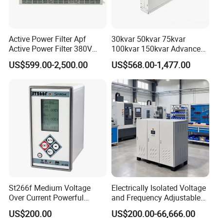
Active Power Filter Apf
30kvar 50kvar 75kvar
Active Power Filter 380V
100kvar 150kvar Advanced
Industrial China Factory
Svg for Reactive Power
US$599.00-2,500.00
US$568.00-1,477.00
Compensation
St266f Medium Voltage
Electrically Isolated Voltage
Over Current Powerful
and Frequency Adjustable
Programmable IEC
Power Supply Can Adjust
US$200.00
US$200.00-66,666.00
Standard Terminal Relay for
The Input Voltage and