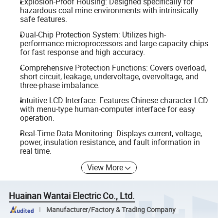
Explosion-Proof Housing: Designed specifically for
hazardous coal mine environments with intrinsically
safe features.
Dual-Chip Protection System: Utilizes high-
performance microprocessors and large-capacity chips
for fast response and high accuracy.
Comprehensive Protection Functions: Covers overload,
short circuit, leakage, undervoltage, overvoltage, and
three-phase imbalance.
Intuitive LCD Interface: Features Chinese character LCD
with menu-type human-computer interface for easy
operation.
Real-Time Data Monitoring: Displays current, voltage,
power, insulation resistance, and fault information in
real time.
View More
Huainan Wantai Electric Co., Ltd.
Manufacturer/Factory & Trading Company