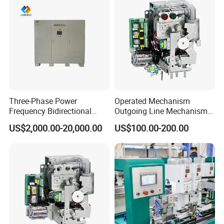
Three-Phase Power
Operated Mechanism
Frequency Bidirectional
Outgoing Line Mechanism
Energy Storage Converter
for Ring Main Unit
US$2,000.00-20,000.00
US$100.00-200.00
Power Supply Customized
Version