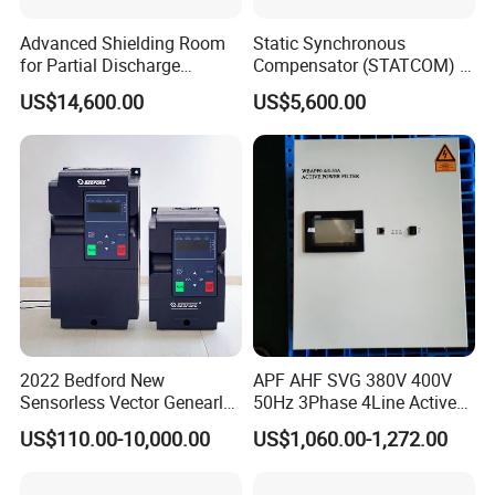
Advanced Shielding Room
Static Synchronous
for Partial Discharge
Compensator (STATCOM) 1-
Testing Equipment 3.
35kv
US$14,600.00
US$5,600.00
*3m*3.8m
2022 Bedford New
APF AHF SVG 380V 400V
Sensorless Vector Genearl
50Hz 3Phase 4Line Active
Purpose Inverter IP20
Power Harmonic Filter
US$110.00-10,000.00
US$1,060.00-1,272.00