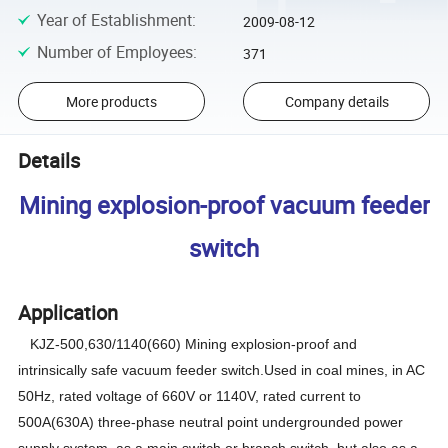
Year of Establishment
:
2009-08-12
Number of Employees
:
371
More products
Company details
Details
Mining explosion-proof vacuum feeder
switch
Application
KJZ-500,630/1140(660)
M
ining explosion-proof and
intrinsically safe vacuum feeder switch.Used in coal mines, in AC
50Hz, rated voltage of 660V or 1140V, rated current to
500A(630A) three-phase neutral point undergrounded power
supply system, as a main switch or branch switch, but also as a