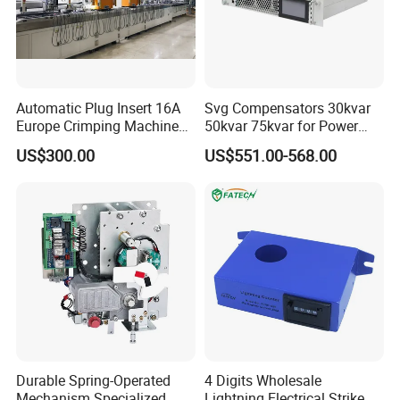
Automatic Plug Insert 16A
Svg Compensators 30kvar
Europe Crimping Machine
50kvar 75kvar for Power
CE Certificates
Factor Correction to Avoid
US$300.00
US$551.00-568.00
Utility Penalties
Durable Spring-Operated
4 Digits Wholesale
Mechanism Specialized
Lightning Electrical Strike