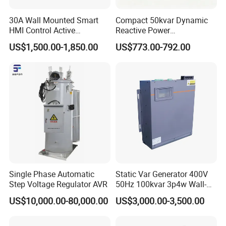
30A Wall Mounted Smart
Compact 50kvar Dynamic
HMI Control Active
Reactive Power
Harmonic Filter Apf 3p4w
Compensator Svg for Solar
US$1,500.00-1,850.00
US$773.00-792.00
Farm
Single Phase Automatic
Static Var Generator 400V
Step Voltage Regulator AVR
50Hz 100kvar 3p4w Wall-
Mounted Type
US$10,000.00-80,000.00
US$3,000.00-3,500.00