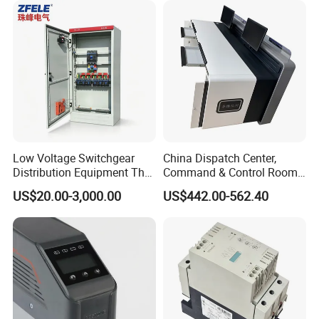
Low Voltage Switchgear
China Dispatch Center,
Distribution Equipment That
Command & Control Room
Meets International
Consoles 1200mm Width
US$20.00-3,000.00
US$442.00-562.40
Standards
950mm Height