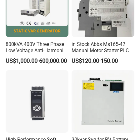
800kVA 400V Three Phase
in Stock Abbs Ms165-42
Low Voltage Anti-Harmonic
Manual Motor Starter PLC
Reactive Power
US$1,000.00-600,000.00
US$120.00-150.00
Compensation Device Static
Var Generator Svg
Compensator for
Automobile Manufacturing
High-Performance Soft
30kvar Svg for PV Battery