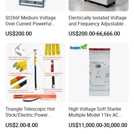
St266f Medium Voltage
Electrically Isolated Voltage
Over Current Powerful
and Frequency Adjustable
Programmable IEC
Power Supply Can Adjust
US$200.00
US$200.00-66,666.00
Standard Terminal Relay for
The Input Voltage and
High and Medium Voltage
Frequency, and The Output
Parameters Can Be Set.
Triangle Telescopic Hot
High Voltage Soft Starter
Stick/Electric Power
Multiple Model 11kv AC
Tools/Link Stick/Link Rod
Drive Synchronous Motors
US$2.00-8.00
US$11,000.00-30,000.00