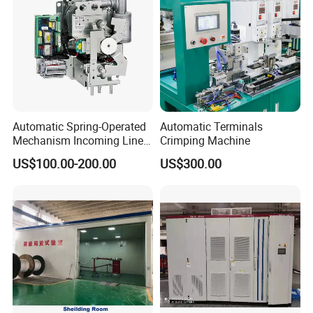
Automatic Spring-Operated
Automatic Terminals
Mechanism Incoming Line
Crimping Machine
Mechanism for Cabinet
US$100.00-200.00
US$300.00
Switch