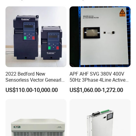
2022 Bedford New
APF AHF SVG 380V 400V
Sensorless Vector Genearl
50Hz 3Phase 4Line Active
Purpose Inverter IP20
Power Harmonic Filter
US$110.00-10,000.00
US$1,060.00-1,272.00