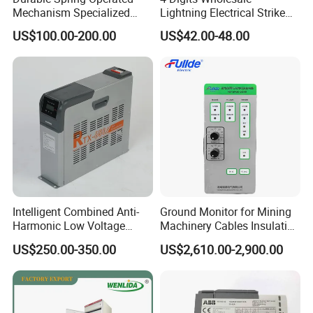
Mechanism Specialized
Lightning Electrical Strike
Electrical Equipment for
Arrester Protector Counting
US$100.00-200.00
US$42.00-48.00
Switchgear
Monitoring Mechanical
Energy Voltage Protector
device Lightning Strike
Counter
Intelligent Combined Anti-
Ground Monitor for Mining
Harmonic Low Voltage
Machinery Cables Insulation
Power Capacitor
Monitor
US$250.00-350.00
US$2,610.00-2,900.00