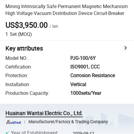
Mining Intrinsically Safe Permanent Magnetic Mechanism
High Voltage Vacuum Distribution Device Circuit-Breaker
US$3,950.00
/
Set
1
Set
(MOQ)
Key attributes
Model NO.
:
PJG-100/6Y
Certification
:
ISO9001, CCC
Protection
:
Corrosion Resistance
Installation
:
Vertical
Production Capacity
:
1000sets/Year
Huainan Wantai Electric Co., Ltd.
Manufacturer/Factory & Trading Company
Year of Establishment
:
2009-08-12