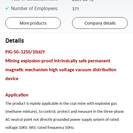
Number of Employees
:
371
More products
Company details
Details
PJG-50~1250/10(6)Y
Mining explosion-proof intrinsically safe permanent
magnetic mechanism high voltage vacuum distribution
device
Application
The product is mainly applicable in the coal mine with explosive gas
(methane mixture), to control, protect and measure in the three-phase
AC neutral point not directly grounded power supply system of rated
voltage 10KV, 6KV, rated frequency 50Hz.