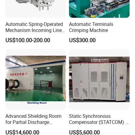
Automatic Spring-Operated
Automatic Terminals
Mechanism Incoming Line
Crimping Machine
Mechanism for Cabinet
US$100.00-200.00
US$300.00
Switch
Advanced Shielding Room
Static Synchronous
for Partial Discharge
Compensator (STATCOM) 1-
Testing Equipment 3.
35kv
US$14,600.00
US$5,600.00
*3m*3.8m