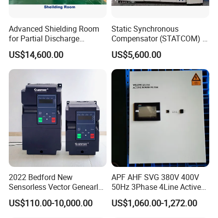
Advanced Shielding Room
Static Synchronous
for Partial Discharge
Compensator (STATCOM) 1-
Testing Equipment 3.
35kv
US$14,600.00
US$5,600.00
*3m*3.8m
2022 Bedford New
APF AHF SVG 380V 400V
Sensorless Vector Genearl
50Hz 3Phase 4Line Active
Purpose Inverter IP20
Power Harmonic Filter
US$110.00-10,000.00
US$1,060.00-1,272.00