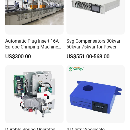
Automatic Plug Insert 16A
Svg Compensators 30kvar
Europe Crimping Machine
50kvar 75kvar for Power
CE Certificates
Factor Correction to Avoid
US$300.00
US$551.00-568.00
Utility Penalties
Durable Spring-Operated
4 Digits Wholesale