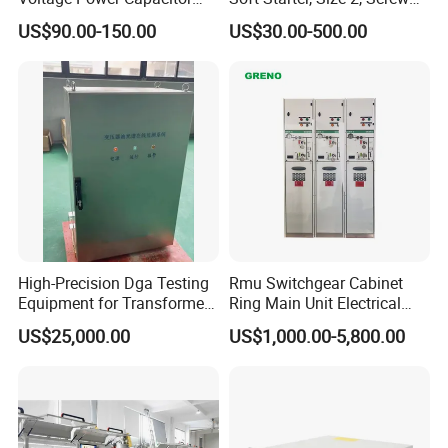
450V 60kvar (30+30kvar)
Terminal
US$90.00-150.00
US$30.00-500.00
High-Precision Dga Testing
Rmu Switchgear Cabinet
Equipment for Transformer
Ring Main Unit Electrical
Oil Analysis
Power Gas Insulation
US$25,000.00
US$1,000.00-5,800.00
Panels Gis