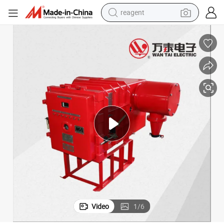
reagent
earbud
weight loss capsule
pullover hoody
electric tricycle
basketball shoe
crawler excavator
shoulder bag
Video
1
/
6