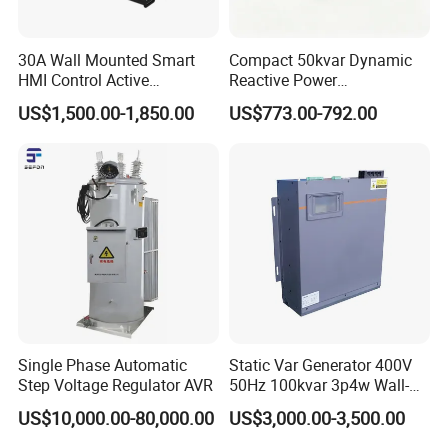
5. Detailed fault parameters can be displayed, recorded and queried
6. A national invention patent for a product.
30A Wall Mounted Smart
Compact 50kvar Dynamic
7. The high-voltage permanent magnet vacuum circuit breaker control
HMI Control Active
Reactive Power
equipment, with breaking capacity is strong and the breaking speed is
Harmonic Filter Apf 3p4w
Compensator Svg for Solar
US$1,500.00-1,850.00
US$773.00-792.00
Farm
fast.
Single Phase Automatic
Static Var Generator 400V
Step Voltage Regulator AVR
50Hz 100kvar 3p4w Wall-
Mounted Type
US$10,000.00-80,000.00
US$3,000.00-3,500.00