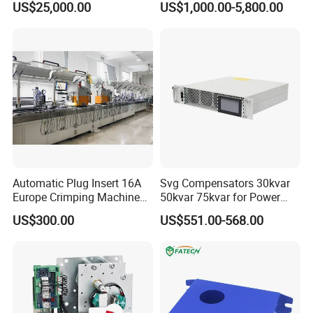
US$25,000.00
US$1,000.00-5,800.00
Panels Gis
Automatic Plug Insert 16A
Svg Compensators 30kvar
Europe Crimping Machine
50kvar 75kvar for Power
CE Certificates
Factor Correction to Avoid
US$300.00
US$551.00-568.00
Utility Penalties