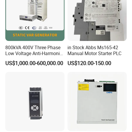
800kVA 400V Three Phase
in Stock Abbs Ms165-42
Low Voltage Anti-Harmonic
Manual Motor Starter PLC
Reactive Power
US$1,000.00-600,000.00
US$120.00-150.00
Compensation Device Static
Var Generator Svg
Compensator for
Automobile Manufacturing