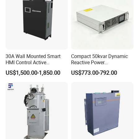
30A Wall Mounted Smart
Compact 50kvar Dynamic
HMI Control Active
Reactive Power
Harmonic Filter Apf 3p4w
Compensator Svg for Solar
US$1,500.00-1,850.00
US$773.00-792.00
Farm