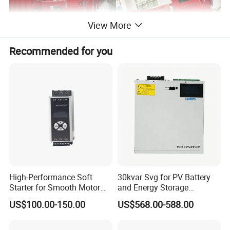
View More
Recommended for you
Structure description
1. The explosion-proof enclosure is composed of a main cavity and a
High-Performance Soft
30kvar Svg for PV Battery
Starter for Smooth Motor
and Energy Storage
wiring cavity
Control and Efficiency
Systems with Polish HMI
US$100.00-150.00
US$568.00-588.00
2. The front door has a quick-opening structure and has a mechanical
locking function;