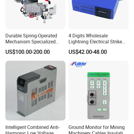
Durable Spring-Operated
4 Digits Wholesale
Mechanism Specialized
Lightning Electrical Strike
Electrical Equipment for
Arrester Protector Counting
US$100.00-200.00
US$42.00-48.00
Switchgear
Monitoring Mechanical
Energy Voltage Protector
device Lightning Strike
Counter
Intelligent Combined Anti-
Ground Monitor for Mining
Harmonic Low Voltage
Machinery Cables Insulation