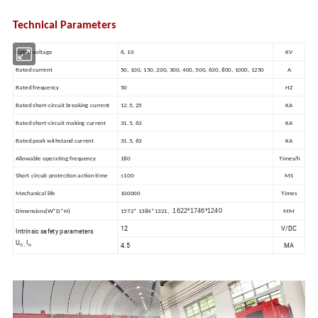
Technical Parameters
Rated voltage
6, 10
KV
Rated current
50, 100, 150, 200, 300, 400, 500, 630, 800, 1000, 1250
A
Rated frequency
50
HZ
Rated short-circuit breaking current
12.5, 25
KA
Rated short-circuit making current
31.5, 63
KA
Rated peak withstand current
31.5, 63
KA
Allowable operating frequency
180
Times/h
Short circuit protection action time
≤100
MS
Mechanical life
100000
Times
1622
*
1746
*
1240
Dimensions(W*D*H)
1572* 1384*1321,
MM
12
V/DC
Intrinsic safety parameters
U
I
4.5
MA
o ,
o