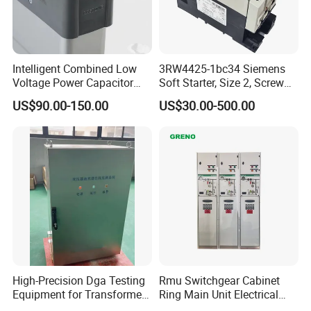
Intelligent Combined Low
3RW4425-1bc34 Siemens
Voltage Power Capacitor
Soft Starter, Size 2, Screw
450V 60kvar (30+30kvar)
Terminal
US$90.00-150.00
US$30.00-500.00
High-Precision Dga Testing
Rmu Switchgear Cabinet
Equipment for Transformer
Ring Main Unit Electrical
Oil Analysis
Power Gas Insulation