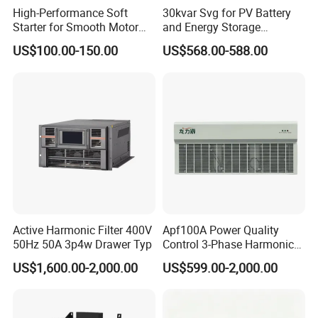
High-Performance Soft
30kvar Svg for PV Battery
Starter for Smooth Motor
and Energy Storage
Control and Efficiency
Systems with Polish HMI
US$100.00-150.00
US$568.00-588.00
Active Harmonic Filter 400V
Apf100A Power Quality
50Hz 50A 3p4w Drawer Typ
Control 3-Phase Harmonic
Elimination Equipment
US$1,600.00-2,000.00
US$599.00-2,000.00
Made in China Factory