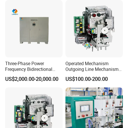
Three-Phase Power
Operated Mechanism
Frequency Bidirectional
Outgoing Line Mechanism
Energy Storage Converter
for Ring Main Unit
US$2,000.00-20,000.00
US$100.00-200.00
Power Supply Customized
Version