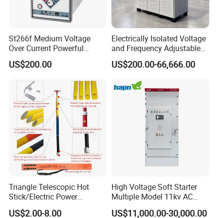
St266f Medium Voltage
Electrically Isolated Voltage
Over Current Powerful
and Frequency Adjustable
Programmable IEC
Power Supply Can Adjust
US$200.00
US$200.00-66,666.00
Standard Terminal Relay for
The Input Voltage and
High and Medium Voltage
Frequency, and The Output
Parameters Can Be Set.
Triangle Telescopic Hot
High Voltage Soft Starter
Stick/Electric Power
Multiple Model 11kv AC
Tools/Link Stick/Link Rod
Drive Synchronous Motors
US$2.00-8.00
US$11,000.00-30,000.00