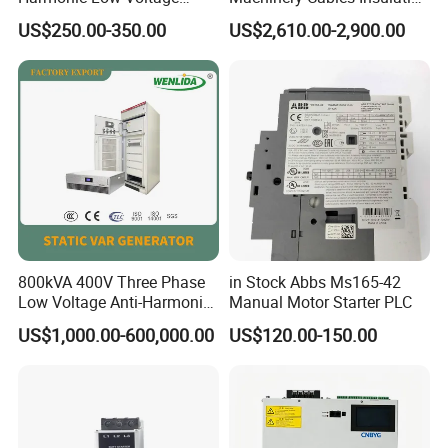
Power Capacitor
Monitor
US$250.00-350.00
US$2,610.00-2,900.00
800kVA 400V Three Phase
in Stock Abbs Ms165-42
Low Voltage Anti-Harmonic
Manual Motor Starter PLC
Reactive Power
US$1,000.00-600,000.00
US$120.00-150.00
Compensation Device Static
Var Generator Svg
Compensator for
Automobile Manufacturing