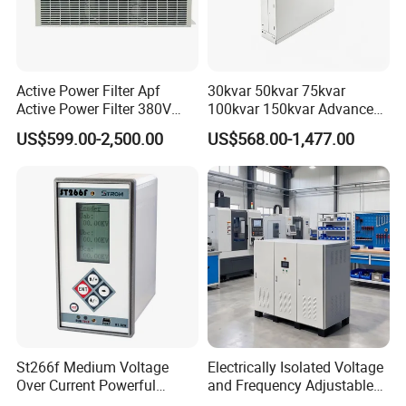
Active Power Filter Apf
30kvar 50kvar 75kvar
Active Power Filter 380V
100kvar 150kvar Advanced
Industrial China Factory
Svg for Reactive Power
US$599.00-2,500.00
US$568.00-1,477.00
Compensation
St266f Medium Voltage
Electrically Isolated Voltage
Over Current Powerful
and Frequency Adjustable
Programmable IEC
Power Supply Can Adjust