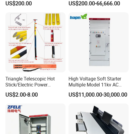
US$200.00
US$200.00-66,666.00
Standard Terminal Relay for
The Input Voltage and
High and Medium Voltage
Frequency, and The Output
Parameters Can Be Set.
Triangle Telescopic Hot
High Voltage Soft Starter
Stick/Electric Power
Multiple Model 11kv AC
Tools/Link Stick/Link Rod
Drive Synchronous Motors
US$2.00-8.00
US$11,000.00-30,000.00