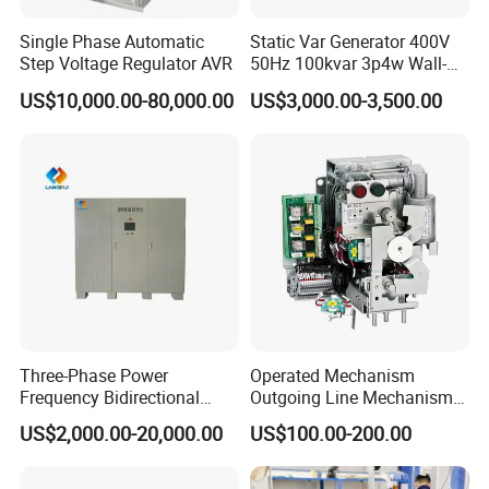
Single Phase Automatic
Static Var Generator 400V
Step Voltage Regulator AVR
50Hz 100kvar 3p4w Wall-
Mounted Type
US$10,000.00-80,000.00
US$3,000.00-3,500.00
Three-Phase Power
Operated Mechanism
Frequency Bidirectional
Outgoing Line Mechanism
Energy Storage Converter
for Ring Main Unit
US$2,000.00-20,000.00
US$100.00-200.00
Power Supply Customized
Version