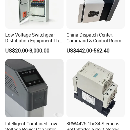
Low Voltage Switchgear
China Dispatch Center,
Distribution Equipment That
Command & Control Room
Meets International
Consoles 1200mm Width
US$20.00-3,000.00
US$442.00-562.40
Standards
950mm Height
Intelligent Combined Low
3RW4425-1bc34 Siemens
Voltage Power Capacitor
Soft Starter, Size 2, Screw