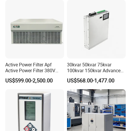
Active Power Filter Apf
30kvar 50kvar 75kvar
Active Power Filter 380V
100kvar 150kvar Advanced
Industrial China Factory
Svg for Reactive Power
US$599.00-2,500.00
US$568.00-1,477.00
Compensation