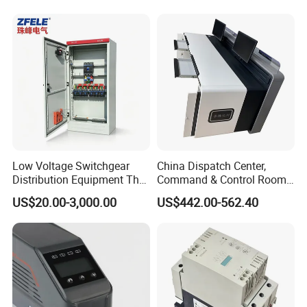
Low Voltage Switchgear
China Dispatch Center,
Distribution Equipment That
Command & Control Room
Meets International
Consoles 1200mm Width
US$20.00-3,000.00
US$442.00-562.40
Standards
950mm Height