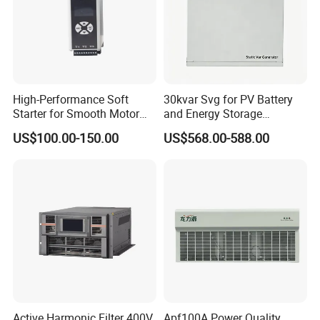
High-Performance Soft
30kvar Svg for PV Battery
Starter for Smooth Motor
and Energy Storage
Control and Efficiency
Systems with Polish HMI
US$100.00-150.00
US$568.00-588.00
Active Harmonic Filter 400V
Apf100A Power Quality