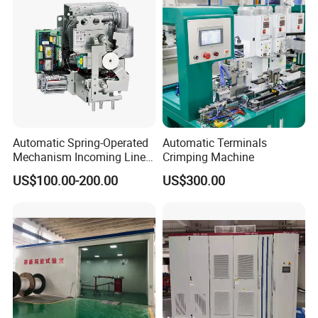
Automatic Spring-Operated
Automatic Terminals
Mechanism Incoming Line
Crimping Machine
Mechanism for Cabinet
US$100.00-200.00
US$300.00
Switch