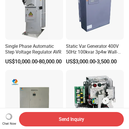
Single Phase Automatic
Static Var Generator 400V
Step Voltage Regulator AVR
50Hz 100kvar 3p4w Wall-
Mounted Type
US$10,000.00-80,000.00
US$3,000.00-3,500.00
Send Inquiry
Chat Now