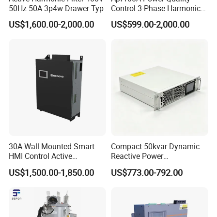
50Hz 50A 3p4w Drawer Typ
Control 3-Phase Harmonic
Elimination Equipment
US$1,600.00-2,000.00
US$599.00-2,000.00
Made in China Factory
30A Wall Mounted Smart
Compact 50kvar Dynamic
HMI Control Active
Reactive Power
Harmonic Filter Apf 3p4w
Compensator Svg for Solar
US$1,500.00-1,850.00
US$773.00-792.00
Farm