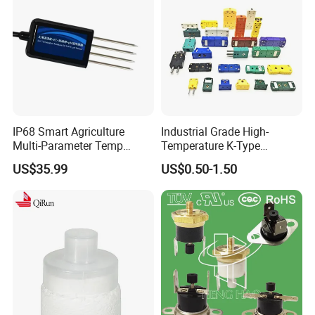
IP68 Smart Agriculture
Industrial Grade High-
Multi-Parameter Temp
Temperature K-Type
Moisture Ec NPK pH Salinity
Thermocouple Male/Female
US$35.99
US$0.50-1.50
Soil Sensor
Connector