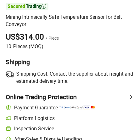

Mining Intrinsically Safe Temperature Sensor for Belt
Conveyor
US$314.00
/
Piece
10
Pieces
(MOQ)
Shipping
Shipping Cost:
Contact the supplier about freight and
estimated delivery time.
Online Trading Protection
Payment Guarantee
Platform Logistics
Inspection Service
After-Sales & Dispute Handling