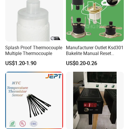
Splash Proof Thermocouple
Manufacturer Outlet Ksd301
Multiple Thermocouple
Bakelite Manual Reset
Temperature Switch Ksd301
US$1.20-1.90
US$0.20-0.26
Manual Reset Thermostat