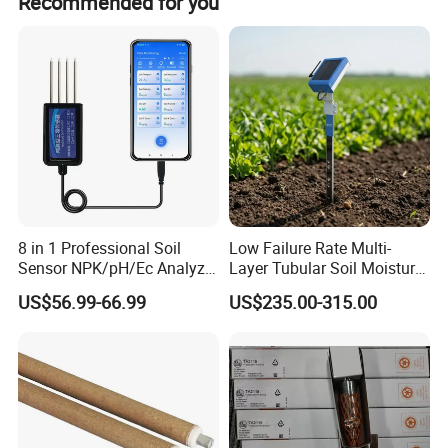
Recommended for you
3,Environmental conditions
3.1 Normal working conditions
8 in 1 Professional Soil
Low Failure Rate Multi-
Sensor NPK/pH/Ec Analyzer
Layer Tubular Soil Moisture
Moisture for Agriculture
Detector for Nursery
3.1.1 The ambient temperature is - 5 ºC ~ 40 ºC;
US$56.99-66.99
US$235.00-315.00
3.1.2 The altitude shall not exceed 2000m (air pressure
80kpa-110kpa);
3.1.3 Relative humidity of surrounding air ≤ 98% (25 ºC);