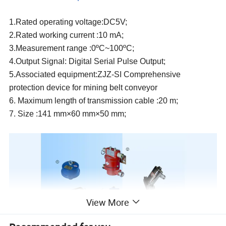
1.Rated operating voltage:
DC5V;
2.
R
ated working current :10 mA
;
3.Measurement range :0ºC~100ºC
;
4.Output Signal: Digital Serial Pulse Output;
5.Associated equipment:ZJZ-SI Comprehensive
protection device for mining belt conveyor
6. Maximum length of transmission cable :20 m;
7. Size :141 mm×60 mm×50 mm;
View More