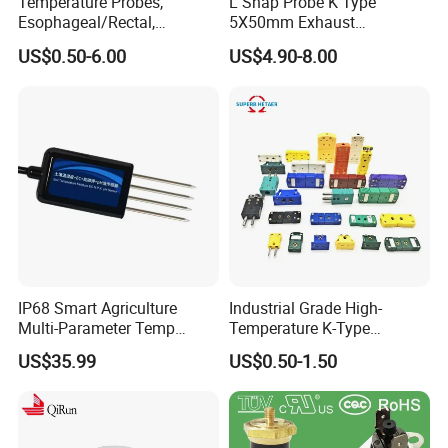
Temperature Probes,
L Shap Probe K Type
Esophageal/Rectal,
5X50mm Exhaust
Disposable
Thermocouple with
US$0.50-6.00
US$4.90-8.00
NPT/Bsp Thread
IP68 Smart Agriculture
Industrial Grade High-
Multi-Parameter Temp
Temperature K-Type
Moisture Ec NPK pH Salinity
Thermocouple Male/Female
US$35.99
US$0.50-1.50
Soil Sensor
Connector