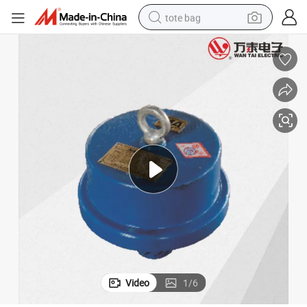
tote bag
wheel loader
crawler excavator
farm tractor
motorcycle
container house
electric bike
living room sofa
Video
1
/
6