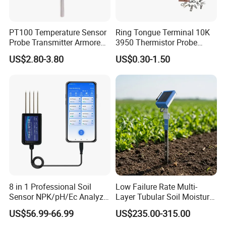
PT100 Temperature Sensor
Ring Tongue Terminal 10K
Probe Transmitter Armored
3950 Thermistor Probe
Explosion-Proof Platinum
Frigidaire Surface Mount
US$2.80-3.80
US$0.30-1.50
Rtd Thermocouple 100mm
Ntc Temperature Sensor
8 in 1 Professional Soil
Low Failure Rate Multi-
Sensor NPK/pH/Ec Analyzer
Layer Tubular Soil Moisture
Moisture for Agriculture
Detector for Nursery
US$56.99-66.99
US$235.00-315.00