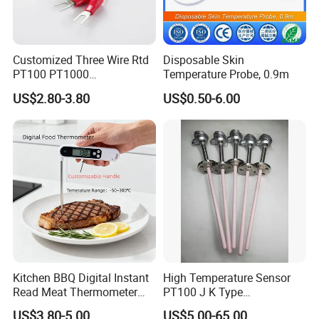
Customized Three Wire Rtd
Disposable Skin
PT100 PT1000
Temperature Probe, 0.9m
Thermometer Temperature
US$2.80-3.80
US$0.50-6.00
Sensor
Kitchen BBQ Digital Instant
High Temperature Sensor
Read Meat Thermometer
PT100 J K Type
IP67 Waterproof Food
Thermocouple Probem
US$3.80-5.00
US$5.00-65.00