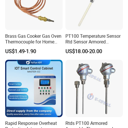
Brass Gas Cooker Gas Oven
PT100 Temperature Sensor
Thermocouple for Home
Rtd Sensor Armored
Kitchen Appliance Spare
Assembly Thermocouple
US$1.49-1.90
US$18.00-20.00
Parts
with Ceramic Protection
Tube
Rapid Response Overheat
Rtds PT100 Armored