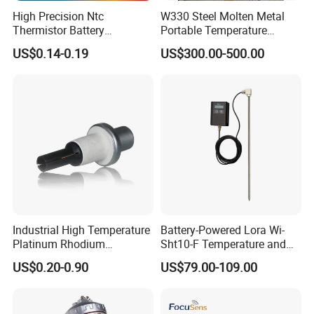
High Precision Ntc
W330 Steel Molten Metal
Thermistor Battery
Portable Temperature
Temperature Sensor
Thermometer
US$0.14-0.19
US$300.00-500.00
Industrial High Temperature
Battery-Powered Lora Wi-
Platinum Rhodium
Sht10-F Temperature and
Thermocouple Probe for
Humidity Wireless Sensor
US$0.20-0.90
US$79.00-109.00
Molten Steel High Precision
for Tobacco and Tea
Measurement