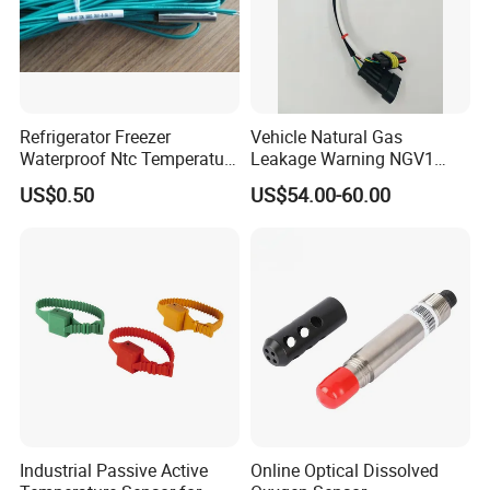
Refrigerator Freezer
Vehicle Natural Gas
Waterproof Ntc Temperature
Leakage Warning NGV1
Sensor
Filling Receptacle with Tube
US$0.50
US$54.00-60.00
Connections
Industrial Passive Active
Online Optical Dissolved