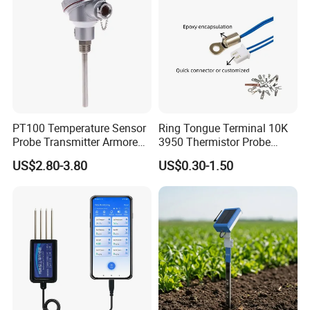
PT100 Temperature Sensor
Ring Tongue Terminal 10K
Probe Transmitter Armored
3950 Thermistor Probe
Explosion-Proof Platinum
Frigidaire Surface Mount
US$2.80-3.80
US$0.30-1.50
Rtd Thermocouple 100mm
Ntc Temperature Sensor