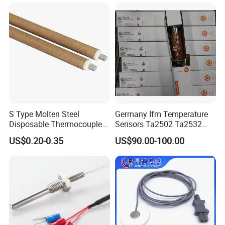
S Type Molten Steel
Germany Ifm Temperature
Disposable Thermocouple
Sensors Ta2502 Ta2532
Expendable Thermocouple
Ta2512 Ta2531 Ta2115
US$0.20-0.35
US$90.00-100.00
Ta2511 Ta3115