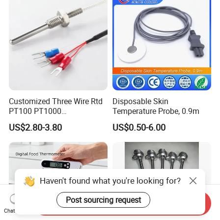
Customized Three Wire Rtd
Disposable Skin
PT100 PT1000
Temperature Probe, 0.9m
Thermometer Temperature
US$2.80-3.80
US$0.50-6.00
Sensor
Haven't found what you're looking for?
Post sourcing request
Send Inquiry
Chat Now