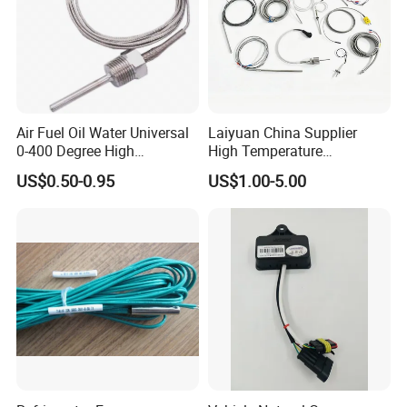
Air Fuel Oil Water Universal
Laiyuan China Supplier
0-400 Degree High
High Temperature
Temperature Sensor Metal
1200/1500 Degree
US$0.50-0.95
US$1.00-5.00
Temperature Probe K Type
S/R/B/E/T/K/N/J/PT100/P
Thermocouple Rtd PT100
T1000 Type Rtd
Ntc for Industrial Oven/ Gas
Thermocouple Temperature
Stove
Sensor Type K/J/PT1000
Rtd Thermocouple