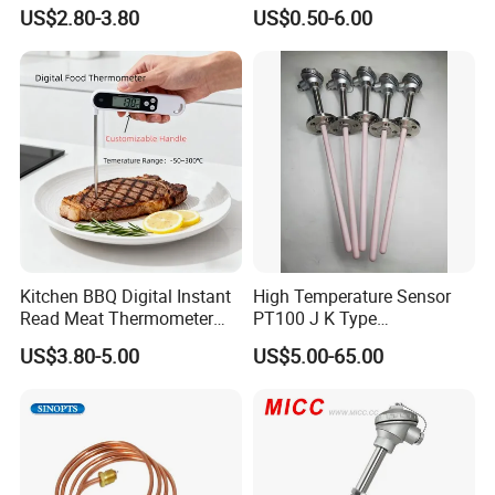
Thermometer Temperature
US$2.80-3.80
US$0.50-6.00
Sensor
Kitchen BBQ Digital Instant
High Temperature Sensor
Read Meat Thermometer
PT100 J K Type
IP67 Waterproof Food
Thermocouple Probem
US$3.80-5.00
US$5.00-65.00
Grade Stainless Steel
Sensor
OEM/ODM with Bottle
Opener