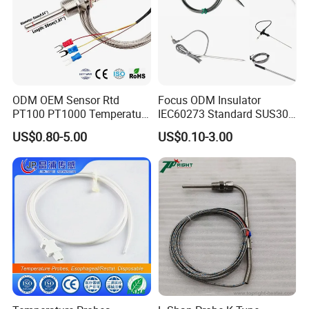
ODM OEM Sensor Rtd
Focus ODM Insulator
PT100 PT1000 Temperature
IEC60273 Standard SUS304
Detector Class a Element 3
Temp Sensores De Aire
US$0.80-5.00
US$0.10-3.00
Wires
Acondicionado Thermister
Temperature Sensor