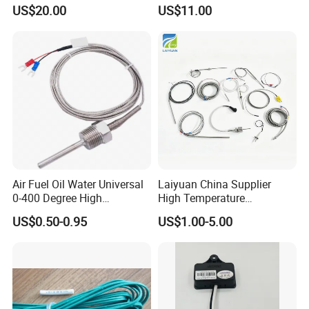
Mobile Compressor
Hot Water Pressure Sensor
US$20.00
US$11.00
Centrifugal Compressor Part
for Boiler, 3 Wires PT100
1420112622/1089061801/
Temperature Sensor
1420116349
Air Fuel Oil Water Universal
Laiyuan China Supplier
0-400 Degree High
High Temperature
Temperature Sensor Metal
1200/1500 Degree
US$0.50-0.95
US$1.00-5.00
Temperature Probe K Type
S/R/B/E/T/K/N/J/PT100/P
Thermocouple Rtd PT100
T1000 Type Rtd
Ntc for Industrial Oven/ Gas
Thermocouple Temperature
Stove
Sensor Type K/J/PT1000
Rtd Thermocouple