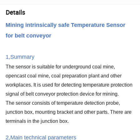
Details
Mining intrinsically safe Temperature Sensor
for belt conveyor
1,Summary
The sensor is suitable for underground coal mine,
opencast coal mine, coal preparation plant and other
workplaces. It is used for detecting temperature protection
signal of belt conveyor protection device for mining.
The sensor consists of temperature detection probe,
junction box, mounting bracket and other parts. There are
terminals in the junction box.
2,Main technical parameters