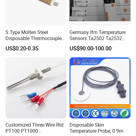
3.1.4 In mines containing explosive gases such as
methane;
3.1.5 Places without significant shaking and impact
S Type Molten Steel
Germany Ifm Temperature
vibration;
Disposable Thermocouple
Sensors Ta2502 Ta2532
Expendable Thermocouple
Ta2512 Ta2531 Ta2115
US$0.20-0.35
US$90.00-100.00
Ta2511 Ta3115
3.1.6 In the environment without damaging insulation gas
or steam;
3.1.7 Places that can prevent water dripping.
3.2 Worst storage and transportation conditions
High temperature: 60 ºC;
Low temperature: - 40 ºC;
Customized Three Wire Rtd
Disposable Skin
PT100 PT1000
Temperature Probe, 0.9m
Average relative humidity: 95% (25 ºC)