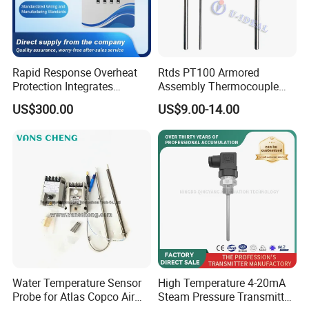
Rapid Response Overheat
Rtds PT100 Armored
Protection Integrates
Assembly Thermocouple
Automatic Smart
Thermowell Thermal
US$300.00
US$9.00-14.00
Greenhouse Control Box
Resistance Temperature
Sensor
Water Temperature Sensor
High Temperature 4-20mA
Probe for Atlas Copco Air
Steam Pressure Transmitter