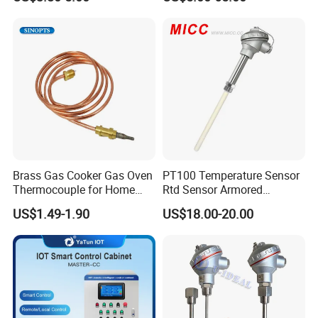
Grade Stainless Steel
Sensor
OEM/ODM with Bottle
Opener
Brass Gas Cooker Gas Oven
PT100 Temperature Sensor
Thermocouple for Home
Rtd Sensor Armored
Kitchen Appliance Spare
Assembly Thermocouple
US$1.49-1.90
US$18.00-20.00
Parts
with Ceramic Protection
Tube