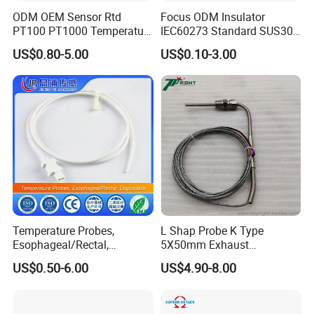
ODM OEM Sensor Rtd
Focus ODM Insulator
PT100 PT1000 Temperature
IEC60273 Standard SUS304
Detector Class a Element 3
Temp Sensores De Aire
US$0.80-5.00
US$0.10-3.00
Wires
Acondicionado Thermister
Temperature Sensor
Temperature Probes,
L Shap Probe K Type
Esophageal/Rectal,
5X50mm Exhaust
Disposable
Thermocouple with
US$0.50-6.00
US$4.90-8.00
NPT/Bsp Thread