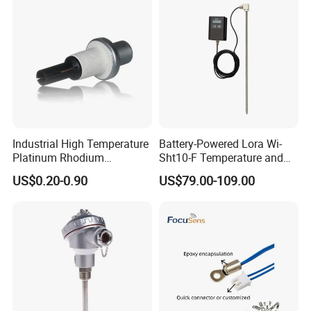
Industrial High Temperature
Battery-Powered Lora Wi-
Platinum Rhodium
Sht10-F Temperature and
Thermocouple Probe for
Humidity Wireless Sensor
US$0.20-0.90
US$79.00-109.00
Molten Steel High Precision
for Tobacco and Tea
Measurement