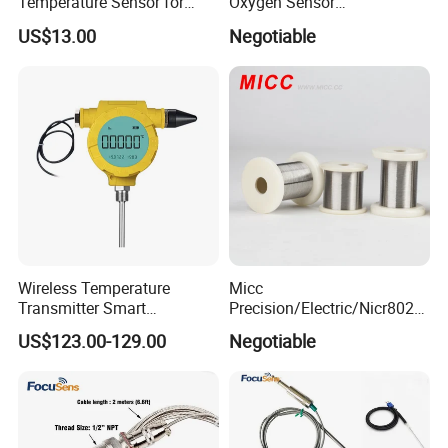
Temperature Sensor for
Oxygen Sensor
Busbar Temperature
Fluorescence Dissolved
US$13.00
Negotiable
Monitor
Oxygen Probe
Wireless Temperature
Micc
Transmitter Smart
Precision/Electric/Nicr8020
Temperature Sensor
Nichrome 0.32 Resistance
US$123.00-129.00
Negotiable
Heating Wire Thermocouple
Bare Wire for Heating
Elements