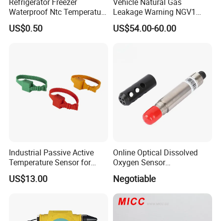
Refrigerator Freezer
Vehicle Natural Gas
Waterproof Ntc Temperature
Leakage Warning NGV1
Sensor
Filling Receptacle with Tube
US$0.50
US$54.00-60.00
Connections
Industrial Passive Active
Online Optical Dissolved
Temperature Sensor for
Oxygen Sensor
Busbar Temperature
Fluorescence Dissolved
US$13.00
Negotiable
Monitor
Oxygen Probe