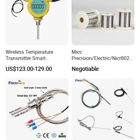
Wireless Temperature
Micc
Transmitter Smart
Precision/Electric/Nicr8020
Temperature Sensor
Nichrome 0.32 Resistance
US$123.00-129.00
Negotiable
Heating Wire Thermocouple
Bare Wire for Heating
Elements