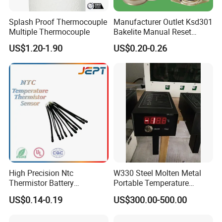
Splash Proof Thermocouple
Manufacturer Outlet Ksd301
Multiple Thermocouple
Bakelite Manual Reset
Temperature Switch Ksd301
US$1.20-1.90
US$0.20-0.26
Manual Reset Thermostat
High Precision Ntc
W330 Steel Molten Metal
Thermistor Battery
Portable Temperature
Temperature Sensor
Thermometer
US$0.14-0.19
US$300.00-500.00