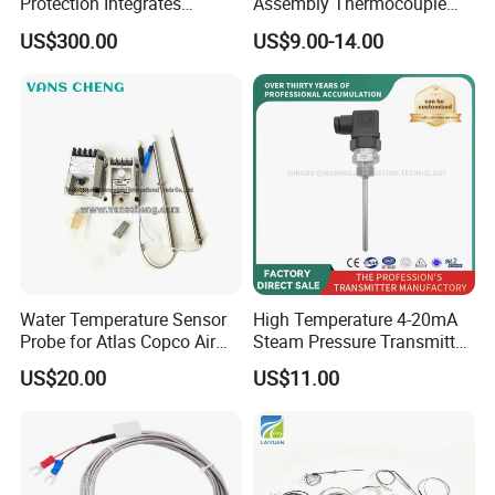
Protection Integrates
Assembly Thermocouple
Automatic Smart
Thermowell Thermal
US$300.00
US$9.00-14.00
Greenhouse Control Box
Resistance Temperature
Sensor
Water Temperature Sensor
High Temperature 4-20mA
Probe for Atlas Copco Air
Steam Pressure Transmitter
Mobile Compressor
Hot Water Pressure Sensor
US$20.00
US$11.00
Centrifugal Compressor Part
for Boiler, 3 Wires PT100
1420112622/1089061801/
Temperature Sensor
1420116349