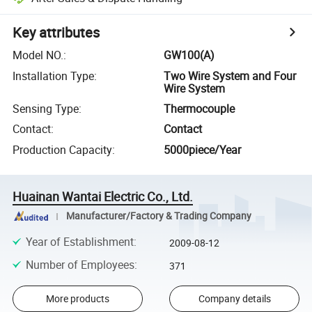
Key attributes
Model NO.
:
GW100(A)
Installation Type
:
Two Wire System and Four
Wire System
Sensing Type
:
Thermocouple
Contact
:
Contact
Production Capacity
:
5000piece/Year
Huainan Wantai Electric Co., Ltd.
Manufacturer/Factory & Trading Company
Year of Establishment
:
2009-08-12
Number of Employees
:
371
More products
Company details