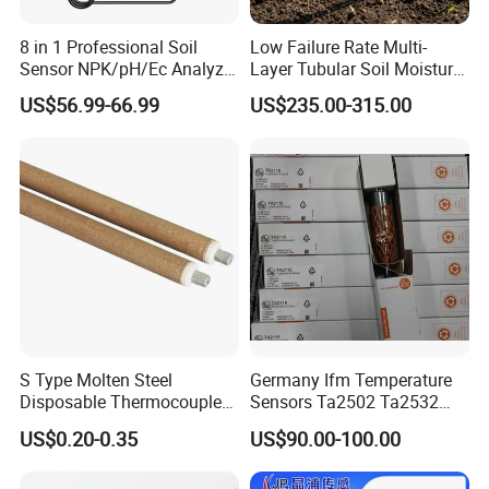
8 in 1 Professional Soil
Low Failure Rate Multi-
Sensor NPK/pH/Ec Analyzer
Layer Tubular Soil Moisture
Moisture for Agriculture
Detector for Nursery
US$56.99-66.99
US$235.00-315.00
S Type Molten Steel
Germany Ifm Temperature
Disposable Thermocouple
Sensors Ta2502 Ta2532
Expendable Thermocouple
Ta2512 Ta2531 Ta2115
US$0.20-0.35
US$90.00-100.00
Ta2511 Ta3115