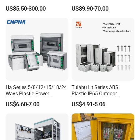
Box
Waterproof Metal Junction
US$5.50-300.00
US$9.90-70.00
Box
Ha Series 5/8/12/15/18/24
Tulabu Ht Series ABS
Ways Plastic Power
Plastic IP65 Outdoor
Electrical MCB Circuit
Waterproof MCB Power
US$6.60-7.00
US$4.91-5.06
Breaker Distribution Box
Distribution Box Junction
Plastic Waterproof Factory
Box MCB Distribution Box
Price Junction Box
Electrical Control Panel