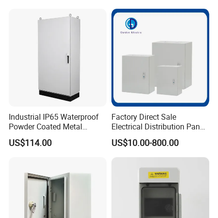
Cabinets
Industrial IP65 Waterproof
Factory Direct Sale
Powder Coated Metal
Electrical Distribution Panel
Electrical Control Cabinet
Box Metal Sheet Cabinet
US$114.00
US$10.00-800.00
Single Door Steel Free-
Control Metal Enclosure
Standing Enclosures with
Plinth and Lifting Eyebolts