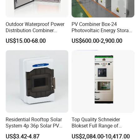
Outdoor Waterproof Power
PV Combiner Box-24
Distribution Combiner
Photovoltaic Energy Storage
Junction Switch Wiring
Grid Connected Cabinet
US$15.00-68.00
US$600.00-2,900.00
MCB Enclosure Explosion
IP54 Protection 380V Anti-
Proof Electrical Metal Box
Arc Island Net Cage Solar
Residential Rooftop Solar
Top Quality Schneider
System 4p 36p Solar PV
Blokset Full Range of
Combiner Box
Intelligent Low Voltage
US$3.42-4.87
US$2,084.00-10,417.00
Switchgear Electrical