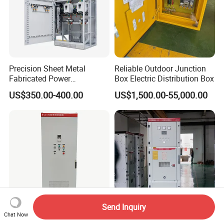
Precision Sheet Metal
Reliable Outdoor Junction
Fabricated Power
Box Electric Distribution Box
Distribution Cabinet in
US$350.00-400.00
US$1,500.00-55,000.00
Carbon Steel
Send Inquiry
Chat Now
Efficient Power Distribution
Kyn28A-12 Hv Electrical