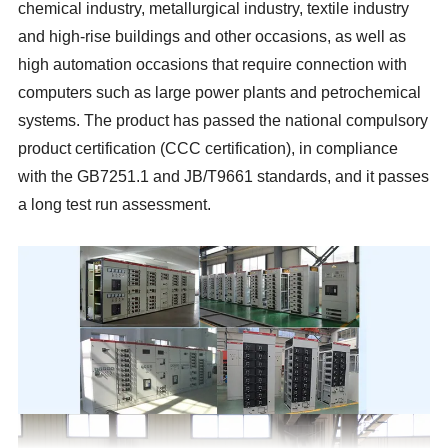
chemical industry, metallurgical industry, textile industry
and high-rise buildings and other occasions, as well as
high automation occasions that require connection with
computers such as large power plants and petrochemical
systems. The product has passed the national compulsory
product certification (CCC certification), in compliance
with the GB7251.1 and JB/T9661 standards, and it passes
a long test run assessment.