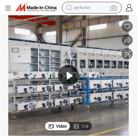
human hair wig
container house
tote bag
earbud
electric bike
weight loss capsule
electric scooter
Video
1
/
6