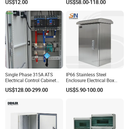
US$12.00
US$58.00-118.00
Industrial Equipment
Single Phase 315A ATS
IP66 Stainless Steel
Electrical Control Cabinet
Enclosure Electrical Box
for Hospitals Emergency
with Outdoor Waterproof
US$128.00-299.00
US$5.90-100.00
Power Supply
Distribution Box