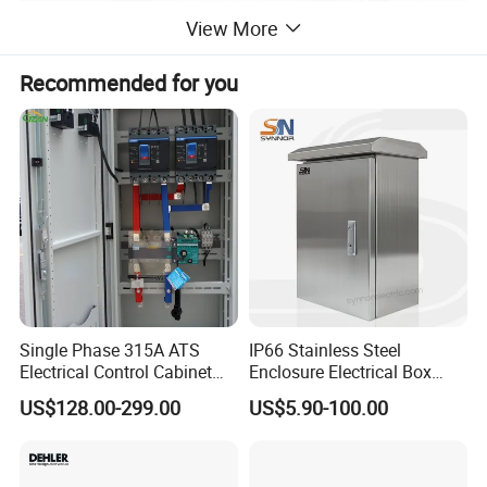
View More
Recommended for you
Single Phase 315A ATS
IP66 Stainless Steel
Electrical Control Cabinet
Enclosure Electrical Box
for Hospitals Emergency
with Outdoor Waterproof
US$128.00-299.00
US$5.90-100.00
Power Supply
Distribution Box
TECHNICAL CHARACTERISTICS