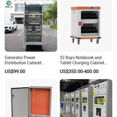
Generator Power
32 Bays Notebook and
Distribution Cabinet
Tablet Charging Cabinet
Generator Paralleling
Laptop Charging Cart
US$99.00
US$350.00-400.00
Switchboard for Continuous
Chromebook Charging
Power Supply
Trolley Educational
Charging Solution with
Smart Power Management