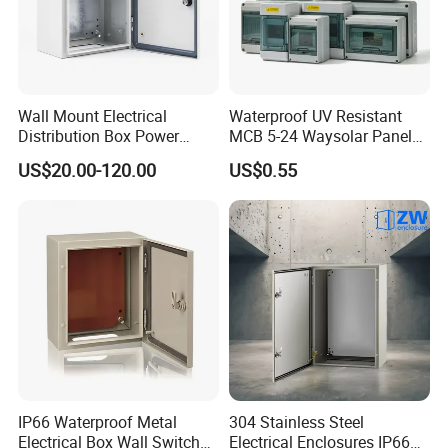
Wall Mount Electrical
Waterproof UV Resistant
Distribution Box Power
MCB 5-24 Waysolar Panel
Distribution Box Waterproof
Box IP65 Plastic
US$20.00-120.00
US$0.55
Enclosure Cabinet
Distribution Breaker Box
IP66 Waterproof Metal
304 Stainless Steel
Electrical Box Wall Switch
Electrical Enclosures IP66