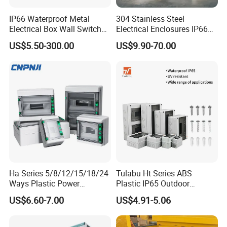
current of the unit circuit is under 400A The drawer panel
has obvious marks of separation, integration, test, and
IP66 Waterproof Metal
304 Stainless Steel
Electrical Box Wall Switch
Electrical Enclosures IP66
extraction. The drawer unit is equipped with a mechanical
Box
Waterproof Metal Junction
interlock. The drawer unit is the main body and has both
US$5.50-300.00
US$9.90-70.00
Box
withdrawing and fixing type. It can be combined together,
and used freely The protection grade of the cabinet is
IP30, also it can be customized.
Ha Series 5/8/12/15/18/24
Tulabu Ht Series ABS
Ways Plastic Power
Plastic IP65 Outdoor
Electrical MCB Circuit
Waterproof MCB Power
US$6.60-7.00
US$4.91-5.06
Breaker Distribution Box
Distribution Box Junction
Plastic Waterproof Factory
Box MCB Distribution Box
Price Junction Box
Electrical Control Panel