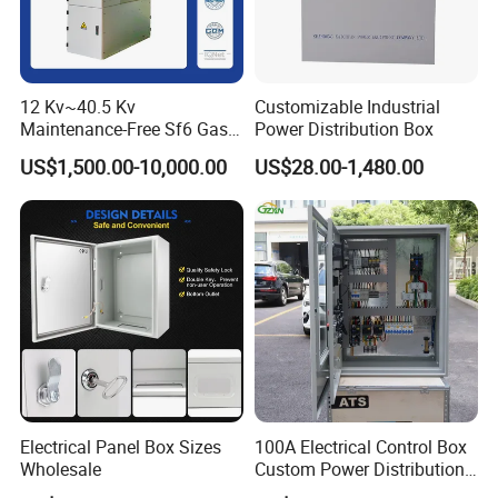
12 Kv~40.5 Kv
Customizable Industrial
Maintenance-Free Sf6 Gas-
Power Distribution Box
Insulated Switchgear; Indoor
US$1,500.00-10,000.00
US$28.00-1,480.00
and Outdoor High-Voltage
Switchgear
Electrical Panel Box Sizes
100A Electrical Control Box
Wholesale
Custom Power Distribution
Cabinet for Manufacturing