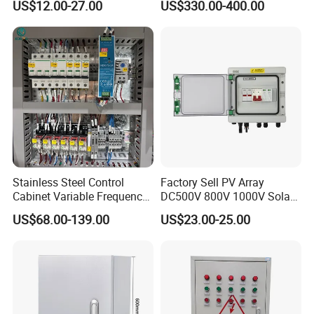
US$12.00-27.00
US$330.00-400.00
Factory Price
Control Cabinet
Stainless Steel Control
Factory Sell PV Array
Cabinet Variable Frequency
DC500V 800V 1000V Solar
Control Switchboard for
PV Combiner Box
US$68.00-139.00
US$23.00-25.00
Factory