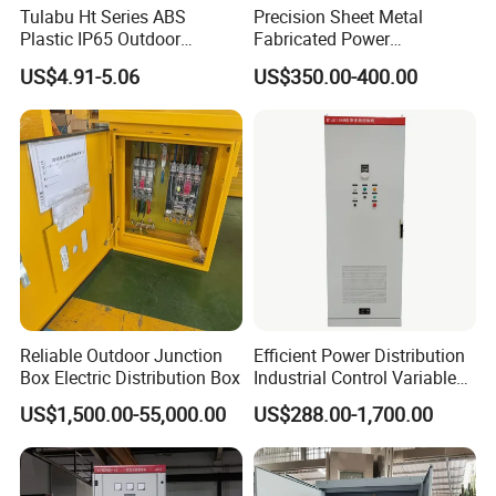
Tulabu Ht Series ABS
Precision Sheet Metal
Plastic IP65 Outdoor
Fabricated Power
Waterproof MCB Power
Distribution Cabinet in
US$4.91-5.06
US$350.00-400.00
Distribution Box Junction
Carbon Steel
Box MCB Distribution Box
Electrical Control Panel
Reliable Outdoor Junction
Efficient Power Distribution
Box Electric Distribution Box
Industrial Control Variable
Frequency Drive 110kw VFD
US$1,500.00-55,000.00
US$288.00-1,700.00
Electrical Cabinet