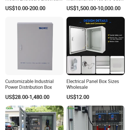
Enclosure
Insulated Switchgear; Indoor
US$10.00-200.00
US$1,500.00-10,000.00
and Outdoor High-Voltage
Switchgear
Customizable Industrial
Electrical Panel Box Sizes
Power Distribution Box
Wholesale
US$28.00-1,480.00
US$12.00