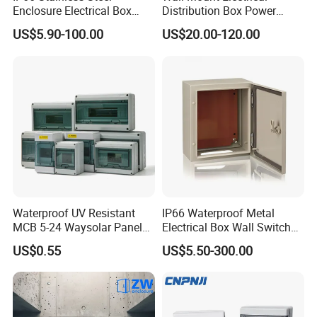
Enclosure Electrical Box
Distribution Box Power
with Outdoor Waterproof
Distribution Box Waterproof
US$5.90-100.00
US$20.00-120.00
Distribution Box
Enclosure Cabinet
Waterproof UV Resistant
IP66 Waterproof Metal
MCB 5-24 Waysolar Panel
Electrical Box Wall Switch
Box IP65 Plastic
Box
US$0.55
US$5.50-300.00
Distribution Breaker Box