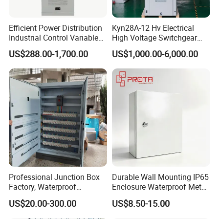
Efficient Power Distribution
Kyn28A-12 Hv Electrical
Industrial Control Variable
High Voltage Switchgear
Frequency Drive 110kw VFD
with Medium Metal-Clad
US$288.00-1,700.00
US$1,000.00-6,000.00
Electrical Cabinet
Professional Junction Box
Durable Wall Mounting IP65
Factory, Waterproof
Enclosure Waterproof Metal
Distribution Boxes
Electrical Panel Box IP66
US$20.00-300.00
US$8.50-15.00
Customizable