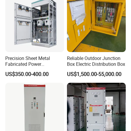
Precision Sheet Metal
Reliable Outdoor Junction
Fabricated Power
Box Electric Distribution Box
Distribution Cabinet in
US$350.00-400.00
US$1,500.00-55,000.00
Carbon Steel