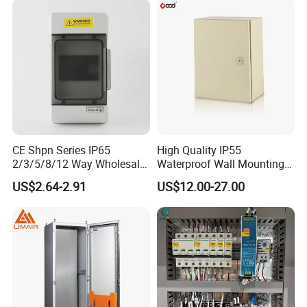
CE Shpn Series IP65
High Quality IP55
2/3/5/8/12 Way Wholesale
Waterproof Wall Mounting
Electrical /Office Consumer
Distribution Panel Box
US$2.64-2.91
US$12.00-27.00
Electronics Market Price
Factory Price
Power Plastic Enclosure
MCB Junction Distribution
Box