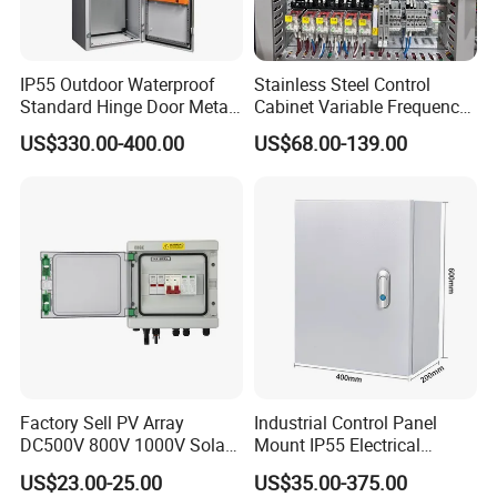
IP55 Outdoor Waterproof
Stainless Steel Control
Standard Hinge Door Metal
Cabinet Variable Frequency
Panel Boards Electrical
Control Switchboard for
US$330.00-400.00
US$68.00-139.00
Control Cabinet
Factory
Factory Sell PV Array
Industrial Control Panel
DC500V 800V 1000V Solar
Mount IP55 Electrical
PV Combiner Box
Junction Box Kit
US$23.00-25.00
US$35.00-375.00