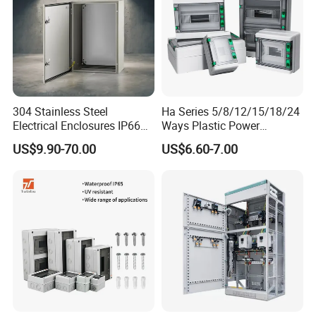
304 Stainless Steel
Ha Series 5/8/12/15/18/24
Electrical Enclosures IP66
Ways Plastic Power
Waterproof Metal Junction
Electrical MCB Circuit
US$9.90-70.00
US$6.60-7.00
Box
Breaker Distribution Box
Plastic Waterproof Factory
Price Junction Box