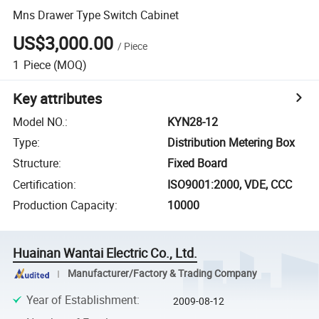
Mns Drawer Type Switch Cabinet
US$3,000.00
/
Piece
1
Piece
(MOQ)
Key attributes
Model NO.
:
KYN28-12
Type
:
Distribution Metering Box
Structure
:
Fixed Board
Certification
:
ISO9001:2000, VDE, CCC
Production Capacity
:
10000
Huainan Wantai Electric Co., Ltd.
Manufacturer/Factory & Trading Company
Year of Establishment
:
2009-08-12