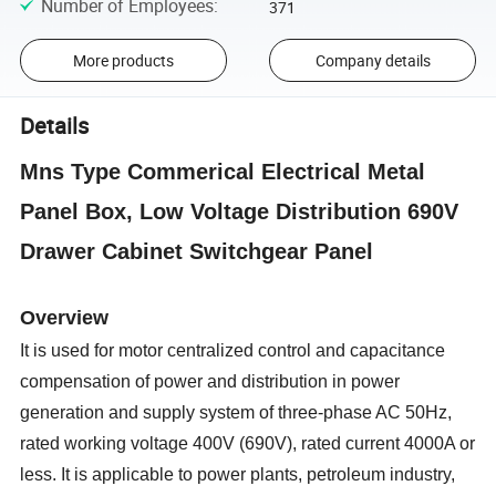
Number of Employees
:
371
More products
Company details
Details
Mns Type Commerical Electrical Metal
Panel Box, Low Voltage Distribution 690V
Drawer Cabinet Switchgear Panel
Overview
It is used for motor centralized control and capacitance
compensation of power and distribution in power
generation and supply system of three-phase AC 50Hz,
rated working voltage 400V (690V), rated current 4000A or
less. It is applicable to power plants, petroleum industry,