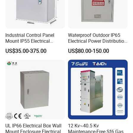
Industrial Control Panel
Waterproof Outdoor IP65
Mount IP55 Electrical
Electrical Power Distribution
Junction Box Kit
Box for Shopping Mall
US$35.00-375.00
US$80.00-150.00
UL IP66 Electrical Box Wall
12 Kv~40.5 Kv
Mount Enclosure Electrical
Maintenance-Free Sf6 Gas-