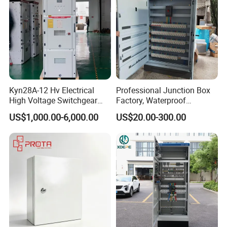
Kyn28A-12 Hv Electrical
Professional Junction Box
High Voltage Switchgear
Factory, Waterproof
with Medium Metal-Clad
Distribution Boxes
US$1,000.00-6,000.00
US$20.00-300.00
Customizable