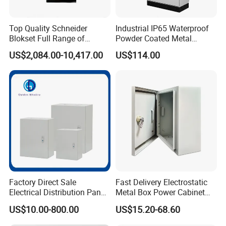
Top Quality Schneider
Industrial IP65 Waterproof
Blokset Full Range of
Powder Coated Metal
Intelligent Low Voltage
Electrical Control Cabinet
US$2,084.00-10,417.00
US$114.00
Switchgear Electrical
Single Door Steel Free-
Cabinets
Standing Enclosures with
Plinth and Lifting Eyebolts
Factory Direct Sale
Fast Delivery Electrostatic
Electrical Distribution Panel
Metal Box Power Cabinet
Box Metal Sheet Cabinet
Custom Metal Box
US$10.00-800.00
US$15.20-68.60
Control Metal Enclosure