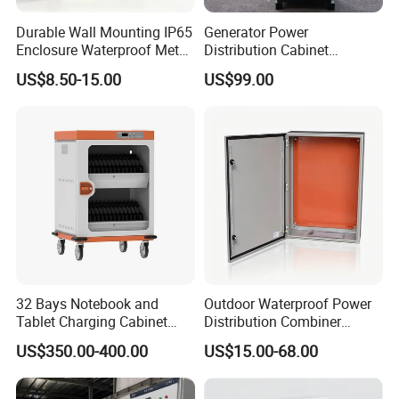
Durable Wall Mounting IP65
Generator Power
Enclosure Waterproof Metal
Distribution Cabinet
Electrical Panel Box IP66
Generator Paralleling
US$8.50-15.00
US$99.00
Switchboard for Continuous
Power Supply
32 Bays Notebook and
Outdoor Waterproof Power
Tablet Charging Cabinet
Distribution Combiner
Laptop Charging Cart
Junction Switch Wiring
US$350.00-400.00
US$15.00-68.00
Chromebook Charging
MCB Enclosure Explosion
Trolley Educational
Proof Electrical Metal Box
Charging Solution with