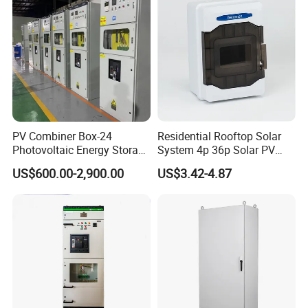
Smart Power Management
PV Combiner Box-24
Residential Rooftop Solar
Photovoltaic Energy Storage
System 4p 36p Solar PV
Grid Connected Cabinet
Combiner Box
US$600.00-2,900.00
US$3.42-4.87
IP54 Protection 380V Anti-
Arc Island Net Cage Solar