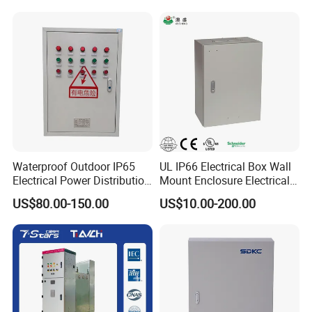
Waterproof Outdoor IP65
UL IP66 Electrical Box Wall
Electrical Power Distribution
Mount Enclosure Electrical
Box for Shopping Mall
Enclosure
US$80.00-150.00
US$10.00-200.00