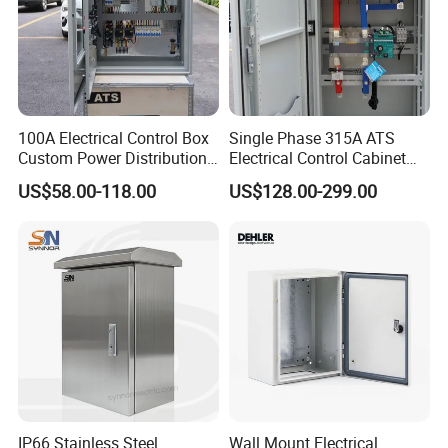
100A Electrical Control Box
Single Phase 315A ATS
Custom Power Distribution
Electrical Control Cabinet
Cabinet for Manufacturing
for Hospitals Emergency
US$58.00-118.00
US$128.00-299.00
Industrial Equipment
Power Supply
IP66 Stainless Steel
Wall Mount Electrical