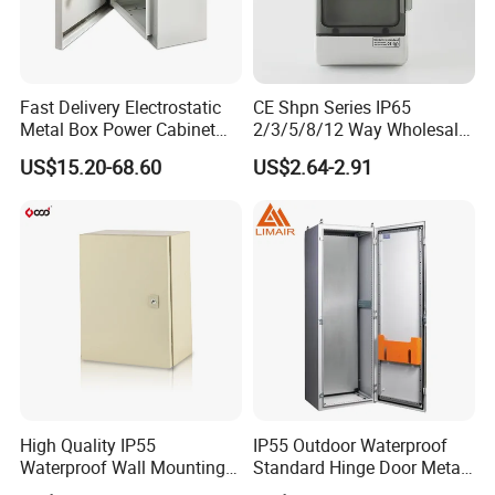
Fast Delivery Electrostatic
CE Shpn Series IP65
Metal Box Power Cabinet
2/3/5/8/12 Way Wholesale
Custom Metal Box
Electrical /Office Consumer
US$15.20-68.60
US$2.64-2.91
Electronics Market Price
Power Plastic Enclosure
MCB Junction Distribution
Box
High Quality IP55
IP55 Outdoor Waterproof
Waterproof Wall Mounting
Standard Hinge Door Metal
Distribution Panel Box
Panel Boards Electrical