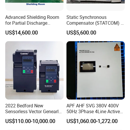
Advanced Shielding Room
Static Synchronous
for Partial Discharge
Compensator (STATCOM) 1-
Testing Equipment 3.
35kv
US$14,600.00
US$5,600.00
*3m*3.8m
2022 Bedford New
APF AHF SVG 380V 400V
Sensorless Vector Genearl
50Hz 3Phase 4Line Active
Purpose Inverter IP20
Power Harmonic Filter
US$110.00-10,000.00
US$1,060.00-1,272.00