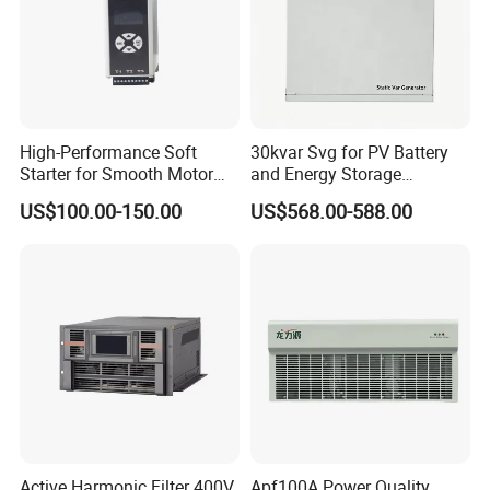
High-Performance Soft
30kvar Svg for PV Battery
Starter for Smooth Motor
and Energy Storage
Control and Efficiency
Systems with Polish HMI
US$100.00-150.00
US$568.00-588.00
Active Harmonic Filter 400V
Apf100A Power Quality