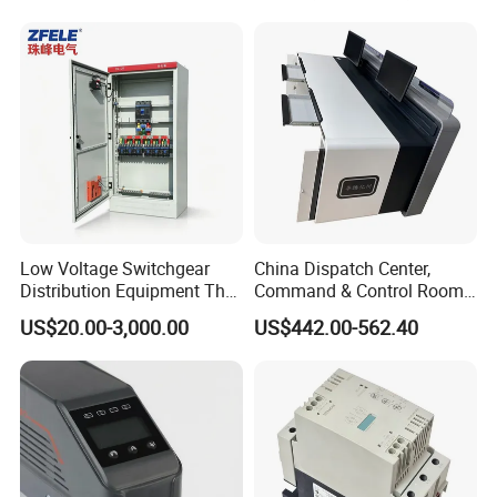
Low Voltage Switchgear
China Dispatch Center,
Distribution Equipment That
Command & Control Room
Meets International
Consoles 1200mm Width
US$20.00-3,000.00
US$442.00-562.40
Standards
950mm Height