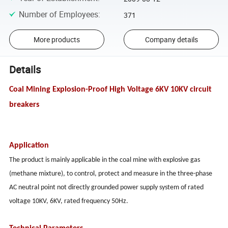
Number of Employees
:
371
More products
Company details
Details
Coal Mining Explosion-Proof High Voltage 6KV 10KV circuit
breakers
Application
The product is mainly applicable in the coal mine with explosive gas
(methane mixture), to control, protect and measure in the three-phase
AC neutral point not directly grounded power supply system of rated
voltage 10KV, 6KV, rated frequency 50Hz.