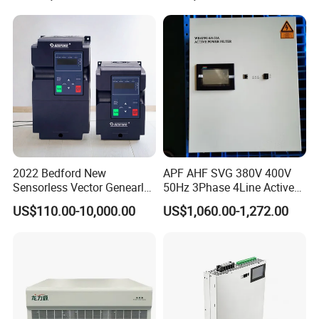
2022 Bedford New
APF AHF SVG 380V 400V
Sensorless Vector Genearl
50Hz 3Phase 4Line Active
Purpose Inverter IP20
Power Harmonic Filter
US$110.00-10,000.00
US$1,060.00-1,272.00