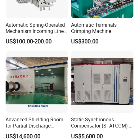
Automatic Spring-Operated
Automatic Terminals
Mechanism Incoming Line
Crimping Machine
Mechanism for Cabinet
US$100.00-200.00
US$300.00
Switch
Advanced Shielding Room
Static Synchronous
for Partial Discharge
Compensator (STATCOM) 1-
Testing Equipment 3.
35kv
US$14,600.00
US$5,600.00
*3m*3.8m