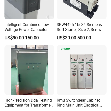
Intelligent Combined Low
3RW4425-1bc34 Siemens
Voltage Power Capacitor
Soft Starter, Size 2, Screw
450V 60kvar (30+30kvar)
Terminal
US$90.00-150.00
US$30.00-500.00
High-Precision Dga Testing
Rmu Switchgear Cabinet
Equipment for Transformer
Ring Main Unit Electrical
Oil Analysis
Power Gas Insulation