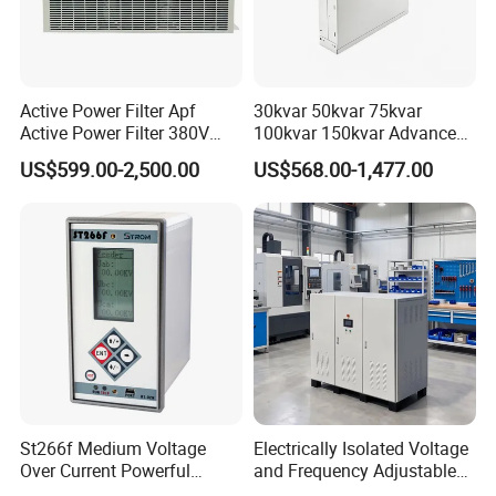
Active Power Filter Apf
30kvar 50kvar 75kvar
Active Power Filter 380V
100kvar 150kvar Advanced
Industrial China Factory
Svg for Reactive Power
US$599.00-2,500.00
US$568.00-1,477.00
Compensation
St266f Medium Voltage
Electrically Isolated Voltage
Over Current Powerful
and Frequency Adjustable
Programmable IEC
Power Supply Can Adjust