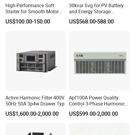
High-Performance Soft
30kvar Svg for PV Battery
Starter for Smooth Motor
and Energy Storage
Control and Efficiency
Systems with Polish HMI
US$100.00-150.00
US$568.00-588.00
Active Harmonic Filter 400V
Apf100A Power Quality
50Hz 50A 3p4w Drawer Typ
Control 3-Phase Harmonic
Elimination Equipment
US$1,600.00-2,000.00
US$599.00-2,000.00
Made in China Factory