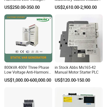
Power Capacitor
Monitor
US$250.00-350.00
US$2,610.00-2,900.00
800kVA 400V Three Phase
in Stock Abbs Ms165-42
Low Voltage Anti-Harmonic
Manual Motor Starter PLC
Reactive Power
US$1,000.00-600,000.00
US$120.00-150.00
Compensation Device Static
Var Generator Svg
Compensator for
Automobile Manufacturing