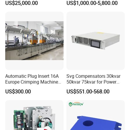
US$25,000.00
US$1,000.00-5,800.00
Panels Gis
Automatic Plug Insert 16A
Svg Compensators 30kvar
Europe Crimping Machine
50kvar 75kvar for Power
CE Certificates
Factor Correction to Avoid
US$300.00
US$551.00-568.00
Utility Penalties