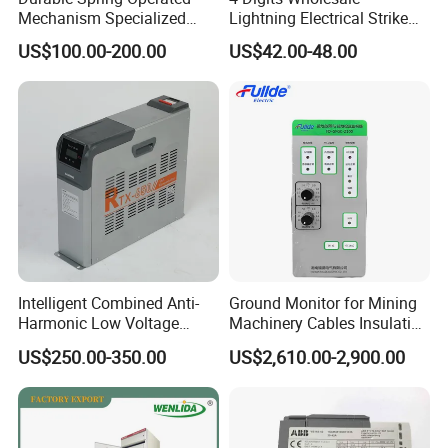
Mechanism Specialized
Lightning Electrical Strike
Electrical Equipment for
Arrester Protector Counting
US$100.00-200.00
US$42.00-48.00
Switchgear
Monitoring Mechanical
Energy Voltage Protector
device Lightning Strike
Counter
Intelligent Combined Anti-
Ground Monitor for Mining
Harmonic Low Voltage
Machinery Cables Insulation
Power Capacitor
Monitor
US$250.00-350.00
US$2,610.00-2,900.00