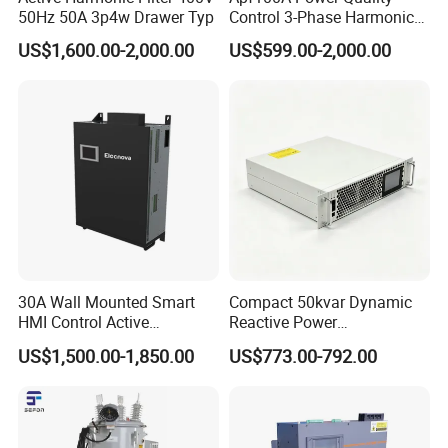
50Hz 50A 3p4w Drawer Typ
Control 3-Phase Harmonic
Elimination Equipment
US$1,600.00-2,000.00
US$599.00-2,000.00
Made in China Factory
30A Wall Mounted Smart
Compact 50kvar Dynamic
HMI Control Active
Reactive Power
Harmonic Filter Apf 3p4w
Compensator Svg for Solar
US$1,500.00-1,850.00
US$773.00-792.00
Farm