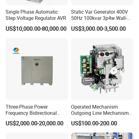
Single Phase Automatic
Static Var Generator 400V
Step Voltage Regulator AVR
50Hz 100kvar 3p4w Wall-
Mounted Type
US$10,000.00-80,000.00
US$3,000.00-3,500.00
Three-Phase Power
Operated Mechanism
Frequency Bidirectional
Outgoing Line Mechanism
Energy Storage Converter
for Ring Main Unit
US$2,000.00-20,000.00
US$100.00-200.00
Power Supply Customized
Version