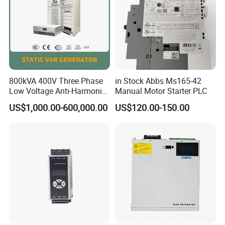
800kVA 400V Three Phase
in Stock Abbs Ms165-42
Low Voltage Anti-Harmonic
Manual Motor Starter PLC
Reactive Power
US$1,000.00-600,000.00
US$120.00-150.00
Compensation Device Static
Var Generator Svg
Compensator for
Automobile Manufacturing