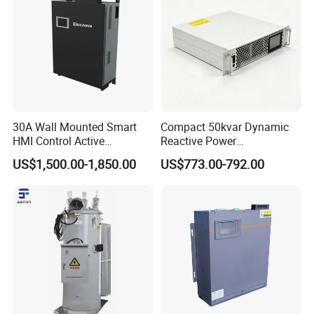
30A Wall Mounted Smart
Compact 50kvar Dynamic
HMI Control Active
Reactive Power
Harmonic Filter Apf 3p4w
Compensator Svg for Solar
US$1,500.00-1,850.00
US$773.00-792.00
Farm