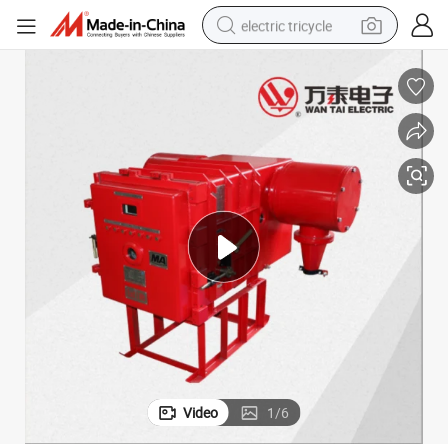
electric tricycle
racing motorcycle
crawler excavator
weight loss capsule
pullover hoody
powder
farm tractor
man watch
Video
1
/
6