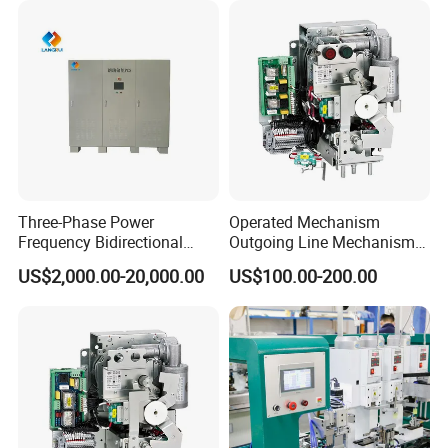
Three-Phase Power
Operated Mechanism
Frequency Bidirectional
Outgoing Line Mechanism
Energy Storage Converter
for Ring Main Unit
US$2,000.00-20,000.00
US$100.00-200.00
Power Supply Customized
Version