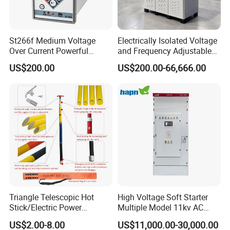
St266f Medium Voltage
Electrically Isolated Voltage
Over Current Powerful
and Frequency Adjustable
Programmable IEC
Power Supply Can Adjust
US$200.00
US$200.00-66,666.00
Standard Terminal Relay for
The Input Voltage and
High and Medium Voltage
Frequency, and The Output
Parameters Can Be Set.
Triangle Telescopic Hot
High Voltage Soft Starter
Stick/Electric Power
Multiple Model 11kv AC
Tools/Link Stick/Link Rod
Drive Synchronous Motors
US$2.00-8.00
US$11,000.00-30,000.00