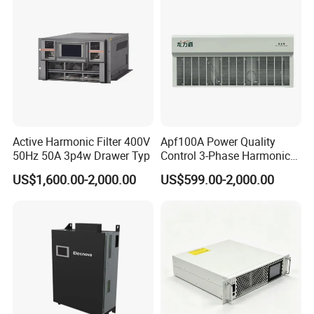
5. Detailed fault parameters can be displayed, recorded and queried
6. A national invention patent for a product.
7. The high-voltage permanent magnet vacuum circuit breaker control
equipment, with breaking capacity is strong and the breaking speed is
fast.
Active Harmonic Filter 400V
Apf100A Power Quality
50Hz 50A 3p4w Drawer Typ
Control 3-Phase Harmonic
Elimination Equipment
US$1,600.00-2,000.00
US$599.00-2,000.00
Made in China Factory