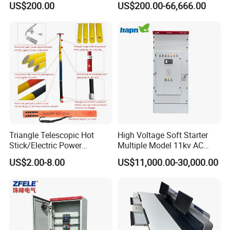
US$200.00
US$200.00-66,666.00
Standard Terminal Relay for
The Input Voltage and
High and Medium Voltage
Frequency, and The Output
Parameters Can Be Set.
Triangle Telescopic Hot
High Voltage Soft Starter
Stick/Electric Power
Multiple Model 11kv AC
Tools/Link Stick/Link Rod
Drive Synchronous Motors
US$2.00-8.00
US$11,000.00-30,000.00