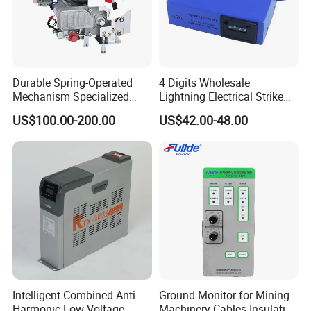
Durable Spring-Operated
4 Digits Wholesale
Mechanism Specialized
Lightning Electrical Strike
Electrical Equipment for
Arrester Protector Counting
US$100.00-200.00
US$42.00-48.00
Switchgear
Monitoring Mechanical
Energy Voltage Protector
device Lightning Strike
Counter
Intelligent Combined Anti-
Ground Monitor for Mining
Harmonic Low Voltage
Machinery Cables Insulation