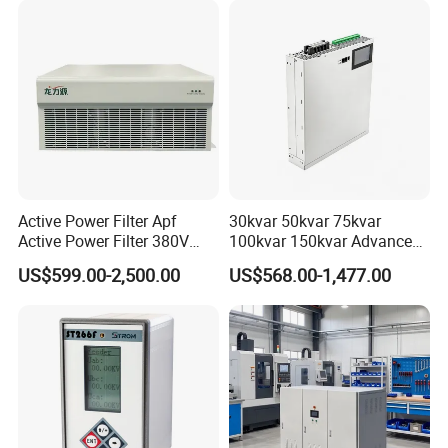
Active Power Filter Apf
30kvar 50kvar 75kvar
Active Power Filter 380V
100kvar 150kvar Advanced
Industrial China Factory
Svg for Reactive Power
US$599.00-2,500.00
US$568.00-1,477.00
Compensation