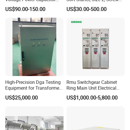
450V 60kvar (30+30kvar)
Terminal
US$90.00-150.00
US$30.00-500.00
High-Precision Dga Testing
Rmu Switchgear Cabinet
Equipment for Transformer
Ring Main Unit Electrical
Oil Analysis
Power Gas Insulation
US$25,000.00
US$1,000.00-5,800.00
Panels Gis