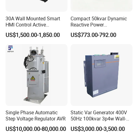
30A Wall Mounted Smart
Compact 50kvar Dynamic
HMI Control Active
Reactive Power
Harmonic Filter Apf 3p4w
Compensator Svg for Solar
US$1,500.00-1,850.00
US$773.00-792.00
Farm
Single Phase Automatic
Static Var Generator 400V
Step Voltage Regulator AVR
50Hz 100kvar 3p4w Wall-
Mounted Type
US$10,000.00-80,000.00
US$3,000.00-3,500.00