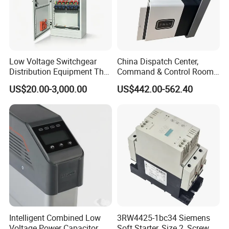
Low Voltage Switchgear
China Dispatch Center,
Distribution Equipment That
Command & Control Room
Meets International
Consoles 1200mm Width
US$20.00-3,000.00
US$442.00-562.40
Standards
950mm Height
Intelligent Combined Low
3RW4425-1bc34 Siemens
Voltage Power Capacitor
Soft Starter, Size 2, Screw