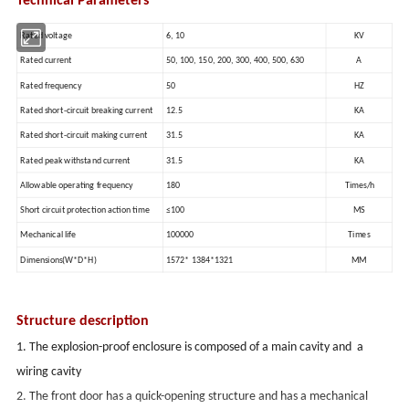
Technical Parameters
Rated voltage
6, 10
KV
Rated current
50, 100, 150, 200, 300, 400, 500, 630
A
Rated frequency
50
HZ
Rated short-circuit breaking current
12.5
KA
Rated short-circuit making current
31.5
KA
Rated peak withstand current
31.5
KA
Allowable operating frequency
180
Times/h
Short circuit protection action time
≤100
MS
Mechanical life
100000
Times
Dimensions(W*D*H)
1572* 1384*1321
MM
Structure description
1. The explosion-proof enclosure is composed of a main cavity and a
wiring cavity
2. The front door has a quick-opening structure and has a mechanical