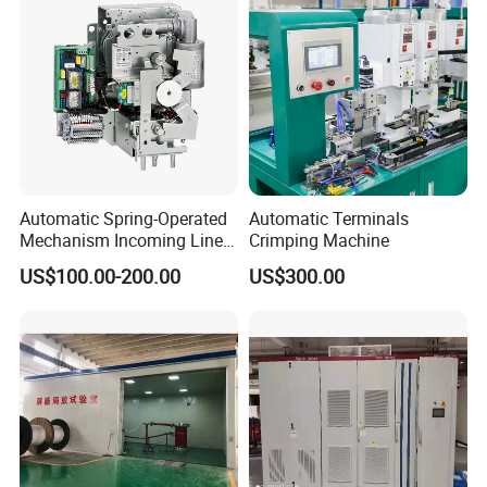
Automatic Spring-Operated
Automatic Terminals
Mechanism Incoming Line
Crimping Machine
Mechanism for Cabinet
US$100.00-200.00
US$300.00
Switch