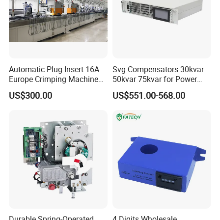
Automatic Plug Insert 16A
Svg Compensators 30kvar
Europe Crimping Machine
50kvar 75kvar for Power
CE Certificates
Factor Correction to Avoid
US$300.00
US$551.00-568.00
Utility Penalties
Durable Spring-Operated
4 Digits Wholesale