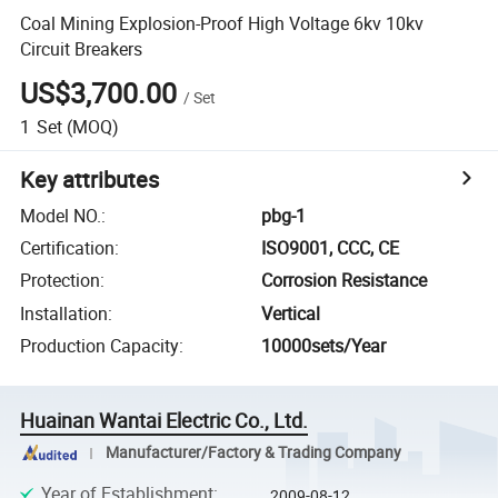
Coal Mining Explosion-Proof High Voltage 6kv 10kv
Circuit Breakers
US$3,700.00
/
Set
1
Set
(MOQ)
Key attributes
Model NO.
:
pbg-1
Certification
:
ISO9001, CCC, CE
Protection
:
Corrosion Resistance
Installation
:
Vertical
Production Capacity
:
10000sets/Year
Huainan Wantai Electric Co., Ltd.
Manufacturer/Factory & Trading Company
Year of Establishment
:
2009-08-12