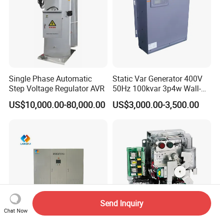
Single Phase Automatic
Static Var Generator 400V
Step Voltage Regulator AVR
50Hz 100kvar 3p4w Wall-
Mounted Type
US$10,000.00-80,000.00
US$3,000.00-3,500.00
Send Inquiry
Chat Now