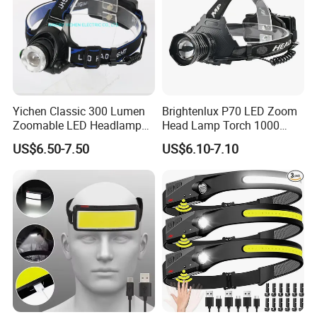
Yichen Classic 300 Lumen
Brightenlux P70 LED Zoom
Zoomable LED Headlamp
Head Lamp Torch 1000
with Rechargeable Batteries
Lumen Ipx6 Waterproof
US$6.50-7.50
US$6.10-7.10
and Adaptor
High Bright LED Headlamp
with Power Bank for Riding