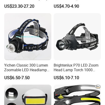
Rescue with Adjustable
COB
US$23.30-27.20
US$4.70-4.90
Beam
Yichen Classic 300 Lumen
Brightenlux P70 LED Zoom
Zoomable LED Headlamp
Head Lamp Torch 1000
with Rechargeable Batteries
Lumen Ipx6 Waterproof
US$6.50-7.50
US$6.10-7.10
and Adaptor
High Bright LED Headlamp
with Power Bank for Riding