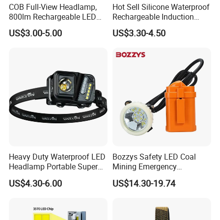
COB Full-View Headlamp,
Hot Sell Silicone Waterproof
800lm Rechargeable LED
Rechargeable Induction
Headlight, Type-C Fast
Headlight Outdoor Sports
US$3.00-5.00
US$3.30-4.50
Charging Ipx4 Waterproof
Multifunctional Headlamp
Head Lamp with Power
(CFPL24006)
Display for Camping, Hiking,
Running
Heavy Duty Waterproof LED
Bozzys Safety LED Coal
Headlamp Portable Super
Mining Emergency
Bright for Outdoor
Rechargeable Headlamp
US$4.30-6.00
US$14.30-19.74
with Cables for Outdoor