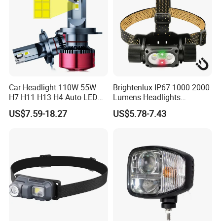
Car Headlight 110W 55W
Brightenlux IP67 1000 2000
H7 H11 H13 H4 Auto LED
Lumens Headlights
Headlight Bulb
Camping Hunting Head
US$7.59-18.27
US$5.78-7.43
Lamp Torch High Power
Rechargeable LED
Headlamp 10 Modes
Lighting