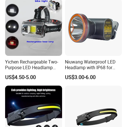
Yichen Rechargeable Two-
Niuwang Waterproof LED
Purpose LED Headlamp
Headlamp with IP68 for
Detachable for Bicycle Light
Lightweight Diving (A515,
US$4.50-5.00
US$3.00-6.00
Head Light
18.5H Runtime)