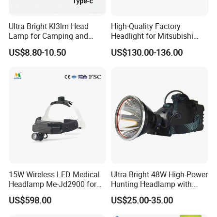
Ultra Bright Kl3lm Head
High-Quality Factory
Lamp for Camping and
Headlight for Mitsubishi
Hiking Adventures
Eclipse Cross 2022-2024
US$8.80-10.50
US$130.00-136.00
15W Wireless LED Medical
Ultra Bright 48W High-Power
Headlamp Me-Jd2900 for
Hunting Headlamp with
Neurosurgery and
16000mAh Battery (AG122)
US$598.00
US$25.00-35.00
Laparoscopy