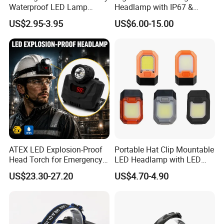
Waterproof LED Lamp
Headlamp with IP67 &
Flashlight Torch Head Light
Power Display (A808,
US$2.95-3.95
US$6.00-15.00
Headlight
10000mAh)
ATEX LED Explosion-Proof
Portable Hat Clip Mountable
Head Torch for Emergency
LED Headlamp with LED
Rescue with Adjustable
COB
US$23.30-27.20
US$4.70-4.90
Beam