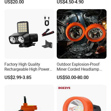
US$20.00
US$4.50-4.90
Lamp Torch Red Light COB
LED Headlamp for Camping
Factory High Quality
Outdoor Explosion-Proof
Rechargeable High Power
Miner Corded Headlamp
1500mAh Waterproof LED
Light Rechargeable LED
US$2.99-3.85
US$50.00-80.00
Headlight Outdoor Sensor
Mining Head Safety Helmet
Headlamp for Hiking
LED Cap Lamp for
Camping Fishing Exploring
Underground Coal Mine
Night Running