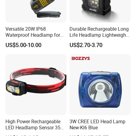
Versatile 20W IP68
Durable Rechargeable Long
Waterproof Headlamp for
Life Headlamp Lightweight
Industrial and Diving Needs
for Work Use
US$5.00-10.00
US$2.70-3.70
(A850, 7800mAh)
High Power Rechargeable
3W CREE LED Head Lamp
LED Headlamp Sensor 350
New-Kl6 Blue
Lumen Camping Emergency