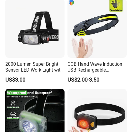
2000 Lumen Super Bright
COB Hand Wave Induction
Sensor LED Work Light with
USB Rechargeable
Adjustable Head Band
Multifunction LED
US$3.00
US$2.00-3.50
Headlamp Torch