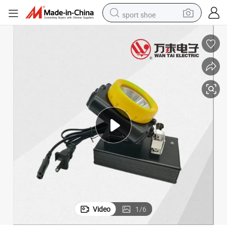
sport shoe
weight loss capsule
shoulder bag
smart phone
tshirt
running shoe
electric scooter
tote bag
Video
1
/
6