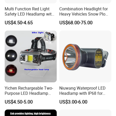
Multi Function Red Light
Combination Headlight for
Safety LED Headlamp with
Heavy Vehicles Snow Plow
Red Strobe Emergency
Light LED Tractor Work
US$4.50-4.65
US$68.00-75.00
Warning Mode
Lights
Yichen Rechargeable Two-
Niuwang Waterproof LED
Purpose LED Headlamp
Headlamp with IP68 for
Detachable for Bicycle Light
Lightweight Diving (A515,
US$4.50-5.00
US$3.00-6.00
Head Light
18.5H Runtime)