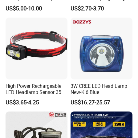
Industrial and Diving Needs
for Work Use
US$5.00-10.00
US$2.70-3.70
(A850, 7800mAh)
High Power Rechargeable
3W CREE LED Head Lamp
LED Headlamp Sensor 350
New-Kl6 Blue
Lumen Camping Emergency
US$3.65-4.25
US$16.27-25.57
COB Head Torch Light 8
Flash Modes Powerful LED
Headlamp