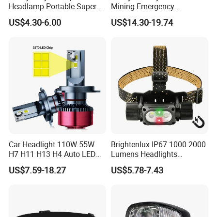
Headlamp Portable Super
Mining Emergency
Bright for Outdoor
Rechargeable Headlamp
US$4.30-6.00
US$14.30-19.74
with Cables for Outdoor
Car Headlight 110W 55W
Brightenlux IP67 1000 2000
H7 H11 H13 H4 Auto LED
Lumens Headlights
Headlight Bulb
Camping Hunting Head
US$7.59-18.27
US$5.78-7.43
Lamp Torch High Power
Rechargeable LED
Headlamp 10 Modes
Lighting