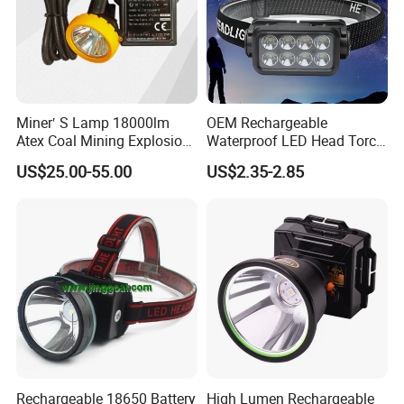
Miner′ S Lamp 18000lm
OEM Rechargeable
Atex Coal Mining Explosion
Waterproof LED Head Torch
Proof Miner Cap Lamp LED
with Motion Sensor for
US$25.00-55.00
US$2.35-2.85
Miner′ S Lamp
Camping & Hiking
Rechargeable 18650 Battery
High Lumen Rechargeable