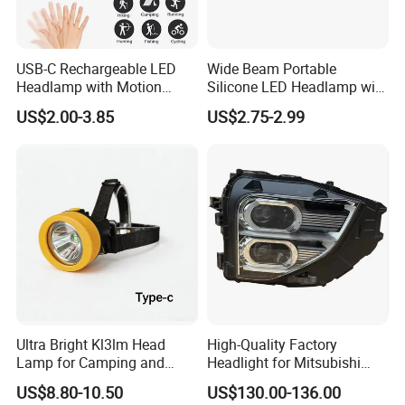
USB-C Rechargeable LED
Wide Beam Portable
Headlamp with Motion
Silicone LED Headlamp with
Sensor, Waterproof Outdoor
COB XPE Spot Light
US$2.00-3.85
US$2.75-2.99
Headlamp
Ultra Bright Kl3lm Head
High-Quality Factory
Lamp for Camping and
Headlight for Mitsubishi
Hiking Adventures
Eclipse Cross 2022-2024
US$8.80-10.50
US$130.00-136.00