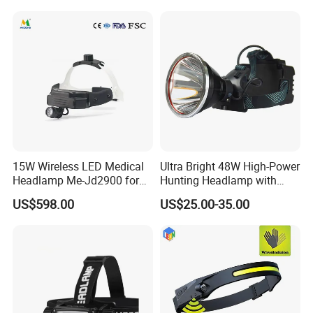
15W Wireless LED Medical
Ultra Bright 48W High-Power
Headlamp Me-Jd2900 for
Hunting Headlamp with
Neurosurgery and
16000mAh Battery (AG122)
US$598.00
US$25.00-35.00
Laparoscopy