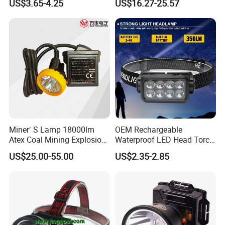
US$3.65-4.25
US$16.27-25.57
COB Head Torch Light 8
Flash Modes Powerful LED
Headlamp
Miner′ S Lamp 18000lm
OEM Rechargeable
Atex Coal Mining Explosion
Waterproof LED Head Torch
Proof Miner Cap Lamp LED
with Motion Sensor for
US$25.00-55.00
US$2.35-2.85
Miner′ S Lamp
Camping & Hiking