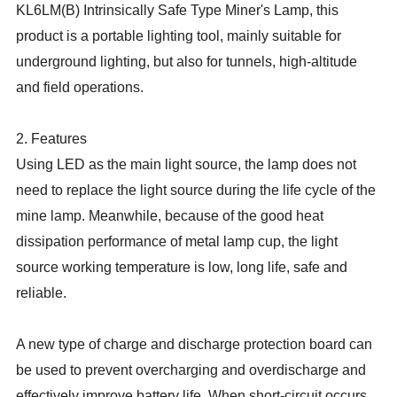
KL6LM(B) Intrinsically Safe Type Miner's Lamp, this
product is a portable lighting tool, mainly suitable for
underground lighting, but also for tunnels, high-altitude
and field operations.
2. Features
Using LED as the main light source, the lamp does not
need to replace the light source during the life cycle of the
mine lamp. Meanwhile, because of the good heat
dissipation performance of metal lamp cup, the light
source working temperature is low, long life, safe and
reliable.
A new type of charge and discharge protection board can
be used to prevent overcharging and overdischarge and
effectively improve battery life. When short-circuit occurs,