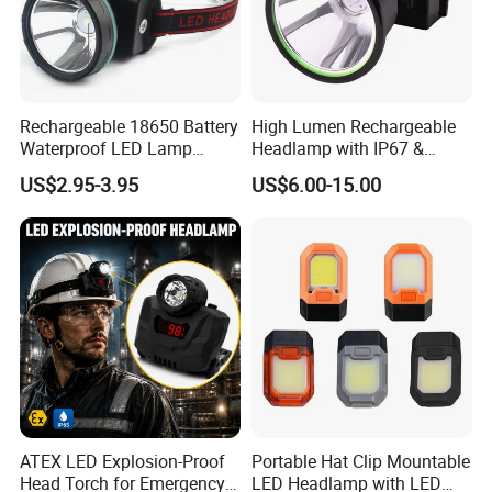
Rechargeable 18650 Battery
High Lumen Rechargeable
Waterproof LED Lamp
Headlamp with IP67 &
Flashlight Torch Head Light
Power Display (A808,
US$2.95-3.95
US$6.00-15.00
Headlight
10000mAh)
ATEX LED Explosion-Proof
Portable Hat Clip Mountable
Head Torch for Emergency
LED Headlamp with LED