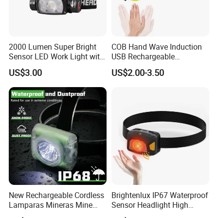
2000 Lumen Super Bright
COB Hand Wave Induction
Sensor LED Work Light with
USB Rechargeable
Adjustable Head Band
Multifunction LED
US$3.00
US$2.00-3.50
Headlamp Torch
New Rechargeable Cordless
Brightenlux IP67 Waterproof
Lamparas Mineras Mine
Sensor Headlight High
LED Cap Lamp Miner Lamp
Power Rechargeable Head