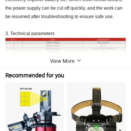
the power supply can be cut off quickly, and the work can
be resumed after troubleshooting to ensure safe use.
3. Technical parameters
View More
Recommended for you
Parameter items
ATEX
Intrinsically safe cap lamp
Normal Intrinsically safe cap lamp
Model
KL2LM(B)
,
KL4LM(B)
,
KL6LM(B)
KL2.5LM(A)
,
KL4LM(A)
,
KL5LM(A)
,
KL6LM(A)
Life time
2
/years
1.5
/years
Explosion-proof mark
Ex I M1 Ex ia op is I Ma
Ex ia I Ma
Internationally
Encapsulation
Encapsulated Common Silica Gel
certified, Encapsulated epoxy resin adhesive