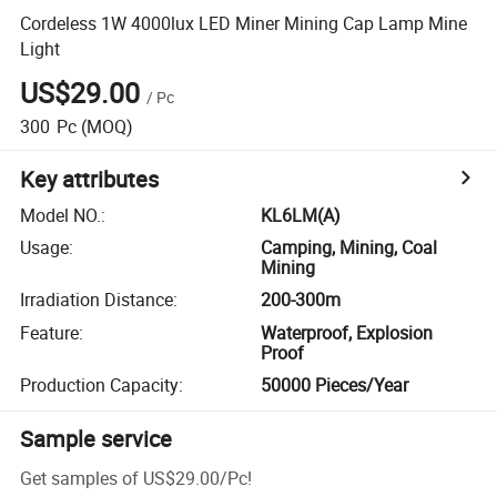
Cordeless 1W 4000lux LED Miner Mining Cap Lamp Mine
Light
US$29.00
/
Pc
300
Pc
(MOQ)
Key attributes
Model NO.
:
KL6LM(A)
Usage
:
Camping, Mining, Coal
Mining
Irradiation Distance
:
200-300m
Feature
:
Waterproof, Explosion
Proof
Production Capacity
:
50000 Pieces/Year
Sample service
Get samples of
US$29.00
/
Pc
!