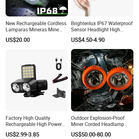
New Rechargeable Cordless
Brightenlux IP67 Waterproof
Lamparas Mineras Mine
Sensor Headlight High
LED Cap Lamp Miner Lamp
Power Rechargeable Head
US$20.00
US$4.50-4.90
Lamp Torch Red Light COB
LED Headlamp for Camping
Factory High Quality
Outdoor Explosion-Proof
Rechargeable High Power
Miner Corded Headlamp
1500mAh Waterproof LED
Light Rechargeable LED
US$2.99-3.85
US$50.00-80.00
Headlight Outdoor Sensor
Mining Head Safety Helmet