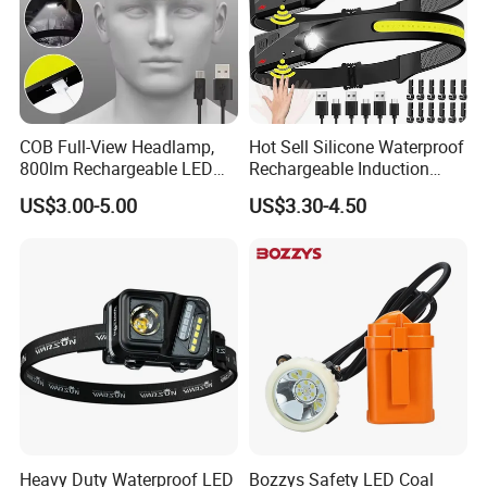
COB Full-View Headlamp,
Hot Sell Silicone Waterproof
800lm Rechargeable LED
Rechargeable Induction
Headlight, Type-C Fast
Headlight Outdoor Sports
US$3.00-5.00
US$3.30-4.50
Charging Ipx4 Waterproof
Multifunctional Headlamp
Head Lamp with Power
(CFPL24006)
Display for Camping, Hiking,
Running
Heavy Duty Waterproof LED
Bozzys Safety LED Coal