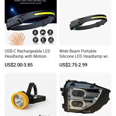
USB-C Rechargeable LED
Wide Beam Portable
Headlamp with Motion
Silicone LED Headlamp with
Sensor, Waterproof Outdoor
COB XPE Spot Light
US$2.00-3.85
US$2.75-2.99
Headlamp