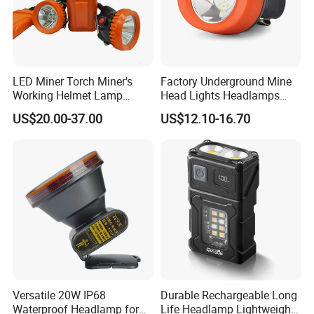
Contact us
LED Miner Torch Miner's
Factory Underground Mine
Working Helmet Lamp
Head Lights Headlamps
Mining Work Headlight
LED Safety Miner Head
US$20.00-37.00
US$12.10-16.70
Explosion Proof Safety
Light Miners Work Lighting
Head Lamp LED Cap Lamp
Mining Lamp
Miner Cap Lamp
Versatile 20W IP68
Durable Rechargeable Long
Waterproof Headlamp for
Life Headlamp Lightweight