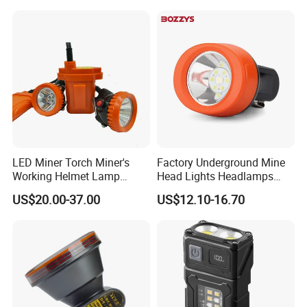
Headlamp for Hiking
LED Cap Lamp for
Camping Fishing Exploring
Underground Coal Mine
Night Running
LED Miner Torch Miner's
Factory Underground Mine
Working Helmet Lamp
Head Lights Headlamps
Mining Work Headlight
LED Safety Miner Head
US$20.00-37.00
US$12.10-16.70
Explosion Proof Safety
Light Miners Work Lighting
Head Lamp LED Cap Lamp
Mining Lamp
Miner Cap Lamp