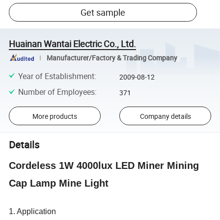
Get sample
Huainan Wantai Electric Co., Ltd.
Manufacturer/Factory & Trading Company
Year of Establishment
:
2009-08-12
Number of Employees
:
371
More products
Company details
Details
Cordeless 1W 4000lux LED Miner Mining
Cap Lamp Mine Light
1. Application