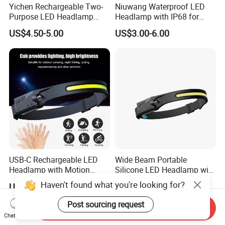
Yichen Rechargeable Two-
Niuwang Waterproof LED
Purpose LED Headlamp
Headlamp with IP68 for
Detachable for Bicycle Light
Lightweight Diving (A515,
US$4.50-5.00
US$3.00-6.00
Head Light
18.5H Runtime)
USB-C Rechargeable LED
Wide Beam Portable
Headlamp with Motion
Silicone LED Headlamp with
Sensor, Waterproof Outdoor
COB XPE Spot Light
Haven't found what you're looking for?
US$2.00-3.85
US$2.75-2.99
Headlamp
Post sourcing request
Send Inquiry
Chat Now