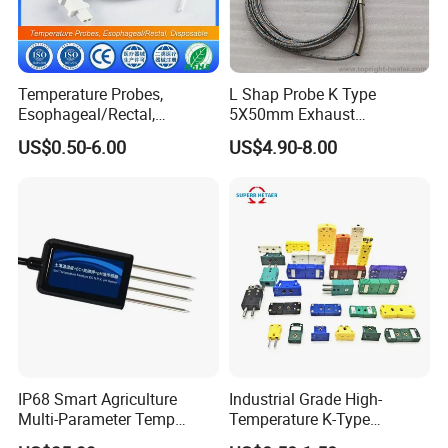
Temperature Probes,
L Shap Probe K Type
Esophageal/Rectal,
5X50mm Exhaust
Disposable
Thermocouple with
US$0.50-6.00
US$4.90-8.00
NPT/Bsp Thread
IP68 Smart Agriculture
Industrial Grade High-
Multi-Parameter Temp
Temperature K-Type
Moisture Ec NPK pH Salinity
Thermocouple Male/Female