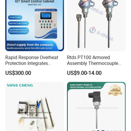
Rapid Response Overheat
Rtds PT100 Armored
Protection Integrates
Assembly Thermocouple
Automatic Smart
Thermowell Thermal
US$300.00
US$9.00-14.00
Greenhouse Control Box
Resistance Temperature
Sensor