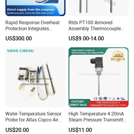
Rapid Response Overheat
Rtds PT100 Armored
Protection Integrates
Assembly Thermocouple
Automatic Smart
Thermowell Thermal
US$300.00
US$9.00-14.00
Greenhouse Control Box
Resistance Temperature
Sensor
Water Temperature Sensor
High Temperature 4-20mA
Probe for Atlas Copco Air
Steam Pressure Transmitter
Mobile Compressor
Hot Water Pressure Sensor
US$20.00
US$11.00
Centrifugal Compressor Part
for Boiler, 3 Wires PT100