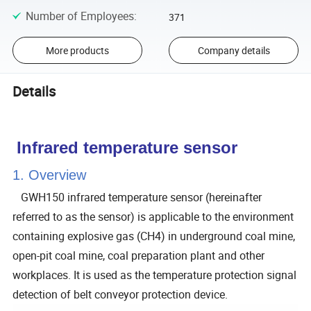
Number of Employees
:
371
More products
Company details
Details
Infrared temperature sensor
1. Overview
GWH150 infrared temperature sensor (hereinafter
referred to as the sensor) is applicable to the environment
containing explosive gas (CH4) in underground coal mine,
open-pit coal mine, coal preparation plant and other
workplaces. It is used as the temperature protection signal
detection of belt conveyor protection device.