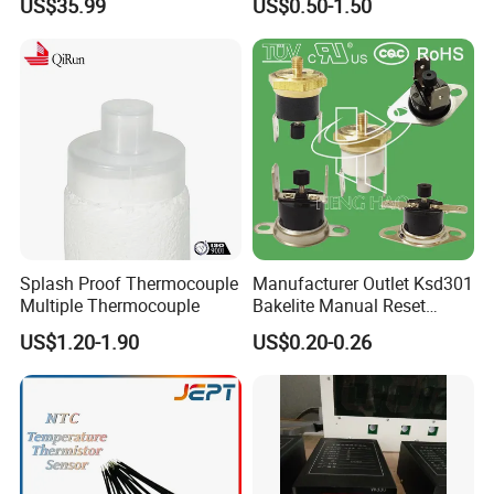
US$35.99
US$0.50-1.50
Soil Sensor
Connector
Splash Proof Thermocouple
Manufacturer Outlet Ksd301
Multiple Thermocouple
Bakelite Manual Reset
Temperature Switch Ksd301
US$1.20-1.90
US$0.20-0.26
Manual Reset Thermostat