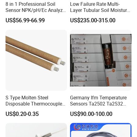
8 in 1 Professional Soil
Low Failure Rate Multi-
Sensor NPK/pH/Ec Analyzer
Layer Tubular Soil Moisture
Moisture for Agriculture
Detector for Nursery
US$56.99-66.99
US$235.00-315.00
S Type Molten Steel
Germany Ifm Temperature
Disposable Thermocouple
Sensors Ta2502 Ta2532
Expendable Thermocouple
Ta2512 Ta2531 Ta2115
US$0.20-0.35
US$90.00-100.00
Ta2511 Ta3115