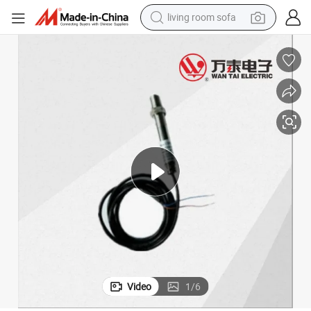
living room sofa
pullover hoody
earbud
electric scooter
powder
reagent
electric bike
basketball shoe
Video
1
/
6