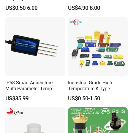
Disposable
Thermocouple with
US$0.50-6.00
US$4.90-8.00
NPT/Bsp Thread
IP68 Smart Agriculture
Industrial Grade High-
Multi-Parameter Temp
Temperature K-Type
Moisture Ec NPK pH Salinity
Thermocouple Male/Female
US$35.99
US$0.50-1.50
Soil Sensor
Connector