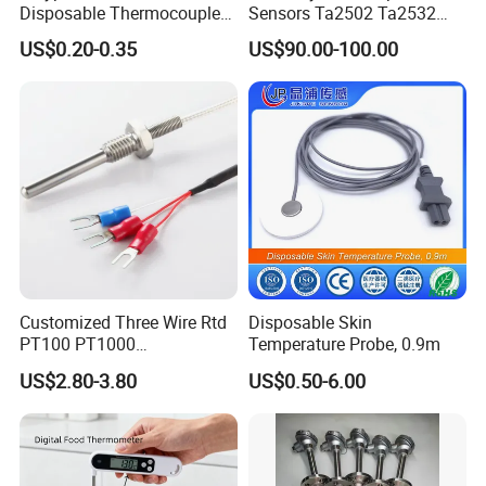
Disposable Thermocouple
Sensors Ta2502 Ta2532
Expendable Thermocouple
Ta2512 Ta2531 Ta2115
US$0.20-0.35
US$90.00-100.00
Ta2511 Ta3115
Customized Three Wire Rtd
Disposable Skin
PT100 PT1000
Temperature Probe, 0.9m
Thermometer Temperature
US$2.80-3.80
US$0.50-6.00
Sensor