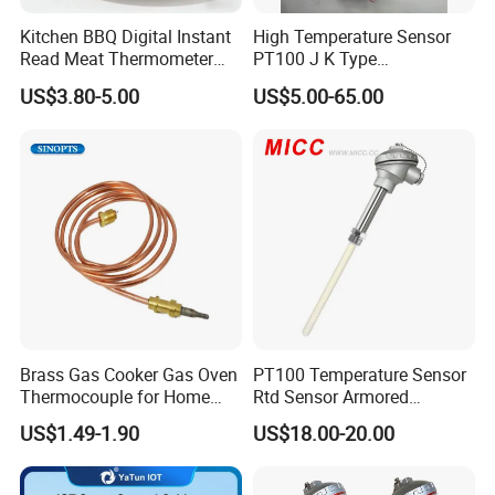
Kitchen BBQ Digital Instant
High Temperature Sensor
Read Meat Thermometer
PT100 J K Type
IP67 Waterproof Food
Thermocouple Probem
US$3.80-5.00
US$5.00-65.00
Grade Stainless Steel
Sensor
OEM/ODM with Bottle
Opener
Brass Gas Cooker Gas Oven
PT100 Temperature Sensor
Thermocouple for Home
Rtd Sensor Armored
Kitchen Appliance Spare
Assembly Thermocouple
US$1.49-1.90
US$18.00-20.00
Parts
with Ceramic Protection
Tube