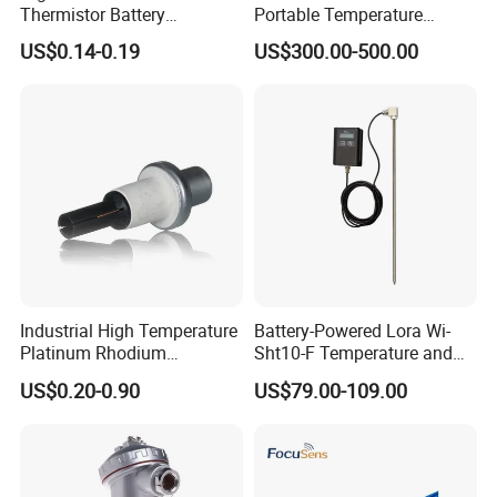
Thermistor Battery
Portable Temperature
Temperature Sensor
Thermometer
US$0.14-0.19
US$300.00-500.00
Industrial High Temperature
Battery-Powered Lora Wi-
Platinum Rhodium
Sht10-F Temperature and
Thermocouple Probe for
Humidity Wireless Sensor
US$0.20-0.90
US$79.00-109.00
Molten Steel High Precision
for Tobacco and Tea
Measurement