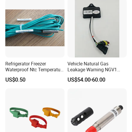
Ntc for Industrial Oven/ Gas
Thermocouple Temperature
Stove
Sensor Type K/J/PT1000
Rtd Thermocouple
Refrigerator Freezer
Vehicle Natural Gas
Waterproof Ntc Temperature
Leakage Warning NGV1
Sensor
Filling Receptacle with Tube
US$0.50
US$54.00-60.00
Connections