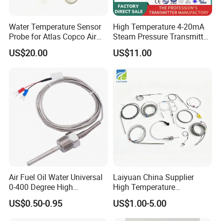
Water Temperature Sensor
High Temperature 4-20mA
Probe for Atlas Copco Air
Steam Pressure Transmitter
Mobile Compressor
Hot Water Pressure Sensor
US$20.00
US$11.00
Centrifugal Compressor Part
for Boiler, 3 Wires PT100
1420112622/1089061801/
Temperature Sensor
1420116349
Air Fuel Oil Water Universal
Laiyuan China Supplier
0-400 Degree High
High Temperature
Temperature Sensor Metal
1200/1500 Degree
US$0.50-0.95
US$1.00-5.00
Temperature Probe K Type
S/R/B/E/T/K/N/J/PT100/P
Thermocouple Rtd PT100
T1000 Type Rtd