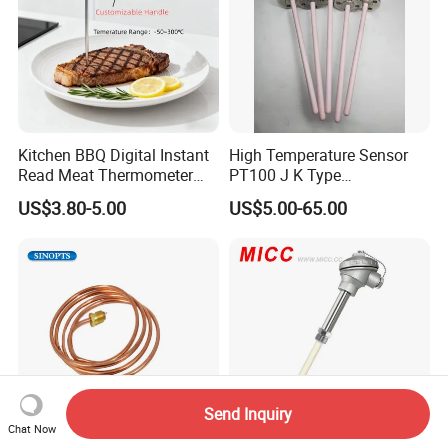
Kitchen BBQ Digital Instant
High Temperature Sensor
Read Meat Thermometer
PT100 J K Type
IP67 Waterproof Food
Thermocouple Probem
US$3.80-5.00
US$5.00-65.00
Grade Stainless Steel
Sensor
OEM/ODM with Bottle
Opener
Send Inquiry
Chat Now