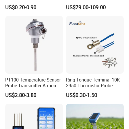
Thermocouple Probe for
Humidity Wireless Sensor
US$0.20-0.90
US$79.00-109.00
Molten Steel High Precision
for Tobacco and Tea
Measurement
PT100 Temperature Sensor
Ring Tongue Terminal 10K
Probe Transmitter Armored
3950 Thermistor Probe
Explosion-Proof Platinum
Frigidaire Surface Mount
US$2.80-3.80
US$0.30-1.50
Rtd Thermocouple 100mm
Ntc Temperature Sensor