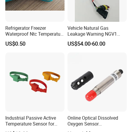
Refrigerator Freezer
Vehicle Natural Gas
Waterproof Ntc Temperature
Leakage Warning NGV1
Sensor
Filling Receptacle with Tube
US$0.50
US$54.00-60.00
Connections
Industrial Passive Active
Online Optical Dissolved
Temperature Sensor for
Oxygen Sensor
Busbar Temperature
Fluorescence Dissolved