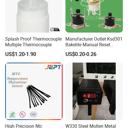
Splash Proof Thermocouple
Manufacturer Outlet Ksd301
Multiple Thermocouple
Bakelite Manual Reset
Temperature Switch Ksd301
US$1.20-1.90
US$0.20-0.26
Manual Reset Thermostat
High Precision Ntc
W330 Steel Molten Metal