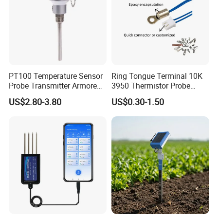
PT100 Temperature Sensor
Ring Tongue Terminal 10K
Probe Transmitter Armored
3950 Thermistor Probe
Explosion-Proof Platinum
Frigidaire Surface Mount
US$2.80-3.80
US$0.30-1.50
Rtd Thermocouple 100mm
Ntc Temperature Sensor