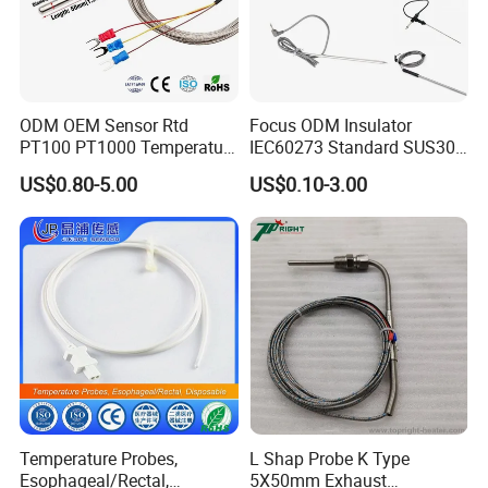
ODM OEM Sensor Rtd
Focus ODM Insulator
PT100 PT1000 Temperature
IEC60273 Standard SUS304
Detector Class a Element 3
Temp Sensores De Aire
US$0.80-5.00
US$0.10-3.00
Wires
Acondicionado Thermister
Temperature Sensor
Temperature Probes,
L Shap Probe K Type
Esophageal/Rectal,
5X50mm Exhaust