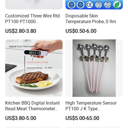
6.Shell material: stainless steel.
7.Quality: 100g.
Customized Three Wire Rtd
Disposable Skin
PT100 PT1000
Temperature Probe, 0.9m
Thermometer Temperature
4.Functional features
US$2.80-3.80
US$0.50-6.00
Sensor
1.Temperature detection: real time detection of the
measured object or environment temperature;
2.Temperature output: the temperature is sent to the host
microcontroller with standard 4-20mA current signal;
Kitchen BBQ Digital Instant
High Temperature Sensor
Read Meat Thermometer
PT100 J K Type
IP67 Waterproof Food
Thermocouple Probem
US$3.80-5.00
US$5.00-65.00
Grade Stainless Steel
Sensor
OEM/ODM with Bottle