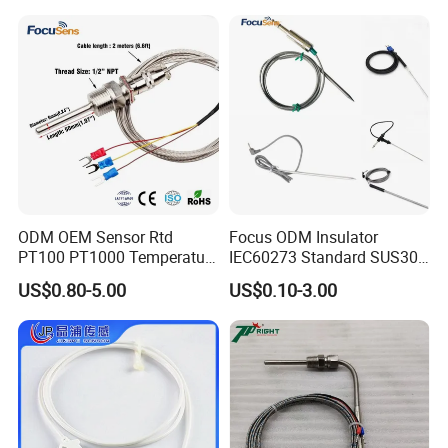
Bare Wire for Heating
Elements
ODM OEM Sensor Rtd
Focus ODM Insulator
PT100 PT1000 Temperature
IEC60273 Standard SUS304
Detector Class a Element 3
Temp Sensores De Aire
US$0.80-5.00
US$0.10-3.00
Wires
Acondicionado Thermister
Temperature Sensor