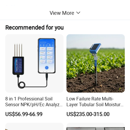
2.Characteristics
View More
Compared with other similar products, this product has
the following characteristics:
Recommended for you
1.The product has the advantages of simple wiring, less
explosion points and easy maintenance;
2.High accuracy of infrared temperature measurement
and good anti-interference performance;
3.The product has the advantages of good sealing,
moisture proof, simple and reliable operation and small
maintenance amount;
8 in 1 Professional Soil
Low Failure Rate Multi-
Sensor NPK/pH/Ec Analyzer
Layer Tubular Soil Moisture
Moisture for Agriculture
Detector for Nursery
US$56.99-66.99
US$235.00-315.00