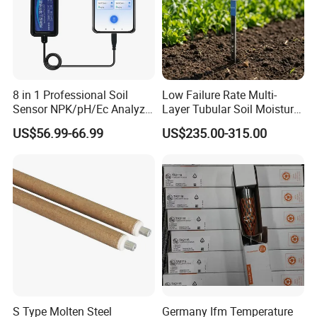
8 in 1 Professional Soil
Low Failure Rate Multi-
Sensor NPK/pH/Ec Analyzer
Layer Tubular Soil Moisture
Moisture for Agriculture
Detector for Nursery
US$56.99-66.99
US$235.00-315.00
S Type Molten Steel
Germany Ifm Temperature