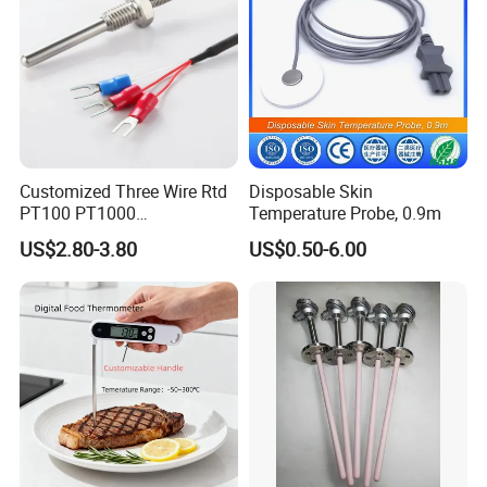
Customized Three Wire Rtd
Disposable Skin
PT100 PT1000
Temperature Probe, 0.9m
Thermometer Temperature
US$2.80-3.80
US$0.50-6.00
Sensor