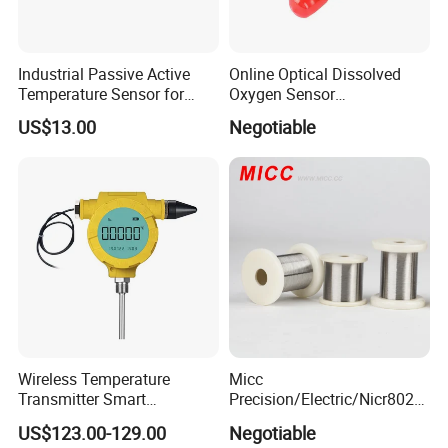
Industrial Passive Active
Online Optical Dissolved
Temperature Sensor for
Oxygen Sensor
Busbar Temperature
Fluorescence Dissolved
US$13.00
Negotiable
Monitor
Oxygen Probe
Wireless Temperature
Micc
Transmitter Smart
Precision/Electric/Nicr8020
Temperature Sensor
Nichrome 0.32 Resistance
US$123.00-129.00
Negotiable
Heating Wire Thermocouple