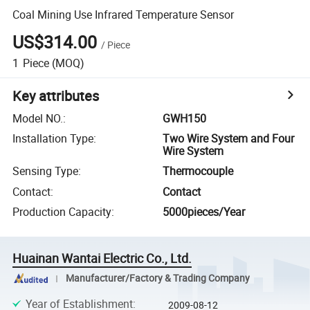
Coal Mining Use Infrared Temperature Sensor
US$314.00
/
Piece
1
Piece
(MOQ)
Key attributes
Model NO.
:
GWH150
Installation Type
:
Two Wire System and Four
Wire System
Sensing Type
:
Thermocouple
Contact
:
Contact
Production Capacity
:
5000pieces/Year
Huainan Wantai Electric Co., Ltd.
Manufacturer/Factory & Trading Company
Year of Establishment
:
2009-08-12