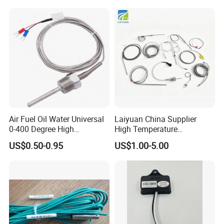
1420112622/1089061801/
Temperature Sensor
1420116349
Air Fuel Oil Water Universal
Laiyuan China Supplier
0-400 Degree High
High Temperature
Temperature Sensor Metal
1200/1500 Degree
US$0.50-0.95
US$1.00-5.00
Temperature Probe K Type
S/R/B/E/T/K/N/J/PT100/P
Thermocouple Rtd PT100
T1000 Type Rtd
Ntc for Industrial Oven/ Gas
Thermocouple Temperature
Stove
Sensor Type K/J/PT1000
Rtd Thermocouple