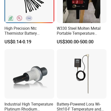
High Precision Ntc
W330 Steel Molten Metal
Thermistor Battery
Portable Temperature
Temperature Sensor
Thermometer
US$0.14-0.19
US$300.00-500.00
Industrial High Temperature
Battery-Powered Lora Wi-
Platinum Rhodium
Sht10-F Temperature and