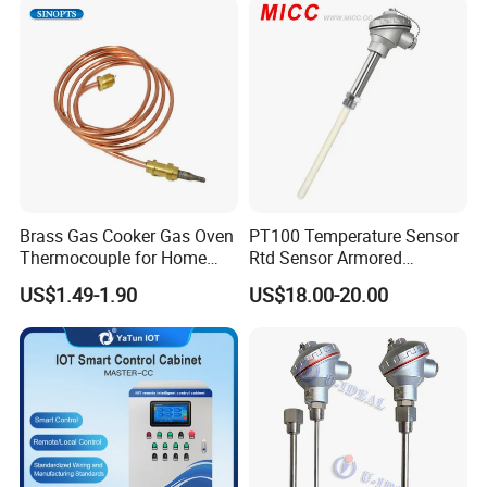
Opener
Brass Gas Cooker Gas Oven
PT100 Temperature Sensor
Thermocouple for Home
Rtd Sensor Armored
Kitchen Appliance Spare
Assembly Thermocouple
US$1.49-1.90
US$18.00-20.00
Parts
with Ceramic Protection
Tube