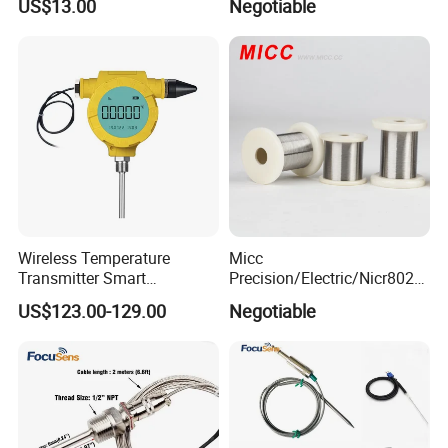
US$13.00
Negotiable
Monitor
Oxygen Probe
Wireless Temperature
Micc
Transmitter Smart
Precision/Electric/Nicr8020
Temperature Sensor
Nichrome 0.32 Resistance
US$123.00-129.00
Negotiable
Heating Wire Thermocouple
Bare Wire for Heating
Elements