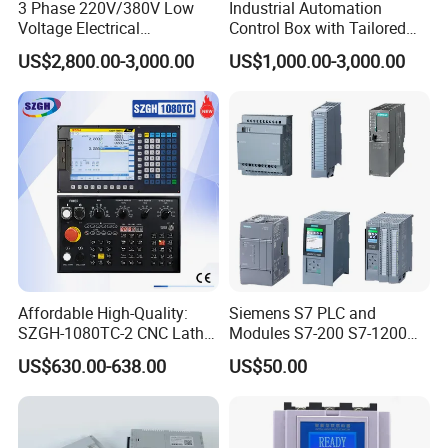
3 Phase 220V/380V Low
Industrial Automation
Voltage Electrical
Control Box with Tailored
Switchgear Mcc Control
Wiring and Layout Flexibility
US$2,800.00-3,000.00
US$1,000.00-3,000.00
Panel for Commercial Use
Affordable High-Quality:
Siemens S7 PLC and
SZGH-1080TC-2 CNC Lathe
Modules S7-200 S7-1200
and Cutting-Edge Turning
S7-300 S7-1500 S7-400
US$630.00-638.00
US$50.00
Controller Advanced turning
machine controller