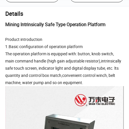
Details
Mining Intrinsically Safe Type Operation Platform
Product introduction
1.Basic configuration of operation platform
The operation platform is equipped with: button, knob switch,
main command handle (high gain adjustable resistor),intrinsically
safe touch screen, indicator light and digital display tube, etc. lts
quantity and control box match,convenient control winch, belt
machine, water pump and so on equipment.