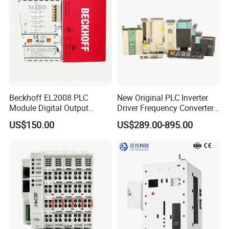
Beckhoff EL2008 PLC
New Original PLC Inverter
Module Digital Output
Driver Frequency Converter
Ethercat Terminal 8 Channel
6SL3120-1te23-0AA4
US$150.00
US$289.00-895.00
24V DC
6SL3224-0be24-0ua0
6SL3120-1te23-0AA3
6SL3130-1te22-Oaa0
6SL3210-1se21-0AA0