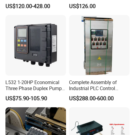
Interface, Industrial
es7214/6es7215/6es7216/
US$120.00-428.00
US$126.00
Programmable Logic
PLC/CPU/Industrialautomat
Controller for Automation
ion/Profinet/Di/Do/Control
module/6es7214-1hf50-
0xb0/Siemens
L532 1-20HP Economical
Complete Assembly of
Three Phase Duplex Pump
Industrial PLC Control
Control Panel with Dry Run
Cabinet PLC Controller
US$75.90-105.90
US$288.00-600.00
Protection