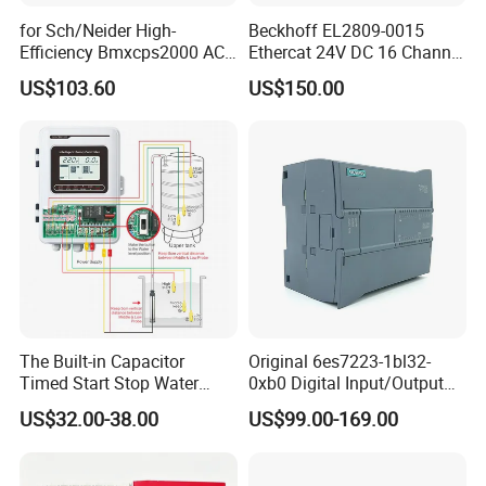
for Sch/Neider High-
Beckhoff EL2809-0015
Efficiency Bmxcps2000 AC
Ethercat 24V DC 16 Channel
Power Supply for
Digital Output Module
US$103.60
US$150.00
Schnei/Der Modicon X80
PLC
The Built-in Capacitor
Original 6es7223-1bl32-
Timed Start Stop Water
0xb0 Digital Input/Output
Pump Controller Is Used for
Module Simatic PLC S7
US$32.00-38.00
US$99.00-169.00
Farmland Irrigation
1200 Siemens PLC