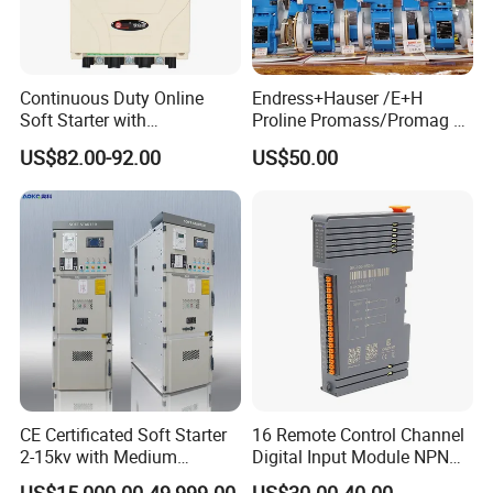
Continuous Duty Online
Endress+Hauser /E+H
Soft Starter with
Proline Promass/Promag P
Semiconductor Control for
300/Proline
US$82.00-92.00
US$50.00
Smooth Motor Start 15kw
Prosonic/Deltabar
CE Certificated Soft Starter
16 Remote Control Channel
2-15kv with Medium
Digital Input Module NPN
Voltage Applied in Motor
Type