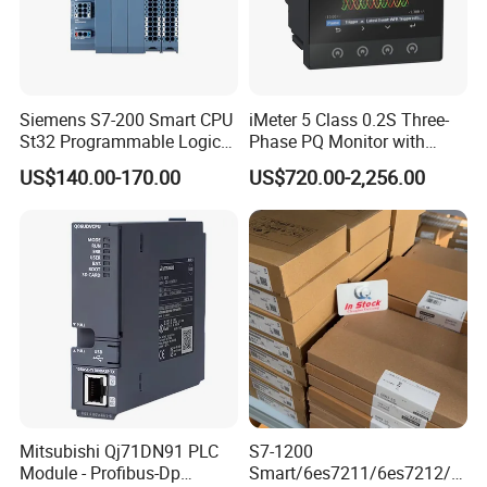
Siemens S7-200 Smart CPU
iMeter 5 Class 0.2S Three-
St32 Programmable Logic
Phase PQ Monitor with
Controller 6es7288-1st32-
MQTT multiple protocols
US$140.00-170.00
US$720.00-2,256.00
0AA0 Compact PLC
Mitsubishi Qj71DN91 PLC
S7-1200
Module - Profibus-Dp
Smart/6es7211/6es7212/6