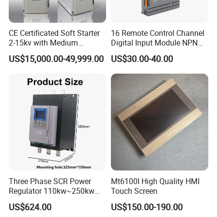
CE Certificated Soft Starter
16 Remote Control Channel
2-15kv with Medium
Digital Input Module NPN
Voltage Applied in Motor
Type
US$15,000.00-49,999.00
US$30.00-40.00
Control for Pump
Compressor Chiller
Three Phase SCR Power
Mt6100I High Quality HMI
Regulator 110kw~250kw
Touch Screen
380V Thyristor Controller for
US$624.00
US$150.00-190.00
Heater