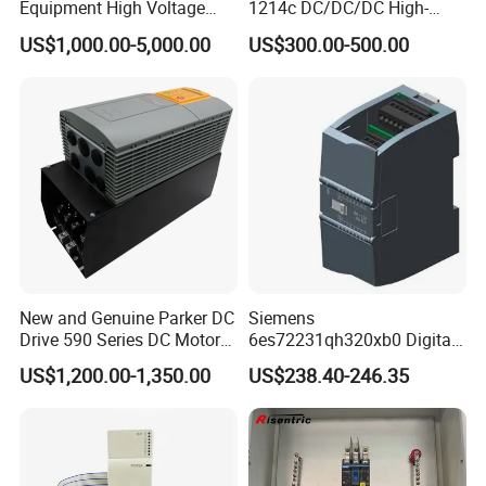
Equipment High Voltage
1214c DC/DC/DC High-
Hipot Pdiv Tester Pd Lab
Performance PLC Controller
US$1,000.00-5,000.00
US$300.00-500.00
Equipment
New and Genuine Parker DC
Siemens
Drive 590 Series DC Motor
6es72231qh320xb0 Digital
Controller 590p-53270020-
Expansion Expansion
US$1,200.00-1,350.00
US$238.40-246.35
P00-U4a0
Module