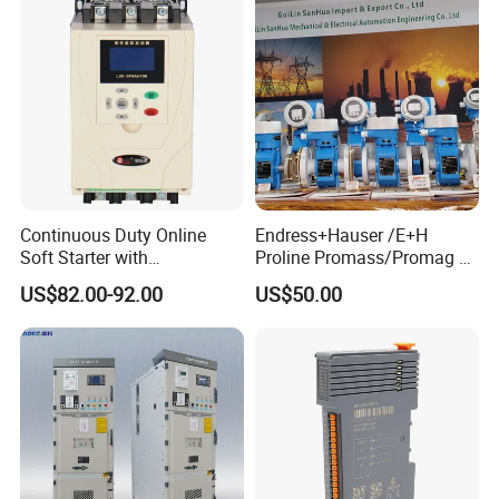
Continuous Duty Online
Endress+Hauser /E+H
Soft Starter with
Proline Promass/Promag P
Semiconductor Control for
300/Proline
US$82.00-92.00
US$50.00
Smooth Motor Start 15kw
Prosonic/Deltabar