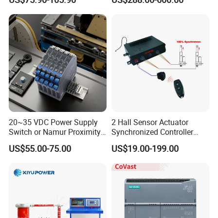
Protection
20~35 VDC Power Supply
2 Hall Sensor Actuator
Switch or Namur Proximity
Synchronized Controller
Detector Input /Relay
Wired Switch W/ Remote
US$55.00-75.00
US$19.00-199.00
Output Isolated Safety
Control
Barriers