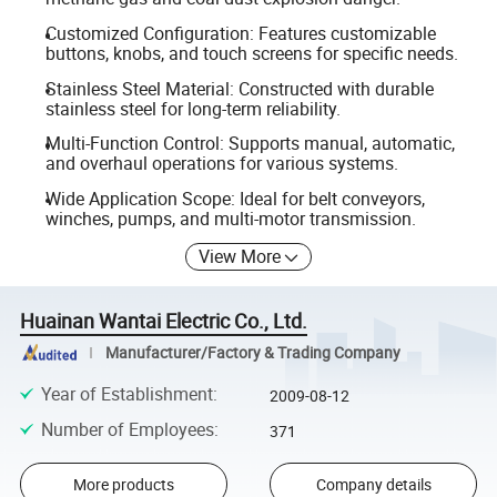
Customized Configuration: Features customizable
buttons, knobs, and touch screens for specific needs.
Stainless Steel Material: Constructed with durable
stainless steel for long-term reliability.
Multi-Function Control: Supports manual, automatic,
and overhaul operations for various systems.
Wide Application Scope: Ideal for belt conveyors,
winches, pumps, and multi-motor transmission.
View More
Huainan Wantai Electric Co., Ltd.
Manufacturer/Factory & Trading Company
Year of Establishment
:
2009-08-12
Number of Employees
:
371
More products
Company details