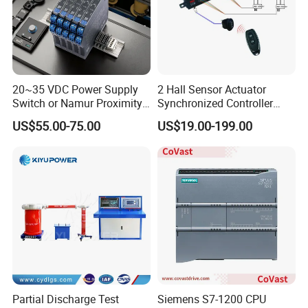
20~35 VDC Power Supply
2 Hall Sensor Actuator
Switch or Namur Proximity
Synchronized Controller
Detector Input /Relay
Wired Switch W/ Remote
US$55.00-75.00
US$19.00-199.00
Output Isolated Safety
Control
Barriers
Partial Discharge Test
Siemens S7-1200 CPU