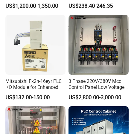
Controller 590p-53270020-
Expansion Expansion
US$1,200.00-1,350.00
US$238.40-246.35
P00-U4a0
Module
Mitsubishi Fx2n-16eyr PLC
3 Phase 220V/380V Mcc
I/O Module for Enhanced
Control Panel Low Voltage
Control Systems
Electrical Panel for Hospital
US$132.00-150.00
US$2,800.00-3,000.00
Use