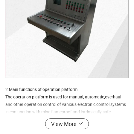
2.Main functions of operation platform
The operation platform is used for manual, automatic,overhaul
and other operation control of vanious electronic control systems
in conjunction with mine flameproof and intrinsically safe
programmable control boxes, such as the manual control of the
View More
lecric control system of winch when canmiomace and adustment