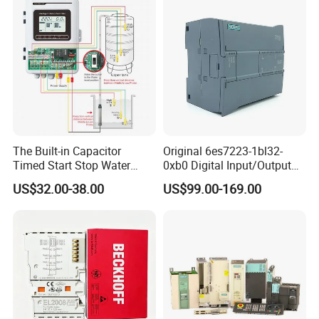
The Built-in Capacitor
Original 6es7223-1bl32-
Timed Start Stop Water
0xb0 Digital Input/Output
Pump Controller Is Used for
Module Simatic PLC S7
US$32.00-38.00
US$99.00-169.00
Farmland Irrigation
1200 Siemens PLC