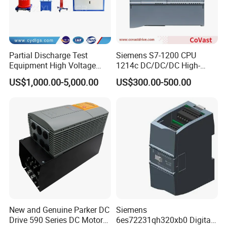
Partial Discharge Test
Siemens S7-1200 CPU
Equipment High Voltage
1214c DC/DC/DC High-
Hipot Pdiv Tester Pd Lab
Performance PLC Controller
US$1,000.00-5,000.00
US$300.00-500.00
Equipment
New and Genuine Parker DC
Siemens
Drive 590 Series DC Motor
6es72231qh320xb0 Digital