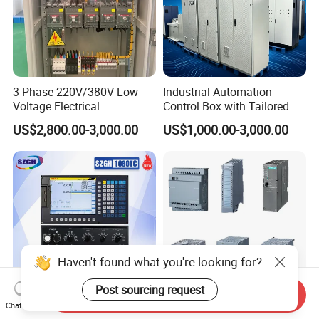
3 Phase 220V/380V Low
Industrial Automation
Voltage Electrical
Control Box with Tailored
Switchgear Mcc Control
Wiring and Layout Flexibility
US$2,800.00-3,000.00
US$1,000.00-3,000.00
Panel for Commercial Use
Haven't found what you're looking for?
Post sourcing request
Send Inquiry
Chat Now
Affordable High-Quality:
Siemens S7 PLC and