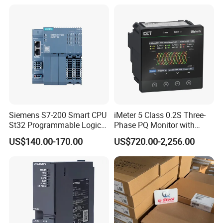
Siemens S7-200 Smart CPU
iMeter 5 Class 0.2S Three-
St32 Programmable Logic
Phase PQ Monitor with
Controller 6es7288-1st32-
MQTT multiple protocols
US$140.00-170.00
US$720.00-2,256.00
0AA0 Compact PLC