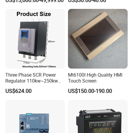
US$15,000.00-49,999.00
US$30.00-40.00
Control for Pump
Compressor Chiller
Three Phase SCR Power
Mt6100I High Quality HMI
Regulator 110kw~250kw
Touch Screen
380V Thyristor Controller for
US$624.00
US$150.00-190.00
Heater