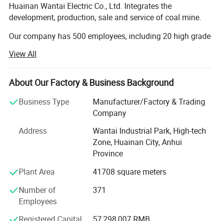
Huainan Wantai Electric Co., Ltd. Integrates the
development, production, sale and service of coal mine.
Our company has 500 employees, including 20 high grade
engineers and 46 engineers. Our company has attained
View All
ISO9001 quality system certification. The management is
standard. The production is all ready. The examination
method is first class, and the structure of production is
About Our Factory & Business Background
convenient. Our products are related to every step of
Business Type
Manufacturer/Factory & Trading
mining production. In these years, our annual output and
Company
annual sales value all have got the top level in the same
industry. We have become the main strength in mining
Address
Wantai Industrial Park, High-tech
electronic industry. We are the "Fixed Enterprise of Chinese
Zone, Huainan City, Anhui
Coal Group", "Twenty Private Enterprises in Huainan" and
Province
"Respecting Contract and Abiding Credit Enterprise".
Plant Area
41708 square meters
The group has successively set up two standard
Number of
371
laboratories of microseismic technology and power
Employees
electronic frequency conversion control in China University
of science and technology and Shanghai Jiaotong
Registered Capital
57,298,007 RMB