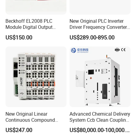
Beckhoff EL2008 PLC
New Original PLC Inverter
Module Digital Output
Driver Frequency Converter
Ethercat Terminal 8 Channel
6SL3120-1te23-0AA4
US$150.00
US$289.00-895.00
24V DC
6SL3224-0be24-0ua0
6SL3120-1te23-0AA3
6SL3130-1te22-Oaa0
6SL3210-1se21-0AA0
New Original Linear
Advanced Chemical Delivery
Continuous Compound
System Ccb Clean Coupling
Program Automatic Control
Booth for Industrial
US$247.00
US$80,000.00-100,000.00
China Factory
Applications