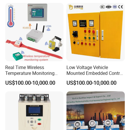
Programmable Logic
Controller PLC with CE
Certification Support
Codesys/Openpcs
Real Time Wireless
Low Voltage Vehicle
Temperature Monitoring
Mounted Embedded Control
System for Switchgear
Cabinet
US$100.00-10,000.00
US$100.00-10,000.00
Busbar and Cable