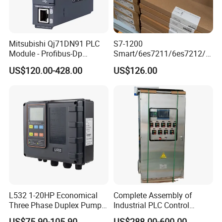
Mitsubishi Qj71DN91 PLC
S7-1200
Module - Profibus-Dp
Smart/6es7211/6es7212/6
Interface, Industrial
es7214/6es7215/6es7216/
US$120.00-428.00
US$126.00
Programmable Logic
PLC/CPU/Industrialautomat
Controller for Automation
ion/Profinet/Di/Do/Control
module/6es7214-1hf50-
0xb0/Siemens
L532 1-20HP Economical
Complete Assembly of
Three Phase Duplex Pump
Industrial PLC Control
Control Panel with Dry Run
Cabinet PLC Controller
US$75.90-105.90
US$288.00-600.00