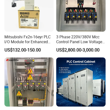
Mitsubishi Fx2n-16eyr PLC
3 Phase 220V/380V Mcc
I/O Module for Enhanced
Control Panel Low Voltage
Control Systems
Electrical Panel for Hospital
US$132.00-150.00
US$2,800.00-3,000.00
Use