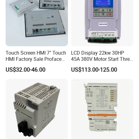
Touch Screen HMI 7" Touch
LCD Display 22kw 30HP
HMI Factory Sale Proface
45A 380V Motor Start Three
HMI Touch Screen
Phase Soft Starter
US$32.00-46.00
US$113.00-125.00