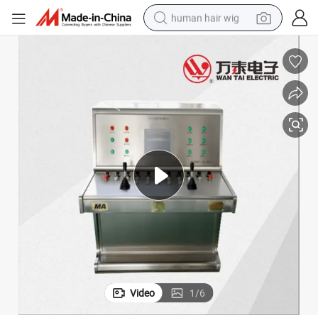
human hair wig
Mining Intrinsically Safe Type Operation Platform
electric scooter
basketball shoe
farm tractor
perfume
living room sofa
reagent
electric motorcycle
Video
1
/
6