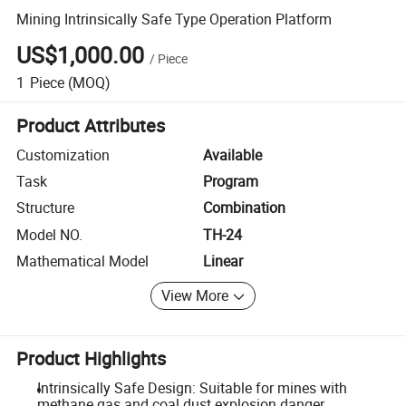
Mining Intrinsically Safe Type Operation Platform
US$1,000.00
/
Piece
1
Piece
(MOQ)
Product Attributes
Customization
Available
Task
Program
Structure
Combination
Model NO.
TH-24
Mathematical Model
Linear
View More
Product Highlights
Intrinsically Safe Design: Suitable for mines with
methane gas and coal dust explosion danger.