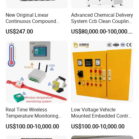
New Original Linear
Advanced Chemical Delivery
Continuous Compound
System Ccb Clean Coupling
Program Automatic Control
Booth for Industrial
US$247.00
US$80,000.00-100,000.00
China Factory
Applications
Programmable Logic
Controller PLC with CE
Certification Support
Codesys/Openpcs
Real Time Wireless
Low Voltage Vehicle
Temperature Monitoring
Mounted Embedded Control
System for Switchgear
Cabinet
US$100.00-10,000.00
US$100.00-10,000.00
Busbar and Cable