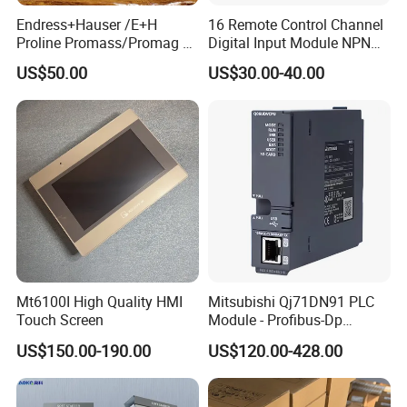
Endress+Hauser /E+H
16 Remote Control Channel
Proline Promass/Promag P
Digital Input Module NPN
300/Proline
Type
US$50.00
US$30.00-40.00
Prosonic/Deltabar
Mt6100I High Quality HMI
Mitsubishi Qj71DN91 PLC
Touch Screen
Module - Profibus-Dp
Interface, Industrial
US$150.00-190.00
US$120.00-428.00
Programmable Logic
Controller for Automation