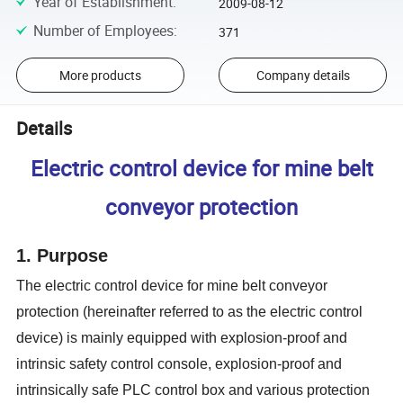
Year of Establishment
:
2009-08-12
Number of Employees
:
371
More products
Company details
Details
Electric control device for mine belt
conveyor protection
1. Purpose
The electric control device for mine belt conveyor
protection (hereinafter referred to as the electric control
device) is mainly equipped with explosion-proof and
intrinsic safety control console, explosion-proof and
intrinsically safe PLC control box and various protection