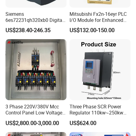
Siemens
Mitsubishi Fx2n-16eyr PLC
6es72231qh320xb0 Digital
I/O Module for Enhanced
Expansion Expansion
Control Systems
US$238.40-246.35
US$132.00-150.00
Module
3 Phase 220V/380V Mcc
Three Phase SCR Power
Control Panel Low Voltage
Regulator 110kw~250kw
Electrical Panel for Hospital
380V Thyristor Power
US$2,800.00-3,000.00
US$624.00
Use
Controller for Heater /
Furnace / Temperature