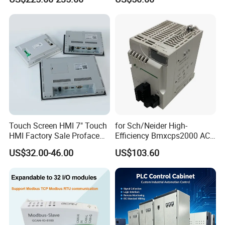
380V
Touch Screen HMI 7" Touch
for Sch/Neider High-
HMI Factory Sale Proface
Efficiency Bmxcps2000 AC
HMI Touch Screen
Power Supply for
US$32.00-46.00
US$103.60
Schnei/Der Modicon X80
PLC