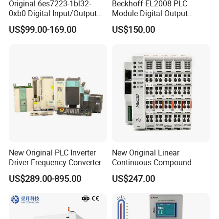
Original 6es7223-1bl32-
Beckhoff EL2008 PLC
0xb0 Digital Input/Output
Module Digital Output
Module Simatic PLC S7
Ethercat Terminal 8 Channel
US$99.00-169.00
US$150.00
1200 Siemens PLC
24V DC
New Original PLC Inverter
New Original Linear
Driver Frequency Converter
Continuous Compound
6SL3120-1te23-0AA4
Program Automatic Control
US$289.00-895.00
US$247.00
6SL3224-0be24-0ua0
China Factory
6SL3120-1te23-0AA3
Programmable Logic
6SL3130-1te22-Oaa0
Controller PLC with CE
6SL3210-1se21-0AA0
Certification Support