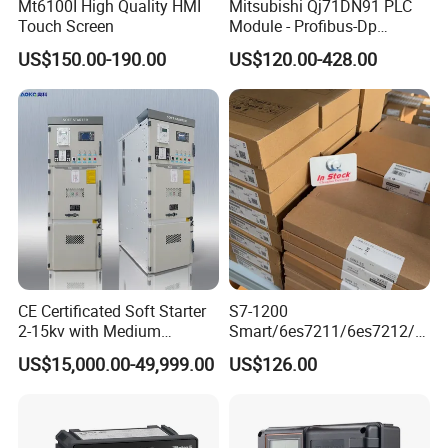
Mt6100I High Quality HMI
Mitsubishi Qj71DN91 PLC
Touch Screen
Module - Profibus-Dp
Interface, Industrial
US$150.00-190.00
US$120.00-428.00
Programmable Logic
Controller for Automation
CE Certificated Soft Starter
S7-1200
2-15kv with Medium
Smart/6es7211/6es7212/6
Voltage Applied in Motor
es7214/6es7215/6es7216/
US$15,000.00-49,999.00
US$126.00
Control for Pump
PLC/CPU/Industrialautomat
Compressor Chiller
ion/Profinet/Di/Do/Control
module/6es7214-1hf50-
0xb0/Siemens