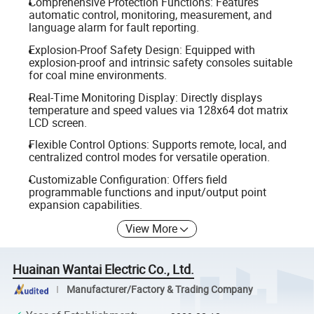
Comprehensive Protection Functions: Features
automatic control, monitoring, measurement, and
language alarm for fault reporting.
Explosion-Proof Safety Design: Equipped with
explosion-proof and intrinsic safety consoles suitable
for coal mine environments.
Real-Time Monitoring Display: Directly displays
temperature and speed values via 128x64 dot matrix
LCD screen.
Flexible Control Options: Supports remote, local, and
centralized control modes for versatile operation.
Customizable Configuration: Offers field
programmable functions and input/output point
expansion capabilities.
View More
Huainan Wantai Electric Co., Ltd.
Manufacturer/Factory & Trading Company