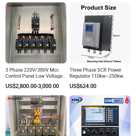
3 Phase 220V/380V Mcc
Three Phase SCR Power
Control Panel Low Voltage
Regulator 110kw~250kw
Electrical Panel for Hospital
380V Thyristor Power
US$2,800.00-3,000.00
US$624.00
Use
Controller for Heater /
Furnace / Temperature
Control