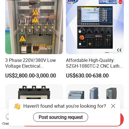
Control
3 Phase 220V/380V Low
Affordable High-Quality:
Voltage Electrical
SZGH-1080TC-2 CNC Lathe
Switchgear Mcc Control
and Cutting-Edge Turning
US$2,800.00-3,000.00
US$630.00-638.00
Panel for Commercial Use
Controller Advanced turning
machine controller
Haven't found what you're looking for?
Post sourcing request
Send Inquiry
Chat Now