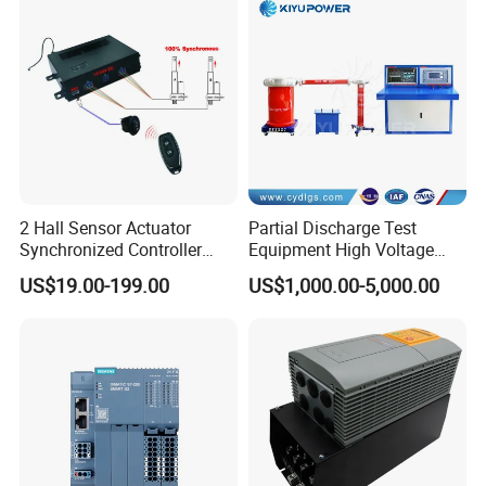
2 Hall Sensor Actuator
Partial Discharge Test
Synchronized Controller
Equipment High Voltage
Wired Switch W/ Remote
Hipot Pdiv Tester Pd Lab
US$19.00-199.00
US$1,000.00-5,000.00
Control
Equipment