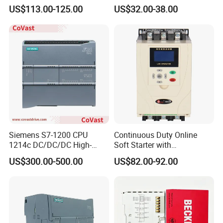
Phase Soft Starter
Pump Controller Is Used for
US$113.00-125.00
US$32.00-38.00
Farmland Irrigation
Siemens S7-1200 CPU
Continuous Duty Online
1214c DC/DC/DC High-
Soft Starter with
Performance PLC Controller
Semiconductor Control for
US$300.00-500.00
US$82.00-92.00
Smooth Motor Start 15kw