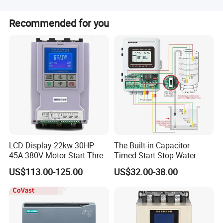
The average lead time is one month for both peak and
Recommended for you
off-peak seasons.
LCD Display 22kw 30HP
The Built-in Capacitor
45A 380V Motor Start Three
Timed Start Stop Water
Phase Soft Starter
Pump Controller Is Used for
US$113.00-125.00
US$32.00-38.00
Farmland Irrigation