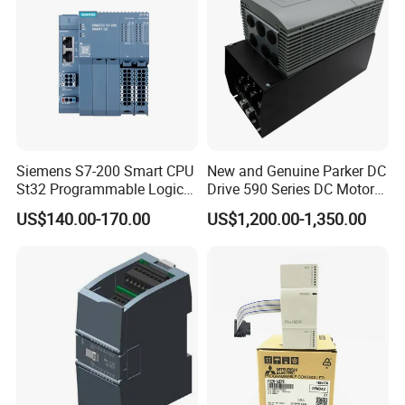
Siemens S7-200 Smart CPU
New and Genuine Parker DC
St32 Programmable Logic
Drive 590 Series DC Motor
Controller 6es7288-1st32-
Controller 590p-53270020-
US$140.00-170.00
US$1,200.00-1,350.00
0AA0 Compact PLC
P00-U4a0