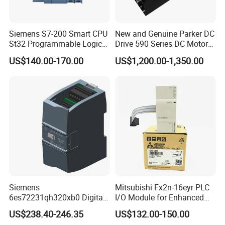
Siemens S7-200 Smart CPU
New and Genuine Parker DC
St32 Programmable Logic
Drive 590 Series DC Motor
Controller 6es7288-1st32-
Controller 590p-53270020-
US$140.00-170.00
US$1,200.00-1,350.00
0AA0 Compact PLC
P00-U4a0
Siemens
Mitsubishi Fx2n-16eyr PLC
6es72231qh320xb0 Digital
I/O Module for Enhanced
Expansion Expansion
Control Systems
US$238.40-246.35
US$132.00-150.00
Module