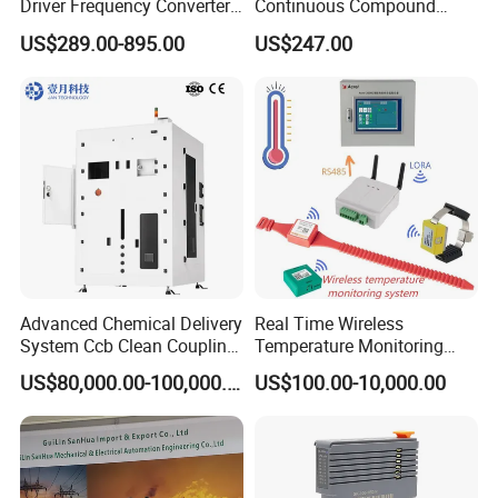
Driver Frequency Converter
Continuous Compound
6SL3120-1te23-0AA4
Program Automatic Control
US$289.00-895.00
US$247.00
6SL3224-0be24-0ua0
China Factory
6SL3120-1te23-0AA3
Programmable Logic
6SL3130-1te22-Oaa0
Controller PLC with CE
6SL3210-1se21-0AA0
Certification Support
Codesys/Openpcs
Advanced Chemical Delivery
Real Time Wireless
System Ccb Clean Coupling
Temperature Monitoring
Booth for Industrial
System for Switchgear
US$80,000.00-100,000.00
US$100.00-10,000.00
Applications
Busbar and Cable