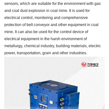
sensors, which are suitable for the environment with gas
and coal dust explosion in coal mine. It is used for
electrical control, monitoring and comprehensive
protection of belt conveyor and other equipment in coal
mine. It can also be used for the control device of
electrical equipment in the harsh environment of
metallurgy, chemical industry, building materials, electric
power, transportation, grain and other industries.