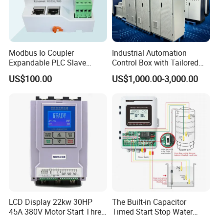
Modbus Io Coupler
Industrial Automation
Expandable PLC Slave
Control Box with Tailored
Digital Analog Input Output
Wiring and Layout Flexibility
US$100.00
US$1,000.00-3,000.00
Module for Industrial
Automation Plug-in Module
CE Certified
LCD Display 22kw 30HP
The Built-in Capacitor
45A 380V Motor Start Three
Timed Start Stop Water