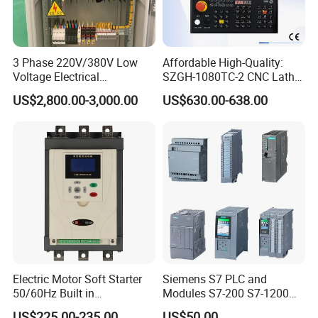
3 Phase 220V/380V Low
Affordable High-Quality:
Voltage Electrical
SZGH-1080TC-2 CNC Lathe
Switchgear Mcc Control
and Cutting-Edge Turning
US$2,800.00-3,000.00
US$630.00-638.00
Panel for Commercial Use
Controller Advanced turning
machine controller
Electric Motor Soft Starter
Siemens S7 PLC and
50/60Hz Built in
Modules S7-200 S7-1200
Bypassthree Phase 90kw
S7-300 S7-1500 S7-400
US$225.00-235.00
US$50.00