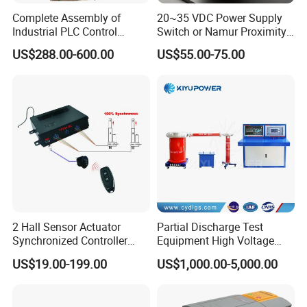
Complete Assembly of
20~35 VDC Power Supply
Industrial PLC Control
Switch or Namur Proximity
Cabinet PLC Controller
Detector Input /Relay
US$288.00-600.00
US$55.00-75.00
Output Isolated Safety
Barriers
2 Hall Sensor Actuator
Partial Discharge Test
Synchronized Controller
Equipment High Voltage
Wired Switch W/ Remote
Hipot Pdiv Tester Pd Lab
US$19.00-199.00
US$1,000.00-5,000.00
Control
Equipment