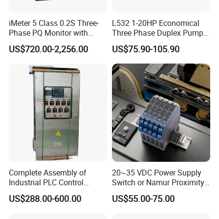
iMeter 5 Class 0.2S Three-
L532 1-20HP Economical
Phase PQ Monitor with
Three Phase Duplex Pump
MQTT multiple protocols
Control Panel with Dry Run
US$720.00-2,256.00
US$75.90-105.90
Protection
Complete Assembly of
20~35 VDC Power Supply
Industrial PLC Control
Switch or Namur Proximity
Cabinet PLC Controller
Detector Input /Relay
US$288.00-600.00
US$55.00-75.00
Output Isolated Safety
Barriers