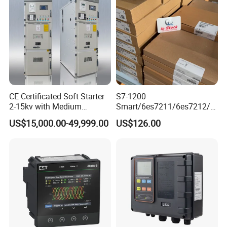
CE Certificated Soft Starter
S7-1200
2-15kv with Medium
Smart/6es7211/6es7212/6
Voltage Applied in Motor
es7214/6es7215/6es7216/
US$15,000.00-49,999.00
US$126.00
Control for Pump
PLC/CPU/Industrialautomat
Compressor Chiller
ion/Profinet/Di/Do/Control
module/6es7214-1hf50-
0xb0/Siemens