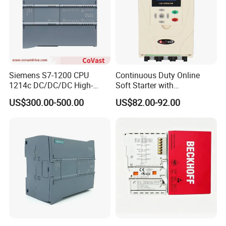
Siemens S7-1200 CPU
Continuous Duty Online
1214c DC/DC/DC High-
Soft Starter with
Performance PLC Controller
Semiconductor Control for
US$300.00-500.00
US$82.00-92.00
Smooth Motor Start 15kw