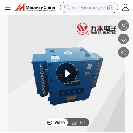
racing motorcycle
Electric Control Protection Device for Underground Belt Conveyor
crawler excavator
wheel loader
running shoe
living room sofa
basketball shoe
shoulder bag
electric motorcycle
Video
1
/
6