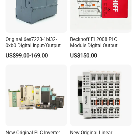
Original 6es7223-1bl32-
Beckhoff EL2008 PLC
0xb0 Digital Input/Output
Module Digital Output
Module Simatic PLC S7
Ethercat Terminal 8 Channel
US$99.00-169.00
US$150.00
1200 Siemens PLC
24V DC
New Original PLC Inverter
New Original Linear