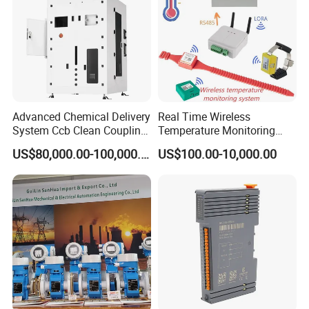
Codesys/Openpcs
Advanced Chemical Delivery
Real Time Wireless
System Ccb Clean Coupling
Temperature Monitoring
Booth for Industrial
System for Switchgear
US$80,000.00-100,000.00
US$100.00-10,000.00
Applications
Busbar and Cable