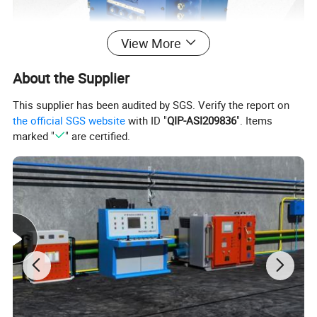
View More
About the Supplier
This supplier has been audited by SGS. Verify the report on
the official SGS website
with ID "
QIP-ASI209836
". Items
marked "
" are certified.
2.
Characteristics
1.It has the functions of language warning and language
accident alarm. The language alarm can not only report
the nature of the fault, but also the number of the belt
conveyor;
2.It has the same functions as similar products, such as
remote control, local control, centralized control, etc;
3.It has the function of speed measurement and