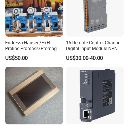
Endress+Hauser /E+H
16 Remote Control Channel
Proline Promass/Promag P
Digital Input Module NPN
300/Proline
Type
US$50.00
US$30.00-40.00
Prosonic/Deltabar