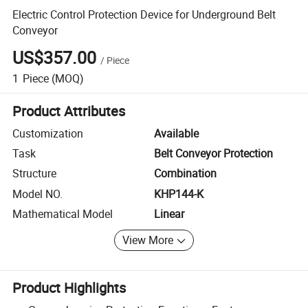
Electric Control Protection Device for Underground Belt
Conveyor
US$357.00
/
Piece
1
Piece
(MOQ)
Product Attributes
Customization
Available
Task
Belt Conveyor Protection
Structure
Combination
Model NO.
KHP144-K
Mathematical Model
Linear
View More
Product Highlights