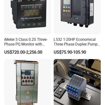
iMeter 5 Class 0.2S Three-
L532 1-20HP Economical
Phase PQ Monitor with
Three Phase Duplex Pump
MQTT multiple protocols
Control Panel with Dry Run
US$720.00-2,256.00
US$75.90-105.90
Protection