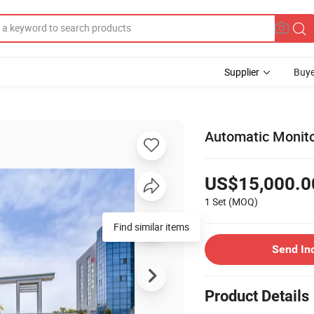
Supplier
Buye
Automatic Monito
US$15,000.0
1 Set
(MOQ)
Find similar items
Send In
Product Details