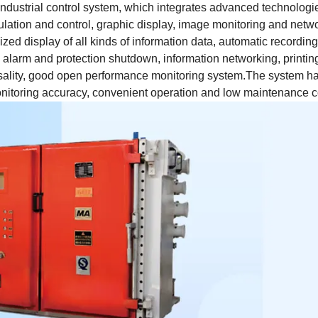
ndustrial control system, which integrates advanced technologi
lculation and control, graphic display, image monitoring and netw
ized display of all kinds of information data, automatic recording
l alarm and protection shutdown, information networking, printin
iversality, good open performance monitoring system.The system h
monitoring accuracy, convenient operation and low maintenance c