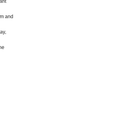
ant
arm and
day,
ne