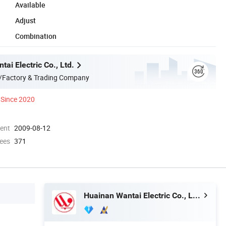
Available
Adjust
Combination
ai Electric Co., Ltd.
/Factory & Trading Company
Since 2020
ment
2009-08-12
ees
371
Huainan Wantai Electric Co., Ltd.