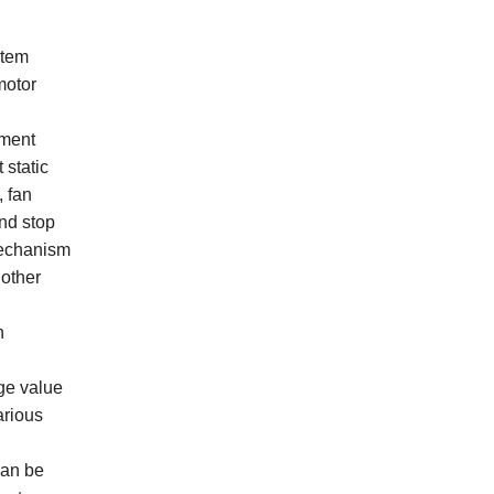
stem
motor
pment
 static
, fan
and stop
 mechanism
 other
n
ge value
arious
can be