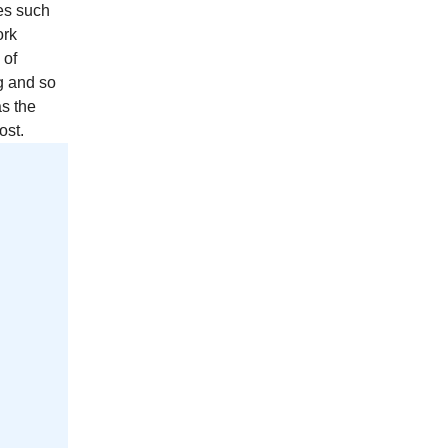
es such
ork
 of
g and so
as the
ost.