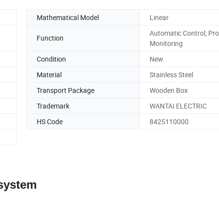
Mathematical Model
Linear
Automatic Control, Pro
Function
Monitoring
Condition
New
Material
Stainless Steel
Transport Package
Wooden Box
Trademark
WANTAI ELECTRIC
HS Code
8425110000
 system