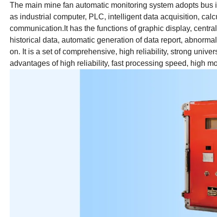
The main mine fan automatic monitoring system adopts bus i
as industrial computer, PLC, intelligent data acquisition, ca
communication.It has the functions of graphic display, central
historical data, automatic generation of data report, abnorma
on. It is a set of comprehensive, high reliability, strong un
advantages of high reliability, fast processing speed, high 