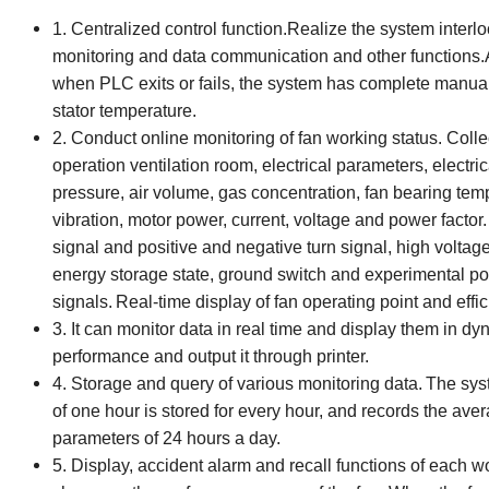
1. Centralized control function.Realize the system interlock
monitoring and data communication and other functions.At
when PLC exits or fails, the system has complete manual
stator temperature.
2. Conduct online monitoring of fan working status.
C
oll
operation ventilation room, electrical parameters, electri
pressure, air volume, gas concentration, fan bearing tem
vibration, motor power, current, voltage and power factor.
signal and positive and negative turn signal, high voltag
energy storage state, ground switch and experimental posi
signals.
Real-time display of fan operating point and effic
3. It can monitor data in real time and display them in dy
performance and output it through printer.
4. Storage and query of various monitoring data.
The syst
of one hour is stored for every hour, and records the aver
parameters of 24 hours a day.
5. Display, accident alarm and recall functions of each w