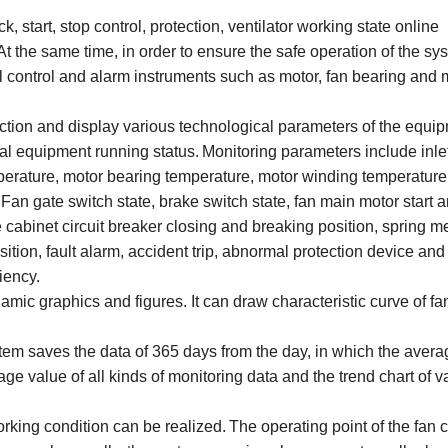
, start, stop control, protection, ventilator working state online
 the same time, in order to ensure the safe operation of the sy
 control and alarm instruments such as motor, fan bearing and 
ection and display various technological parameters of the equi
cal equipment running status.
Monitoring parameters include inlet
perature, motor bearing temperature, motor winding temperature
Fan gate switch state, brake switch state, fan main motor start 
e cabinet circuit breaker closing and breaking position, spring
tion, fault alarm, accident trip, abnormal protection device and
iency.
namic graphics and figures. It can draw characteristic curve of fa
em saves the data of 365 days from the day, in which the avera
age value of all kinds of monitoring data and the trend chart of v
orking condition can be realized.
The operating point of the fan 