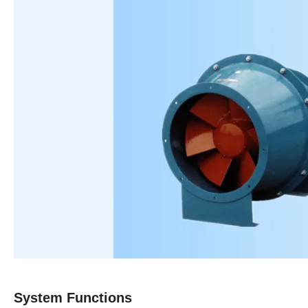
S
ystem
F
unctions