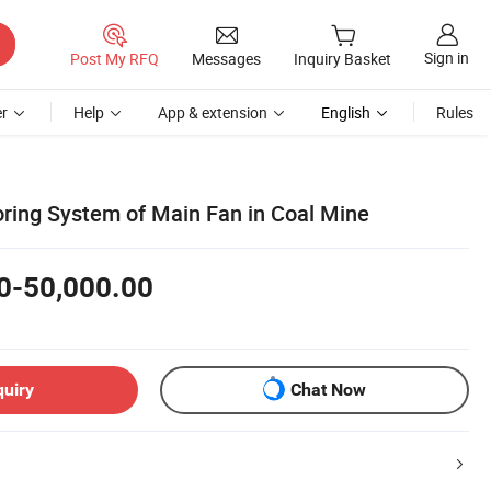
Sign in
Post My RFQ
Messages
Inquiry Basket
r
Help
App & extension
English
Rules
ring System of Main Fan in Coal Mine
0-50,000.00
quiry
Chat Now