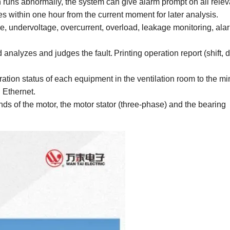
 runs abnormally, the system can give alarm prompt on all relev
s within one hour from the current moment for later analysis.
ge, undervoltage, overcurrent, overload, leakage monitoring, al
d analyzes and judges the fault.
Print
ing
operation report (shift, 
ation status of each equipment in the ventilation room to the mi
l Ethernet.
nds of the motor, the motor stator (three-phase) and the bearing