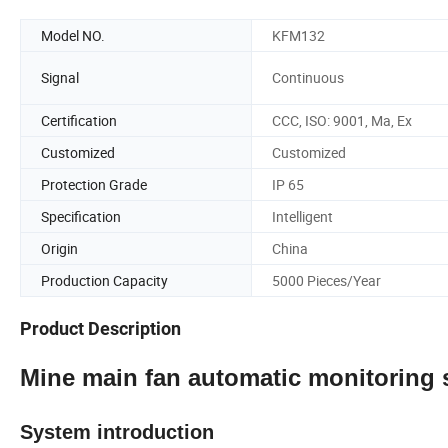
Model NO.
KFM132
Signal
Continuous
Certification
CCC, ISO: 9001, Ma, Ex
Customized
Customized
Protection Grade
IP 65
Specification
Intelligent
Origin
China
Production Capacity
5000 Pieces/Year
Product Description
Mine main fan automatic monitoring
System introduction