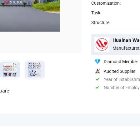
Customization:
Task:
Structure:
Huainan Want
Manufacturer
Diamond Member
Audited Supplier
Year of Establish
Number of Employ
pare