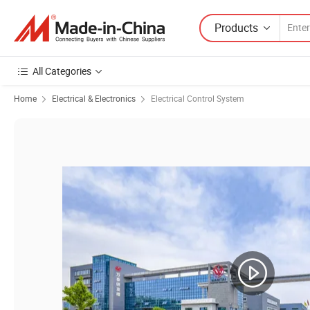
Products
All Categories
Home
Electrical & Electronics
Electrical Control System