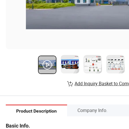
Add Inquiry Basket to Com
Company Info.
Product Description
Basic Info.