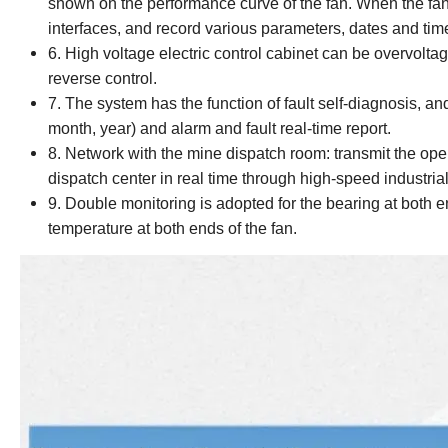
shown on the performance curve of the fan. When the fan
interfaces, and record various parameters, dates and time
6. High voltage electric control cabinet can be overvolta
reverse control.
7. The system has the function of fault self-diagnosis, an
month, year) and alarm and fault real-time report.
8. Network with the mine dispatch room: transmit the oper
dispatch center in real time through high-speed industria
9. Double monitoring is adopted for the bearing at both e
temperature at both ends of the fan.