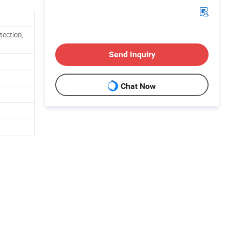
tection,
Send Inquiry
Chat Now