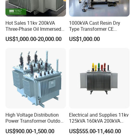
Hot Sales 11kv 200kVA
1000kVA Cast Resin Dry
Three-Phase Oil Immersed
Type Transformer CE
Power Distribution
Certified 11kv Distribution
US$1,000.00-20,000.00
US$1,000.00
Transformer with
Transformer Manufacturer
CB/CE/ISO9001
High Voltage Distribution
Electrical and Supplies 11kv
Power Transformer Outdoor
125kVA 160kVA 200kVA
Sealed on-Load Oil Cooled
Transformer Equipment
US$900.00-1,500.00
US$555.00-11,460.00
Three-Phase Transformer
Gasket Supplier