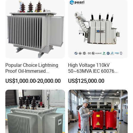
Two Winding Transformer
Popular Choice Lightning
High Voltage 110kV
Proof Oil-Immersed
50~63MVA IEC 60076
Transformer for Sewage
ONAN Cooling Two-Winding
US$1,000.00-20,000.00
US$125,000.00
Treatment
Three Phase Electrical
Transformer