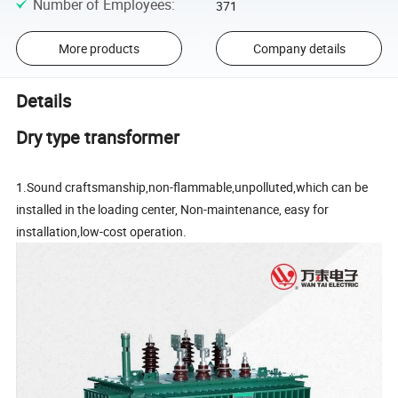
Number of Employees
:
371
More products
Company details
Details
Dry type transformer
1.Sound craftsmanship,non-flammable,unpolluted,which can be
installed in the loading center, Non-maintenance, easy for
installation,low-cost operation.