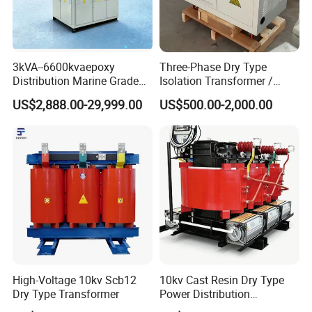
3kVA--6600kvaepoxy
Three-Phase Dry Type
Distribution Marine Grade
Isolation Transformer /
Isolating Transformer for
Industrial Voltage
US$2,888.00-29,999.00
US$500.00-2,000.00
Passenger Cruise Ships
Transformer
High-Voltage 10kv Scb12
10kv Cast Resin Dry Type
Dry Type Transformer
Power Distribution
Transformers Free of