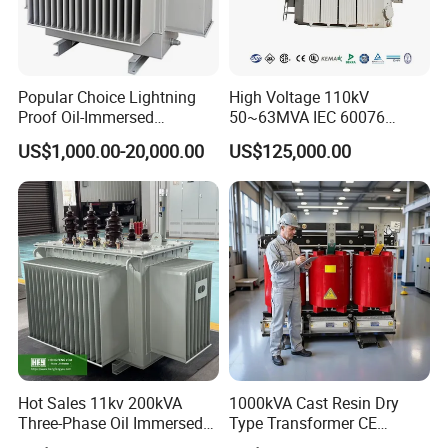
Popular Choice Lightning
High Voltage 110kV
Proof Oil-Immersed
50~63MVA IEC 60076
Transformer for Sewage
ONAN Cooling Two-Winding
US$1,000.00-20,000.00
US$125,000.00
Treatment
Three Phase Electrical
Transformer
Hot Sales 11kv 200kVA
1000kVA Cast Resin Dry
Three-Phase Oil Immersed
Type Transformer CE
Power Distribution
Certified 11kv Distribution