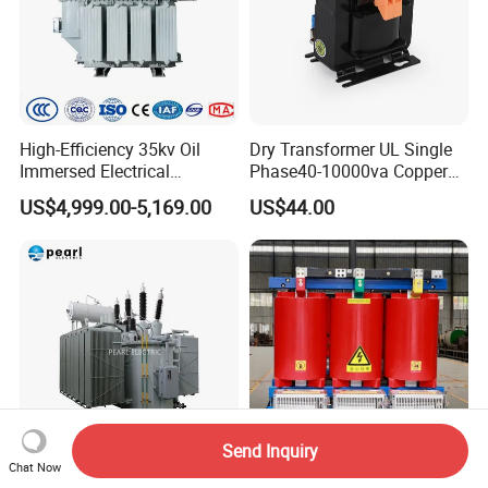
High-Efficiency 35kv Oil
Dry Transformer UL Single
Immersed Electrical
Phase40-10000va Copper
Transformer for Solar Power
Custom Jcsk-Na-1 Cabinet
US$4,999.00-5,169.00
US$44.00
Special Main Power
Transformer
Transfromer
Send Inquiry
Chat Now
Custom Industrial High
250kVA 1000kVA 1250kVA