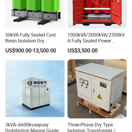
50kVA Fully Sealed Cast
1000kVA/2000kVA/2500kV
Resin Isolation Dry
A Fully Sealed Power
Transformer for Power
Transformer with Cast Coil
US$900.00-13,500.00
US$3,500.00
Substation
3kVA--6600kvaepoxy
Three-Phase Dry Type
Distribution Marine Grade
Isolation Transformer /