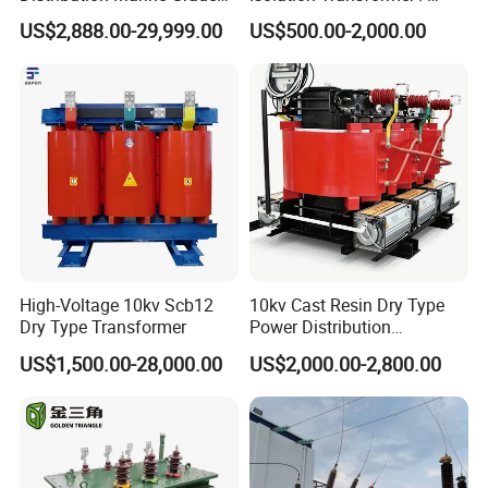
Isolating Transformer for
Industrial Voltage
US$2,888.00-29,999.00
US$500.00-2,000.00
Passenger Cruise Ships
Transformer
High-Voltage 10kv Scb12
10kv Cast Resin Dry Type
Dry Type Transformer
Power Distribution
Transformers Free of
US$1,500.00-28,000.00
US$2,000.00-2,800.00
Maintenance for Ai Data
Center