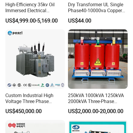
High-Efficiency 35kv Oil
Dry Transformer UL Single
Immersed Electrical
Phase40-10000va Copper
Transformer for Solar Power
Custom Jcsk-Na-1 Cabinet
US$4,999.00-5,169.00
US$44.00
Special Main Power
Transformer
Transfromer
Custom Industrial High
250kVA 1000kVA 1250kVA
Voltage Three Phase
2000kVA Three-Phase
20MVA 25MVA 30MVA
Power Distribution
US$450,000.00
US$2,000.00-20,000.00
40MVA 50MVA Oil
Transmission Step up
Immersed Power Electrical
Electrical Isolation Cast
Transformer
Resin Dry Transformer