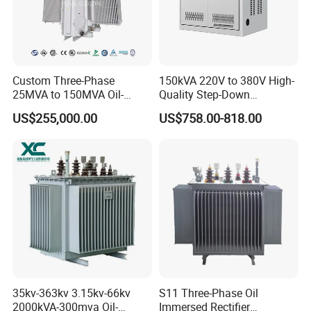
Custom Three-Phase
150kVA 220V to 380V High-
25MVA to 150MVA Oil-
Quality Step-Down
Immersed High Voltage
Transformer Three Phase
US$255,000.00
US$758.00-818.00
Transformer for Substation
Isolation Transformer
Project
35kv-363kv 3.15kv-66kv
S11 Three-Phase Oil
2000kVA-300mva Oil-
Immersed Rectifier