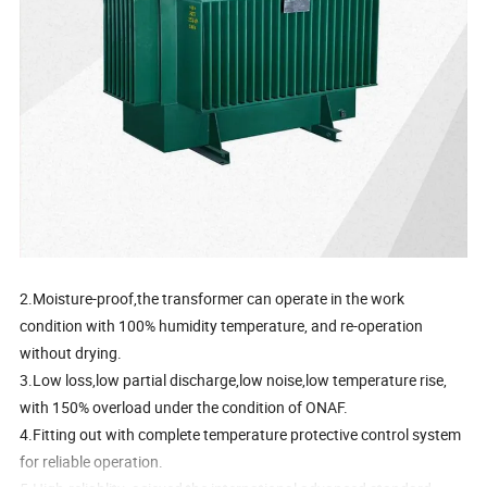
2.Moisture-proof,the transformer can operate in the work
condition with 100% humidity temperature, and re-operation
without drying.
3.Low loss,low partial discharge,low noise,low temperature rise,
with 150% overload under the condition of ONAF.
4.Fitting out with complete temperature protective control system
for reliable operation.