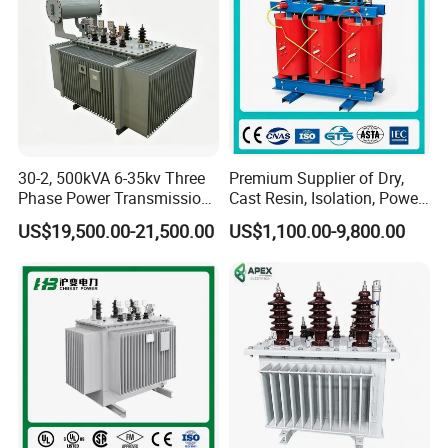
30-2, 500kVA 6-35kv Three
Premium Supplier of Dry,
Phase Power Transmission
Cast Resin, Isolation, Power
Oil Immersed Distribution
Supply, Step-Down, Solar,
US$19,500.00-21,500.00
US$1,100.00-9,800.00
Transformer
Photovoltaic, High-
Frequency, Aluminum-
Copper, and Power
Transformers.