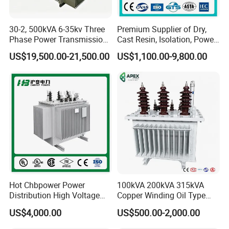
30-2, 500kVA 6-35kv Three
Premium Supplier of Dry,
Phase Power Transmission
Cast Resin, Isolation, Power
Oil Immersed Distribution
Supply, Step-Down, Solar,
US$19,500.00-21,500.00
US$1,100.00-9,800.00
Transformer
Photovoltaic, High-
Frequency, Aluminum-
Copper, and Power
Transformers.
Hot Chbpower Power
100kVA 200kVA 315kVA
Distribution High Voltage
Copper Winding Oil Type
Three Phase Compact
Three Phase Electric Oil
US$4,000.00
US$500.00-2,000.00
Substation Toroidal Electric
Immersed Transformer
Oil Immersed Current
Electrical Transformer