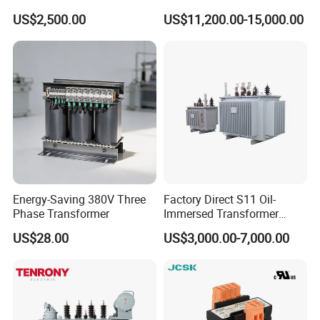
Immersed Transformer
Transformer 20kv/0.4kv
US$2,500.00
US$11,200.00-15,000.00
Large High Voltage
315-1600kVA
Substation Electric Power
Copper/Aluminum Material
Transformer
Energy-Saving 380V Three
Factory Direct S11 Oil-
Phase Transformer
Immersed Transformer
Customizable Capacity
US$28.00
US$3,000.00-7,000.00