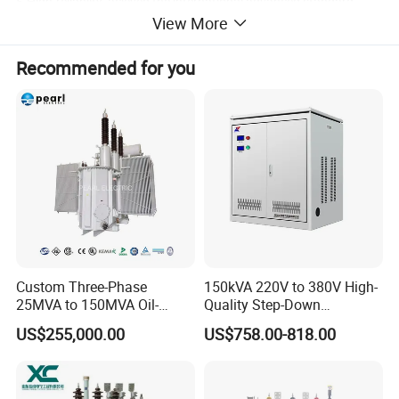
5.High-reliablity ,acieved the international advanced standard.
View More
Recommended for you
Custom Three-Phase
150kVA 220V to 380V High-
Structure characteristics
25MVA to 150MVA Oil-
Quality Step-Down
Immersed High Voltage
Transformer Three Phase
1. Iron core
US$255,000.00
US$758.00-818.00
Transformer for Substation
Isolation Transformer
The core is cold rolled silicon steel sheet with high
Project
conductivity and grain orientation. The core is a core type