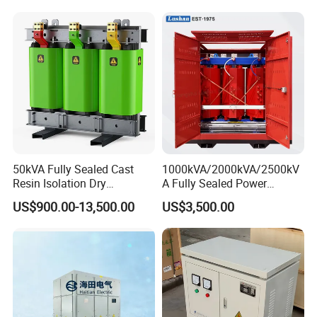
50kVA Fully Sealed Cast
1000kVA/2000kVA/2500kV
Resin Isolation Dry
A Fully Sealed Power
Transformer for Power
Transformer with Cast Coil
US$900.00-13,500.00
US$3,500.00
Substation