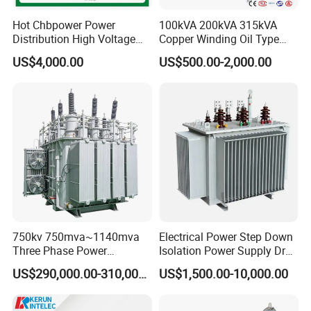
Hot Chbpower Power
100kVA 200kVA 315kVA
Distribution High Voltage
Copper Winding Oil Type
Three Phase Compact
Three Phase Electric Oil
US$4,000.00
US$500.00-2,000.00
Substation Toroidal Electric
Immersed Transformer
Oil Immersed Current
Electrical Transformer
Isolation 110kVA Aluminum
Power Supply Distribution
Copper Transformer
Transformer
750kv 750mva~1140mva
Electrical Power Step Down
Three Phase Power
Isolation Power Supply Dry
Transformer High Voltage
Type & Oil Immersed
US$290,000.00-310,000.00
US$1,500.00-10,000.00
Power Transformer Factory
Transformer
Oil-Immersed Single-Phase
Double-Winding Power