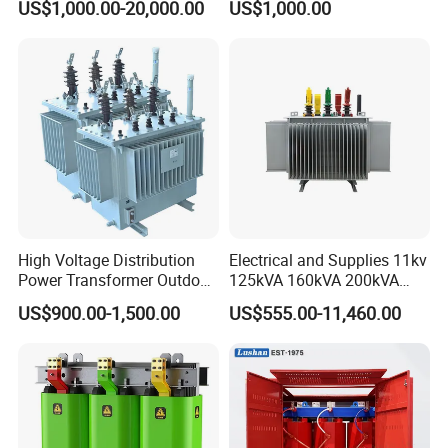
US$1,000.00-20,000.00
US$1,000.00
Transformer with
Transformer Manufacturer
CB/CE/ISO9001
High Voltage Distribution
Electrical and Supplies 11kv
Power Transformer Outdoor
125kVA 160kVA 200kVA
Sealed on-Load Oil Cooled
Transformer Equipment
US$900.00-1,500.00
US$555.00-11,460.00
Three-Phase Transformer
Gasket Supplier