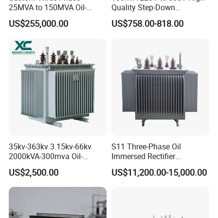
25MVA to 150MVA Oil-
Quality Step-Down
Immersed High Voltage
Transformer Three Phase
US$255,000.00
US$758.00-818.00
Transformer for Substation
Isolation Transformer
Project
35kv-363kv 3.15kv-66kv
S11 Three-Phase Oil
2000kVA-300mva Oil-
Immersed Rectifier
Immersed Transformer
Transformer 20kv/0.4kv
US$2,500.00
US$11,200.00-15,000.00
Large High Voltage
315-1600kVA
Substation Electric Power
Copper/Aluminum Material
Transformer