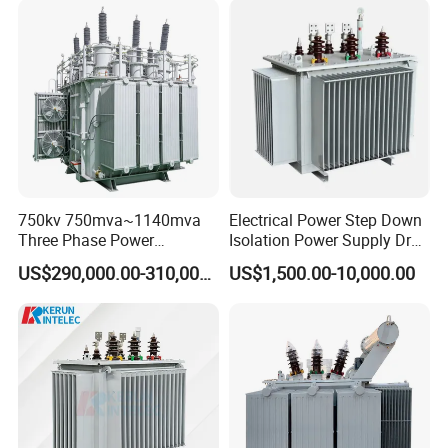
Isolation 110kVA Aluminum
Power Supply Distribution
Copper Transformer
Transformer
750kv 750mva~1140mva
Electrical Power Step Down
Three Phase Power
Isolation Power Supply Dry
Transformer High Voltage
Type & Oil Immersed
US$290,000.00-310,000.00
US$1,500.00-10,000.00
Power Transformer Factory
Transformer
Oil-Immersed Single-Phase
Double-Winding Power
Transformer