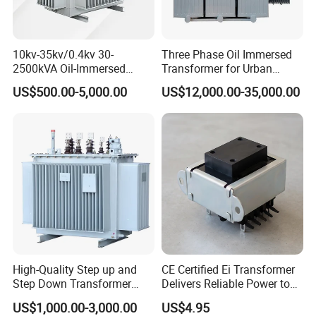
10kv-35kv/0.4kv 30-
Three Phase Oil Immersed
2500kVA Oil-Immersed
Transformer for Urban
Hermetically Sealed Three 3
Transit Traction Power
US$500.00-5,000.00
US$12,000.00-35,000.00
Phase Power Distribution
Supply Systems
Transformer
High-Quality Step up and
CE Certified Ei Transformer
Step Down Transformer
Delivers Reliable Power to
From China
Offshore Navigation Sensor
US$1,000.00-3,000.00
US$4.95
Networks