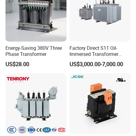
Energy-Saving 380V Three
Factory Direct S11 Oil-
Phase Transformer
Immersed Transformer
Customizable Capacity
US$28.00
US$3,000.00-7,000.00