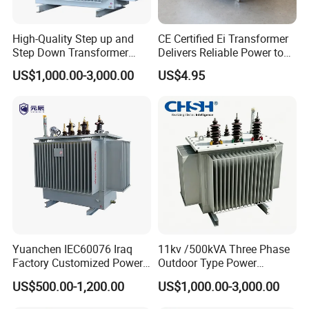
High-Quality Step up and
CE Certified Ei Transformer
Step Down Transformer
Delivers Reliable Power to
From China
Offshore Navigation Sensor
US$1,000.00-3,000.00
US$4.95
Networks
Yuanchen IEC60076 Iraq
11kv /500kVA Three Phase
Factory Customized Power
Outdoor Type Power
Transformer Price 250kVA
Distribution Electrical
US$500.00-1,200.00
US$1,000.00-3,000.00
500kVA Hermetically Sealed
Transformer Oil Immersed
Oi Immersed Three Phase
Transformer