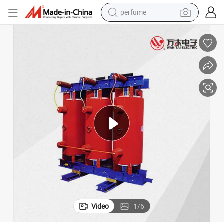
perfume
container house
crawler excavator
tshirt
dirt bike
wheel loader
man watch
living room sofa
Video
1
/
6