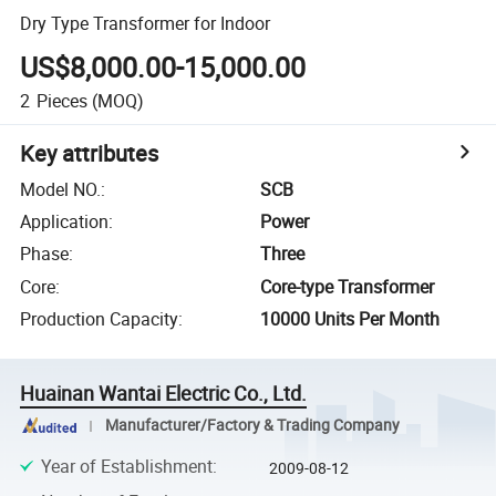
Dry Type Transformer for Indoor
US$8,000.00-15,000.00
2
Pieces
(MOQ)
Key attributes
Model NO.
:
SCB
Application
:
Power
Phase
:
Three
Core
:
Core-type Transformer
Production Capacity
:
10000 Units Per Month
Huainan Wantai Electric Co., Ltd.
Manufacturer/Factory & Trading Company
Year of Establishment
:
2009-08-12