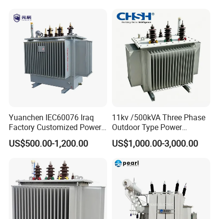
Yuanchen IEC60076 Iraq
11kv /500kVA Three Phase
Factory Customized Power
Outdoor Type Power
Transformer Price 250kVA
Distribution Electrical
US$500.00-1,200.00
US$1,000.00-3,000.00
500kVA Hermetically Sealed
Transformer Oil Immersed
Oi Immersed Three Phase
Transformer
Two Winding Transformer