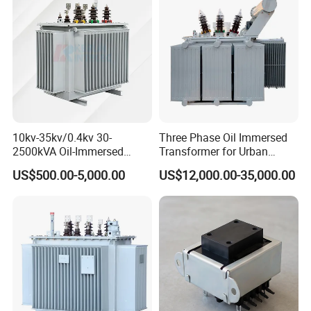
Transformer
10kv-35kv/0.4kv 30-
Three Phase Oil Immersed
2500kVA Oil-Immersed
Transformer for Urban
Hermetically Sealed Three 3
Transit Traction Power
US$500.00-5,000.00
US$12,000.00-35,000.00
Phase Power Distribution
Supply Systems
Transformer