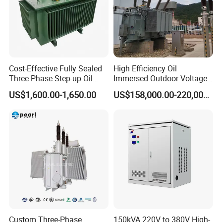
Cost-Effective Fully Sealed
High Efficiency Oil
Three Phase Step-up Oil
Immersed Outdoor Voltage
Immersed Power
Power Transformer
US$1,600.00-1,650.00
US$158,000.00-220,000.00
Distribution Furnace
Transformer
Custom Three-Phase
150kVA 220V to 380V High-