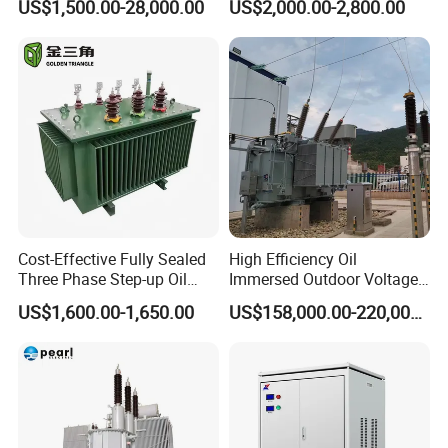
US$1,500.00-28,000.00
US$2,000.00-2,800.00
Maintenance for Ai Data
Center
Cost-Effective Fully Sealed
High Efficiency Oil
Three Phase Step-up Oil
Immersed Outdoor Voltage
Immersed Power
Power Transformer
US$1,600.00-1,650.00
US$158,000.00-220,000.00
Distribution Furnace
Transformer